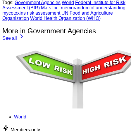
Tags:
Government Agencies
World
Federal Institute for Risk
Assessment (BfR)
Mars Inc.
memorandum of understanding
mycotoxins
risk assessment
UN Food and Agriculture
Organization
World Health Organization (WHO)
More in Government Agencies
See all
World
Members-only