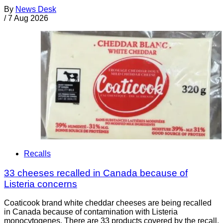
By
News Desk
/
7 Aug 2026
Recalls
33 cheeses recalled in Canada because of
Listeria concerns
Coaticook brand white cheddar cheeses are being recalled
in Canada because of contamination with Listeria
monocytogenes. There are 33 products covered by the recall.