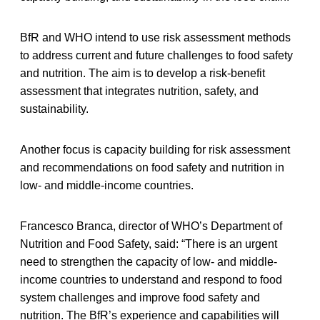
BfR and WHO intend to use risk assessment methods
to address current and future challenges to food safety
and nutrition. The aim is to develop a risk-benefit
assessment that integrates nutrition, safety, and
sustainability.
Another focus is capacity building for risk assessment
and recommendations on food safety and nutrition in
low- and middle-income countries.
Francesco Branca, director of WHO’s Department of
Nutrition and Food Safety, said: “There is an urgent
need to strengthen the capacity of low- and middle-
income countries to understand and respond to food
system challenges and improve food safety and
nutrition. The BfR’s experience and capabilities will