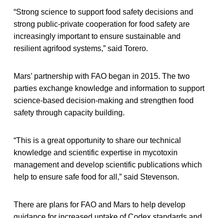
“Strong science to support food safety decisions and
strong public-private cooperation for food safety are
increasingly important to ensure sustainable and
resilient agrifood systems,” said Torero.
Mars’ partnership with FAO began in 2015. The two
parties exchange knowledge and information to support
science-based decision-making and strengthen food
safety through capacity building.
“This is a great opportunity to share our technical
knowledge and scientific expertise in mycotoxin
management and develop scientific publications which
help to ensure safe food for all,” said Stevenson.
There are plans for FAO and Mars to help develop
guidance for increased uptake of Codex standards and