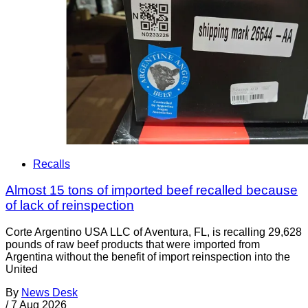
Recalls
Almost 15 tons of imported beef recalled because
of lack of reinspection
Corte Argentino USA LLC of Aventura, FL, is recalling 29,628
pounds of raw beef products that were imported from
Argentina without the benefit of import reinspection into the
United
By
News Desk
/
7 Aug 2026