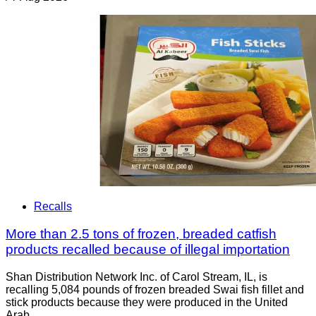
Recalls
More than 2.5 tons of frozen, breaded catfish
products recalled because of illegal importation
Shan Distribution Network Inc. of Carol Stream, IL, is
recalling 5,084 pounds of frozen breaded Swai fish fillet and
stick products because they were produced in the United
Arab