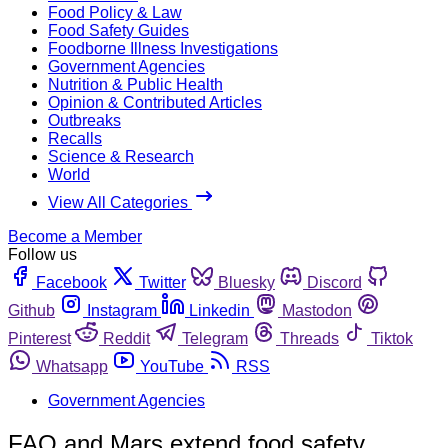
Food Policy & Law
Food Safety Guides
Foodborne Illness Investigations
Government Agencies
Nutrition & Public Health
Opinion & Contributed Articles
Outbreaks
Recalls
Science & Research
World
View All Categories
Become a Member
Follow us
Facebook
Twitter
Bluesky
Discord
Github
Instagram
Linkedin
Mastodon
Pinterest
Reddit
Telegram
Threads
Tiktok
Whatsapp
YouTube
RSS
Government Agencies
FAO and Mars extend food safety