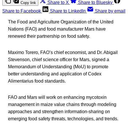
Share to X
Share to Bluesky
Copy link
Share to Facebook
Share to LinkedIn
Share by email
The Food and Agriculture Organization of the United
Nations (FAO) and food manufacturer Mars have
renewed their partnership on food safety.
Maximo Torero, FAO’s chief economist, and Dr. Abigail
Stevenson, chief science officer for Mars, signed a
Memorandum of Understanding (MoU) to promote
better understanding and application of Codex
Alimentarius food standards.
FAO and Mars will work on enhancing mycotoxin
management in maize value chains through modeling
approaches and strengthen information-sharing on
emerging food safety threats, technologies, and trends.