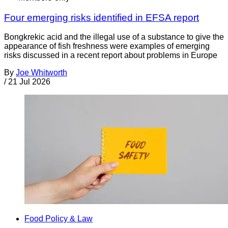
Four emerging risks identified in EFSA report
Bongkrekic acid and the illegal use of a substance to give the
appearance of fish freshness were examples of emerging
risks discussed in a recent report about problems in Europe
By
Joe Whitworth
/
21 Jul 2026
Food Policy & Law