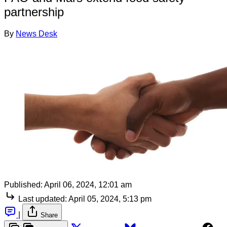
partnership
By
News Desk
Published:
April 06, 2024, 12:01 am
Last updated:
April 05, 2024, 5:13 pm
|
Share