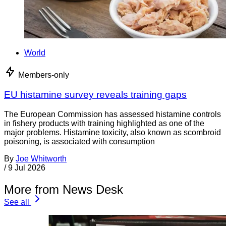
World
Members-only
EU histamine survey reveals training gaps
The European Commission has assessed histamine controls
in fishery products with training highlighted as one of the
major problems. Histamine toxicity, also known as scombroid
poisoning, is associated with consumption
By
Joe Whitworth
/
9 Jul 2026
More from News Desk
See all