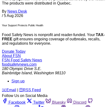
The products were distributed in Quebec.
By
News Desk
/
5 Aug 2026
Your Support Protects Public Health
Food Safety News is nonprofit and reader-funded. Your
TAX-
FREE
gift ensures ongoing coverage of outbreaks, recalls,
and regulations for everyone.
Donate Today
About FSN
FSN
Food Safety News
foodsafetynews.com
180 Olympic Drive S.E.
Bainbridge Island
,
Washington
98110
Sign up
️✉️
Email
|
🛜
RSS Feed
Follow Us on Social Media
Facebook
Twitter
Bluesky
Discord