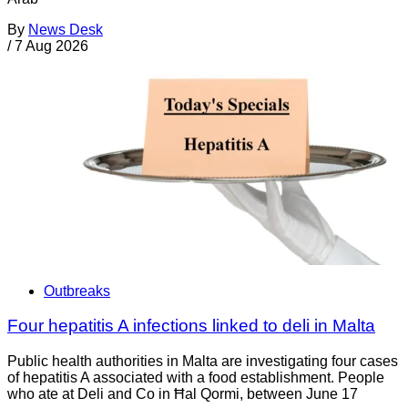
By
News Desk
/
7 Aug 2026
Outbreaks
Four hepatitis A infections linked to deli in Malta
Public health authorities in Malta are investigating four cases
of hepatitis A associated with a food establishment. People
who ate at Deli and Co in Ħal Qormi, between June 17