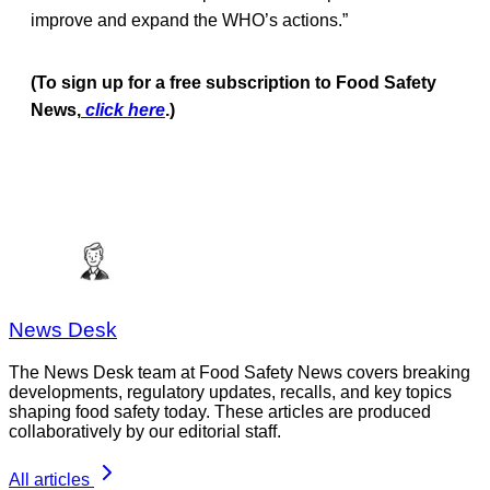
improve and expand the WHO’s actions.”
(To sign up for a free subscription to Food Safety
News,
click here
.)
News Desk
The News Desk team at Food Safety News covers breaking
developments, regulatory updates, recalls, and key topics
shaping food safety today. These articles are produced
collaboratively by our editorial staff.
All articles