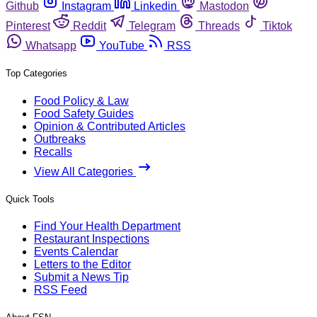
Github
Instagram
Linkedin
Mastodon
Pinterest
Reddit
Telegram
Threads
Tiktok
Whatsapp
YouTube
RSS
Top Categories
Food Policy & Law
Food Safety Guides
Opinion & Contributed Articles
Outbreaks
Recalls
View All Categories
Quick Tools
Find Your Health Department
Restaurant Inspections
Events Calendar
Letters to the Editor
Submit a News Tip
RSS Feed