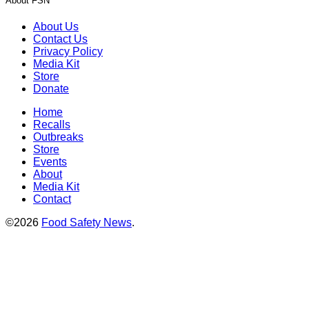
About FSN
About Us
Contact Us
Privacy Policy
Media Kit
Store
Donate
Home
Recalls
Outbreaks
Store
Events
About
Media Kit
Contact
©2026
Food Safety News
.