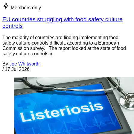
Members-only
EU countries struggling with food safety culture
controls
The majority of countries are finding implementing food
safety culture controls difficult, according to a European
Commission survey. The report looked at the state of food
safety culture controls in
By
Joe Whitworth
/
17 Jul 2026