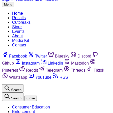
Menu
Home
Recalls
Outbreaks
Store
Events
About
Media Kit
Contact
Facebook
Twitter
Bluesky
Discord
Github
Instagram
Linkedin
Mastodon
Pinterest
Reddit
Telegram
Threads
Tiktok
Whatsapp
YouTube
RSS
Search
Search
Close
Consumer Education
Enforcement