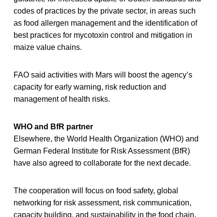
codes of practices by the private sector, in areas such
as food allergen management and the identification of
best practices for mycotoxin control and mitigation in
maize value chains.
FAO said activities with Mars will boost the agency’s
capacity for early warning, risk reduction and
management of health risks.
WHO and BfR partner
Elsewhere, the World Health Organization (WHO) and
German Federal Institute for Risk Assessment (BfR)
have also agreed to collaborate for the next decade.
The cooperation will focus on food safety, global
networking for risk assessment, risk communication,
capacity building, and sustainability in the food chain.