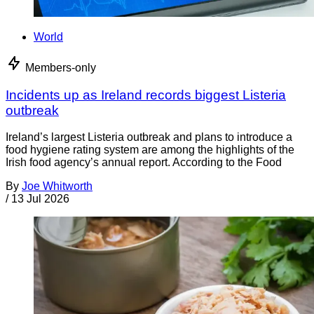
World
Members-only
Incidents up as Ireland records biggest Listeria
outbreak
Ireland’s largest Listeria outbreak and plans to introduce a
food hygiene rating system are among the highlights of the
Irish food agency’s annual report. According to the Food
By
Joe Whitworth
/
13 Jul 2026