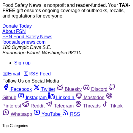
Food Safety News is nonprofit and reader-funded. Your
TAX-
FREE
gift ensures ongoing coverage of outbreaks, recalls,
and regulations for everyone.
Donate Today
About FSN
FSN
Food Safety News
foodsafetynews.com
180 Olympic Drive S.E.
Bainbridge Island
,
Washington
98110
Sign up
️✉️
Email
|
🛜
RSS Feed
Follow Us on Social Media
Facebook
Twitter
Bluesky
Discord
Github
Instagram
Linkedin
Mastodon
Pinterest
Reddit
Telegram
Threads
Tiktok
Whatsapp
YouTube
RSS
Top Categories