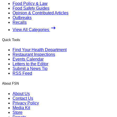
Food Policy & Law
Food Safety Guides
Opinion & Contributed Articles
Outbreaks
Recalls
View All Categories
Quick Tools
Find Your Health Department
Restaurant Inspections
Events Calendar
Letters to the Editor
Submit a News Tip
RSS Feed
About FSN
About Us
Contact Us
Privacy Policy
Media Kit
Store