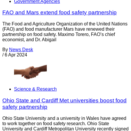
Government Agencies
FAO and Mars extend food safety partnership
The Food and Agriculture Organization of the United Nations
(FAO) and food manufacturer Mars have renewed their
partnership on food safety. Maximo Torero, FAO’s chief
economist, and Dr. Abigail
By
News Desk
/
6 Apr 2024
Science & Research
Ohio State and Cardiff Met universities boost food
safety partnership
Ohio State University and a university in Wales have agreed
to work together on food safety research. Ohio State
University and Cardiff Metropolitan University recently signed