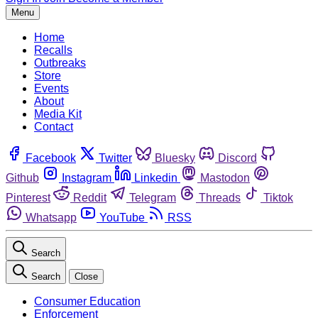
Menu
Home
Recalls
Outbreaks
Store
Events
About
Media Kit
Contact
Facebook
Twitter
Bluesky
Discord
Github
Instagram
Linkedin
Mastodon
Pinterest
Reddit
Telegram
Threads
Tiktok
Whatsapp
YouTube
RSS
Search
Search
Close
Consumer Education
Enforcement