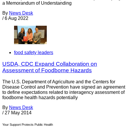
a Memorandum of Understanding
By
News Desk
/
6 Aug 2022
food safety leaders
USDA, CDC Expand Collaboration on
Assessment of Foodborne Hazards
The U.S. Department of Agriculture and the Centers for
Disease Control and Prevention have signed an agreement
to define expectations related to interagency assessment of
foodborne health hazards potentially
By
News Desk
/
27 May 2014
Your Support Protects Public Health