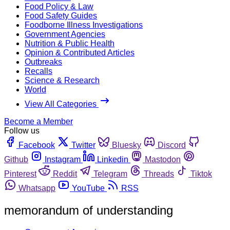
Food Policy & Law
Food Safety Guides
Foodborne Illness Investigations
Government Agencies
Nutrition & Public Health
Opinion & Contributed Articles
Outbreaks
Recalls
Science & Research
World
View All Categories
Become a Member
Follow us
Facebook
Twitter
Bluesky
Discord
Github
Instagram
Linkedin
Mastodon
Pinterest
Reddit
Telegram
Threads
Tiktok
Whatsapp
YouTube
RSS
memorandum of understanding