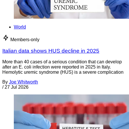
World
Members-only
Italian data shows HUS decline in 2025
More than 40 cases of a serious condition that can develop
after an E. coli infection were reported in 2025 in Italy.
Hemolytic uremic syndrome (HUS) is a severe complication
By
Joe Whitworth
/
27 Jul 2026