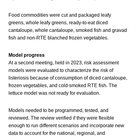
Food commodities were cut and packaged leafy
greens, whole leafy greens, ready-to-eat diced
cantaloupe, whole cantaloupe, smoked fish and gravad
fish and non-RTE blanched frozen vegetables.
Model progress
At a second meeting, held in 2023, risk assessment
models were evaluated to characterize the risk of
listeriosis because of consumption of diced cantaloupe,
frozen vegetables, and cold-smoked RTE fish. The
lettuce model was not ready for evaluation.
Models needed to be programmed, tested, and
reviewed. The review verified if they were flexible
enough to run different scenarios and incorporate new
data to account for the national, regional, and