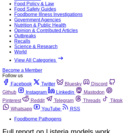
Food Policy & Law
Food Safety Guides
Foodborne Illness Investigations
Government Agencies
Nutrition & Public Health
Opinion & Contributed Articles
Outbreaks
Recalls
Science & Research
World
View All Categories
Become a Member
Follow us
Facebook
Twitter
Bluesky
Discord
Github
Instagram
Linkedin
Mastodon
Pinterest
Reddit
Telegram
Threads
Tiktok
Whatsapp
YouTube
RSS
Foodborne Pathogens
Full report on Listeria models work