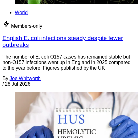
World
Members-only
English E. coli infections steady despite fewer
outbreaks
The number of E. coli O157 cases has remained stable but
non-O157 infections went up in England in 2025 compared
to the year before. Figures published by the UK
By
Joe Whitworth
/
28 Jul 2026