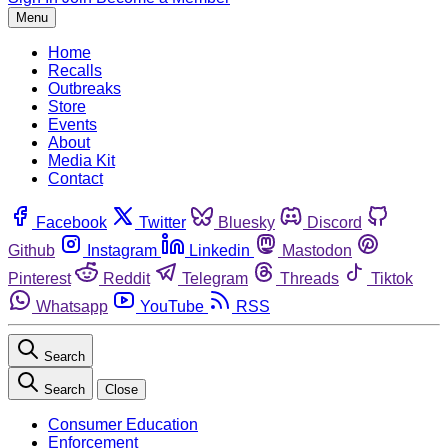
Menu
Home
Recalls
Outbreaks
Store
Events
About
Media Kit
Contact
Facebook
Twitter
Bluesky
Discord
Github
Instagram
Linkedin
Mastodon
Pinterest
Reddit
Telegram
Threads
Tiktok
Whatsapp
YouTube
RSS
Search
Search
Close
Consumer Education
Enforcement