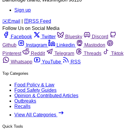
Sign up
️✉️
Email
|
🛜
RSS Feed
Follow Us on Social Media
Facebook
Twitter
Bluesky
Discord
Github
Instagram
Linkedin
Mastodon
Pinterest
Reddit
Telegram
Threads
Tiktok
Whatsapp
YouTube
RSS
Top Categories
Food Policy & Law
Food Safety Guides
Opinion & Contributed Articles
Outbreaks
Recalls
View All Categories
Quick Tools