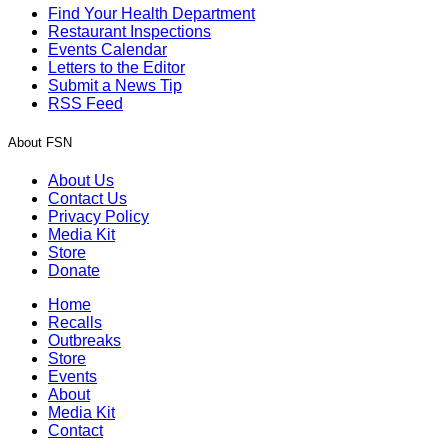
Find Your Health Department
Restaurant Inspections
Events Calendar
Letters to the Editor
Submit a News Tip
RSS Feed
About FSN
About Us
Contact Us
Privacy Policy
Media Kit
Store
Donate
Home
Recalls
Outbreaks
Store
Events
About
Media Kit
Contact