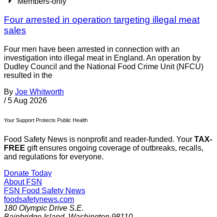
Members-only
Four arrested in operation targeting illegal meat
sales
Four men have been arrested in connection with an
investigation into illegal meat in England. An operation by
Dudley Council and the National Food Crime Unit (NFCU)
resulted in the
By
Joe Whitworth
/
5 Aug 2026
Your Support Protects Public Health
Food Safety News is nonprofit and reader-funded. Your
TAX-
FREE
gift ensures ongoing coverage of outbreaks, recalls,
and regulations for everyone.
Donate Today
About FSN
FSN
Food Safety News
foodsafetynews.com
180 Olympic Drive S.E.
Bainbridge Island
,
Washington
98110