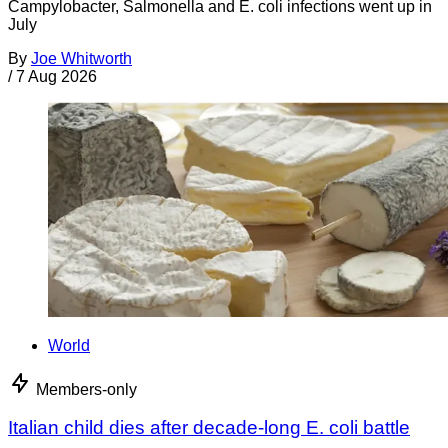
Campylobacter, Salmonella and E. coli infections went up in
July
By
Joe Whitworth
/
7 Aug 2026
World
Members-only
Italian child dies after decade-long E. coli battle