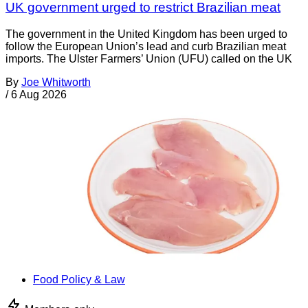
UK government urged to restrict Brazilian meat
The government in the United Kingdom has been urged to
follow the European Union’s lead and curb Brazilian meat
imports. The Ulster Farmers’ Union (UFU) called on the UK
By
Joe Whitworth
/
6 Aug 2026
Food Policy & Law