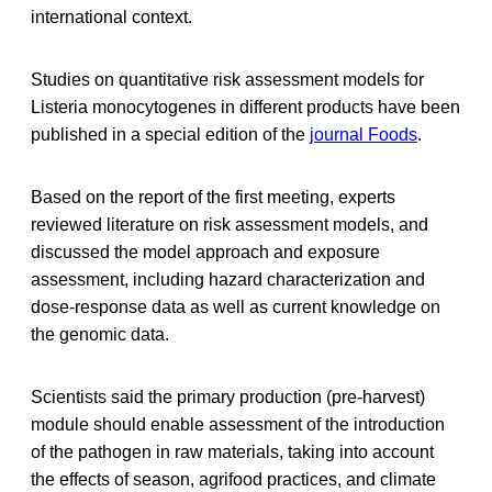
international context.
Studies on quantitative risk assessment models for
Listeria monocytogenes in different products have been
published in a special edition of the
journal Foods
.
Based on the report of the first meeting, experts
reviewed literature on risk assessment models, and
discussed the model approach and exposure
assessment, including hazard characterization and
dose-response data as well as current knowledge on
the genomic data.
Scientists said the primary production (pre-harvest)
module should enable assessment of the introduction
of the pathogen in raw materials, taking into account
the effects of season, agrifood practices, and climate