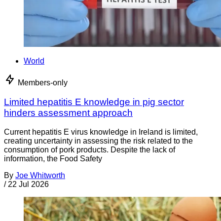
World
Members-only
Limited hepatitis E knowledge in pig sector
hinders assessment approach
Current hepatitis E virus knowledge in Ireland is limited,
creating uncertainty in assessing the risk related to the
consumption of pork products. Despite the lack of
information, the Food Safety
By
Joe Whitworth
/
22 Jul 2026