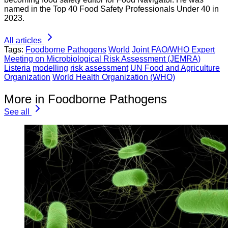
named in the Top 40 Food Safety Professionals Under 40 in
2023.
All articles
Tags:
Foodborne Pathogens
World
Joint FAO/WHO Expert
Meeting on Microbiological Risk Assessment (JEMRA)
Listeria
modelling
risk assessment
UN Food and Agriculture
Organization
World Health Organization (WHO)
More in Foodborne Pathogens
See all