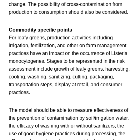
change. The possibility of cross-contamination from
production to consumption should also be considered.
Commodity specific points
For leafy greens, production activities including
irrigation, fertilization, and other on farm management
practices have an impact on the occurrence of Listeria
monocytogenes. Stages to be represented in the risk
assessment include growth of leafy greens, harvesting,
cooling, washing, sanitizing, cutting, packaging,
transportation steps, display at retail, and consumer
practices.
The model should be able to measure effectiveness of
the prevention of contamination by soil/irrigation water,
the efficacy of washing with or without sanitizers, the
use of good hygiene practices during processing, the