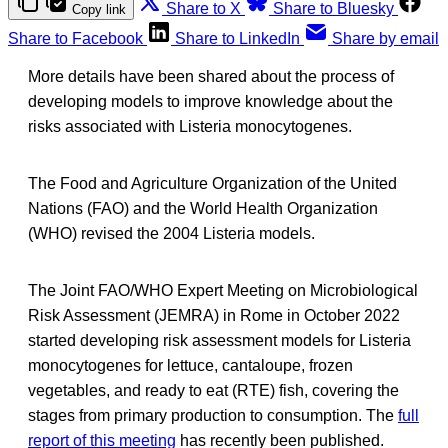
Share to X
Share to Bluesky
Copy link
Share to Facebook
Share to LinkedIn
Share by email
More details have been shared about the process of
developing models to improve knowledge about the
risks associated with Listeria monocytogenes.
The Food and Agriculture Organization of the United
Nations (FAO) and the World Health Organization
(WHO) revised the 2004 Listeria models.
The Joint FAO/WHO Expert Meeting on Microbiological
Risk Assessment (JEMRA) in Rome in October 2022
started developing risk assessment models for Listeria
monocytogenes for lettuce, cantaloupe, frozen
vegetables, and ready to eat (RTE) fish, covering the
stages from primary production to consumption. The
full
report of this meeting
has recently been published.