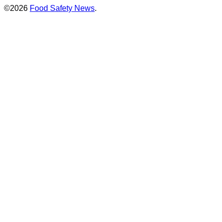
©2026
Food Safety News
.