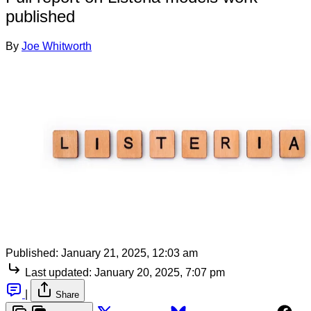
published
By
Joe Whitworth
Published:
January 21, 2025, 12:03 am
Last updated:
January 20, 2025, 7:07 pm
|
Share