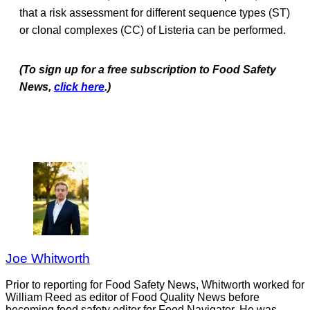
that a risk assessment for different sequence types (ST)
or clonal complexes (CC) of Listeria can be performed.
(To sign up for a free subscription to Food Safety
News,
click here
.)
Joe Whitworth
Prior to reporting for Food Safety News, Whitworth worked for
William Reed as editor of Food Quality News before
becoming food safety editor for Food Navigator. He was