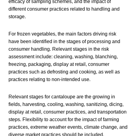
efficacy of sampling schemes, and the impact of
different consumer practices related to handling and
storage.
For frozen vegetables, the main factors driving risk
have been identified in the stages of processing and
consumer handling. Relevant stages in the risk
assessment include: cleaning, washing, blanching,
freezing, packaging, display at retail, consumer
practices such as defrosting and cooking, as well as
practices relating to non-intended use.
Relevant stages for cantaloupe are the growing in
fields, harvesting, cooling, washing, sanitizing, dicing,
display at retail, consumer practices, and transportation
steps. Flexibility to account for the impact of farming
practices, extreme weather events, climate change, and
diverse market practices should be included.