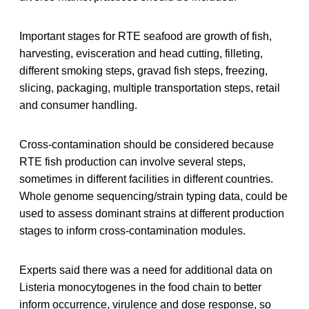
Important stages for RTE seafood are growth of fish,
harvesting, evisceration and head cutting, filleting,
different smoking steps, gravad fish steps, freezing,
slicing, packaging, multiple transportation steps, retail
and consumer handling.
Cross-contamination should be considered because
RTE fish production can involve several steps,
sometimes in different facilities in different countries.
Whole genome sequencing/strain typing data, could be
used to assess dominant strains at different production
stages to inform cross-contamination modules.
Experts said there was a need for additional data on
Listeria monocytogenes in the food chain to better
inform occurrence, virulence and dose response, so