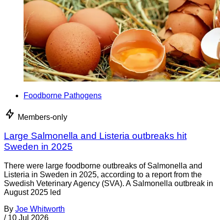
Foodborne Pathogens
Members-only
Large Salmonella and Listeria outbreaks hit
Sweden in 2025
There were large foodborne outbreaks of Salmonella and
Listeria in Sweden in 2025, according to a report from the
Swedish Veterinary Agency (SVA). A Salmonella outbreak in
August 2025 led
By
Joe Whitworth
/
10 Jul 2026