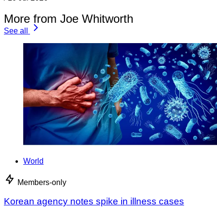
More from Joe Whitworth
See all
World
Members-only
Korean agency notes spike in illness cases