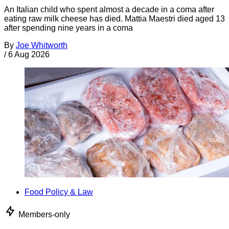
An Italian child who spent almost a decade in a coma after
eating raw milk cheese has died. Mattia Maestri died aged 13
after spending nine years in a coma
By
Joe Whitworth
/
6 Aug 2026
Food Policy & Law
Members-only