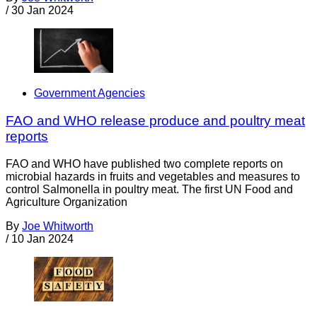
/
30 Jan 2024
Government Agencies
FAO and WHO release produce and poultry meat
reports
FAO and WHO have published two complete reports on
microbial hazards in fruits and vegetables and measures to
control Salmonella in poultry meat. The first UN Food and
Agriculture Organization
By
Joe Whitworth
/
10 Jan 2024