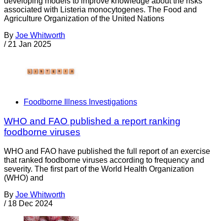
developing models to improve knowledge about the risks
associated with Listeria monocytogenes. The Food and
Agriculture Organization of the United Nations
By
Joe Whitworth
/
21 Jan 2025
Foodborne Illness Investigations
WHO and FAO published a report ranking
foodborne viruses
WHO and FAO have published the full report of an exercise
that ranked foodborne viruses according to frequency and
severity. The first part of the World Health Organization
(WHO) and
By
Joe Whitworth
/
18 Dec 2024