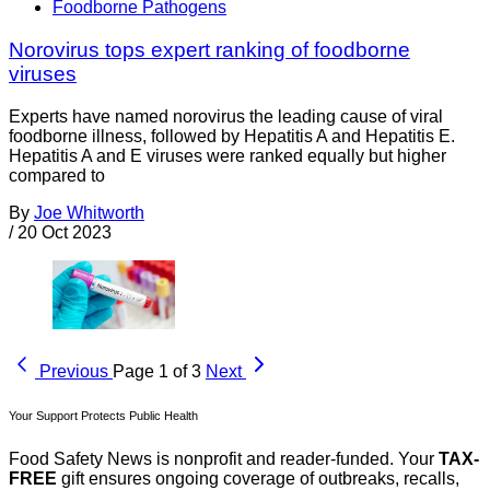
Foodborne Pathogens
Norovirus tops expert ranking of foodborne
viruses
Experts have named norovirus the leading cause of viral
foodborne illness, followed by Hepatitis A and Hepatitis E.
Hepatitis A and E viruses were ranked equally but higher
compared to
By
Joe Whitworth
/
20 Oct 2023
Previous
Page 1 of 3
Next
Your Support Protects Public Health
Food Safety News is nonprofit and reader-funded. Your
TAX-
FREE
gift ensures ongoing coverage of outbreaks, recalls,