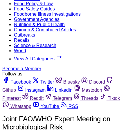
Food Policy & Law
Food Safety Guides
Foodborne Illness Investigations
Government Agencies
Nutrition & Public Health
Opinion & Contributed Articles
Outbreaks
Recalls
Science & Research
World
View All Categories
Become a Member
Follow us
Facebook
Twitter
Bluesky
Discord
Github
Instagram
Linkedin
Mastodon
Pinterest
Reddit
Telegram
Threads
Tiktok
Whatsapp
YouTube
RSS
Joint FAO/WHO Expert Meeting on
Microbiological Risk