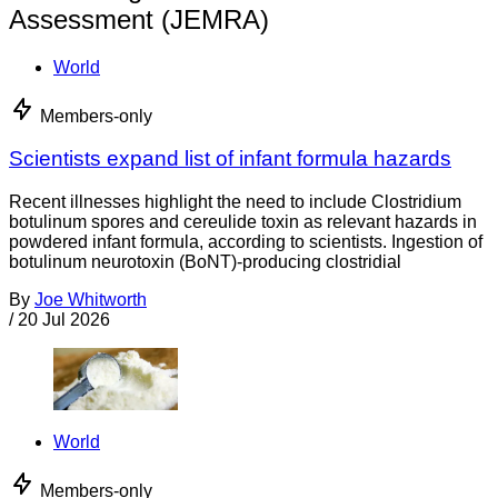
Assessment (JEMRA)
World
Members-only
Scientists expand list of infant formula hazards
Recent illnesses highlight the need to include Clostridium
botulinum spores and cereulide toxin as relevant hazards in
powdered infant formula, according to scientists. Ingestion of
botulinum neurotoxin (BoNT)-producing clostridial
By
Joe Whitworth
/
20 Jul 2026
World
Members-only