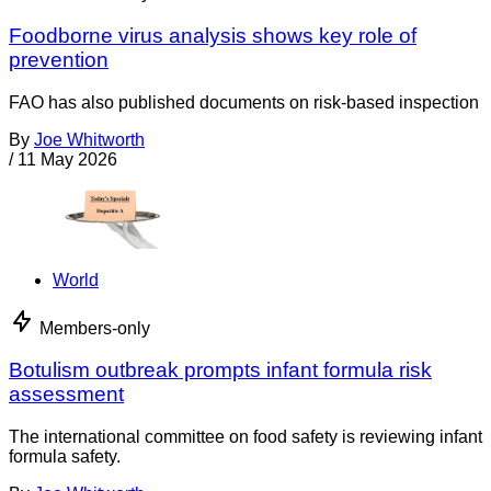
Foodborne virus analysis shows key role of
prevention
FAO has also published documents on risk-based inspection
By
Joe Whitworth
/
11 May 2026
World
Members-only
Botulism outbreak prompts infant formula risk
assessment
The international committee on food safety is reviewing infant
formula safety.