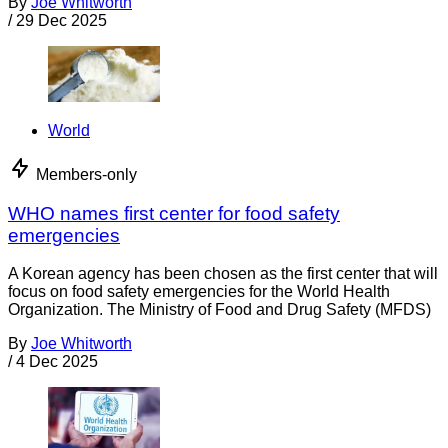
By
Joe Whitworth
/
29 Dec 2025
World
Members-only
WHO names first center for food safety
emergencies
A Korean agency has been chosen as the first center that will
focus on food safety emergencies for the World Health
Organization. The Ministry of Food and Drug Safety (MFDS)
By
Joe Whitworth
/
4 Dec 2025