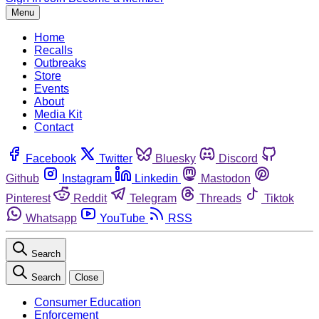
Menu
Home
Recalls
Outbreaks
Store
Events
About
Media Kit
Contact
Facebook
Twitter
Bluesky
Discord
Github
Instagram
Linkedin
Mastodon
Pinterest
Reddit
Telegram
Threads
Tiktok
Whatsapp
YouTube
RSS
Search
Search
Close
Consumer Education
Enforcement