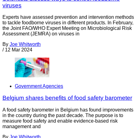
viruses
Experts have assessed prevention and intervention methods
to tackle foodborne viruses in different products. In February,
the Joint FAO/WHO Expert Meeting on Microbiological Risk
Assessment (JEMRA) on viruses in
By
Joe Whitworth
/
12 Mar 2024
Government Agencies
Belgium shares benefits of food safety barometer
A food safety barometer in Belgium has found improvements
in the country during the past decade. The purpose is to
measure food safety and enable evidence-based risk
management and
By
Joe Whitworth