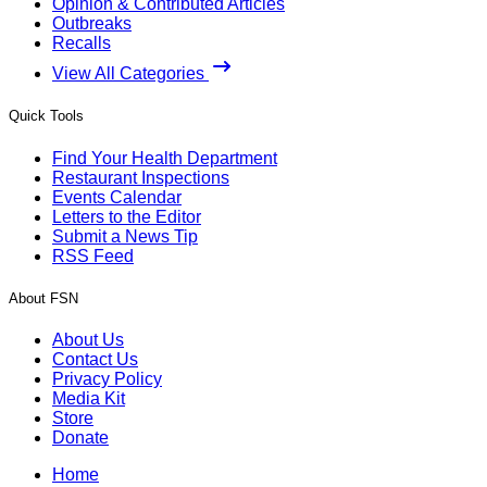
Opinion & Contributed Articles
Outbreaks
Recalls
View All Categories
Quick Tools
Find Your Health Department
Restaurant Inspections
Events Calendar
Letters to the Editor
Submit a News Tip
RSS Feed
About FSN
About Us
Contact Us
Privacy Policy
Media Kit
Store
Donate
Home