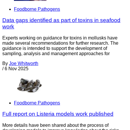
Foodborne Pathogens
Data gaps identified as part of toxins in seafood
work
Experts working on guidance for toxins in mollusks have
made several recommendations for further research. The
guidance is intended to support the development of
sampling, analysis and management approaches for
By
Joe Whitworth
/
6 Nov 2025
Foodborne Pathogens
Full report on Listeria models work published
More details have been shared about the process of