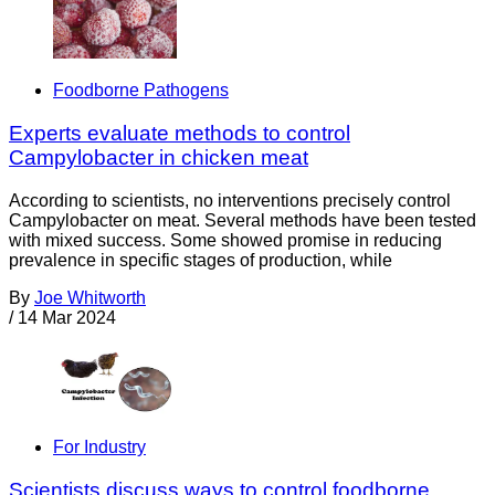
Foodborne Pathogens
Experts evaluate methods to control
Campylobacter in chicken meat
According to scientists, no interventions precisely control
Campylobacter on meat. Several methods have been tested
with mixed success. Some showed promise in reducing
prevalence in specific stages of production, while
By
Joe Whitworth
/
14 Mar 2024
For Industry
Scientists discuss ways to control foodborne