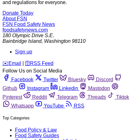
and regulations for everyone.
Donate Today
About FSN
FSN
Food Safety News
foodsafetynews.com
180 Olympic Drive S.E.
Bainbridge Island
,
Washington
98110
Sign up
️✉️
Email
|
🛜
RSS Feed
Follow Us on Social Media
Facebook
Twitter
Bluesky
Discord
Github
Instagram
Linkedin
Mastodon
Pinterest
Reddit
Telegram
Threads
Tiktok
Whatsapp
YouTube
RSS
Top Categories
Food Policy & Law
Food Safety Guides