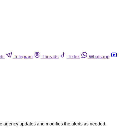
dit
Telegram
Threads
Tiktok
Whatsapp
The agency updates and modifies the alerts as needed.