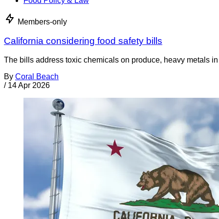
Food Policy & Law
Members-only
California considering food safety bills
The bills address toxic chemicals on produce, heavy metals i
By
Coral Beach
/
14 Apr 2026