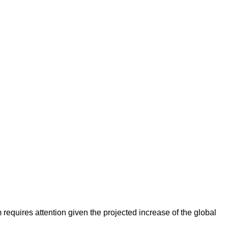
requires attention given the projected increase of the global