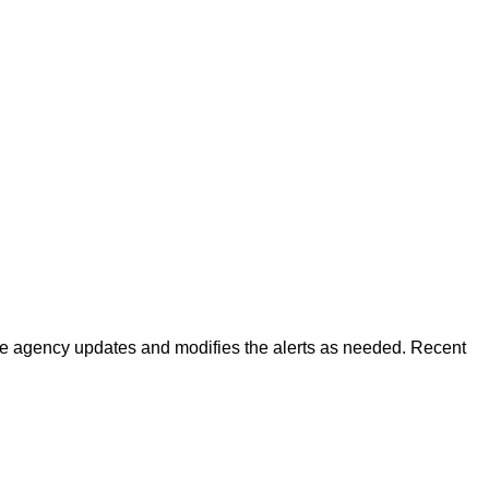
 The agency updates and modifies the alerts as needed. Recent