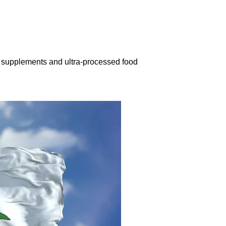
n supplements and ultra-processed food