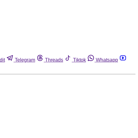
dit
Telegram
Threads
Tiktok
Whatsapp