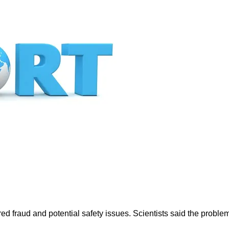
fraud and potential safety issues. Scientists said the problem 