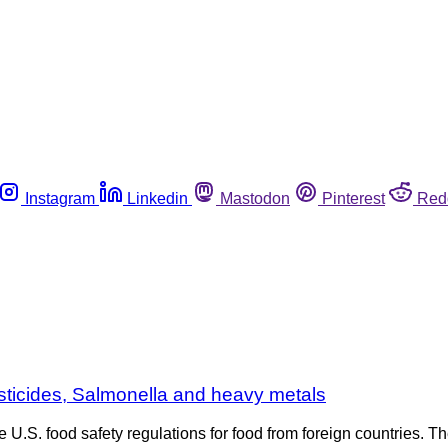
Instagram
Linkedin
Mastodon
Pinterest
Red
esticides, Salmonella and heavy metals
 U.S. food safety regulations for food from foreign countries. 