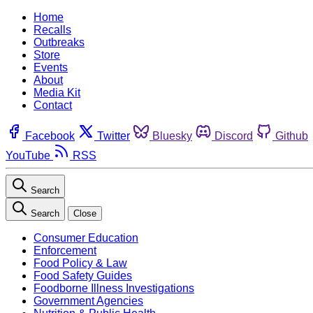
Home
Recalls
Outbreaks
Store
Events
About
Media Kit
Contact
Facebook
Twitter
Bluesky
Discord
Github
YouTube
RSS
Search
Search
Close
Consumer Education
Enforcement
Food Policy & Law
Food Safety Guides
Foodborne Illness Investigations
Government Agencies