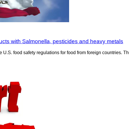
ucts with Salmonella, pesticides and heavy metals
e U.S. food safety regulations for food from foreign countries.