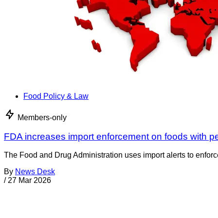
Food Policy & Law
Members-only
FDA increases import enforcement on foods with p
The Food and Drug Administration uses import alerts to enforc
By
News Desk
/
27 Mar 2026