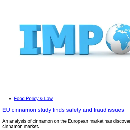
Food Policy & Law
EU cinnamon study finds safety and fraud issues
An analysis of cinnamon on the European market has discovered 
cinnamon market.