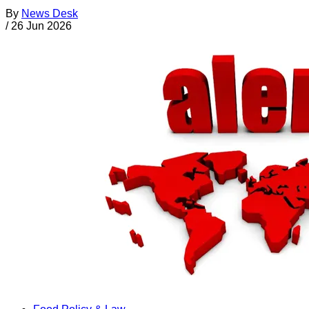
By
News Desk
/
26 Jun 2026