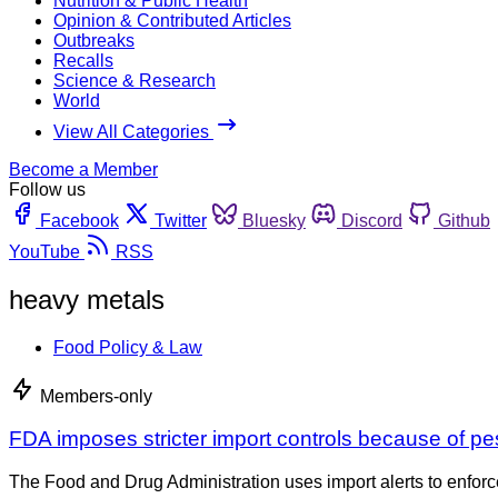
Nutrition & Public Health
Opinion & Contributed Articles
Outbreaks
Recalls
Science & Research
World
View All Categories
Become a Member
Follow us
Facebook
Twitter
Bluesky
Discord
Github
YouTube
RSS
heavy metals
Food Policy & Law
Members-only
FDA imposes stricter import controls because of p
The Food and Drug Administration uses import alerts to enforce