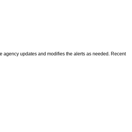
 The agency updates and modifies the alerts as needed. Recent