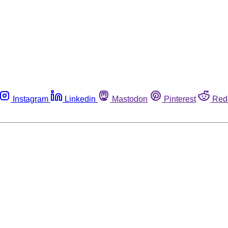
Instagram
Linkedin
Mastodon
Pinterest
Red