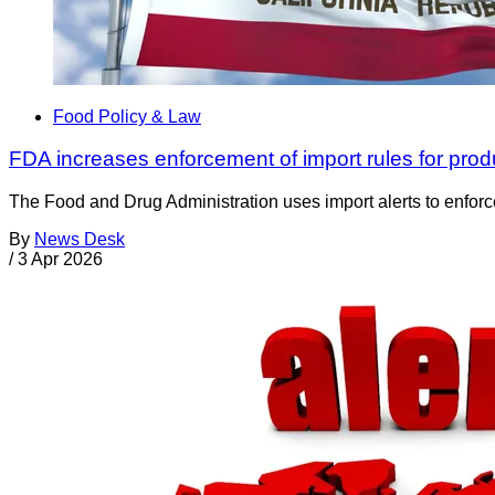
Food Policy & Law
FDA increases enforcement of import rules for prod
The Food and Drug Administration uses import alerts to enforc
By
News Desk
/
3 Apr 2026