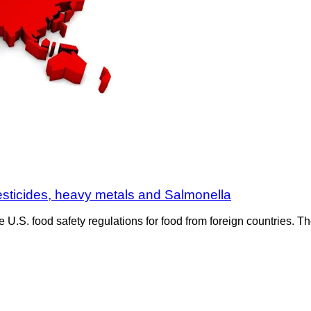
esticides, heavy metals and Salmonella
e U.S. food safety regulations for food from foreign countries.