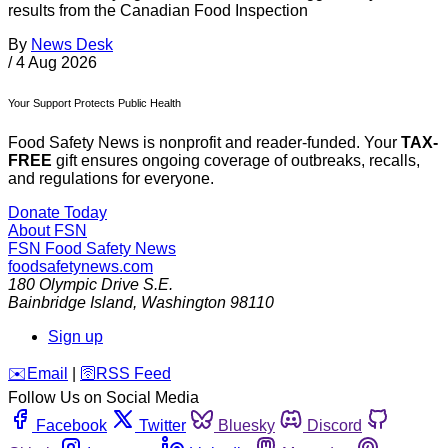
results from the Canadian Food Inspection
By
News Desk
/
4 Aug 2026
Your Support Protects Public Health
Food Safety News is nonprofit and reader-funded. Your
TAX-
FREE
gift ensures ongoing coverage of outbreaks, recalls,
and regulations for everyone.
Donate Today
About FSN
FSN
Food Safety News
foodsafetynews.com
180 Olympic Drive S.E.
Bainbridge Island
,
Washington
98110
Sign up
️✉️
Email
|
🛜
RSS Feed
Follow Us on Social Media
Facebook
Twitter
Bluesky
Discord