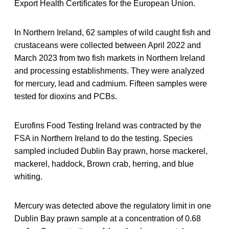
Export Health Certificates for the European Union.
In Northern Ireland, 62 samples of wild caught fish and
crustaceans were collected between April 2022 and
March 2023 from two fish markets in Northern Ireland
and processing establishments. They were analyzed
for mercury, lead and cadmium. Fifteen samples were
tested for dioxins and PCBs.
Eurofins Food Testing Ireland was contracted by the
FSA in Northern Ireland to do the testing. Species
sampled included Dublin Bay prawn, horse mackerel,
mackerel, haddock, Brown crab, herring, and blue
whiting.
Mercury was detected above the regulatory limit in one
Dublin Bay prawn sample at a concentration of 0.68