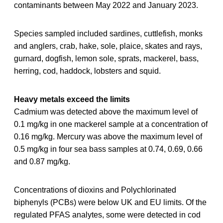
contaminants between May 2022 and January 2023.
Species sampled included sardines, cuttlefish, monks
and anglers, crab, hake, sole, plaice, skates and rays,
gurnard, dogfish, lemon sole, sprats, mackerel, bass,
herring, cod, haddock, lobsters and squid.
Heavy metals exceed the limits
Cadmium was detected above the maximum level of
0.1 mg/kg in one mackerel sample at a concentration of
0.16 mg/kg. Mercury was above the maximum level of
0.5 mg/kg in four sea bass samples at 0.74, 0.69, 0.66
and 0.87 mg/kg.
Concentrations of dioxins and Polychlorinated
biphenyls (PCBs) were below UK and EU limits. Of the
regulated PFAS analytes, some were detected in cod