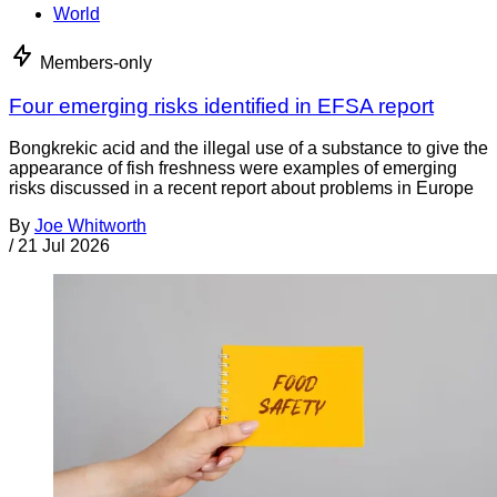
World
Members-only
Four emerging risks identified in EFSA report
Bongkrekic acid and the illegal use of a substance to give the
appearance of fish freshness were examples of emerging
risks discussed in a recent report about problems in Europe
By
Joe Whitworth
/
21 Jul 2026