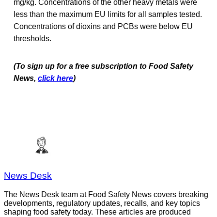
mg/kg. Concentrations of the other heavy metals were
less than the maximum EU limits for all samples tested.
Concentrations of dioxins and PCBs were below EU
thresholds.
(To sign up for a free subscription to Food Safety
News,
click here
)
News Desk
The News Desk team at Food Safety News covers breaking
developments, regulatory updates, recalls, and key topics
shaping food safety today. These articles are produced