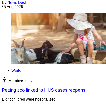
By
News Desk
/
5 Aug 2026
World
Members-only
Petting zoo linked to HUS cases reopens
Eight children were hospitalized