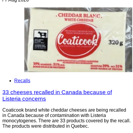
Recalls
33 cheeses recalled in Canada because of
Listeria concerns
Coaticook brand white cheddar cheeses are being recalled
in Canada because of contamination with Listeria
monocytogenes. There are 33 products covered by the recall.
The products were distributed in Quebec.