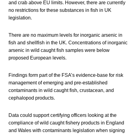
and crab above EU limits. However, there are currently
no restrictions for these substances in fish in UK
legislation.
There are no maximum levels for inorganic arsenic in
fish and shellfish in the UK. Concentrations of inorganic
arsenic in wild caught fish samples were below
proposed European levels.
Findings form part of the FSA’s evidence-base for risk
management of emerging and pre-established
contaminants in wild caught fish, crustacean, and
cephalopod products.
Data could support certifying officers looking at the
compliance of wild caught fishery products in England
and Wales with contaminants legislation when signing