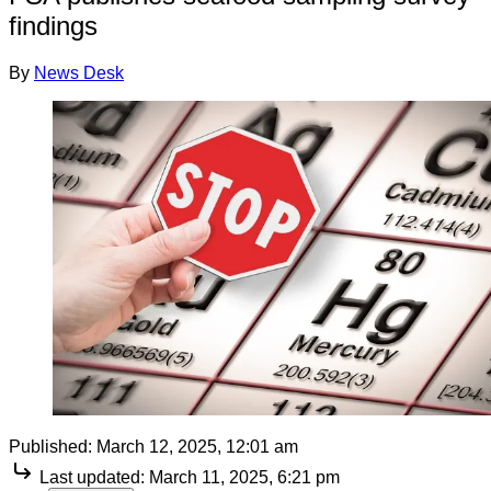
findings
By
News Desk
Published:
March 12, 2025, 12:01 am
Last updated:
March 11, 2025, 6:21 pm