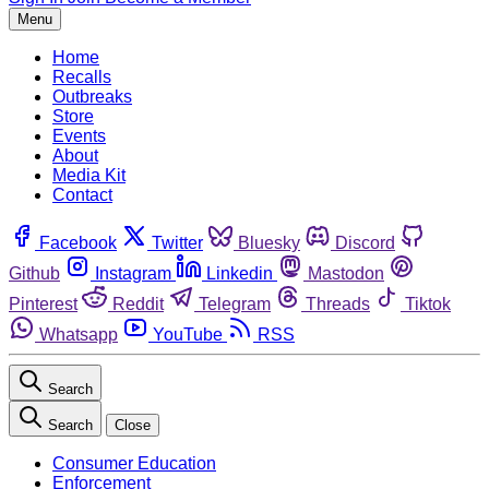
Menu
Home
Recalls
Outbreaks
Store
Events
About
Media Kit
Contact
Facebook
Twitter
Bluesky
Discord
Github
Instagram
Linkedin
Mastodon
Pinterest
Reddit
Telegram
Threads
Tiktok
Whatsapp
YouTube
RSS
Search
Search
Close
Consumer Education
Enforcement