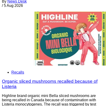
By
News Desk
/
5 Aug 2026
Recalls
Organic sliced mushrooms recalled because of
Listeria
Highline brand organic mini Bella sliced mushrooms are
being recalled in Canada because of contamination with
Listeria monocytogenes. The recall was triggered by test