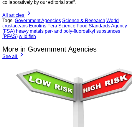
collaboratively by our editorial staff.
All articles
Tags:
Government Agencies
Science & Research
World
crustaceans
Eurofins
Fera Science
Food Standards Agency
(FSA)
heavy metals
per- and poly-fluoroalkyl substances
(PFAS)
wild fish
More in Government Agencies
See all