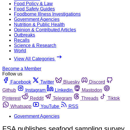
Food Policy & Law
Food Safety Guides
Foodborne Illness Investigations
Government Agencies
Nutrition & Public Health
Opinion & Contributed Articles
Outbreaks
Recalls
Science & Research
World
View All Categories
Become a Member
Follow us
Facebook
Twitter
Bluesky
Discord
Github
Instagram
Linkedin
Mastodon
Pinterest
Reddit
Telegram
Threads
Tiktok
Whatsapp
YouTube
RSS
Government Agencies
FSA publishes seafood sampling survey