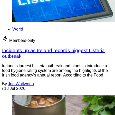
World
Members-only
Incidents up as Ireland records biggest Listeria
outbreak
Ireland’s largest Listeria outbreak and plans to introduce a
food hygiene rating system are among the highlights of the
Irish food agency’s annual report. According to the Food
By
Joe Whitworth
/
13 Jul 2026