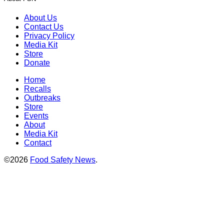
About Us
Contact Us
Privacy Policy
Media Kit
Store
Donate
Home
Recalls
Outbreaks
Store
Events
About
Media Kit
Contact
©2026
Food Safety News
.