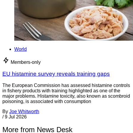
World
Members-only
EU histamine survey reveals training gaps
The European Commission has assessed histamine controls
in fishery products with training highlighted as one of the
major problems. Histamine toxicity, also known as scombroid
poisoning, is associated with consumption
By
Joe Whitworth
/
9 Jul 2026
More from News Desk