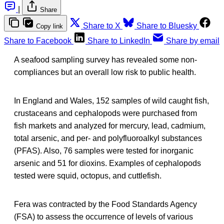
|
Share
Share to X
Share to Bluesky
Copy link
Share to Facebook
Share to LinkedIn
Share by email
A seafood sampling survey has revealed some non-
compliances but an overall low risk to public health.
In England and Wales, 152 samples of wild caught fish,
crustaceans and cephalopods were purchased from
fish markets and analyzed for mercury, lead, cadmium,
total arsenic, and per- and polyfluoroalkyl substances
(PFAS). Also, 76 samples were tested for inorganic
arsenic and 51 for dioxins. Examples of cephalopods
tested were squid, octopus, and cuttlefish.
Fera was contracted by the Food Standards Agency
(FSA) to assess the occurrence of levels of various