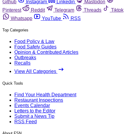
Github
Instagram
Linkedin
Mastodon
Pinterest
Reddit
Telegram
Threads
Tiktok
Whatsapp
YouTube
RSS
Top Categories
Food Policy & Law
Food Safety Guides
Opinion & Contributed Articles
Outbreaks
Recalls
View All Categories
Quick Tools
Find Your Health Department
Restaurant Inspections
Events Calendar
Letters to the Editor
Submit a News Tip
RSS Feed
About FSN