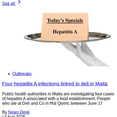
See all
Outbreaks
Four hepatitis A infections linked to deli in Malta
Public health authorities in Malta are investigating four cases
of hepatitis A associated with a food establishment. People
who ate at Deli and Co in Ħal Qormi, between June 17
By
News Desk
/
7 Aug 2026