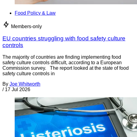
Food Policy & Law
Members-only
EU countries struggling with food safety culture
controls
The majority of countries are finding implementing food
safety culture controls difficult, according to a European
Commission survey. The report looked at the state of food
safety culture controls in
By
Joe Whitworth
/
17 Jul 2026