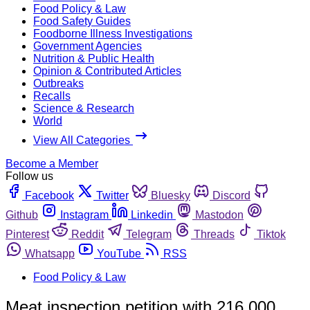
Food Policy & Law
Food Safety Guides
Foodborne Illness Investigations
Government Agencies
Nutrition & Public Health
Opinion & Contributed Articles
Outbreaks
Recalls
Science & Research
World
View All Categories
Become a Member
Follow us
Facebook
Twitter
Bluesky
Discord
Github
Instagram
Linkedin
Mastodon
Pinterest
Reddit
Telegram
Threads
Tiktok
Whatsapp
YouTube
RSS
Food Policy & Law
Meat inspection petition with 216,000