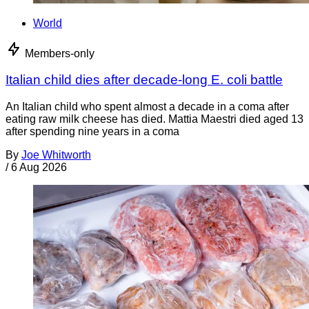
World
Members-only
Italian child dies after decade-long E. coli battle
An Italian child who spent almost a decade in a coma after
eating raw milk cheese has died. Mattia Maestri died aged 13
after spending nine years in a coma
By
Joe Whitworth
/
6 Aug 2026