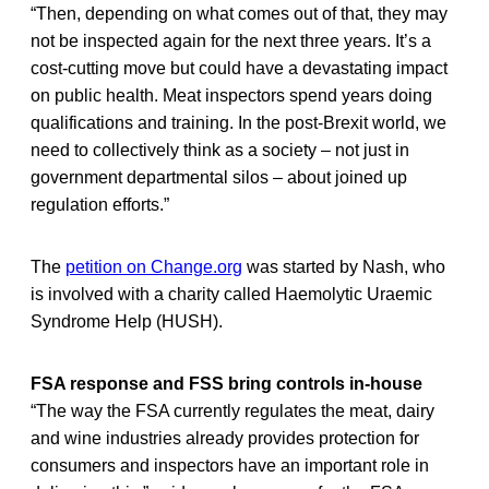
“Then, depending on what comes out of that, they may
not be inspected again for the next three years. It’s a
cost-cutting move but could have a devastating impact
on public health. Meat inspectors spend years doing
qualifications and training. In the post-Brexit world, we
need to collectively think as a society – not just in
government departmental silos – about joined up
regulation efforts.”
The
petition on Change.org
was started by Nash, who
is involved with a charity called Haemolytic Uraemic
Syndrome Help (HUSH).
FSA response and FSS bring controls in-house
“The way the FSA currently regulates the meat, dairy
and wine industries already provides protection for
consumers and inspectors have an important role in