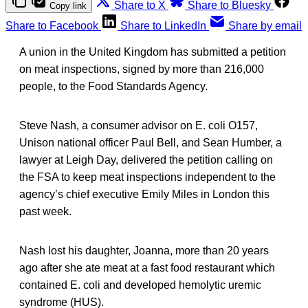
Share to X
Share to Bluesky
Copy link
Share to Facebook
Share to LinkedIn
Share by email
A union in the United Kingdom has submitted a petition
on meat inspections, signed by more than 216,000
people, to the Food Standards Agency.
Steve Nash, a consumer advisor on E. coli O157,
Unison national officer Paul Bell, and Sean Humber, a
lawyer at Leigh Day, delivered the petition calling on
the FSA to keep meat inspections independent to the
agency’s chief executive Emily Miles in London this
past week.
Nash lost his daughter, Joanna, more than 20 years
ago after she ate meat at a fast food restaurant which
contained E. coli and developed hemolytic uremic
syndrome (HUS).