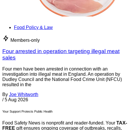
Food Policy & Law
Members-only
Four arrested in operation targeting illegal meat
sales
Four men have been arrested in connection with an
investigation into illegal meat in England. An operation by
Dudley Council and the National Food Crime Unit (NFCU)
resulted in the
By
Joe Whitworth
/
5 Aug 2026
Your Support Protects Public Health
Food Safety News is nonprofit and reader-funded. Your
TAX-
FREE
gift ensures ongoing coverage of outbreaks, recalls,