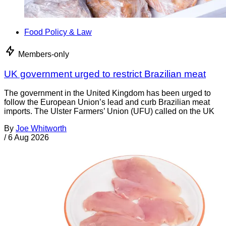
Food Policy & Law
Members-only
UK government urged to restrict Brazilian meat
The government in the United Kingdom has been urged to
follow the European Union’s lead and curb Brazilian meat
imports. The Ulster Farmers’ Union (UFU) called on the UK
By
Joe Whitworth
/
6 Aug 2026