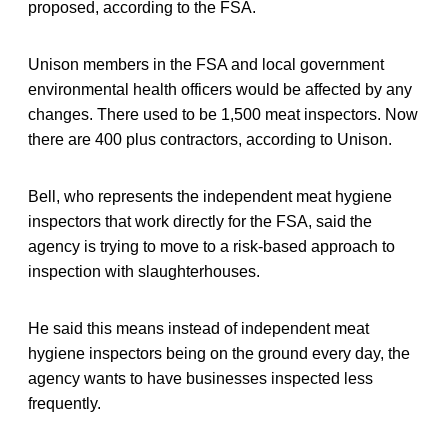
proposed, according to the FSA.
Unison members in the FSA and local government
environmental health officers would be affected by any
changes. There used to be 1,500 meat inspectors. Now
there are 400 plus contractors, according to Unison.
Bell, who represents the independent meat hygiene
inspectors that work directly for the FSA, said the
agency is trying to move to a risk-based approach to
inspection with slaughterhouses.
He said this means instead of independent meat
hygiene inspectors being on the ground every day, the
agency wants to have businesses inspected less
frequently.