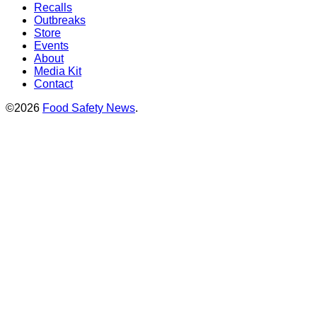
Recalls
Outbreaks
Store
Events
About
Media Kit
Contact
©2026
Food Safety News
.