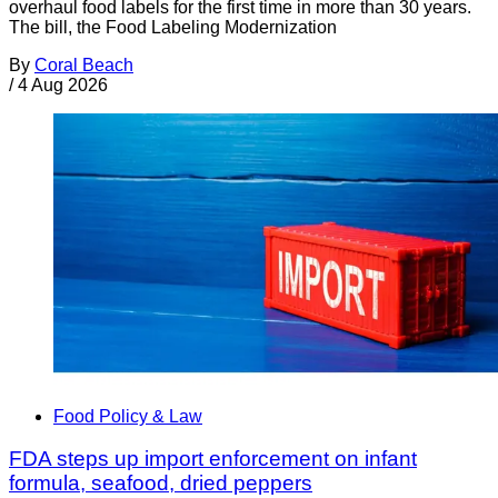
overhaul food labels for the first time in more than 30 years.
The bill, the Food Labeling Modernization
By
Coral Beach
/
4 Aug 2026
Food Policy & Law
FDA steps up import enforcement on infant
formula, seafood, dried peppers