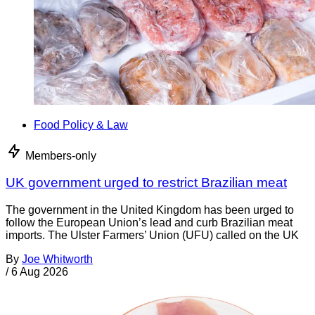
Food Policy & Law
Members-only
UK government urged to restrict Brazilian meat
The government in the United Kingdom has been urged to
follow the European Union’s lead and curb Brazilian meat
imports. The Ulster Farmers’ Union (UFU) called on the UK
By
Joe Whitworth
/
6 Aug 2026