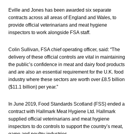
Eville and Jones has been awarded six separate
contracts across all areas of England and Wales, to
provide official veterinarians and meat hygiene
inspectors to work alongside FSA staff.
Colin Sullivan, FSA chief operating officer, said: “The
delivery of these official controls are vital in maintaining
the public’s confidence in meat and dairy food products
and are also an essential requirement for the U.K. food
industry where these sectors are worth over £8.5 billion
($11.1 billion) per year.”
In June 2019, Food Standards Scotland (FSS) ended a
contract with Hallmark Meat Hygiene Ltd. Hallmark
supplied official veterinarians and meat hygiene
inspectors to do controls to support the country’s meat,
game and poultry industries.