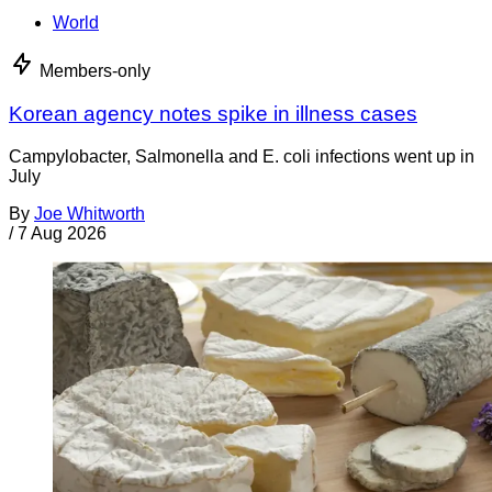
World
Members-only
Korean agency notes spike in illness cases
Campylobacter, Salmonella and E. coli infections went up in
July
By
Joe Whitworth
/
7 Aug 2026