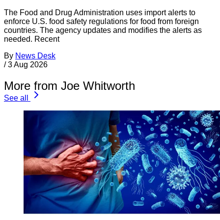
The Food and Drug Administration uses import alerts to
enforce U.S. food safety regulations for food from foreign
countries. The agency updates and modifies the alerts as
needed. Recent
By
News Desk
/
3 Aug 2026
More from Joe Whitworth
See all