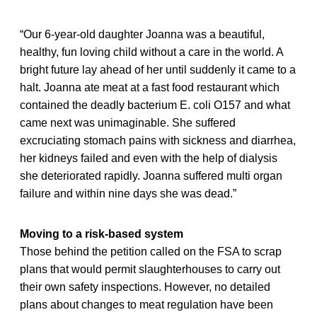
“Our 6-year-old daughter Joanna was a beautiful,
healthy, fun loving child without a care in the world. A
bright future lay ahead of her until suddenly it came to a
halt. Joanna ate meat at a fast food restaurant which
contained the deadly bacterium E. coli O157 and what
came next was unimaginable. She suffered
excruciating stomach pains with sickness and diarrhea,
her kidneys failed and even with the help of dialysis
she deteriorated rapidly. Joanna suffered multi organ
failure and within nine days she was dead.”
Moving to a risk-based system
Those behind the petition called on the FSA to scrap
plans that would permit slaughterhouses to carry out
their own safety inspections. However, no detailed
plans about changes to meat regulation have been