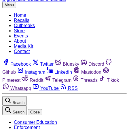
Menu
Home
Recalls
Outbreaks
Store
Events
About
Media Kit
Contact
Facebook
Twitter
Bluesky
Discord
Github
Instagram
Linkedin
Mastodon
Pinterest
Reddit
Telegram
Threads
Tiktok
Whatsapp
YouTube
RSS
Search
Search
Close
Consumer Education
Enforcement