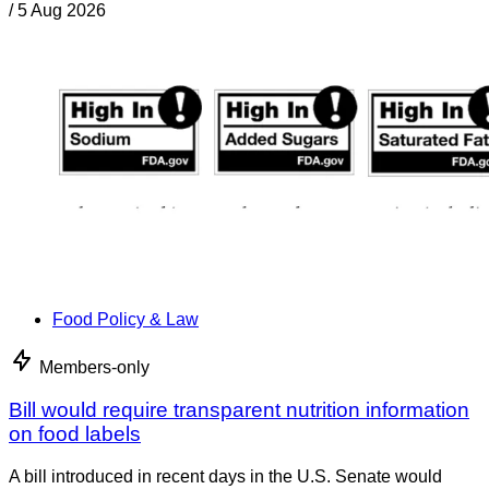
/
5 Aug 2026
Food Policy & Law
Members-only
Bill would require transparent nutrition information
on food labels
A bill introduced in recent days in the U.S. Senate would