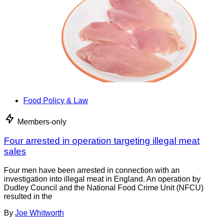
Food Policy & Law
Members-only
Four arrested in operation targeting illegal meat
sales
Four men have been arrested in connection with an
investigation into illegal meat in England. An operation by
Dudley Council and the National Food Crime Unit (NFCU)
resulted in the
By
Joe Whitworth