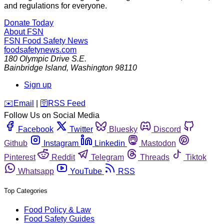
and regulations for everyone.
Donate Today
About FSN
FSN
Food Safety News
foodsafetynews.com
180 Olympic Drive S.E.
Bainbridge Island
,
Washington
98110
Sign up
️✉️
Email
|
🛜
RSS Feed
Follow Us on Social Media
Facebook
Twitter
Bluesky
Discord
Github
Instagram
Linkedin
Mastodon
Pinterest
Reddit
Telegram
Threads
Tiktok
Whatsapp
YouTube
RSS
Top Categories
Food Policy & Law
Food Safety Guides