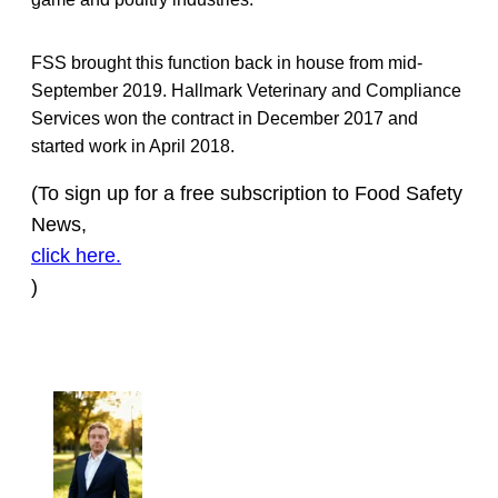
FSS brought this function back in house from mid-
September 2019. Hallmark Veterinary and Compliance
Services won the contract in December 2017 and
started work in April 2018.
(To sign up for a free subscription to Food Safety
News,
click here.
)