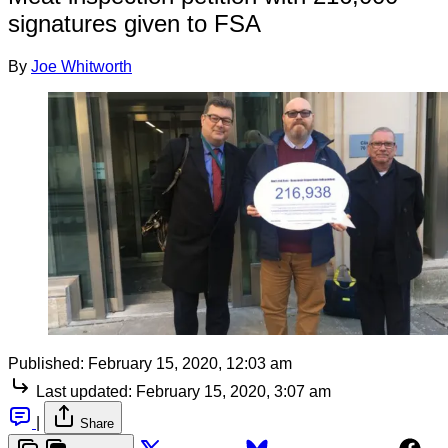
signatures given to FSA
By
Joe Whitworth
Published:
February 15, 2020, 12:03 am
Last updated:
February 15, 2020, 3:07 am
|
Share