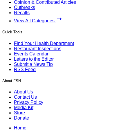
Opinion & Contributed Articles
Outbreaks
Recalls
View All Categories
Quick Tools
Find Your Health Department
Restaurant Inspections
Events Calendar
Letters to the Editor
Submit a News Tip
RSS Feed
About FSN
About Us
Contact Us
Privacy Policy
Media Kit
Store
Donate
Home