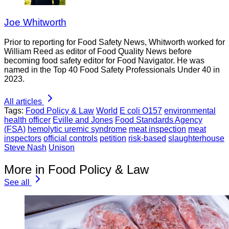
Joe Whitworth
Prior to reporting for Food Safety News, Whitworth worked for
William Reed as editor of Food Quality News before
becoming food safety editor for Food Navigator. He was
named in the Top 40 Food Safety Professionals Under 40 in
2023.
All articles
Tags:
Food Policy & Law
World
E coli O157
environmental
health officer
Eville and Jones
Food Standards Agency
(FSA)
hemolytic uremic syndrome
meat inspection
meat
inspectors
official controls
petition
risk-based
slaughterhouse
Steve Nash
Unison
More in Food Policy & Law
See all