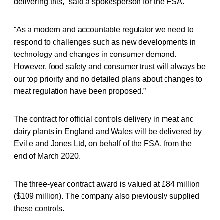
delivering this,” said a spokesperson for the FSA.
“As a modern and accountable regulator we need to
respond to challenges such as new developments in
technology and changes in consumer demand.
However, food safety and consumer trust will always be
our top priority and no detailed plans about changes to
meat regulation have been proposed.”
The contract for official controls delivery in meat and
dairy plants in England and Wales will be delivered by
Eville and Jones Ltd, on behalf of the FSA, from the
end of March 2020.
The three-year contract award is valued at £84 million
($109 million). The company also previously supplied
these controls.