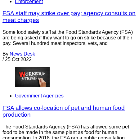
Enforcement
FSA staff may strike over pay; agency consults on
meat charges
Some food safety staff at the Food Standards Agency (FSA)
are being asked if they want to go on strike because of their
pay. Several hundred meat inspectors, vets, and
By
News Desk
/
25 Oct 2022
Government Agencies
FSA allows co-location of pet and human food
production
The Food Standards Agency (FSA) has allowed some pet
food to be made in the same plant as food for human
consumption. In 2018, the FSA ran a public consultation