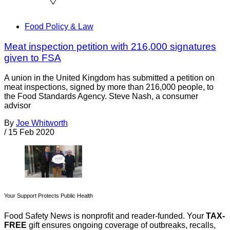
Food Policy & Law
Meat inspection petition with 216,000 signatures
given to FSA
A union in the United Kingdom has submitted a petition on
meat inspections, signed by more than 216,000 people, to
the Food Standards Agency. Steve Nash, a consumer
advisor
By
Joe Whitworth
/
15 Feb 2020
Your Support Protects Public Health
Food Safety News is nonprofit and reader-funded. Your
TAX-
FREE
gift ensures ongoing coverage of outbreaks, recalls,