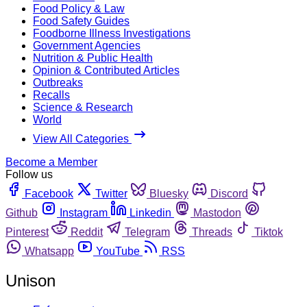
Food Policy & Law
Food Safety Guides
Foodborne Illness Investigations
Government Agencies
Nutrition & Public Health
Opinion & Contributed Articles
Outbreaks
Recalls
Science & Research
World
View All Categories
Become a Member
Follow us
Facebook
Twitter
Bluesky
Discord
Github
Instagram
Linkedin
Mastodon
Pinterest
Reddit
Telegram
Threads
Tiktok
Whatsapp
YouTube
RSS
Unison