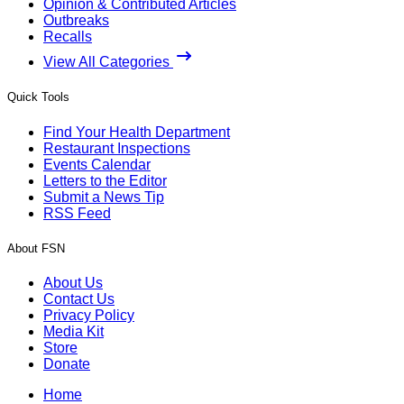
Opinion & Contributed Articles
Outbreaks
Recalls
View All Categories
Quick Tools
Find Your Health Department
Restaurant Inspections
Events Calendar
Letters to the Editor
Submit a News Tip
RSS Feed
About FSN
About Us
Contact Us
Privacy Policy
Media Kit
Store
Donate
Home