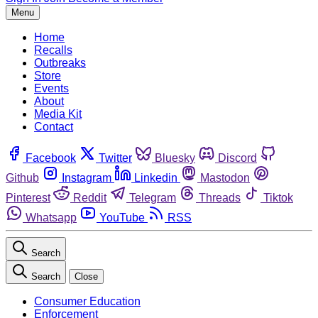
Menu
Home
Recalls
Outbreaks
Store
Events
About
Media Kit
Contact
Facebook
Twitter
Bluesky
Discord
Github
Instagram
Linkedin
Mastodon
Pinterest
Reddit
Telegram
Threads
Tiktok
Whatsapp
YouTube
RSS
Search
Search
Close
Consumer Education
Enforcement