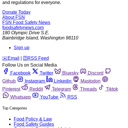
and regulations for everyone.
Donate Today
About FSN
FSN
Food Safety News
foodsafetynews.com
180 Olympic Drive S.E.
Bainbridge Island
,
Washington
98110
Sign up
️✉️
Email
|
🛜
RSS Feed
Follow Us on Social Media
Facebook
Twitter
Bluesky
Discord
Github
Instagram
Linkedin
Mastodon
Pinterest
Reddit
Telegram
Threads
Tiktok
Whatsapp
YouTube
RSS
Top Categories
Food Policy & Law
Food Safety Guides