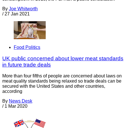
By
Joe Whitworth
/
27 Jan 2021
Food Politics
UK public concerned about lower meat standards
in future trade deals
More than four fifths of people are concerned about laws on
meat quality standards being relaxed so trade deals can be
secured with the United States and other countries,
according
By
News Desk
/
1 Mar 2020