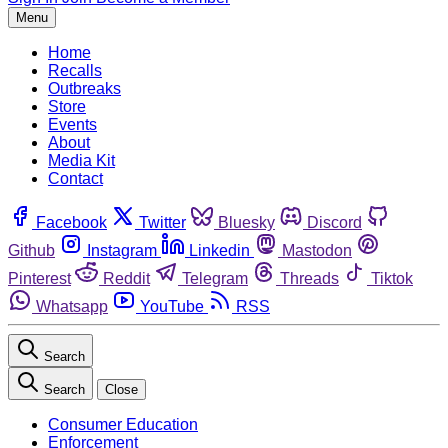
Menu
Home
Recalls
Outbreaks
Store
Events
About
Media Kit
Contact
Facebook
Twitter
Bluesky
Discord
Github
Instagram
Linkedin
Mastodon
Pinterest
Reddit
Telegram
Threads
Tiktok
Whatsapp
YouTube
RSS
Search
Search
Close
Consumer Education
Enforcement