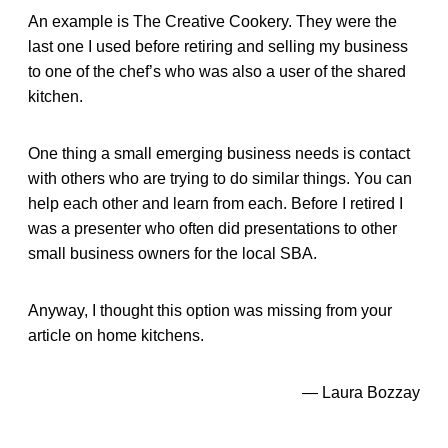
An example is The Creative Cookery. They were the
last one I used before retiring and selling my business
to one of the chef’s who was also a user of the shared
kitchen.
One thing a small emerging business needs is contact
with others who are trying to do similar things. You can
help each other and learn from each. Before I retired I
was a presenter who often did presentations to other
small business owners for the local SBA.
Anyway, I thought this option was missing from your
article on home kitchens.
— Laura Bozzay