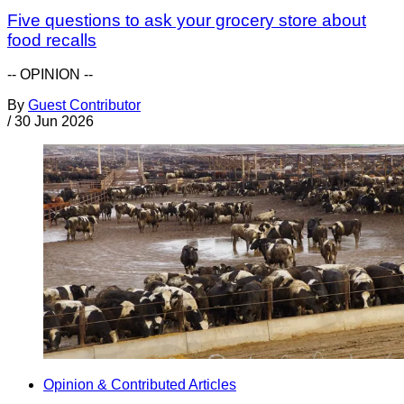
Five questions to ask your grocery store about
food recalls
-- OPINION --
By
Guest Contributor
/
30 Jun 2026
Opinion & Contributed Articles