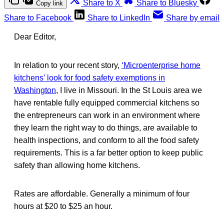
Share to X
Share to Bluesky
Copy link
Share to Facebook
Share to LinkedIn
Share by email
Dear Editor,
In relation to your recent story,
‘Microenterprise home
kitchens’ look for food safety exemptions in
Washington
, I live in Missouri. In the St Louis area we
have rentable fully equipped commercial kitchens so
the entrepreneurs can work in an environment where
they learn the right way to do things, are available to
health inspections, and conform to all the food safety
requirements. This is a far better option to keep public
safety than allowing home kitchens.
Rates are affordable. Generally a minimum of four
hours at $20 to $25 an hour.