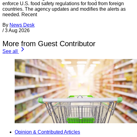
enforce U.S. food safety regulations for food from foreign
countries. The agency updates and modifies the alerts as
needed. Recent
By
News Desk
/
3 Aug 2026
More from Guest Contributor
See all
Opinion & Contributed Articles