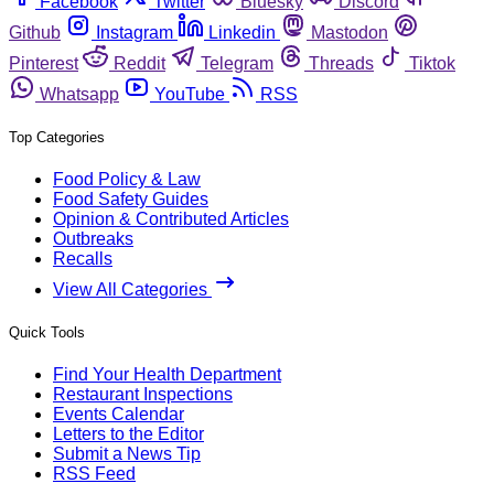
Facebook
Twitter
Bluesky
Discord
Github
Instagram
Linkedin
Mastodon
Pinterest
Reddit
Telegram
Threads
Tiktok
Whatsapp
YouTube
RSS
Top Categories
Food Policy & Law
Food Safety Guides
Opinion & Contributed Articles
Outbreaks
Recalls
View All Categories
Quick Tools
Find Your Health Department
Restaurant Inspections
Events Calendar
Letters to the Editor
Submit a News Tip
RSS Feed