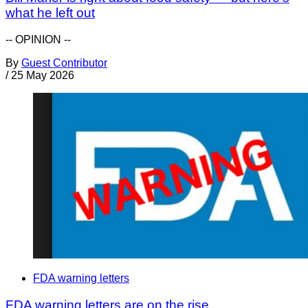
what he left out
-- OPINION --
By
Guest Contributor
/
25 May 2026
FDA warning letters
FDA warning letters are on the rise