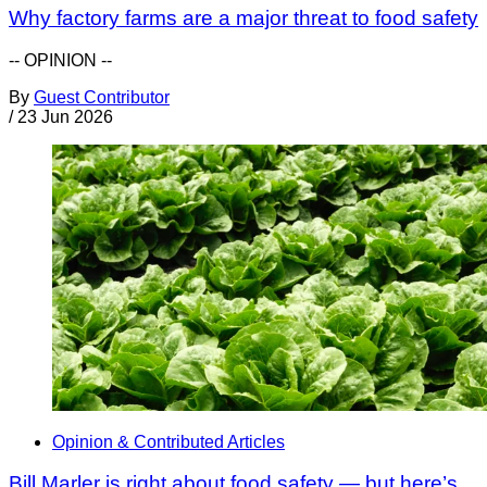
Why factory farms are a major threat to food safety
-- OPINION --
By
Guest Contributor
/
23 Jun 2026
Opinion & Contributed Articles
Bill Marler is right about food safety — but here’s