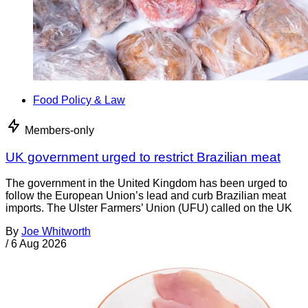
Food Policy & Law
Members-only
UK government urged to restrict Brazilian meat
The government in the United Kingdom has been urged to
follow the European Union’s lead and curb Brazilian meat
imports. The Ulster Farmers’ Union (UFU) called on the UK
By
Joe Whitworth
/
6 Aug 2026