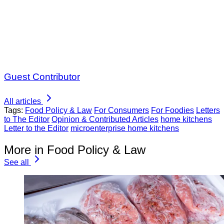
Guest Contributor
All articles
Tags:
Food Policy & Law
For Consumers
For Foodies
Letters
to The Editor
Opinion & Contributed Articles
home kitchens
Letter to the Editor
microenterprise home kitchens
More in Food Policy & Law
See all