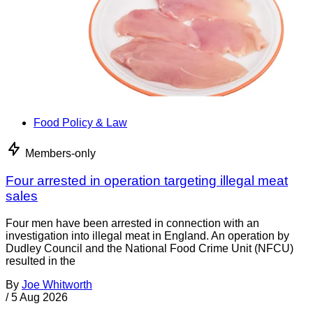
Food Policy & Law
Members-only
Four arrested in operation targeting illegal meat
sales
Four men have been arrested in connection with an
investigation into illegal meat in England. An operation by
Dudley Council and the National Food Crime Unit (NFCU)
resulted in the
By
Joe Whitworth
/
5 Aug 2026