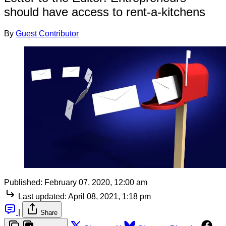
should have access to rent-a-kitchens
By
Guest Contributor
Published:
February 07, 2020, 12:00 am
Last updated:
April 08, 2021, 1:18 pm
|
Share