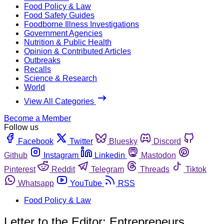
Food Policy & Law
Food Safety Guides
Foodborne Illness Investigations
Government Agencies
Nutrition & Public Health
Opinion & Contributed Articles
Outbreaks
Recalls
Science & Research
World
View All Categories
Become a Member
Follow us
Facebook
Twitter
Bluesky
Discord
Github
Instagram
Linkedin
Mastodon
Pinterest
Reddit
Telegram
Threads
Tiktok
Whatsapp
YouTube
RSS
Food Policy & Law
Letter to the Editor: Entrepreneurs