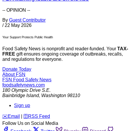
-- OPINION --
By
Guest Contributor
/
22 May 2026
Your Support Protects Public Health
Food Safety News is nonprofit and reader-funded. Your
TAX-
FREE
gift ensures ongoing coverage of outbreaks, recalls,
and regulations for everyone.
Donate Today
About FSN
FSN
Food Safety News
foodsafetynews.com
180 Olympic Drive S.E.
Bainbridge Island
,
Washington
98110
Sign up
️✉️
Email
|
🛜
RSS Feed
Follow Us on Social Media