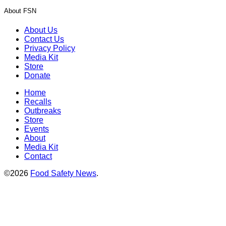
About FSN
About Us
Contact Us
Privacy Policy
Media Kit
Store
Donate
Home
Recalls
Outbreaks
Store
Events
About
Media Kit
Contact
©2026
Food Safety News
.