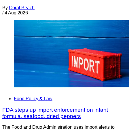
By
Coral Beach
/
4 Aug 2026
Food Policy & Law
FDA steps up import enforcement on infant
formula, seafood, dried peppers
The Food and Drug Administration uses import alerts to