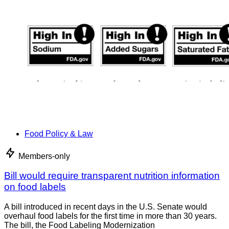
Food Policy & Law
Members-only
Bill would require transparent nutrition information
on food labels
A bill introduced in recent days in the U.S. Senate would
overhaul food labels for the first time in more than 30 years.
The bill, the Food Labeling Modernization