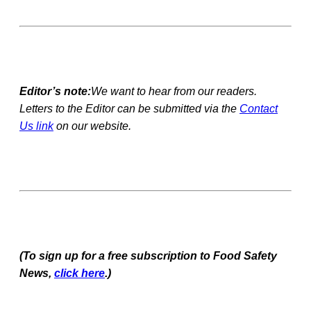
Editor’s note:
We want to hear from our readers.
Letters to the Editor can be submitted via the
Contact
Us link
on our website.
(To sign up for a free subscription to Food Safety
News,
click here
.)