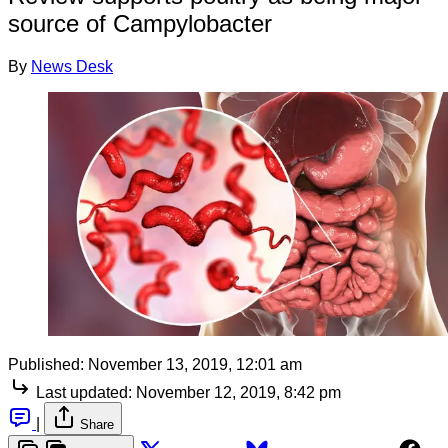
source of Campylobacter
By
News Desk
Published:
November 13, 2019, 12:01 am
Last updated:
November 12, 2019, 8:42 pm
|
Share