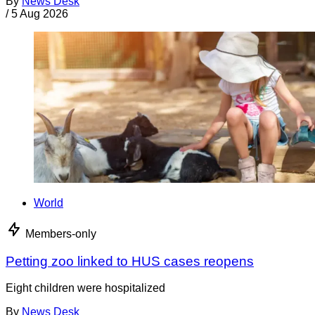
By
News Desk
/
5 Aug 2026
World
Members-only
Petting zoo linked to HUS cases reopens
Eight children were hospitalized
By
News Desk