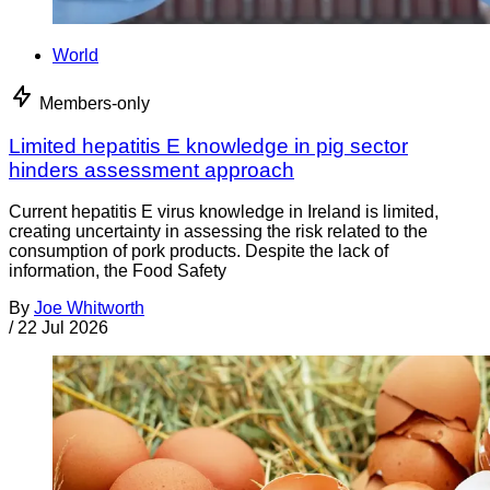
World
Members-only
Limited hepatitis E knowledge in pig sector
hinders assessment approach
Current hepatitis E virus knowledge in Ireland is limited,
creating uncertainty in assessing the risk related to the
consumption of pork products. Despite the lack of
information, the Food Safety
By
Joe Whitworth
/
22 Jul 2026