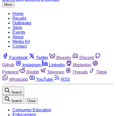
Menu
Home
Recalls
Outbreaks
Store
Events
About
Media Kit
Contact
Facebook
Twitter
Bluesky
Discord
Github
Instagram
Linkedin
Mastodon
Pinterest
Reddit
Telegram
Threads
Tiktok
Whatsapp
YouTube
RSS
Search
Search
Close
Consumer Education
Enforcement