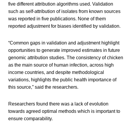
five different attribution algorithms used. Validation
such as self-attribution of isolates from known sources
was reported in five publications. None of them
reported adjustment for biases identified by validation.
“Common gaps in validation and adjustment highlight
opportunities to generate improved estimates in future
genomic attribution studies. The consistency of chicken
as the main source of human infection, across high
income countries, and despite methodological
variations, highlights the public health importance of
this source,” said the researchers.
Researchers found there was a lack of evolution
towards agreed optimal methods which is important to
ensure comparability.