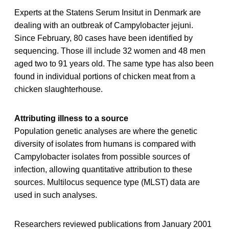
Experts at the Statens Serum Insitut in Denmark are
dealing with an outbreak of Campylobacter jejuni.
Since February, 80 cases have been identified by
sequencing. Those ill include 32 women and 48 men
aged two to 91 years old. The same type has also been
found in individual portions of chicken meat from a
chicken slaughterhouse.
Attributing illness to a source
Population genetic analyses are where the genetic
diversity of isolates from humans is compared with
Campylobacter isolates from possible sources of
infection, allowing quantitative attribution to these
sources. Multilocus sequence type (MLST) data are
used in such analyses.
Researchers reviewed publications from January 2001