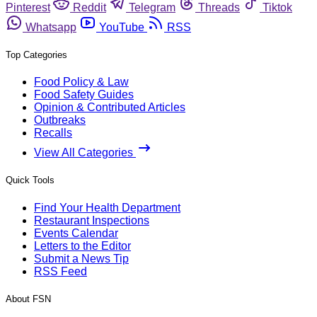
Pinterest
Reddit
Telegram
Threads
Tiktok
Whatsapp
YouTube
RSS
Top Categories
Food Policy & Law
Food Safety Guides
Opinion & Contributed Articles
Outbreaks
Recalls
View All Categories
Quick Tools
Find Your Health Department
Restaurant Inspections
Events Calendar
Letters to the Editor
Submit a News Tip
RSS Feed
About FSN