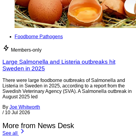
Foodborne Pathogens
Members-only
Large Salmonella and Listeria outbreaks hit
Sweden in 2025
There were large foodborne outbreaks of Salmonella and
Listeria in Sweden in 2025, according to a report from the
Swedish Veterinary Agency (SVA). A Salmonella outbreak in
August 2025 led
By
Joe Whitworth
/
10 Jul 2026
More from News Desk
See all