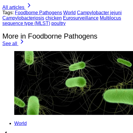
All articles
Tags:
Foodborne Pathogens
World
Campylobacter jejuni
Campylobacteriosis
chicken
Eurosurveillance
Multilocus
sequence type (MLST)
poultry
More in Foodborne Pathogens
See all
World