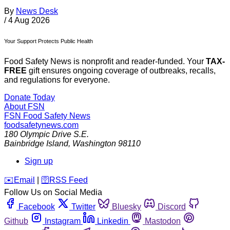
By
News Desk
/
4 Aug 2026
Your Support Protects Public Health
Food Safety News is nonprofit and reader-funded. Your
TAX-
FREE
gift ensures ongoing coverage of outbreaks, recalls,
and regulations for everyone.
Donate Today
About FSN
FSN
Food Safety News
foodsafetynews.com
180 Olympic Drive S.E.
Bainbridge Island
,
Washington
98110
Sign up
️✉️
Email
|
🛜
RSS Feed
Follow Us on Social Media
Facebook
Twitter
Bluesky
Discord
Github
Instagram
Linkedin
Mastodon