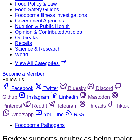
Food Policy & Law
Food Safety Guides
Foodborne Illness Investigations
Government Agencies
Nutrition & Public Health
Opinion & Contributed Articles
Outbreaks
Recalls
Science & Research
World
View All Categories
Become a Member
Follow us
Facebook
Twitter
Bluesky
Discord
Github
Instagram
Linkedin
Mastodon
Pinterest
Reddit
Telegram
Threads
Tiktok
Whatsapp
YouTube
RSS
Foodborne Pathogens
Review supports poultry as being major