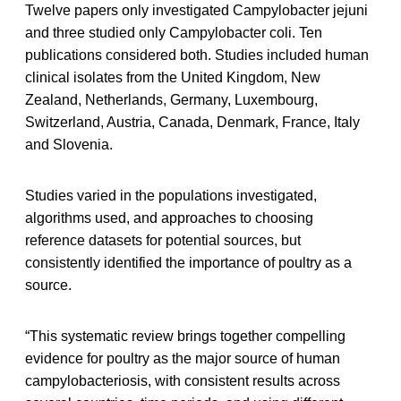
Twelve papers only investigated Campylobacter jejuni
and three studied only Campylobacter coli. Ten
publications considered both. Studies included human
clinical isolates from the United Kingdom, New
Zealand, Netherlands, Germany, Luxembourg,
Switzerland, Austria, Canada, Denmark, France, Italy
and Slovenia.
Studies varied in the populations investigated,
algorithms used, and approaches to choosing
reference datasets for potential sources, but
consistently identified the importance of poultry as a
source.
“This systematic review brings together compelling
evidence for poultry as the major source of human
campylobacteriosis, with consistent results across