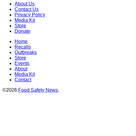
About Us
Contact Us
Privacy Policy
Media Kit
Store
Donate
Home
Recalls
Outbreaks
Store
Events
About
Media Kit
Contact
©2026
Food Safety News
.