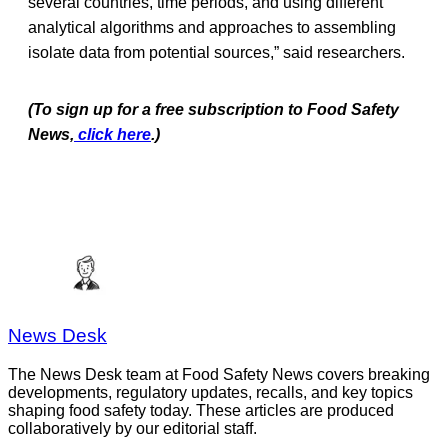
several countries, time periods, and using different
analytical algorithms and approaches to assembling
isolate data from potential sources,” said researchers.
(To sign up for a free subscription to Food Safety
News,
click here
.)
News Desk
The News Desk team at Food Safety News covers breaking
developments, regulatory updates, recalls, and key topics
shaping food safety today. These articles are produced
collaboratively by our editorial staff.