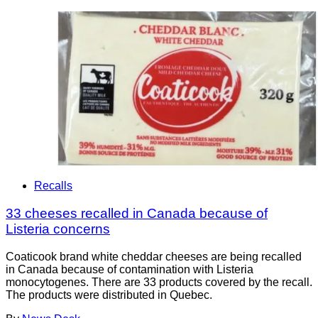
Recalls
33 cheeses recalled in Canada because of
Listeria concerns
Coaticook brand white cheddar cheeses are being recalled
in Canada because of contamination with Listeria
monocytogenes. There are 33 products covered by the recall.
The products were distributed in Quebec.