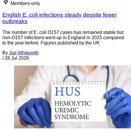
Members-only
English E. coli infections steady despite fewer
outbreaks
The number of E. coli O157 cases has remained stable but
non-O157 infections went up in England in 2025 compared
to the year before. Figures published by the UK
By
Joe Whitworth
/
28 Jul 2026