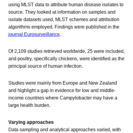
using MLST data to attribute human disease isolates to
source. They looked at information on samples and
isolate datasets used, MLST schemes and attribution
algorithms employed. Findings were published in the
journal Eurosurveillance
.
Of 2,109 studies retrieved worldwide, 25 were included,
and poultry, specifically chickens, were identified as the
principal source of human infection.
Studies were mainly from Europe and New Zealand
and highlight a gap in evidence for low and middle-
income countries where Campylobacter may have a
large health burden.
Varying approaches
Data sampling and analytical approaches varied, with