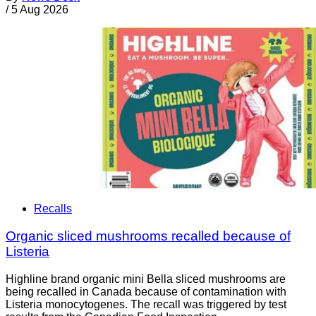
/
5 Aug 2026
Recalls
Organic sliced mushrooms recalled because of
Listeria
Highline brand organic mini Bella sliced mushrooms are
being recalled in Canada because of contamination with
Listeria monocytogenes. The recall was triggered by test