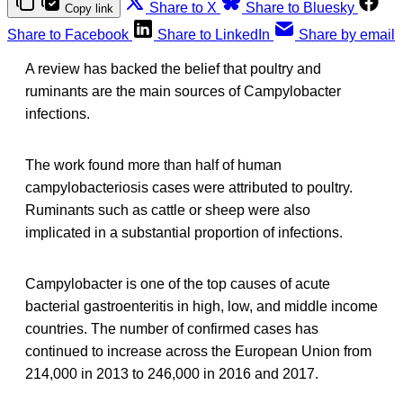
Share to X
Share to Bluesky
Copy link
Share to Facebook
Share to LinkedIn
Share by email
A review has backed the belief that poultry and
ruminants are the main sources of Campylobacter
infections.
The work found more than half of human
campylobacteriosis cases were attributed to poultry.
Ruminants such as cattle or sheep were also
implicated in a substantial proportion of infections.
Campylobacter is one of the top causes of acute
bacterial gastroenteritis in high, low, and middle income
countries. The number of confirmed cases has
continued to increase across the European Union from
214,000 in 2013 to 246,000 in 2016 and 2017.