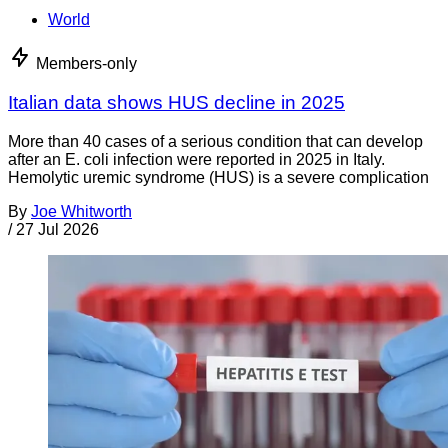
World
Members-only
Italian data shows HUS decline in 2025
More than 40 cases of a serious condition that can develop
after an E. coli infection were reported in 2025 in Italy.
Hemolytic uremic syndrome (HUS) is a severe complication
By
Joe Whitworth
/
27 Jul 2026