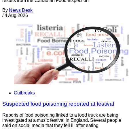
results from the Canadian Food Inspection
By
News Desk
/
4 Aug 2026
Outbreaks
Suspected food poisoning reported at festival
Reports of food poisoning linked to a food truck are being
investigated at a music festival in England. Several people
said on social media that they fell ill after eating