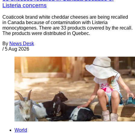
Listeria concerns
Coaticook brand white cheddar cheeses are being recalled
in Canada because of contamination with Listeria
monocytogenes. There are 33 products covered by the recall.
The products were distributed in Quebec.
By
News Desk
/
5 Aug 2026
World