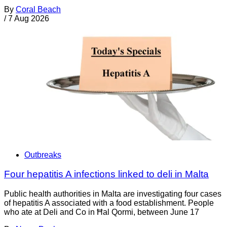
By
Coral Beach
/
7 Aug 2026
Outbreaks
Four hepatitis A infections linked to deli in Malta
Public health authorities in Malta are investigating four cases
of hepatitis A associated with a food establishment. People
who ate at Deli and Co in Ħal Qormi, between June 17