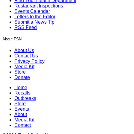
Find Your Health Department
Restaurant Inspections
Events Calendar
Letters to the Editor
Submit a News Tip
RSS Feed
About FSN
About Us
Contact Us
Privacy Policy
Media Kit
Store
Donate
Home
Recalls
Outbreaks
Store
Events
About
Media Kit
Contact