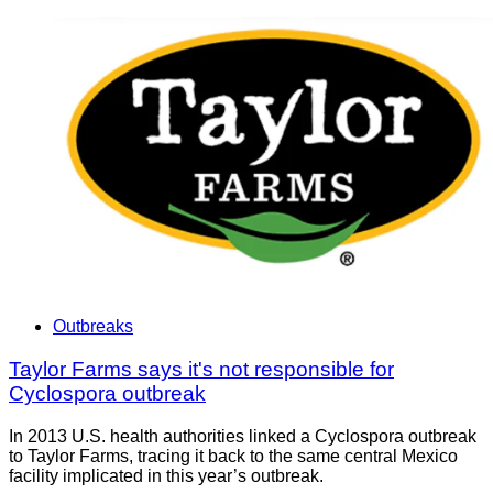
Outbreaks
Taylor Farms says it's not responsible for
Cyclospora outbreak
In 2013 U.S. health authorities linked a Cyclospora outbreak
to Taylor Farms, tracing it back to the same central Mexico
facility implicated in this year’s outbreak.