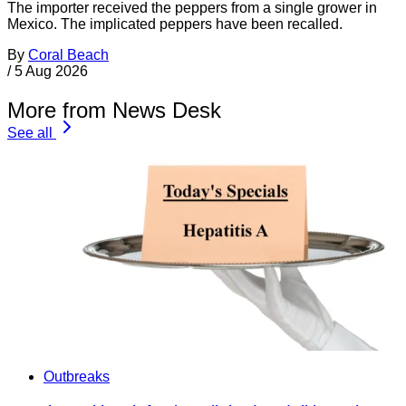
The importer received the peppers from a single grower in
Mexico. The implicated peppers have been recalled.
By
Coral Beach
/
5 Aug 2026
More from News Desk
See all
Outbreaks