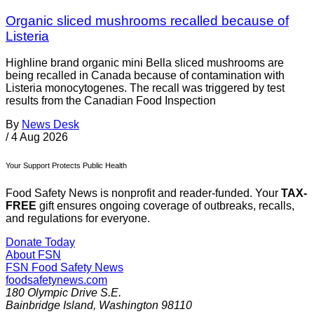
Organic sliced mushrooms recalled because of
Listeria
Highline brand organic mini Bella sliced mushrooms are
being recalled in Canada because of contamination with
Listeria monocytogenes. The recall was triggered by test
results from the Canadian Food Inspection
By
News Desk
/
4 Aug 2026
Your Support Protects Public Health
Food Safety News is nonprofit and reader-funded. Your
TAX-
FREE
gift ensures ongoing coverage of outbreaks, recalls,
and regulations for everyone.
Donate Today
About FSN
FSN
Food Safety News
foodsafetynews.com
180 Olympic Drive S.E.
Bainbridge Island
,
Washington
98110