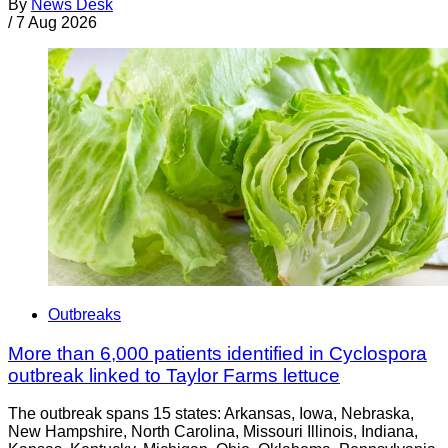
By
News Desk
/
7 Aug 2026
Outbreaks
More than 6,000 patients identified in Cyclospora
outbreak linked to Taylor Farms lettuce
The outbreak spans 15 states: Arkansas, Iowa, Nebraska,
New Hampshire, North Carolina, Missouri Illinois, Indiana,