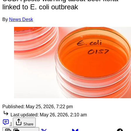
linked to E. coli outbreak
By
News Desk
Published:
May 25, 2026, 7:22 pm
Last updated:
May 26, 2026, 2:10 am
|
Share