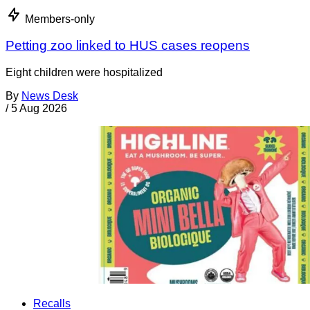
Members-only
Petting zoo linked to HUS cases reopens
Eight children were hospitalized
By
News Desk
/
5 Aug 2026
Recalls