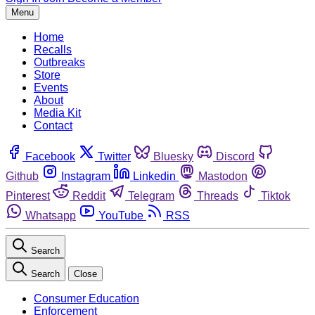
Menu
Home
Recalls
Outbreaks
Store
Events
About
Media Kit
Contact
Facebook
Twitter
Bluesky
Discord
Github
Instagram
Linkedin
Mastodon
Pinterest
Reddit
Telegram
Threads
Tiktok
Whatsapp
YouTube
RSS
Search
Search
Close
Consumer Education
Enforcement