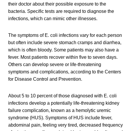
their doctor about their possible exposure to the
bacteria. Specific tests are required to diagnose the
infections, which can mimic other illnesses.
The symptoms of E. coli infections vary for each person
but often include severe stomach cramps and diarrhea,
which is often bloody. Some patients may also have a
fever. Most patients recover within five to seven days.
Others can develop severe or life-threatening
symptoms and complications, according to the Centers
for Disease Control and Prevention.
About 5 to 10 percent of those diagnosed with E. coli
infections develop a potentially life-threatening kidney
failure complication, known as a hemolytic uremic
syndrome (HUS). Symptoms of HUS include fever,
abdominal pain, feeling very tired, decreased frequency