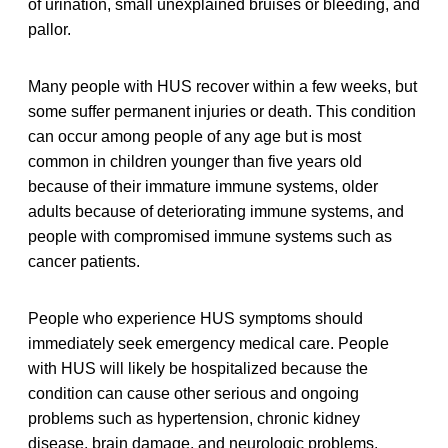
of urination, small unexplained bruises or bleeding, and
pallor.
Many people with HUS recover within a few weeks, but
some suffer permanent injuries or death. This condition
can occur among people of any age but is most
common in children younger than five years old
because of their immature immune systems, older
adults because of deteriorating immune systems, and
people with compromised immune systems such as
cancer patients.
People who experience HUS symptoms should
immediately seek emergency medical care. People
with HUS will likely be hospitalized because the
condition can cause other serious and ongoing
problems such as hypertension, chronic kidney
disease, brain damage, and neurologic problems.