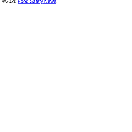
©2026
Food Safety News
.