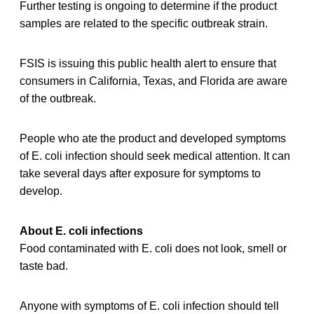
Further testing is ongoing to determine if the product
samples are related to the specific outbreak strain.
FSIS is issuing this public health alert to ensure that
consumers in California, Texas, and Florida are aware
of the outbreak.
People who ate the product and developed symptoms
of E. coli infection should seek medical attention. It can
take several days after exposure for symptoms to
develop.
About E. coli infections
Food contaminated with E. coli does not look, smell or
taste bad.
Anyone with symptoms of E. coli infection should tell