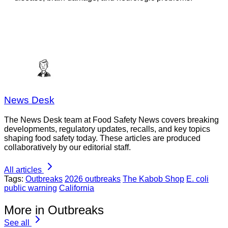
News Desk
The News Desk team at Food Safety News covers breaking
developments, regulatory updates, recalls, and key topics
shaping food safety today. These articles are produced
collaboratively by our editorial staff.
All articles
Tags:
Outbreaks
2026 outbreaks
The Kabob Shop
E. coli
public warning
California
More in Outbreaks
See all