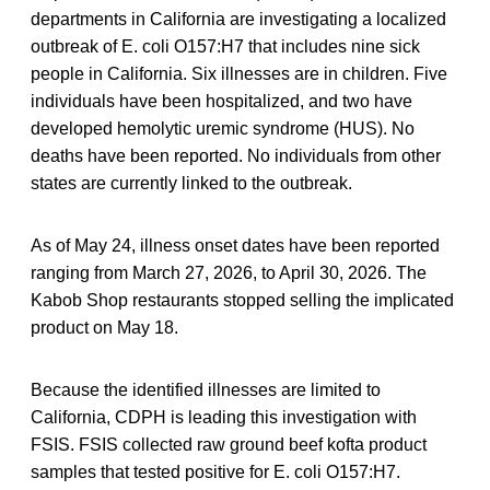
departments in California are investigating a localized
outbreak of E. coli O157:H7 that includes nine sick
people in California. Six illnesses are in children. Five
individuals have been hospitalized, and two have
developed hemolytic uremic syndrome (HUS). No
deaths have been reported. No individuals from other
states are currently linked to the outbreak.
As of May 24, illness onset dates have been reported
ranging from March 27, 2026, to April 30, 2026. The
Kabob Shop restaurants stopped selling the implicated
product on May 18.
Because the identified illnesses are limited to
California, CDPH is leading this investigation with
FSIS. FSIS collected raw ground beef kofta product
samples that tested positive for E. coli O157:H7.