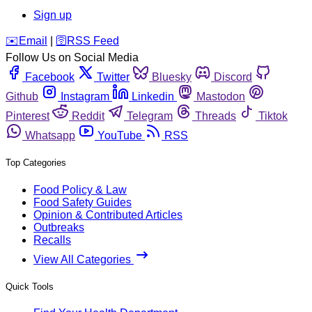
Sign up
️✉️
Email
|
🛜
RSS Feed
Follow Us on Social Media
Facebook
Twitter
Bluesky
Discord
Github
Instagram
Linkedin
Mastodon
Pinterest
Reddit
Telegram
Threads
Tiktok
Whatsapp
YouTube
RSS
Top Categories
Food Policy & Law
Food Safety Guides
Opinion & Contributed Articles
Outbreaks
Recalls
View All Categories
Quick Tools