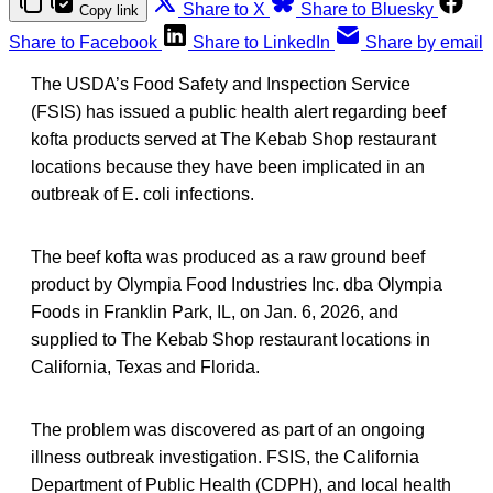
Share to X
Share to Bluesky
Copy link
Share to Facebook
Share to LinkedIn
Share by email
The USDA’s Food Safety and Inspection Service
(FSIS) has issued a public health alert regarding beef
kofta products served at The Kebab Shop restaurant
locations because they have been implicated in an
outbreak of E. coli infections.
The beef kofta was produced as a raw ground beef
product by Olympia Food Industries Inc. dba Olympia
Foods in Franklin Park, IL, on Jan. 6, 2026, and
supplied to The Kebab Shop restaurant locations in
California, Texas and Florida.
The problem was discovered as part of an ongoing
illness outbreak investigation. FSIS, the California
Department of Public Health (CDPH), and local health