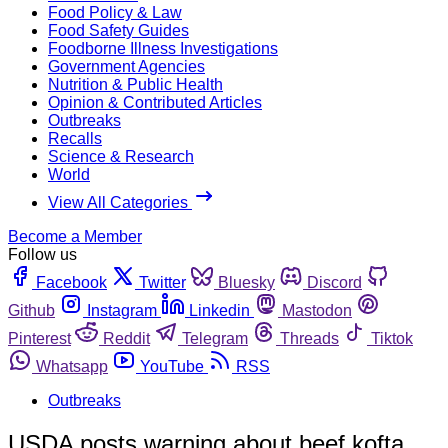
Food Policy & Law
Food Safety Guides
Foodborne Illness Investigations
Government Agencies
Nutrition & Public Health
Opinion & Contributed Articles
Outbreaks
Recalls
Science & Research
World
View All Categories
Become a Member
Follow us
Facebook
Twitter
Bluesky
Discord
Github
Instagram
Linkedin
Mastodon
Pinterest
Reddit
Telegram
Threads
Tiktok
Whatsapp
YouTube
RSS
Outbreaks
USDA posts warning about beef kofta