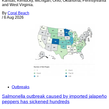
Kansas, Kentucky, Michigan, Ohio, Oklahoma, Pennsylvania
and West Virginia.
By
Coral Beach
/
6 Aug 2026
Outbreaks
Salmonella outbreak caused by imported jalapeño
peppers has sickened hundreds