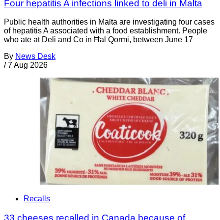
Four hepatitis A infections linked to deli in Malta
Public health authorities in Malta are investigating four cases
of hepatitis A associated with a food establishment. People
who ate at Deli and Co in Ħal Qormi, between June 17
By
News Desk
/
7 Aug 2026
Recalls
33 cheeses recalled in Canada because of