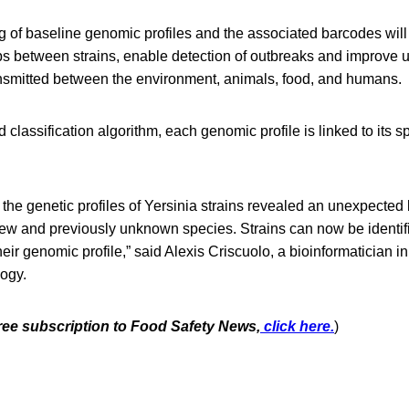
g of baseline genomic profiles and the associated barcodes will
ips between strains, enable detection of outbreaks and improve 
ansmitted between the environment, animals, food, and humans.
classification algorithm, each genomic profile is linked to its 
the genetic profiles of Yersinia strains revealed an unexpected l
new and previously unknown species. Strains can now be identif
heir genomic profile,” said Alexis Criscuolo, a bioinformatician i
ogy.
free subscription to Food Safety News,
click here.
)