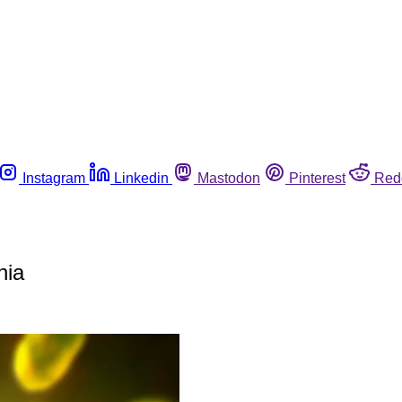
Instagram
Linkedin
Mastodon
Pinterest
Red
nia