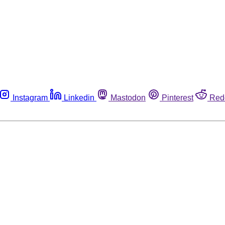
Instagram
Linkedin
Mastodon
Pinterest
Red