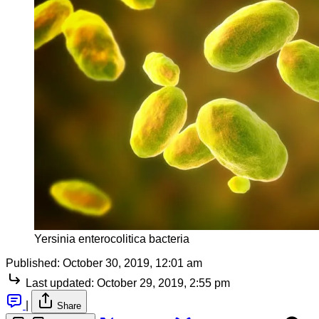
Yersinia enterocolitica bacteria
Published:
October 30, 2019, 12:01 am
Last updated:
October 29, 2019, 2:55 pm
|
Share