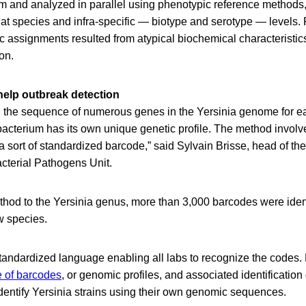
m and analyzed in parallel using phenotypic reference methods,
t species and infra-specific — biotype and serotype — levels. F
c assignments resulted from atypical biochemical characteristics
on.
elp outbreak detection
he sequence of numerous genes in the Yersinia genome for ea
bacterium has its own unique genetic profile. The method involv
o a sort of standardized barcode,” said Sylvain Brisse, head of th
cterial Pathogens Unit.
thod to the Yersinia genus, more than 3,000 barcodes were iden
w species.
standardized language enabling all labs to recognize the codes
 of barcodes
, or genomic profiles, and associated identification
dentify Yersinia strains using their own genomic sequences.