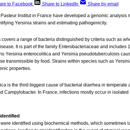
are to Facebook
Share to LinkedIn
Share by email
 Pasteur Institut in France have developed a genomic analysis 
ntifying Yersinia strains and estimating pathogenicity.
covers a range of bacteria distinguished by criteria such as whe
isease. It is part of the family Enterobacteriaceae and includes
s Yersinia enterocolitica and Yersinia pseudotuberculosis caus
ase transmissible by food. Strains within species such as Yersini
enic properties.
tica is the third biggest cause of bacterial diarrhea in temperate
d Campylobacter. In France, infections mostly occur in isolated 
dentified
ns were identified using biochemical methods, which sometimes l