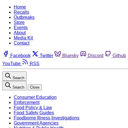
Home
Recalls
Outbreaks
Store
Events
About
Media Kit
Contact
Facebook
Twitter
Bluesky
Discord
Github
YouTube
RSS
Search
Search
Close
Consumer Education
Enforcement
Food Policy & Law
Food Safety Guides
Foodborne Illness Investigations
Government Agencies