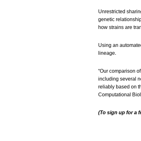
Unrestricted sharin
genetic relationsh
how strains are tr
Using an automated 
lineage.
“Our comparison of 
including several 
reliably based on t
Computational Biol
(To sign up for a 