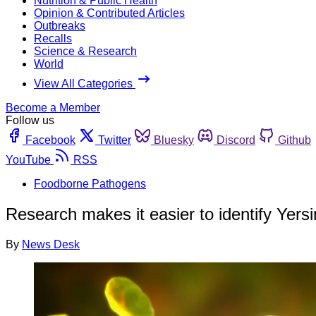
Nutrition & Public Health
Opinion & Contributed Articles
Outbreaks
Recalls
Science & Research
World
View All Categories
Become a Member
Follow us
Facebook
Twitter
Bluesky
Discord
Github
YouTube
RSS
Foodborne Pathogens
Research makes it easier to identify Yersi
By
News Desk