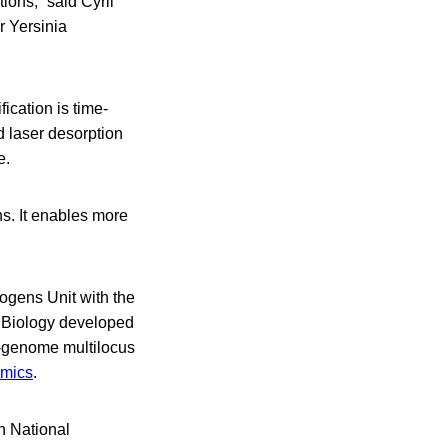
tions,” said Cyril
r Yersinia
ication is time-
d laser desorption
e.
ns. It enables more
hogens Unit with the
l Biology developed
e-genome multilocus
omics
.
h National