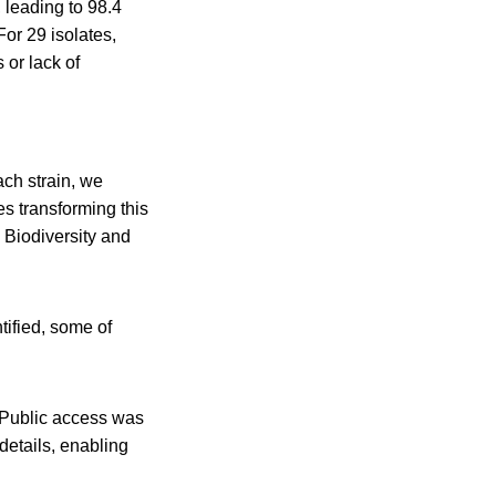
 leading to 98.4
or 29 isolates,
 or lack of
ch strain, we
es transforming this
e Biodiversity and
tified, some of
. Public access was
 details, enabling