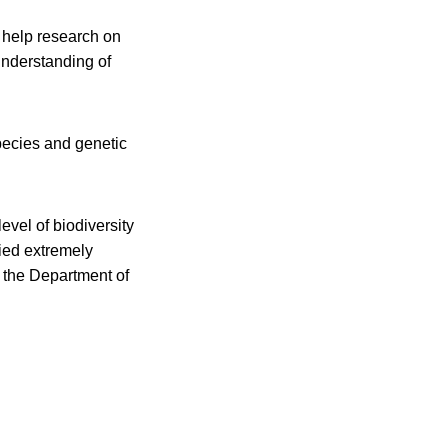
 help research on
understanding of
species and genetic
evel of biodiversity
ied extremely
n the Department of