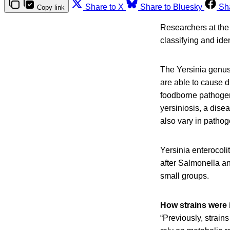
Share to X
Share to Bluesky
Sh
Copy link
Researchers at the
classifying and ide
The Yersinia genus 
are able to cause d
foodborne pathogen
yersiniosis, a dise
also vary in pathog
Yersinia enterocoli
after Salmonella an
small groups.
How strains were i
“Previously, strai