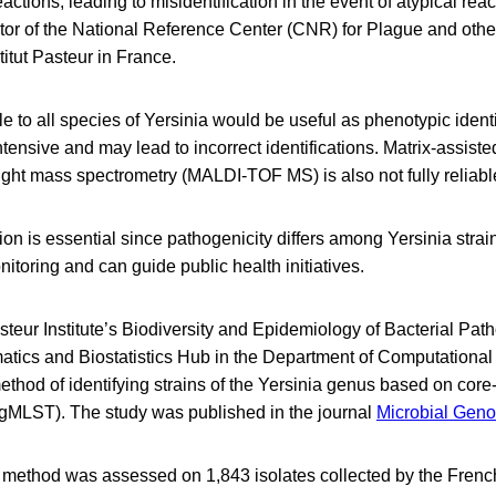
actions, leading to misidentification in the event of atypical reac
tor of the National Reference Center (CNR) for Plague and othe
stitut Pasteur in France.
e to all species of Yersinia would be useful as phenotypic identif
tensive and may lead to incorrect identifications. Matrix-assiste
flight mass spectrometry (MALDI-TOF MS) is also not fully reliabl
tion is essential since pathogenicity differs among Yersinia strai
nitoring and can guide public health initiatives.
asteur Institute’s Biodiversity and Epidemiology of Bacterial Pat
tics and Biostatistics Hub in the Department of Computationa
hod of identifying strains of the Yersinia genus based on cor
gMLST). The study was published in the journal
Microbial Gen
 method was assessed on 1,843 isolates collected by the Frenc