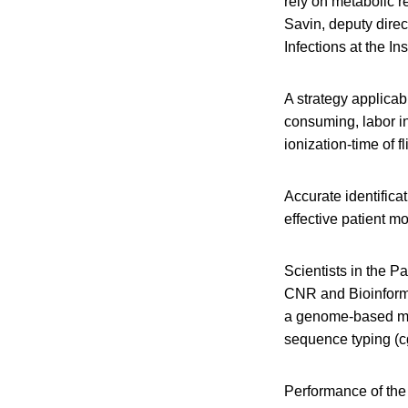
rely on metabolic re
Savin, deputy direc
Infections at the In
A strategy applicabl
consuming, labor in
ionization-time of 
Accurate identifica
effective patient mo
Scientists in the P
CNR and Bioinforma
a genome-based met
sequence typing (c
Performance of the