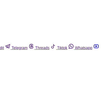
dit
Telegram
Threads
Tiktok
Whatsapp