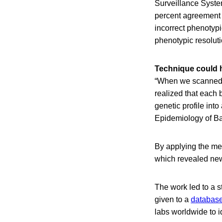
Surveillance Syste
percent agreement a
incorrect phenotypi
phenotypic resoluti
Technique could h
“When we scanned t
realized that each 
genetic profile int
Epidemiology of Ba
By applying the me
which revealed ne
The work led to a 
given to a
database
labs worldwide to i