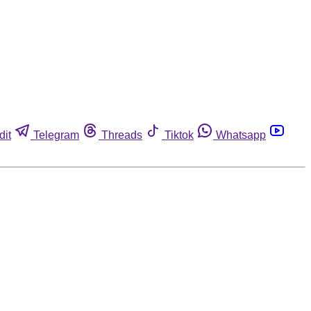
dit
Telegram
Threads
Tiktok
Whatsapp