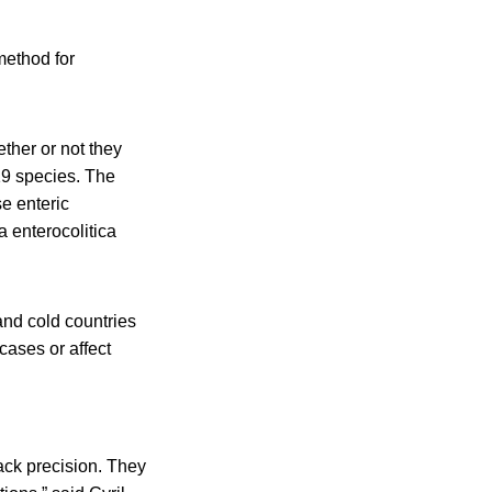
method for
ther or not they
 19 species. The
e enteric
a enterocolitica
 and cold countries
cases or affect
ack precision. They