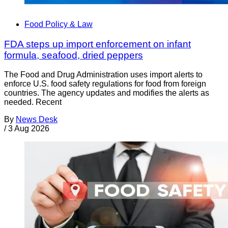
Food Policy & Law
FDA steps up import enforcement on infant
formula, seafood, dried peppers
The Food and Drug Administration uses import alerts to
enforce U.S. food safety regulations for food from foreign
countries. The agency updates and modifies the alerts as
needed. Recent
By
News Desk
/
3 Aug 2026