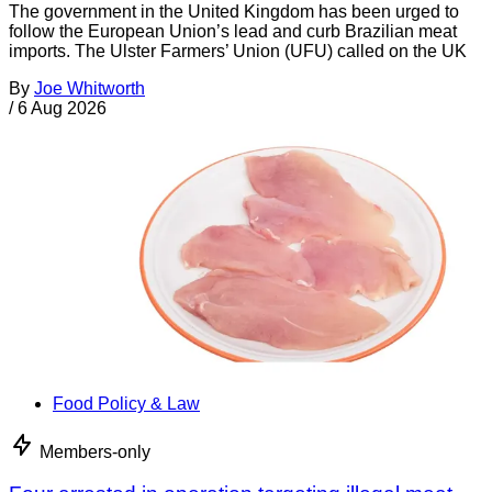
The government in the United Kingdom has been urged to
follow the European Union’s lead and curb Brazilian meat
imports. The Ulster Farmers’ Union (UFU) called on the UK
By
Joe Whitworth
/
6 Aug 2026
Food Policy & Law
Members-only