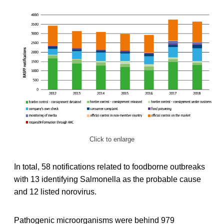
Click to enlarge
In total, 58 notifications related to foodborne outbreaks
with 13 identifying Salmonella as the probable cause
and 12 listed norovirus.
Pathogenic microorganisms were behind 979