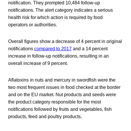
notification. They prompted 10,484 follow-up
notifications. The alert category indicates a serious
health risk for which action is required by food
operators or authorities.
Overall figures show a decrease of 4 percent in original
notifications
compared to 2017
and a 14 percent
increase in follow-up notifications, resulting in an
overall increase of 9 percent.
Aflatoxins in nuts and mercury in swordfish were the
two most frequent issues in food checked at the border
and on the EU market. Nut products and seeds were
the product category responsible for the most
notifications followed by fruits and vegetables, fish
products, feed and poultry products.