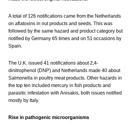
A total of 126 notifications came from the Netherlands
on aflatoxins in nut products and seeds. This was
followed by the same hazard and product category but
notified by Germany 65 times and on 51 occasions by
Spain.
The U.K. issued 41 notifications about 2,4-
dinitrophenol (DNP) and Netherlands made 40 about
Salmonella in poultry meat products. Other hazards in
the top ten included mercury in fish products and
parasitic infestation with Anisakis, both issues notified
mostly by Italy.
Rise in pathogenic microorganisms