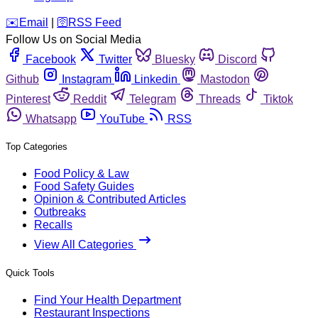
️✉️
Email
|
🛜
RSS Feed
Follow Us on Social Media
Facebook
Twitter
Bluesky
Discord
Github
Instagram
Linkedin
Mastodon
Pinterest
Reddit
Telegram
Threads
Tiktok
Whatsapp
YouTube
RSS
Top Categories
Food Policy & Law
Food Safety Guides
Opinion & Contributed Articles
Outbreaks
Recalls
View All Categories
Quick Tools
Find Your Health Department
Restaurant Inspections