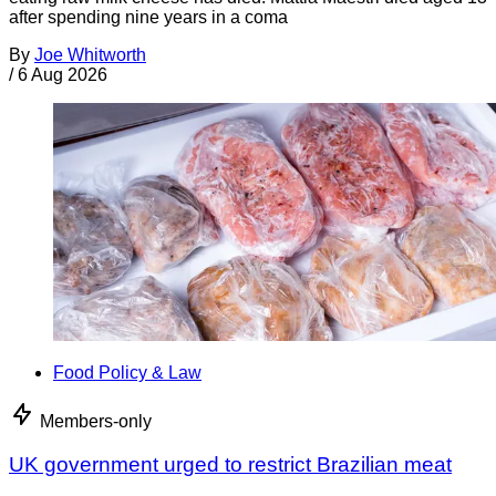
after spending nine years in a coma
By
Joe Whitworth
/
6 Aug 2026
Food Policy & Law
Members-only
UK government urged to restrict Brazilian meat