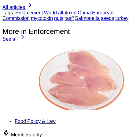
All articles
Tags:
Enforcement
World
aflatoxin
China
European
Commission
mycotoxin
nuts
rasff
Salmonella
seeds
turkey
More in Enforcement
See all
Food Policy & Law
Members-only