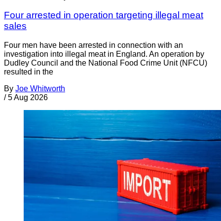
Four arrested in operation targeting illegal meat
sales
Four men have been arrested in connection with an
investigation into illegal meat in England. An operation by
Dudley Council and the National Food Crime Unit (NFCU)
resulted in the
By
Joe Whitworth
/
5 Aug 2026