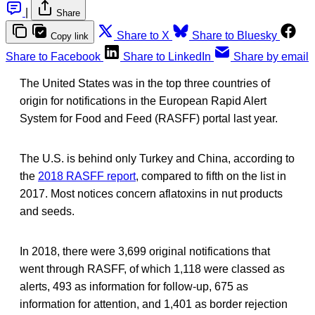
|
Share
Share to X
Share to Bluesky
Copy link
Share to Facebook
Share to LinkedIn
Share by email
The United States was in the top three countries of
origin for notifications in the European Rapid Alert
System for Food and Feed (RASFF) portal last year.
The U.S. is behind only Turkey and China, according to
the
2018 RASFF report
, compared to fifth on the list in
2017. Most notices concern aflatoxins in nut products
and seeds.
In 2018, there were 3,699 original notifications that
went through RASFF, of which 1,118 were classed as
alerts, 493 as information for follow-up, 675 as
information for attention, and 1,401 as border rejection