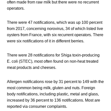
often made from raw milk but there were no recurrent
operators.
There were 47 notifications, which was up 100 percent
from 2017, concerning norovirus, 34 of which listed live
oysters from France, with six recurrent operators. There
were six notifications of it in different berries.
There were 28 notifications for Shiga toxin-producing
E. coli (STEC), most often found on non-heat treated
meat products and cheeses.
Allergen notifications rose by 31 percent to 149 with the
most common being milk, gluten and nuts. Foreign
body notifications, including plastic, metal and glass,
increased by 36 percent to 136 notifications. Most are
reported via consumer complaints.