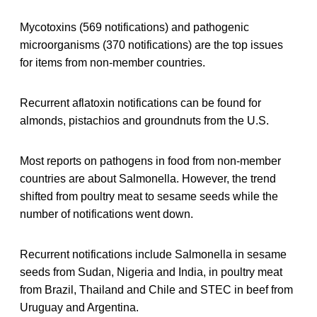
Mycotoxins (569 notifications) and pathogenic
microorganisms (370 notifications) are the top issues
for items from non-member countries.
Recurrent aflatoxin notifications can be found for
almonds, pistachios and groundnuts from the U.S.
Most reports on pathogens in food from non-member
countries are about Salmonella. However, the trend
shifted from poultry meat to sesame seeds while the
number of notifications went down.
Recurrent notifications include Salmonella in sesame
seeds from Sudan, Nigeria and India, in poultry meat
from Brazil, Thailand and Chile and STEC in beef from
Uruguay and Argentina.