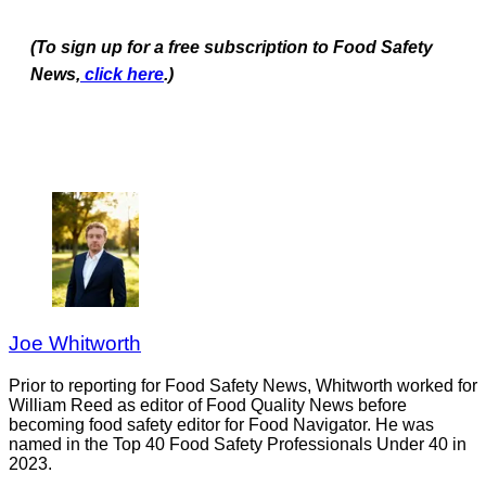
(To sign up for a free subscription to Food Safety
News,
click here
.)
Joe Whitworth
Prior to reporting for Food Safety News, Whitworth worked for
William Reed as editor of Food Quality News before
becoming food safety editor for Food Navigator. He was
named in the Top 40 Food Safety Professionals Under 40 in
2023.