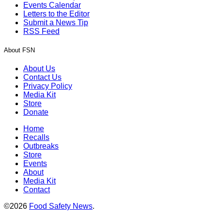
Events Calendar
Letters to the Editor
Submit a News Tip
RSS Feed
About FSN
About Us
Contact Us
Privacy Policy
Media Kit
Store
Donate
Home
Recalls
Outbreaks
Store
Events
About
Media Kit
Contact
©2026
Food Safety News
.