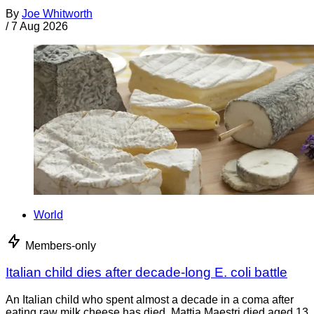
By
Joe Whitworth
/
7 Aug 2026
World
Members-only
Italian child dies after decade-long E. coli battle
An Italian child who spent almost a decade in a coma after
eating raw milk cheese has died. Mattia Maestri died aged 13