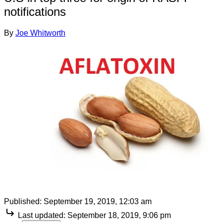
notifications
By
Joe Whitworth
Published:
September 19, 2019, 12:03 am
Last updated:
September 18, 2019, 9:06 pm