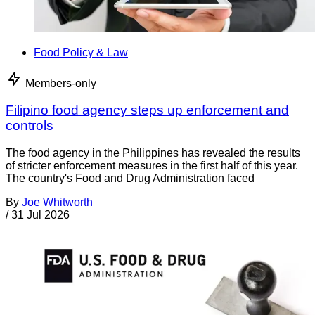
Food Policy & Law
Members-only
Filipino food agency steps up enforcement and
controls
The food agency in the Philippines has revealed the results
of stricter enforcement measures in the first half of this year.
The country's Food and Drug Administration faced
By
Joe Whitworth
/
31 Jul 2026