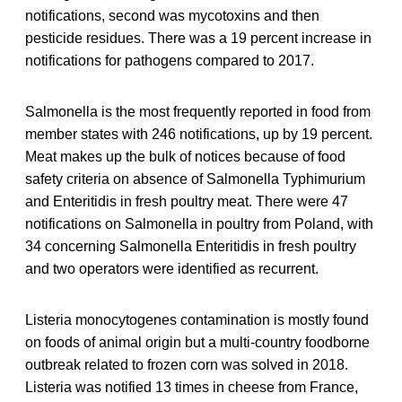
notifications, second was mycotoxins and then
pesticide residues. There was a 19 percent increase in
notifications for pathogens compared to 2017.
Salmonella is the most frequently reported in food from
member states with 246 notifications, up by 19 percent.
Meat makes up the bulk of notices because of food
safety criteria on absence of Salmonella Typhimurium
and Enteritidis in fresh poultry meat. There were 47
notifications on Salmonella in poultry from Poland, with
34 concerning Salmonella Enteritidis in fresh poultry
and two operators were identified as recurrent.
Listeria monocytogenes contamination is mostly found
on foods of animal origin but a multi-country foodborne
outbreak related to frozen corn was solved in 2018.
Listeria was notified 13 times in cheese from France,