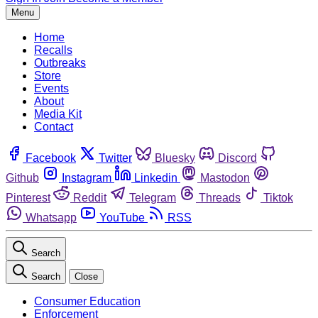
Menu
Home
Recalls
Outbreaks
Store
Events
About
Media Kit
Contact
Facebook
Twitter
Bluesky
Discord
Github
Instagram
Linkedin
Mastodon
Pinterest
Reddit
Telegram
Threads
Tiktok
Whatsapp
YouTube
RSS
Search
Search
Close
Consumer Education
Enforcement