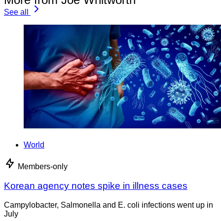
See all
World
Members-only
Korean agency notes spike in illness cases
Campylobacter, Salmonella and E. coli infections went up in
July