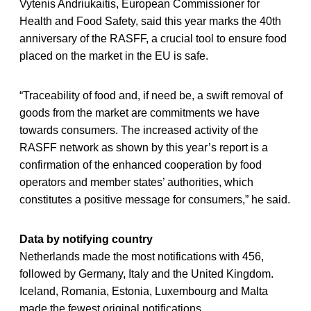
Vytenis Andriukaitis, European Commissioner for
Health and Food Safety, said this year marks the 40th
anniversary of the RASFF, a crucial tool to ensure food
placed on the market in the EU is safe.
“Traceability of food and, if need be, a swift removal of
goods from the market are commitments we have
towards consumers. The increased activity of the
RASFF network as shown by this year’s report is a
confirmation of the enhanced cooperation by food
operators and member states’ authorities, which
constitutes a positive message for consumers,” he said.
Data by notifying country
Netherlands made the most notifications with 456,
followed by Germany, Italy and the United Kingdom.
Iceland, Romania, Estonia, Luxembourg and Malta
made the fewest original notifications.