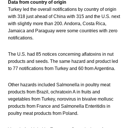
Data from country of origin
Turkey led the overall notifications by country of origin
with 318 just ahead of China with 315 and the U.S. next
with slightly more than 200. Andorra, Costa Rica,
Jamaica and Paraguay were some countries with zero
notifications.
The U.S. had 85 notices concerning aflatoxins in nut
products and seeds. The same hazard and product led
to 77 notifications from Turkey and 60 from Argentina.
Other hazards included Salmonella in poultry meat
products from Brazil, ochratoxin A in fruits and
vegetables from Turkey, norovirus in bivalve mollusc
products from France and Salmonella Enteritidis in
poultry meat products from Poland.