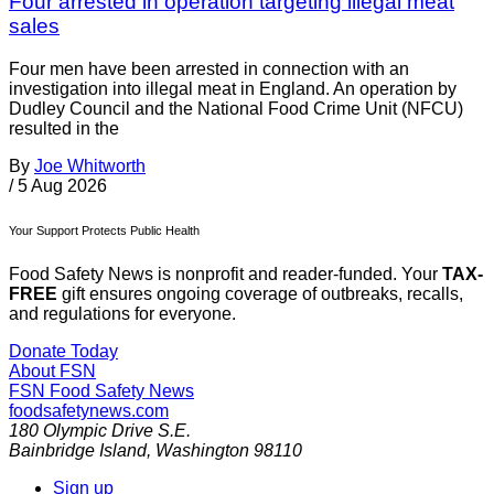
Four arrested in operation targeting illegal meat
sales
Four men have been arrested in connection with an
investigation into illegal meat in England. An operation by
Dudley Council and the National Food Crime Unit (NFCU)
resulted in the
By
Joe Whitworth
/
5 Aug 2026
Your Support Protects Public Health
Food Safety News is nonprofit and reader-funded. Your
TAX-
FREE
gift ensures ongoing coverage of outbreaks, recalls,
and regulations for everyone.
Donate Today
About FSN
FSN
Food Safety News
foodsafetynews.com
180 Olympic Drive S.E.
Bainbridge Island
,
Washington
98110
Sign up