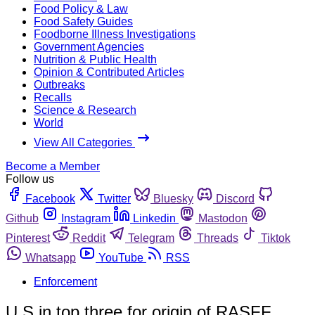
Food Policy & Law
Food Safety Guides
Foodborne Illness Investigations
Government Agencies
Nutrition & Public Health
Opinion & Contributed Articles
Outbreaks
Recalls
Science & Research
World
View All Categories
Become a Member
Follow us
Facebook
Twitter
Bluesky
Discord
Github
Instagram
Linkedin
Mastodon
Pinterest
Reddit
Telegram
Threads
Tiktok
Whatsapp
YouTube
RSS
Enforcement
U.S in top three for origin of RASFF