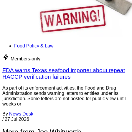
Food Policy & Law
Members-only
FDA warns Texas seafood importer about repeat
HACCP verification failures
As part of its enforcement activities, the Food and Drug
Administration sends warning letters to entities under its
jurisdiction. Some letters are not posted for public view until
weeks or
By
News Desk
/
27 Jul 2026
More from Joe Whitworth