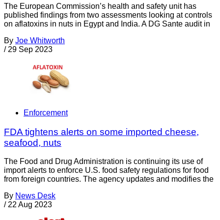
The European Commission’s health and safety unit has
published findings from two assessments looking at controls
on aflatoxins in nuts in Egypt and India. A DG Sante audit in
By
Joe Whitworth
/
29 Sep 2023
Enforcement
FDA tightens alerts on some imported cheese,
seafood, nuts
The Food and Drug Administration is continuing its use of
import alerts to enforce U.S. food safety regulations for food
from foreign countries. The agency updates and modifies the
By
News Desk
/
22 Aug 2023