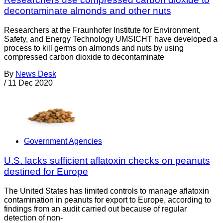
decontaminate almonds and other nuts
Researchers at the Fraunhofer Institute for Environment,
Safety, and Energy Technology UMSICHT have developed a
process to kill germs on almonds and nuts by using
compressed carbon dioxide to decontaminate
By
News Desk
/
11 Dec 2020
Government Agencies
U.S. lacks sufficient aflatoxin checks on peanuts
destined for Europe
The United States has limited controls to manage aflatoxin
contamination in peanuts for export to Europe, according to
findings from an audit carried out because of regular
detection of non-