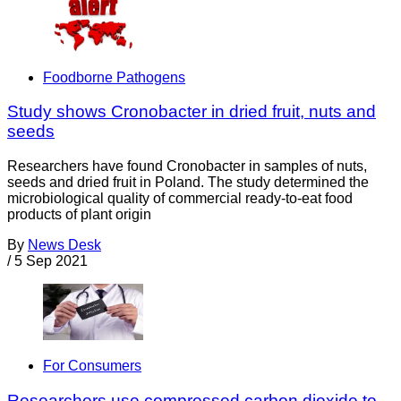
Foodborne Pathogens
Study shows Cronobacter in dried fruit, nuts and
seeds
Researchers have found Cronobacter in samples of nuts,
seeds and dried fruit in Poland. The study determined the
microbiological quality of commercial ready-to-eat food
products of plant origin
By
News Desk
/
5 Sep 2021
For Consumers
Researchers use compressed carbon dioxide to