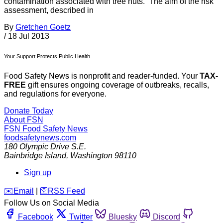
contamination associated with tree nuts. The aim of the risk
assessment, described in
By
Gretchen Goetz
/
18 Jul 2013
Your Support Protects Public Health
Food Safety News is nonprofit and reader-funded. Your
TAX-
FREE
gift ensures ongoing coverage of outbreaks, recalls,
and regulations for everyone.
Donate Today
About FSN
FSN
Food Safety News
foodsafetynews.com
180 Olympic Drive S.E.
Bainbridge Island
,
Washington
98110
Sign up
️✉️
Email
|
🛜
RSS Feed
Follow Us on Social Media
Facebook
Twitter
Bluesky
Discord