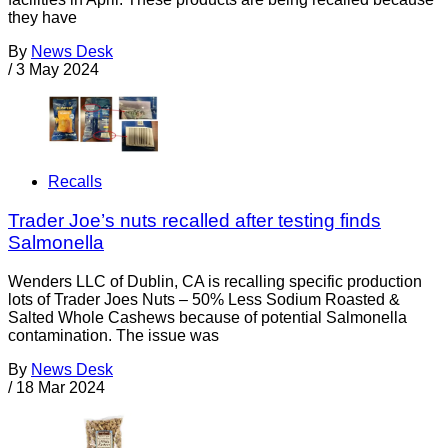
they have
By
News Desk
/
3 May 2024
Recalls
Trader Joe’s nuts recalled after testing finds
Salmonella
Wenders LLC of Dublin, CA is recalling specific production
lots of Trader Joes Nuts – 50% Less Sodium Roasted &
Salted Whole Cashews because of potential Salmonella
contamination. The issue was
By
News Desk
/
18 Mar 2024