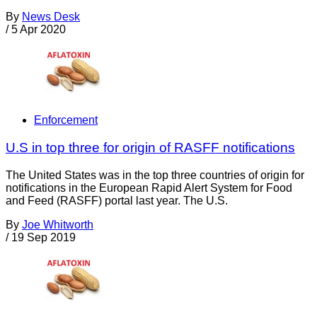
By
News Desk
/
5 Apr 2020
Enforcement
U.S in top three for origin of RASFF notifications
The United States was in the top three countries of origin for
notifications in the European Rapid Alert System for Food
and Feed (RASFF) portal last year. The U.S.
By
Joe Whitworth
/
19 Sep 2019