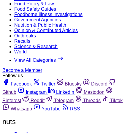
Food Policy & Law
Food Safety Guides
Foodborne Illness Investigations
Government Agencies
Nutrition & Public Health
Opinion & Contributed Articles
Outbreaks
Recalls
Science & Research
World
View All Categories
Become a Member
Follow us
Facebook
Twitter
Bluesky
Discord
Github
Instagram
Linkedin
Mastodon
Pinterest
Reddit
Telegram
Threads
Tiktok
Whatsapp
YouTube
RSS
nuts