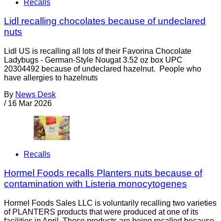
Recalls
Lidl recalling chocolates because of undeclared
nuts
Lidl US is recalling all lots of their Favorina Chocolate
Ladybugs - German-Style Nougat 3.52 oz box UPC
20304492 because of undeclared hazelnut. People who
have allergies to hazelnuts
By
News Desk
/
16 Mar 2026
Recalls
Hormel Foods recalls Planters nuts because of
contamination with Listeria monocytogenes
Hormel Foods Sales LLC is voluntarily recalling two varieties
of PLANTERS products that were produced at one of its
facilities in April. These products are being recalled because