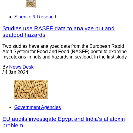
Science & Research
Studies use RASFF data to analyze nut and
seafood hazards
Two studies have analyzed data from the European Rapid
Alert System for Food and Feed (RASFF) portal to examine
mycotoxins in nuts and hazards in seafood. In the first study,
By
News Desk
/
4 Jan 2024
Government Agencies
EU audits investigate Egypt and India’s aflatoxin
problem