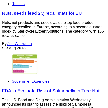
Recalls
Nuts, seeds lead 2Q recall stats for EU
Nuts, nut products and seeds was the top food product
category recalled in Europe, according to a second quarter
index by Stericycle Expert Solutions. The category, with 156
recalls, came
By
Joe Whitworth
/
13 Aug 2018
Government Agencies
FDA to Evaluate Risk of Salmonella in Tree Nuts
The U.S. Food and Drug Administration Wednesday
announced its plan to assess the risks of Salmonella