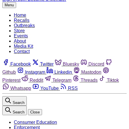
Menu
Home
Recalls
Outbreaks
Store
Events
About
Media Kit
Contact
Facebook
Twitter
Bluesky
Discord
Github
Instagram
Linkedin
Mastodon
Pinterest
Reddit
Telegram
Threads
Tiktok
Whatsapp
YouTube
RSS
Search
Search
Close
Consumer Education
Enforcement