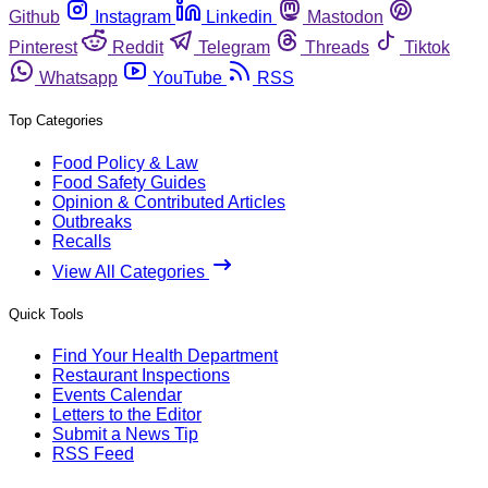
Github
Instagram
Linkedin
Mastodon
Pinterest
Reddit
Telegram
Threads
Tiktok
Whatsapp
YouTube
RSS
Top Categories
Food Policy & Law
Food Safety Guides
Opinion & Contributed Articles
Outbreaks
Recalls
View All Categories
Quick Tools
Find Your Health Department
Restaurant Inspections
Events Calendar
Letters to the Editor
Submit a News Tip
RSS Feed