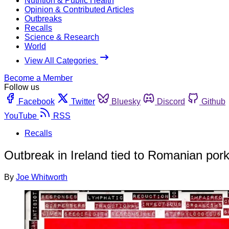
Nutrition & Public Health
Opinion & Contributed Articles
Outbreaks
Recalls
Science & Research
World
View All Categories
Become a Member
Follow us
Facebook
Twitter
Bluesky
Discord
Github
YouTube
RSS
Recalls
Outbreak in Ireland tied to Romanian pork;
By
Joe Whitworth