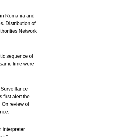
s in Romania and
 Distribution of
thorities Network
tic sequence of
e same time were
n Surveillance
first alert the
. On review of
ence.
 interpreter
ak.”