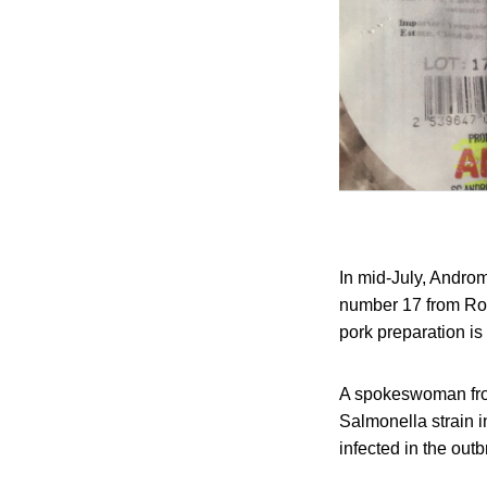
In mid-July, Andro
number 17 from Rom
pork preparation is
A spokeswoman from
Salmonella strain i
infected in the outb