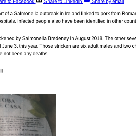
are to Facebook
Share to LinkedIn
Share by email
rt of a Salmonella outbreak in Ireland linked to pork from Roma
spitals. Infected people also have been identified in other count
kened by Salmonella Bredeney in August 2018. The other seven 
June 3, this year. Those stricken are six adult males and two c
ve not been any deaths.
ll