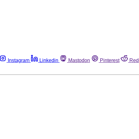
Instagram
Linkedin
Mastodon
Pinterest
Red