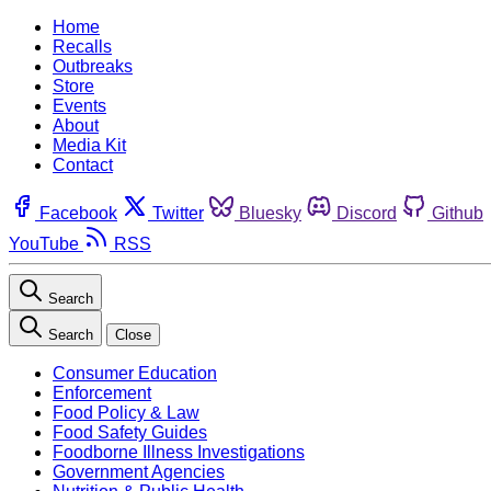
Home
Recalls
Outbreaks
Store
Events
About
Media Kit
Contact
Facebook
Twitter
Bluesky
Discord
Github
YouTube
RSS
Search
Search
Close
Consumer Education
Enforcement
Food Policy & Law
Food Safety Guides
Foodborne Illness Investigations
Government Agencies