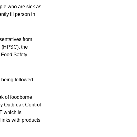
ople who are sick as
ntly ill person in
esentatives from
e (HPSC), the
d Food Safety
e being followed.
ak of foodborne
ary Outbreak Control
T which is
 links with products