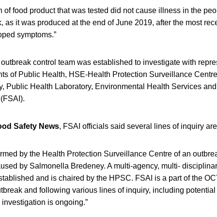
 of food product that was tested did not cause illness in the pe
k, as it was produced at the end of June 2019, after the most rece
loped symptoms.”
y outbreak control team was established to investigate with repr
ts of Public Health, HSE-Health Protection Surveillance Centr
ry, Public Health Laboratory, Environmental Health Services an
 (FSAI).
ood Safety News
, FSAI officials said several lines of inquiry ar
rmed by the Health Protection Surveillance Centre of an outbre
caused by Salmonella Bredeney. A multi-agency, multi- disciplin
ablished and is chaired by the HPSC. FSAI is a part of the OC
tbreak and following various lines of inquiry, including potential
investigation is ongoing.”