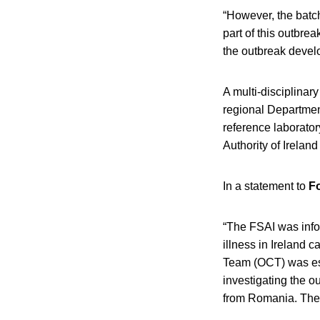
“However, the batch
part of this outbrea
the outbreak deve
A multi-disciplinar
regional Departmen
reference laborato
Authority of Ireland
In a statement to
F
“The FSAI was info
illness in Ireland 
Team (OCT) was est
investigating the ou
from Romania. The 