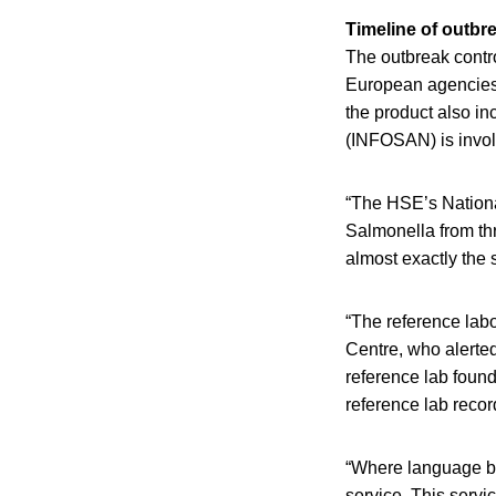
Timeline of outbr
The outbreak contro
European agencies 
the product also i
(INFOSAN) is invol
“The HSE’s Nationa
Salmonella from th
almost exactly th
“The reference labo
Centre, who alerted 
reference lab foun
reference lab reco
“Where language bar
service. This servi