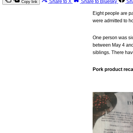
Share to X
Share to Bluesky
Sh
Copy link
Eight people are pa
were admitted to ho
One person was sic
between May 4 and 
siblings. There ha
Pork product reca