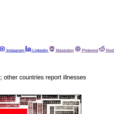
Instagram
Linkedin
Mastodon
Pinterest
Red
 other countries report illnesses