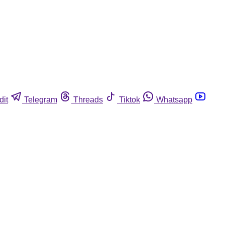
dit
Telegram
Threads
Tiktok
Whatsapp