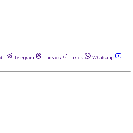
dit
Telegram
Threads
Tiktok
Whatsapp