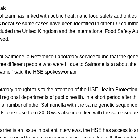
eak
l team has linked with public health and food safety authoritie
because some cases have been identified in other EU countries.
ncluded the United Kingdom and the International Food Safety Au
ved.
l Salmonella Reference Laboratory service found that the gene
ree different people who were ill due to Salmonella at about th
e same,” said the HSE spokeswoman.
ratory brought this to the attention of the HSE Health Protectio
regional departments of public health. In a short period after this 
d a number of other Salmonella with the same genetic sequence
rds, one case from 2018 was also identified with the same sequ
rier is an issue in patient interviews, the HSE has access to an
ce was used to interview some cases associated with this outbre