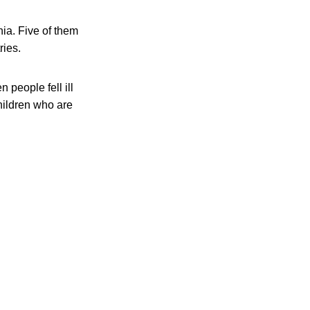
nia. Five of them
ries.
people fell ill
hildren who are