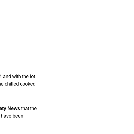
 and with the lot
e chilled cooked
ety News
that the
o have been