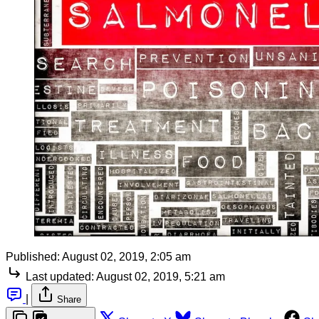
Published:
August 02, 2019, 2:05 am
Last updated:
August 02, 2019, 5:21 am
|
Share