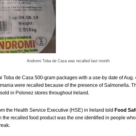
Andromi Toba de Casa was recalled last month
mi Toba de Casa 500-gram packages with a use-by date of Aug. 4
ania were recalled because of the presence of Salmonella. Th
 sold in Polonez stores throughout Ireland.
 the Health Service Executive (HSE) in Ireland told
Food Saf
n the recalled food product was the one identified in people wh
reak.