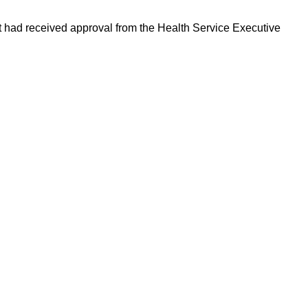
t had received approval from the Health Service Executive