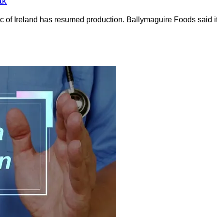
ak
c of Ireland has resumed production. Ballymaguire Foods said i