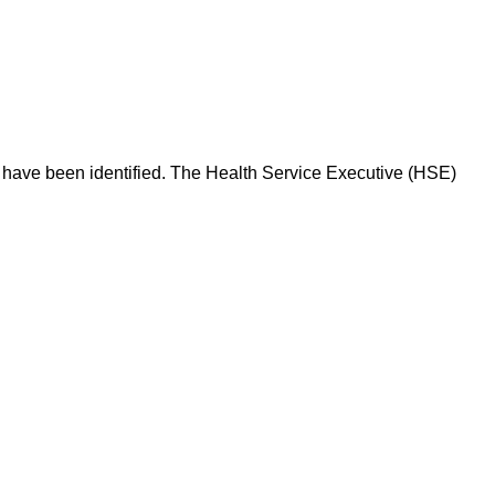
is have been identified. The Health Service Executive (HSE)