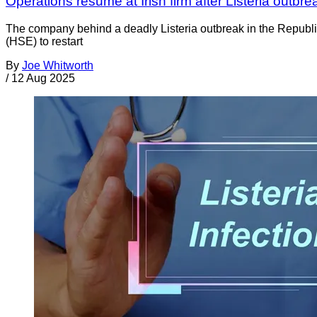
Operations resume at Irish firm after Listeria outbre
The company behind a deadly Listeria outbreak in the Republi
(HSE) to restart
By
Joe Whitworth
/
12 Aug 2025