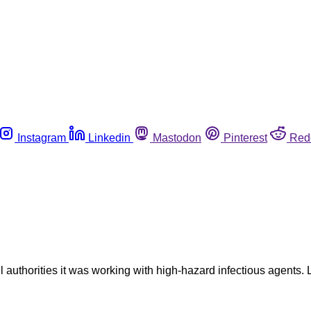
Instagram
Linkedin
Mastodon
Pinterest
Red
ll authorities it was working with high-hazard infectious agents