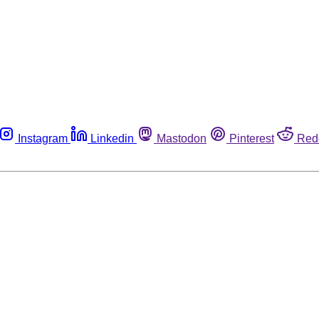
Instagram
Linkedin
Mastodon
Pinterest
Red