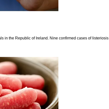
ls in the Republic of Ireland. Nine confirmed cases of listerios