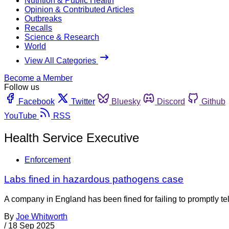
Nutrition & Public Health
Opinion & Contributed Articles
Outbreaks
Recalls
Science & Research
World
View All Categories
Become a Member
Follow us
Facebook
Twitter
Bluesky
Discord
Github
YouTube
RSS
Health Service Executive
Enforcement
Labs fined in hazardous pathogens case
A company in England has been fined for failing to promptly te
By
Joe Whitworth
/
18 Sep 2025