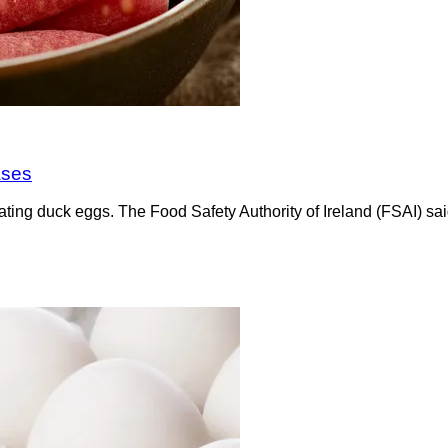
ases
ating duck eggs. The Food Safety Authority of Ireland (FSAI) sa