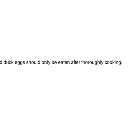
id duck eggs should only be eaten after thoroughly cooking.