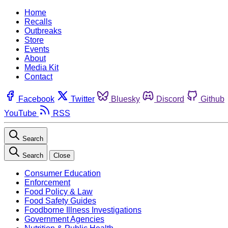
Home
Recalls
Outbreaks
Store
Events
About
Media Kit
Contact
Facebook
Twitter
Bluesky
Discord
Github
YouTube
RSS
Search
Search
Close
Consumer Education
Enforcement
Food Policy & Law
Food Safety Guides
Foodborne Illness Investigations
Government Agencies