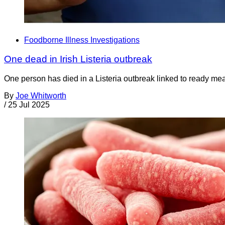
Foodborne Illness Investigations
One dead in Irish Listeria outbreak
One person has died in a Listeria outbreak linked to ready mea
By
Joe Whitworth
/
25 Jul 2025