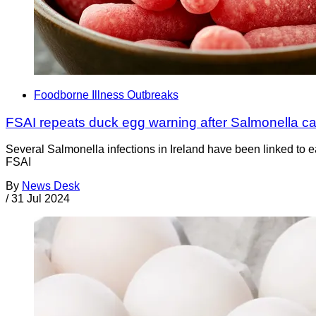
Foodborne Illness Outbreaks
FSAI repeats duck egg warning after Salmonella c
Several Salmonella infections in Ireland have been linked to e
FSAI
By
News Desk
/
31 Jul 2024