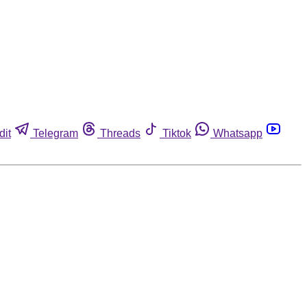
dit
Telegram
Threads
Tiktok
Whatsapp