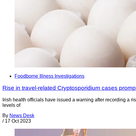
Foodborne Illness Investigations
Rise in travel-related Cryptosporidium cases promp
Irish health officials have issued a warning after recording a 
levels of
By
News Desk
/
17 Oct 2023