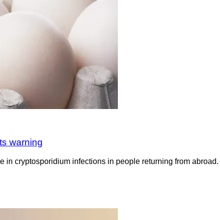
ts warning
rise in cryptosporidium infections in people returning from abro