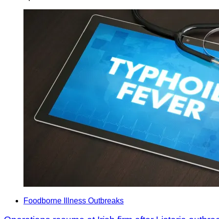
Foodborne Illness Outbreaks