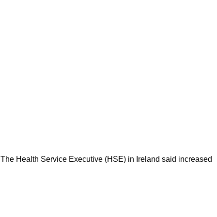
ad. The Health Service Executive (HSE) in Ireland said increased