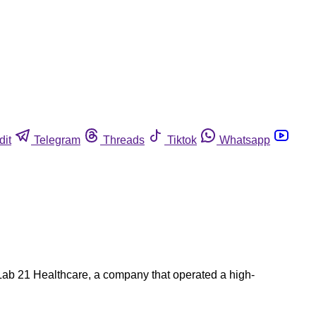
dit
Telegram
Threads
Tiktok
Whatsapp
. Lab 21 Healthcare, a company that operated a high-