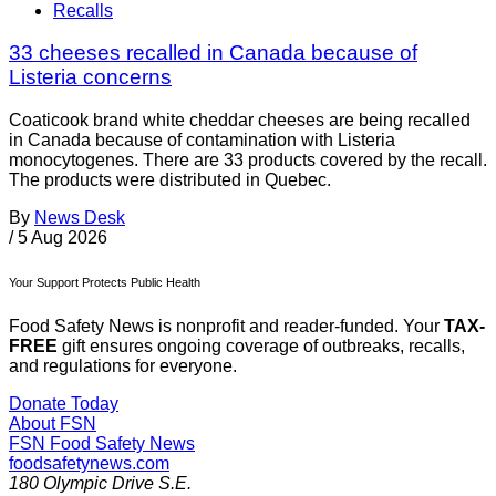
Recalls
33 cheeses recalled in Canada because of
Listeria concerns
Coaticook brand white cheddar cheeses are being recalled
in Canada because of contamination with Listeria
monocytogenes. There are 33 products covered by the recall.
The products were distributed in Quebec.
By
News Desk
/
5 Aug 2026
Your Support Protects Public Health
Food Safety News is nonprofit and reader-funded. Your
TAX-
FREE
gift ensures ongoing coverage of outbreaks, recalls,
and regulations for everyone.
Donate Today
About FSN
FSN
Food Safety News
foodsafetynews.com
180 Olympic Drive S.E.