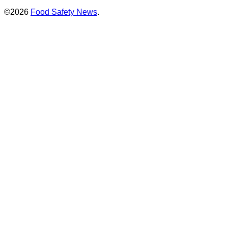
©2026
Food Safety News
.