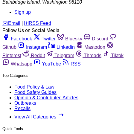
Bainbridge Island
,
Washington
98110
Sign up
️✉️
Email
|
🛜
RSS Feed
Follow Us on Social Media
Facebook
Twitter
Bluesky
Discord
Github
Instagram
Linkedin
Mastodon
Pinterest
Reddit
Telegram
Threads
Tiktok
Whatsapp
YouTube
RSS
Top Categories
Food Policy & Law
Food Safety Guides
Opinion & Contributed Articles
Outbreaks
Recalls
View All Categories
Quick Tools