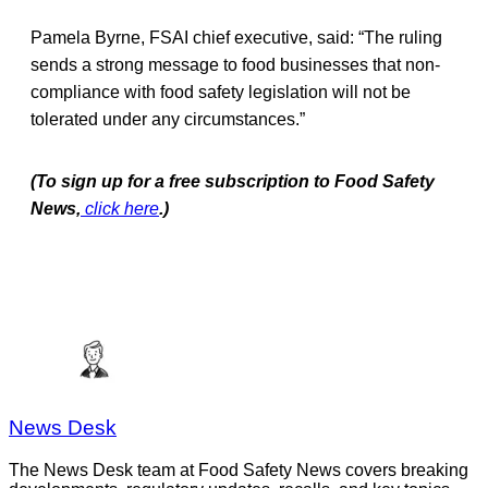
Pamela Byrne, FSAI chief executive, said: “The ruling
sends a strong message to food businesses that non-
compliance with food safety legislation will not be
tolerated under any circumstances.”
(To sign up for a free subscription to Food Safety
News,
click here
.)
News Desk
The News Desk team at Food Safety News covers breaking