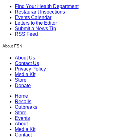
Find Your Health Department
Restaurant Inspections
Events Calendar
Letters to the Editor
Submit a News Tip
RSS Feed
About FSN
About Us
Contact Us
Privacy Policy
Media Kit
Store
Donate
Home
Recalls
Outbreaks
Store
Events
About
Media Kit
Contact