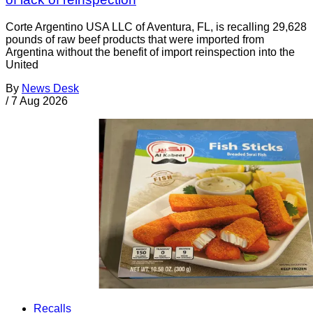
Corte Argentino USA LLC of Aventura, FL, is recalling 29,628
pounds of raw beef products that were imported from
Argentina without the benefit of import reinspection into the
United
By
News Desk
/
7 Aug 2026
Recalls