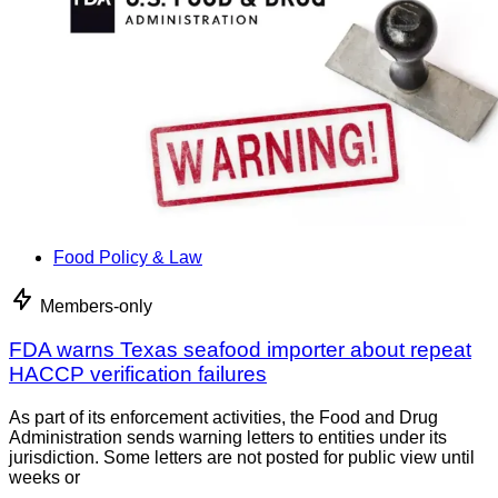
Food Policy & Law
Members-only
FDA warns Texas seafood importer about repeat
HACCP verification failures
As part of its enforcement activities, the Food and Drug
Administration sends warning letters to entities under its
jurisdiction. Some letters are not posted for public view until
weeks or