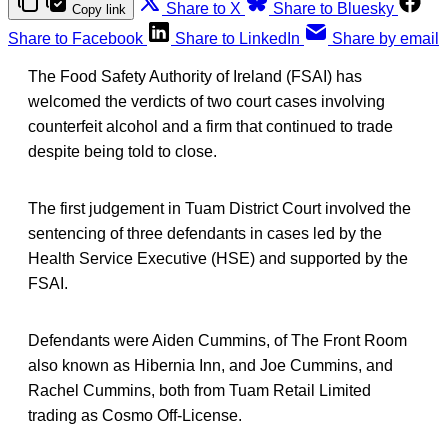
Share to X
Share to Bluesky
Copy link
Share to Facebook
Share to LinkedIn
Share by email
The Food Safety Authority of Ireland (FSAI) has
welcomed the verdicts of two court cases involving
counterfeit alcohol and a firm that continued to trade
despite being told to close.
The first judgement in Tuam District Court involved the
sentencing of three defendants in cases led by the
Health Service Executive (HSE) and supported by the
FSAI.
Defendants were Aiden Cummins, of The Front Room
also known as Hibernia Inn, and Joe Cummins, and
Rachel Cummins, both from Tuam Retail Limited
trading as Cosmo Off-License.