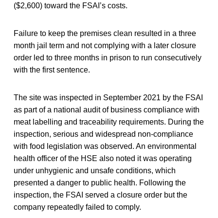
($2,600) toward the FSAI’s costs.
Failure to keep the premises clean resulted in a three
month jail term and not complying with a later closure
order led to three months in prison to run consecutively
with the first sentence.
The site was inspected in September 2021 by the FSAI
as part of a national audit of business compliance with
meat labelling and traceability requirements. During the
inspection, serious and widespread non-compliance
with food legislation was observed. An environmental
health officer of the HSE also noted it was operating
under unhygienic and unsafe conditions, which
presented a danger to public health. Following the
inspection, the FSAI served a closure order but the
company repeatedly failed to comply.