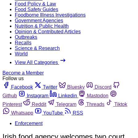
Food Policy & Law
Food Safety Guides
Foodborne Illness Investigations
Government Agencies
Nutrition & Public Health
Opinion & Contributed Articles
Outbreaks
Recalls
Science & Research
World
View All Categories
Become a Member
Follow us
Facebook
Twitter
Bluesky
Discord
Github
Instagram
Linkedin
Mastodon
Pinterest
Reddit
Telegram
Threads
Tiktok
Whatsapp
YouTube
RSS
Enforcement
Irish food agency welcomes two court