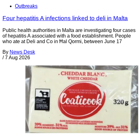
Outbreaks
Four hepatitis A infections linked to deli in Malta
Public health authorities in Malta are investigating four cases
of hepatitis A associated with a food establishment. People
who ate at Deli and Co in Ħal Qormi, between June 17
By
News Desk
/
7 Aug 2026