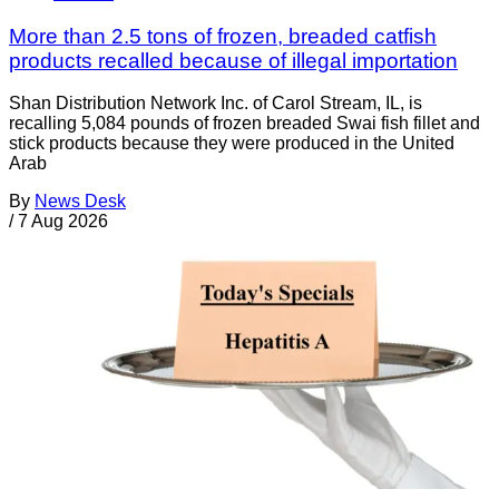
More than 2.5 tons of frozen, breaded catfish
products recalled because of illegal importation
Shan Distribution Network Inc. of Carol Stream, IL, is
recalling 5,084 pounds of frozen breaded Swai fish fillet and
stick products because they were produced in the United
Arab
By
News Desk
/
7 Aug 2026