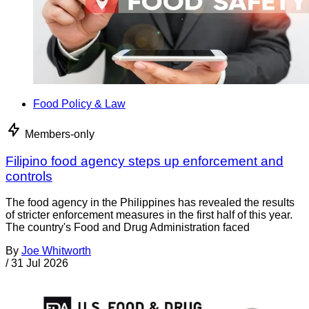
Food Policy & Law
Members-only
Filipino food agency steps up enforcement and
controls
The food agency in the Philippines has revealed the results
of stricter enforcement measures in the first half of this year.
The country's Food and Drug Administration faced
By
Joe Whitworth
/
31 Jul 2026