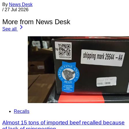
By
News Desk
/
27 Jul 2026
More from News Desk
See all
Recalls
Almost 15 tons of imported beef recalled because
of lack of reinspection