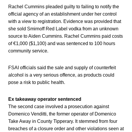
Rachel Cummins pleaded guilty to failing to notify the
official agency of an establishment under her control
with a view to registration. Evidence was provided that
she sold Smirnoff Red Label vodka from an unknown
source to Aiden Cummins. Rachel Cummins paid costs
of €1,000 ($1,100) and was sentenced to 100 hours
community service.
FSAI officials said the sale and supply of counterfeit
alcohol is a very serious offence, as products could
pose a risk to public health.
Ex takeaway operator sentenced
The second case involved a prosecution against
Domenico Venditti, the former operator of Domenico
Take Away in County Tipperary. It stemmed from four
breaches of a closure order and other violations seen at