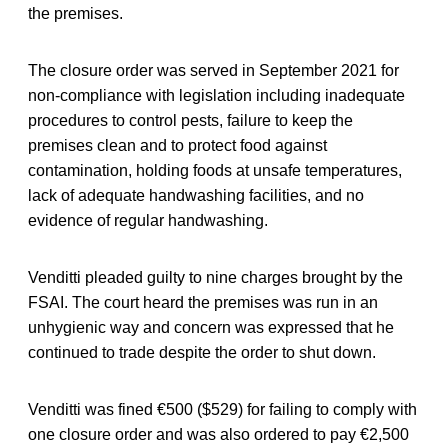
the premises.
The closure order was served in September 2021 for
non-compliance with legislation including inadequate
procedures to control pests, failure to keep the
premises clean and to protect food against
contamination, holding foods at unsafe temperatures,
lack of adequate handwashing facilities, and no
evidence of regular handwashing.
Venditti pleaded guilty to nine charges brought by the
FSAI. The court heard the premises was run in an
unhygienic way and concern was expressed that he
continued to trade despite the order to shut down.
Venditti was fined €500 ($529) for failing to comply with
one closure order and was also ordered to pay €2,500