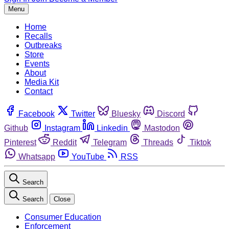
Menu
Home
Recalls
Outbreaks
Store
Events
About
Media Kit
Contact
Facebook
Twitter
Bluesky
Discord
Github
Instagram
Linkedin
Mastodon
Pinterest
Reddit
Telegram
Threads
Tiktok
Whatsapp
YouTube
RSS
Search
Search
Close
Consumer Education
Enforcement