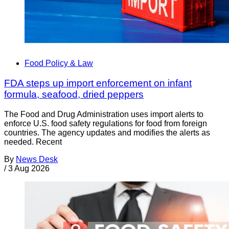
Food Policy & Law
FDA steps up import enforcement on infant
formula, seafood, dried peppers
The Food and Drug Administration uses import alerts to
enforce U.S. food safety regulations for food from foreign
countries. The agency updates and modifies the alerts as
needed. Recent
By
News Desk
/
3 Aug 2026