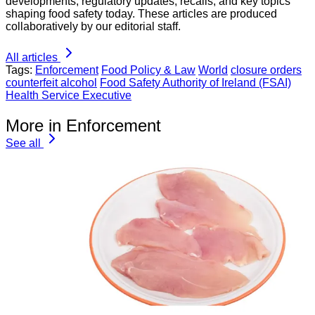
developments, regulatory updates, recalls, and key topics
shaping food safety today. These articles are produced
collaboratively by our editorial staff.
All articles
Tags:
Enforcement
Food Policy & Law
World
closure orders
counterfeit alcohol
Food Safety Authority of Ireland (FSAI)
Health Service Executive
More in Enforcement
See all