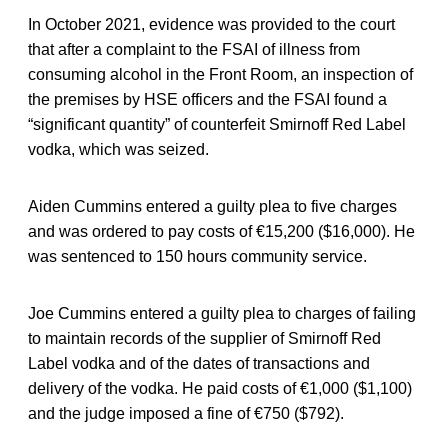
In October 2021, evidence was provided to the court
that after a complaint to the FSAI of illness from
consuming alcohol in the Front Room, an inspection of
the premises by HSE officers and the FSAI found a
“significant quantity” of counterfeit Smirnoff Red Label
vodka, which was seized.
Aiden Cummins entered a guilty plea to five charges
and was ordered to pay costs of €15,200 ($16,000). He
was sentenced to 150 hours community service.
Joe Cummins entered a guilty plea to charges of failing
to maintain records of the supplier of Smirnoff Red
Label vodka and of the dates of transactions and
delivery of the vodka. He paid costs of €1,000 ($1,100)
and the judge imposed a fine of €750 ($792).