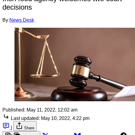
decisions
By
News Desk
Published:
May 11, 2022, 12:02 am
Last updated:
May 10, 2022, 4:22 pm
|
Share