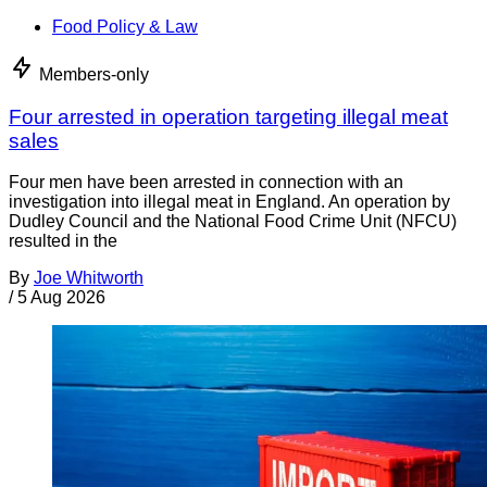
Food Policy & Law
Members-only
Four arrested in operation targeting illegal meat
sales
Four men have been arrested in connection with an
investigation into illegal meat in England. An operation by
Dudley Council and the National Food Crime Unit (NFCU)
resulted in the
By
Joe Whitworth
/
5 Aug 2026