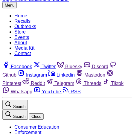
Menu
Home
Recalls
Outbreaks
Store
Events
About
Media Kit
Contact
Facebook
Twitter
Bluesky
Discord
Github
Instagram
Linkedin
Mastodon
Pinterest
Reddit
Telegram
Threads
Tiktok
Whatsapp
YouTube
RSS
Search
Search
Close
Consumer Education
Enforcement