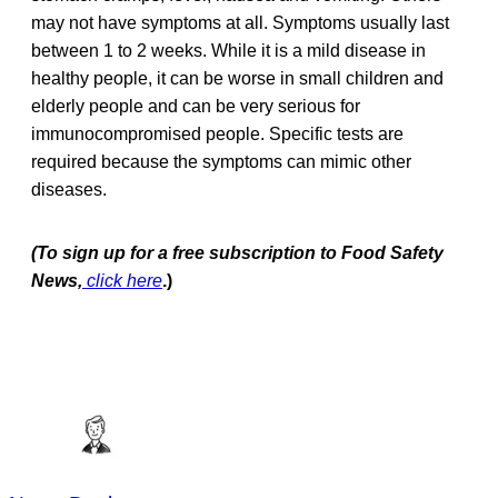
may not have symptoms at all. Symptoms usually last
between 1 to 2 weeks. While it is a mild disease in
healthy people, it can be worse in small children and
elderly people and can be very serious for
immunocompromised people. Specific tests are
required because the symptoms can mimic other
diseases.
(To sign up for a free subscription to Food Safety
News,
click here
.)