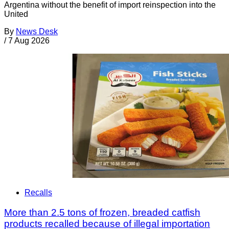
Argentina without the benefit of import reinspection into the
United
By
News Desk
/
7 Aug 2026
Recalls
More than 2.5 tons of frozen, breaded catfish
products recalled because of illegal importation