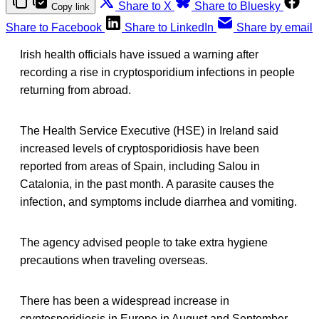
Share to X
Share to Bluesky
Copy link
Share to Facebook
Share to LinkedIn
Share by email
Irish health officials have issued a warning after
recording a rise in cryptosporidium infections in people
returning from abroad.
The Health Service Executive (HSE) in Ireland said
increased levels of cryptosporidiosis have been
reported from areas of Spain, including Salou in
Catalonia, in the past month. A parasite causes the
infection, and symptoms include diarrhea and vomiting.
The agency advised people to take extra hygiene
precautions when traveling overseas.
There has been a widespread increase in
cryptosporidiosis in Europe in August and September