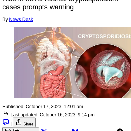
cases prompts warning
By
News Desk
Published:
October 17, 2023, 12:01 am
Last updated:
October 16, 2023, 9:14 pm
|
Share