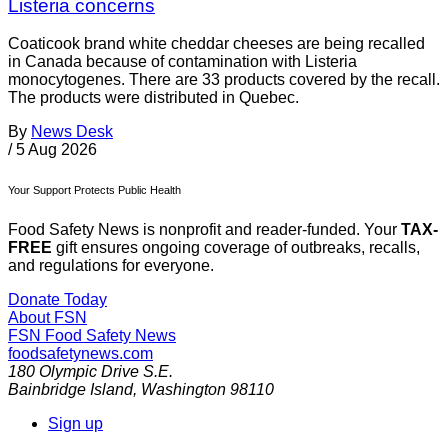
Listeria concerns
Coaticook brand white cheddar cheeses are being recalled
in Canada because of contamination with Listeria
monocytogenes. There are 33 products covered by the recall.
The products were distributed in Quebec.
By
News Desk
/
5 Aug 2026
Your Support Protects Public Health
Food Safety News is nonprofit and reader-funded. Your
TAX-
FREE
gift ensures ongoing coverage of outbreaks, recalls,
and regulations for everyone.
Donate Today
About FSN
FSN
Food Safety News
foodsafetynews.com
180 Olympic Drive S.E.
Bainbridge Island
,
Washington
98110
Sign up