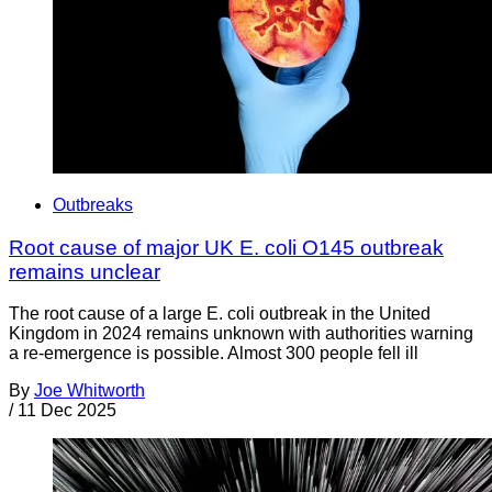
Outbreaks
Root cause of major UK E. coli O145 outbreak
remains unclear
The root cause of a large E. coli outbreak in the United
Kingdom in 2024 remains unknown with authorities warning
a re-emergence is possible. Almost 300 people fell ill
By
Joe Whitworth
/
11 Dec 2025