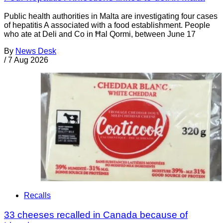
Public health authorities in Malta are investigating four cases
of hepatitis A associated with a food establishment. People
who ate at Deli and Co in Ħal Qormi, between June 17
By
News Desk
/
7 Aug 2026
Recalls
33 cheeses recalled in Canada because of