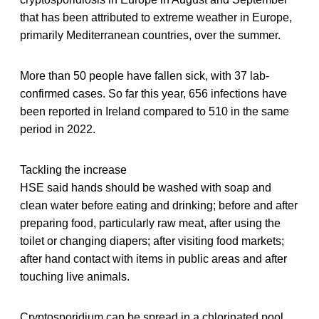
that has been attributed to extreme weather in Europe,
primarily Mediterranean countries, over the summer.
More than 50 people have fallen sick, with 37 lab-
confirmed cases. So far this year, 656 infections have
been reported in Ireland compared to 510 in the same
period in 2022.
Tackling the increase
HSE said hands should be washed with soap and
clean water before eating and drinking; before and after
preparing food, particularly raw meat, after using the
toilet or changing diapers; after visiting food markets;
after hand contact with items in public areas and after
touching live animals.
Cryptosporidium can be spread in a chlorinated pool