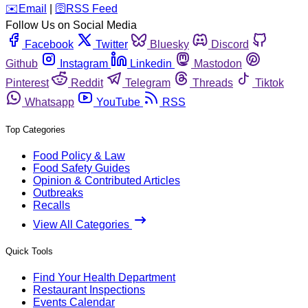
️✉️
Email
|
🛜
RSS Feed
Follow Us on Social Media
Facebook
Twitter
Bluesky
Discord
Github
Instagram
Linkedin
Mastodon
Pinterest
Reddit
Telegram
Threads
Tiktok
Whatsapp
YouTube
RSS
Top Categories
Food Policy & Law
Food Safety Guides
Opinion & Contributed Articles
Outbreaks
Recalls
View All Categories
Quick Tools
Find Your Health Department
Restaurant Inspections
Events Calendar