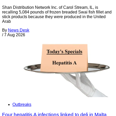
Shan Distribution Network Inc. of Carol Stream, IL, is
recalling 5,084 pounds of frozen breaded Swai fish fillet and
stick products because they were produced in the United
Arab
By
News Desk
/
7 Aug 2026
Outbreaks
Four hepatitis A infections linked to deli in Malta