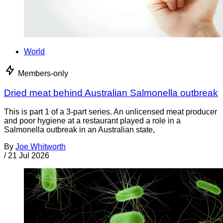
World
Members-only
Dried meat behind Australian Salmonella outbreak
This is part 1 of a 3-part series. An unlicensed meat producer
and poor hygiene at a restaurant played a role in a
Salmonella outbreak in an Australian state,
By
Joe Whitworth
/
21 Jul 2026