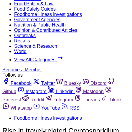
Food Policy & Law
Food Safety Guides
Foodborne Illness Investigations
Government Agencies
Nutrition & Public Health
Opinion & Contributed Articles
Outbreaks
Recalls
Science & Research
World
View All Categories
Become a Member
Follow us
Facebook
Twitter
Bluesky
Discord
Github
Instagram
Linkedin
Mastodon
Pinterest
Reddit
Telegram
Threads
Tiktok
Whatsapp
YouTube
RSS
Foodborne Illness Investigations
Rise in travel-related Cryptosporidium