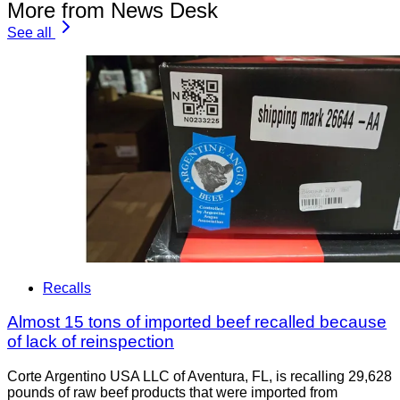
More from News Desk
See all
Recalls
Almost 15 tons of imported beef recalled because
of lack of reinspection
Corte Argentino USA LLC of Aventura, FL, is recalling 29,628
pounds of raw beef products that were imported from