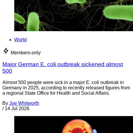
World
Members-only
Major German E. coli outbreak sickened almost
500
Almost 500 people were sick in a major E. coli outbreak in
Germany in 2025, according to recently released figures from
a regional State Office for Health and Social Affairs.
By
Joe Whitworth
/
14 Jul 2026