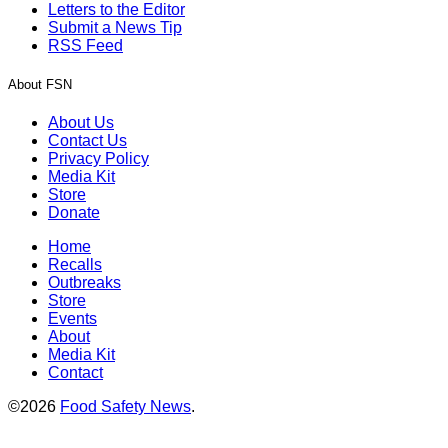
Letters to the Editor
Submit a News Tip
RSS Feed
About FSN
About Us
Contact Us
Privacy Policy
Media Kit
Store
Donate
Home
Recalls
Outbreaks
Store
Events
About
Media Kit
Contact
©2026
Food Safety News
.