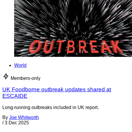
World
Members-only
UK Foodborne outbreak updates shared at
ESCAIDE
Long-running outbreaks included in UK report.
By
Joe Whitworth
/
3 Dec 2025