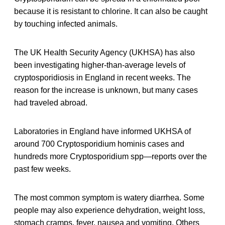
because it is resistant to chlorine. It can also be caught
by touching infected animals.
The UK Health Security Agency (UKHSA) has also
been investigating higher-than-average levels of
cryptosporidiosis in England in recent weeks. The
reason for the increase is unknown, but many cases
had traveled abroad.
Laboratories in England have informed UKHSA of
around 700 Cryptosporidium hominis cases and
hundreds more Cryptosporidium spp—reports over the
past few weeks.
The most common symptom is watery diarrhea. Some
people may also experience dehydration, weight loss,
stomach cramps, fever, nausea and vomiting. Others