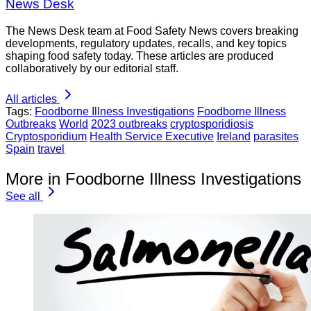
News Desk
The News Desk team at Food Safety News covers breaking
developments, regulatory updates, recalls, and key topics
shaping food safety today. These articles are produced
collaboratively by our editorial staff.
All articles
Tags:
Foodborne Illness Investigations
Foodborne Illness
Outbreaks
World
2023 outbreaks
cryptosporidiosis
Cryptosporidium
Health Service Executive
Ireland
parasites
Spain
travel
More in Foodborne Illness Investigations
See all