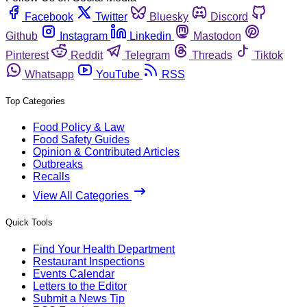
Facebook
Twitter
Bluesky
Discord
Github
Instagram
Linkedin
Mastodon
Pinterest
Reddit
Telegram
Threads
Tiktok
Whatsapp
YouTube
RSS
Top Categories
Food Policy & Law
Food Safety Guides
Opinion & Contributed Articles
Outbreaks
Recalls
View All Categories
Quick Tools
Find Your Health Department
Restaurant Inspections
Events Calendar
Letters to the Editor
Submit a News Tip