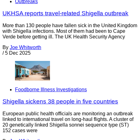
Outbreaks
UKHSA reports travel-related Shigella outbreak
More than 130 people have fallen sick in the United Kingdom
with Shigella infections. Most of them had been to Cape
Verde before getting ill. The UK Health Security Agency
By
Joe Whitworth
/
5 Dec 2025
Foodborne Illness Investigations
Shigella sickens 38 people in five countries
European public health officials are monitoring an outbreak
linked to international travel on long-haul flights. A cluster of
20 genetically linked Shigella sonnei sequence type (ST)
152 cases were