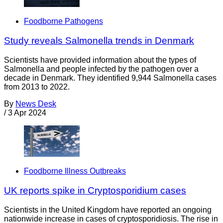
Foodborne Pathogens
Study reveals Salmonella trends in Denmark
Scientists have provided information about the types of
Salmonella and people infected by the pathogen over a
decade in Denmark. They identified 9,944 Salmonella cases
from 2013 to 2022.
By
News Desk
/
3 Apr 2024
Foodborne Illness Outbreaks
UK reports spike in Cryptosporidium cases
Scientists in the United Kingdom have reported an ongoing
nationwide increase in cases of cryptosporidiosis. The rise in