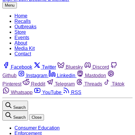
Menu
Home
Recalls
Outbreaks
Store
Events
About
Media Kit
Contact
Facebook
Twitter
Bluesky
Discord
Github
Instagram
Linkedin
Mastodon
Pinterest
Reddit
Telegram
Threads
Tiktok
Whatsapp
YouTube
RSS
Search
Search
Close
Consumer Education
Enforcement