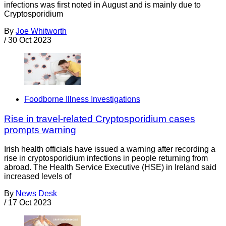
infections was first noted in August and is mainly due to
Cryptosporidium
By
Joe Whitworth
/
30 Oct 2023
Foodborne Illness Investigations
Rise in travel-related Cryptosporidium cases
prompts warning
Irish health officials have issued a warning after recording a
rise in cryptosporidium infections in people returning from
abroad. The Health Service Executive (HSE) in Ireland said
increased levels of
By
News Desk
/
17 Oct 2023