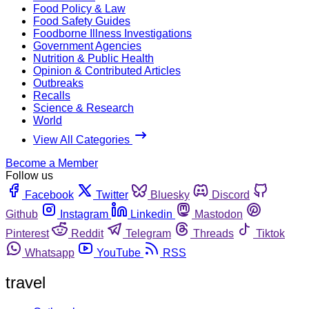
Food Policy & Law
Food Safety Guides
Foodborne Illness Investigations
Government Agencies
Nutrition & Public Health
Opinion & Contributed Articles
Outbreaks
Recalls
Science & Research
World
View All Categories
Become a Member
Follow us
Facebook
Twitter
Bluesky
Discord
Github
Instagram
Linkedin
Mastodon
Pinterest
Reddit
Telegram
Threads
Tiktok
Whatsapp
YouTube
RSS
travel