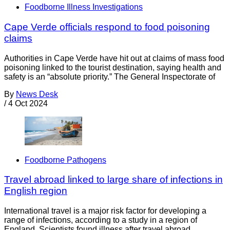
Foodborne Illness Investigations
Cape Verde officials respond to food poisoning
claims
Authorities in Cape Verde have hit out at claims of mass food
poisoning linked to the tourist destination, saying health and
safety is an “absolute priority.” The General Inspectorate of
By
News Desk
/
4 Oct 2024
Foodborne Pathogens
Travel abroad linked to large share of infections in
English region
International travel is a major risk factor for developing a
range of infections, according to a study in a region of
England. Scientists found illness after travel abroad