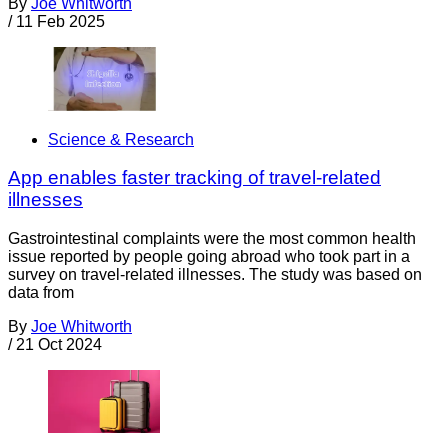
By
Joe Whitworth
/
11 Feb 2025
Science & Research
App enables faster tracking of travel-related
illnesses
Gastrointestinal complaints were the most common health
issue reported by people going abroad who took part in a
survey on travel-related illnesses. The study was based on
data from
By
Joe Whitworth
/
21 Oct 2024