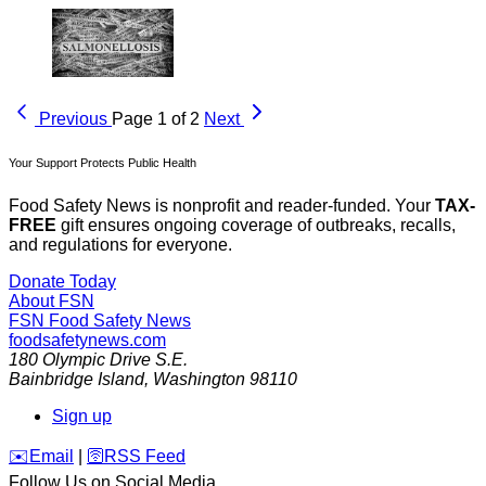
Previous
Page 1 of 2
Next
Your Support Protects Public Health
Food Safety News is nonprofit and reader-funded. Your
TAX-
FREE
gift ensures ongoing coverage of outbreaks, recalls,
and regulations for everyone.
Donate Today
About FSN
FSN
Food Safety News
foodsafetynews.com
180 Olympic Drive S.E.
Bainbridge Island
,
Washington
98110
Sign up
️✉️
Email
|
🛜
RSS Feed
Follow Us on Social Media