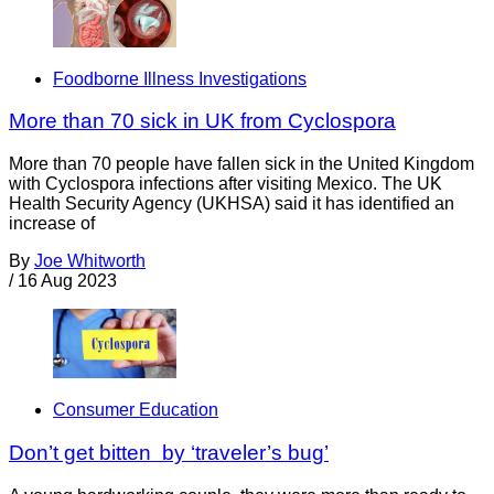
Foodborne Illness Investigations
More than 70 sick in UK from Cyclospora
More than 70 people have fallen sick in the United Kingdom
with Cyclospora infections after visiting Mexico. The UK
Health Security Agency (UKHSA) said it has identified an
increase of
By
Joe Whitworth
/
16 Aug 2023
Consumer Education
Don’t get bitten by ‘traveler’s bug’