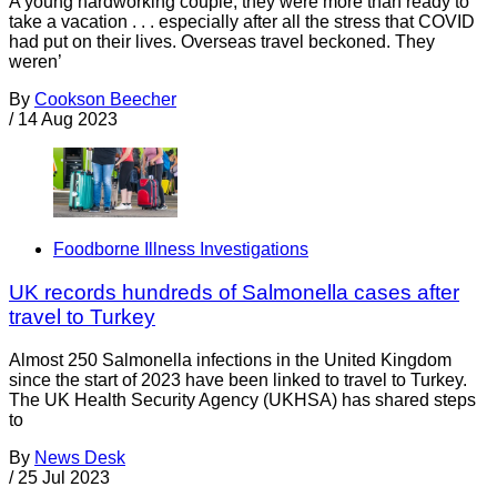
A young hardworking couple, they were more than ready to
take a vacation . . . especially after all the stress that COVID
had put on their lives. Overseas travel beckoned. They
weren’
By
Cookson Beecher
/
14 Aug 2023
Foodborne Illness Investigations
UK records hundreds of Salmonella cases after
travel to Turkey
Almost 250 Salmonella infections in the United Kingdom
since the start of 2023 have been linked to travel to Turkey.
The UK Health Security Agency (UKHSA) has shared steps
to
By
News Desk
/
25 Jul 2023