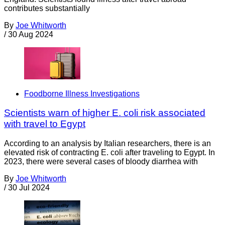
contributes substantially
By
Joe Whitworth
/
30 Aug 2024
Foodborne Illness Investigations
Scientists warn of higher E. coli risk associated
with travel to Egypt
According to an analysis by Italian researchers, there is an
elevated risk of contracting E. coli after traveling to Egypt. In
2023, there were several cases of bloody diarrhea with
By
Joe Whitworth
/
30 Jul 2024