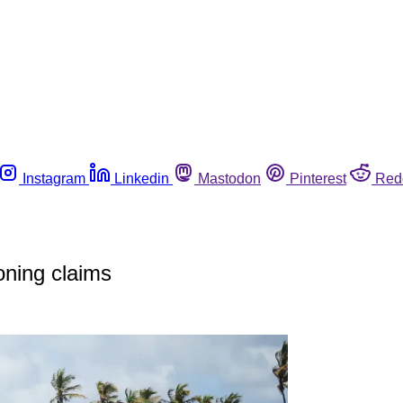
Instagram
Linkedin
Mastodon
Pinterest
Red
oning claims