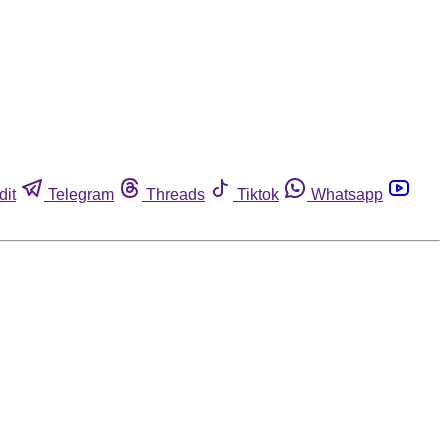
dit
Telegram
Threads
Tiktok
Whatsapp