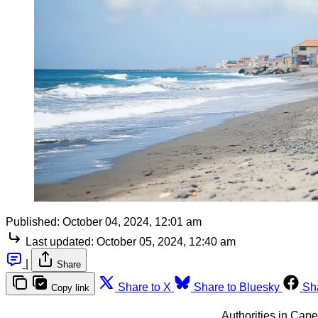
Published:
October 04, 2024, 12:01 am
Last updated:
October 05, 2024, 12:40 am
|
Share
Share to X
Share to Bluesky
Sh
Copy link
Authorities in Cape