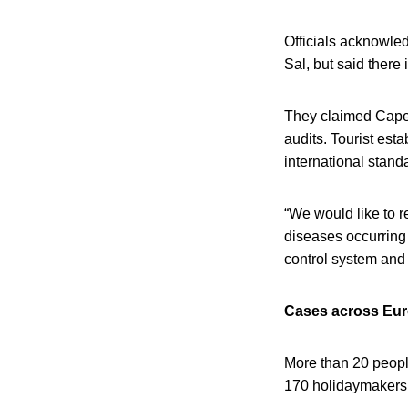
Officials acknowled
Sal, but said there
They claimed Cape 
audits. Tourist esta
international stand
“We would like to re
diseases occurring 
control system and
Cases across Eu
More than 20 people
170 holidaymakers to