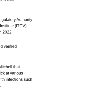
gulatory Authority
Institute (ITCV)
in 2022.
d verified
itchell that
ick at various
ith infections such
.