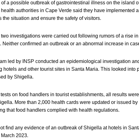
s of a possible outbreak of gastrointestinal illness on the island o
, health authorities in Cape Verde said they have implemented a 
the situation and ensure the safety of visitors.
wo investigations were carried out following rumors of a rise in
l. Neither confirmed an outbreak or an abnormal increase in cas
eam led by INSP conducted an epidemiological investigation and
g hotels and other tourist sites in Santa Maria. This looked into 
sed by Shigella.
tests on food handlers in tourist establishments, all results were
gella. More than 2,000 health cards were updated or issued by 
g that food handlers complied with health regulations.
not find any evidence of an outbreak of Shigella at hotels in San
 March 2023.