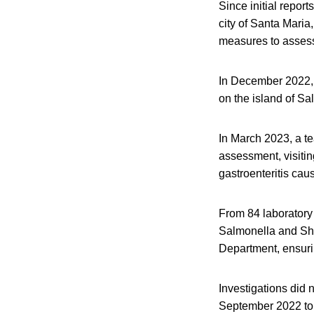
Since initial report
city of Santa Maria
measures to assess 
In December 2022, t
on the island of Sa
In March 2023, a t
assessment, visitin
gastroenteritis cau
From 84 laboratory 
Salmonella and Shi
Department, ensurin
Investigations did 
September 2022 to