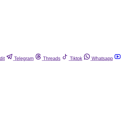
dit
Telegram
Threads
Tiktok
Whatsapp