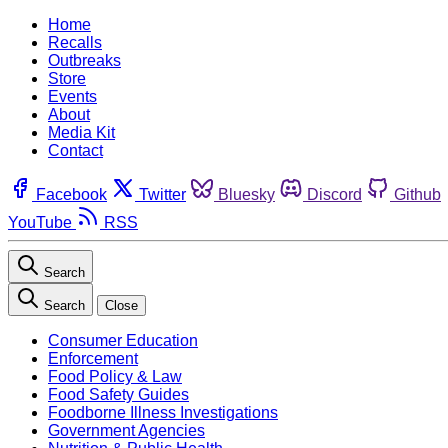
Home
Recalls
Outbreaks
Store
Events
About
Media Kit
Contact
Facebook
Twitter
Bluesky
Discord
Github
YouTube
RSS
Search
Search
Close
Consumer Education
Enforcement
Food Policy & Law
Food Safety Guides
Foodborne Illness Investigations
Government Agencies