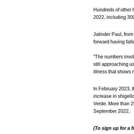
Hundreds of other h
2022, including 300
Jatinder Paul, from
forward having fall
“The numbers involv
still approaching u
illness that shows 
In February 2023, 
increase in shigel
Verde. More than 2
September 2022.
(To sign up for a 