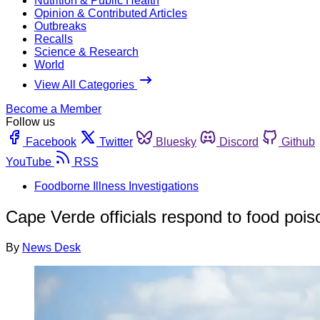
Nutrition & Public Health
Opinion & Contributed Articles
Outbreaks
Recalls
Science & Research
World
View All Categories
Become a Member
Follow us
Facebook
Twitter
Bluesky
Discord
Github
YouTube
RSS
Foodborne Illness Investigations
Cape Verde officials respond to food pois
By
News Desk