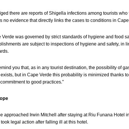
ged there are reports of Shigella infections among tourists who v
 is no evidence that directly links the cases to conditions in Cap
Verde was governed by strict standards of hygiene and food saf
blishments are subject to inspections of hygiene and safety, in li
ards.
mind you that, as in any tourist destination, the possibility of gas
exists, but in Cape Verde this probability is minimized thanks to
 commitment to good practices.”
rope
 approached Irwin Mitchell after staying at Riu Funana Hotel i
ok legal action after falling ill at this hotel.