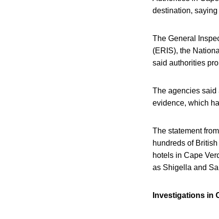
destination, saying 
The General Inspec
(ERIS), the Nationa
said authorities pr
The agencies said 
evidence, which ha
The statement from 
hundreds of British
hotels in Cape Verd
as Shigella and Sa
Investigations in