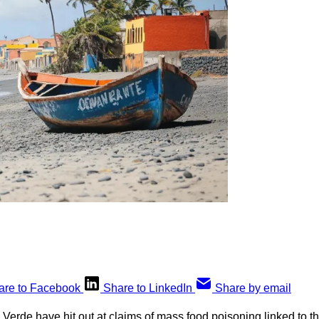
are to Facebook
Share to LinkedIn
Share by email
 Verde have hit out at claims of mass food poisoning linked to th