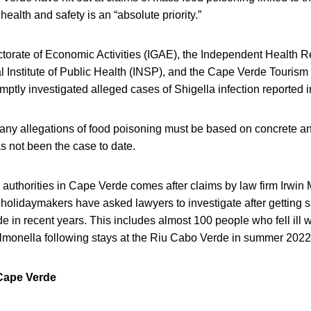
health and safety is an “absolute priority.”
torate of Economic Activities (IGAE), the Independent Health Re
l Institute of Public Health (INSP), and the Cape Verde Tourism 
omptly investigated alleged cases of Shigella infection reported 
any allegations of food poisoning must be based on concrete an
s not been the case to date.
authorities in Cape Verde comes after claims by law firm Irwin M
 holidaymakers have asked lawyers to investigate after getting s
e in recent years. This includes almost 100 people who fell ill w
lmonella following stays at the Riu Cabo Verde in summer 2022
 Cape Verde