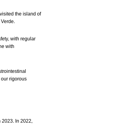
isited the island of
e Verde.
ety, with regular
ne with
trointestinal
 our rigorous
n 2023. In 2022,