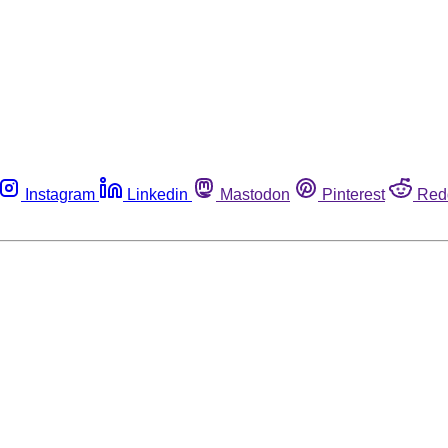
Instagram
Linkedin
Mastodon
Pinterest
Red