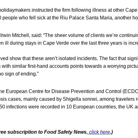
olidaymakers instructed the firm following illness at other Cape
 people who fell sick at the Riu Palace Santa Maria, another ho
 Irwin Mitchell, said: “The sheer volume of clients we’re continu
en ill during stays in Cape Verde over the last three years is inc
ed show that these aren’t isolated incidents. The fact that sign
s with similar first-hand accounts points towards a worrying pict
no sign of ending.”
the European Centre for Disease Prevention and Control (ECDC
losis cases, mainly caused by Shigella sonnei, among travelers 
50 infections were recorded in 10 European countries, the UK a
free subscription to Food Safety News,
click here
.)