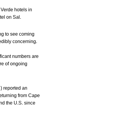
 Verde hotels in
tel on Sal.
ing to see coming
redibly concerning.
ificant numbers are
ure of ongoing
) reported an
returning from Cape
nd the U.S. since