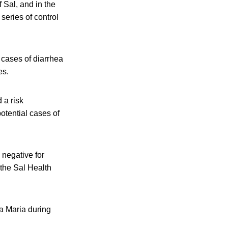
f Sal, and in the
series of control
 cases of diarrhea
es.
 a risk
potential cases of
 negative for
the Sal Health
ta Maria during