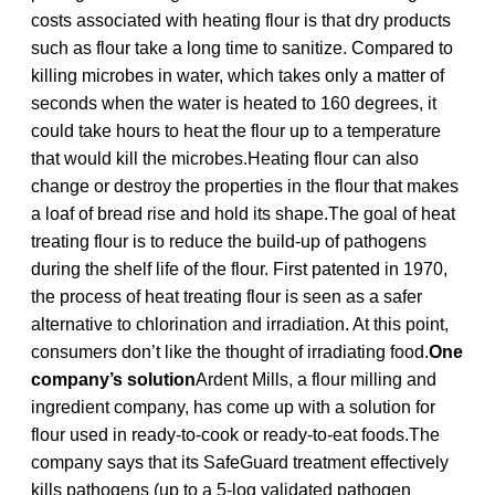
costs associated with heating flour is that dry products
such as flour take a long time to sanitize. Compared to
killing microbes in water, which takes only a matter of
seconds when the water is heated to 160 degrees, it
could take hours to heat the flour up to a temperature
that would kill the microbes.Heating flour can also
change or destroy the properties in the flour that makes
a loaf of bread rise and hold its shape.The goal of heat
treating flour is to reduce the build-up of pathogens
during the shelf life of the flour. First patented in 1970,
the process of heat treating flour is seen as a safer
alternative to chlorination and irradiation. At this point,
consumers don’t like the thought of irradiating food.
One
company’s solution
Ardent Mills, a flour milling and
ingredient company, has come up with a solution for
flour used in ready-to-cook or ready-to-eat foods.The
company says that its SafeGuard treatment effectively
kills pathogens (up to a 5-log validated pathogen