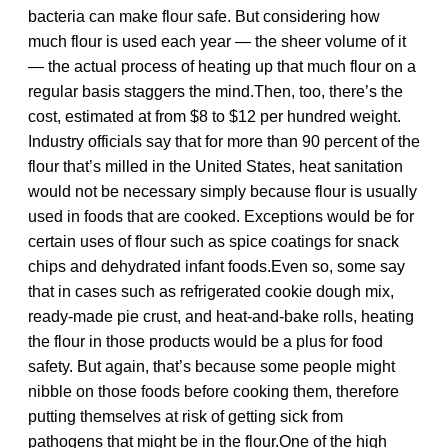
bacteria can make flour safe. But considering how
much flour is used each year — the sheer volume of it
— the actual process of heating up that much flour on a
regular basis staggers the mind.Then, too, there’s the
cost, estimated at from $8 to $12 per hundred weight.
Industry officials say that for more than 90 percent of the
flour that’s milled in the United States, heat sanitation
would not be necessary simply because flour is usually
used in foods that are cooked. Exceptions would be for
certain uses of flour such as spice coatings for snack
chips and dehydrated infant foods.Even so, some say
that in cases such as refrigerated cookie dough mix,
ready-made pie crust, and heat-and-bake rolls, heating
the flour in those products would be a plus for food
safety. But again, that’s because some people might
nibble on those foods before cooking them, therefore
putting themselves at risk of getting sick from
pathogens that might be in the flour.One of the high