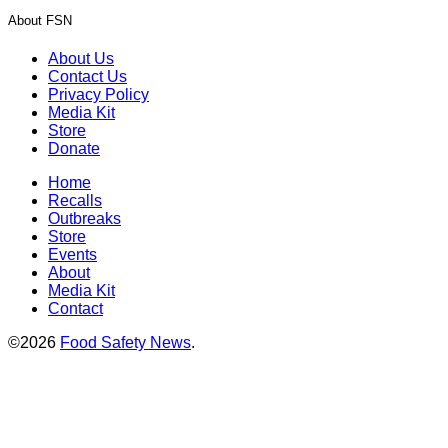
About FSN
About Us
Contact Us
Privacy Policy
Media Kit
Store
Donate
Home
Recalls
Outbreaks
Store
Events
About
Media Kit
Contact
©2026
Food Safety News
.