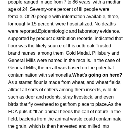
people ranged in age from 7 to 86 years, with a median
age of 24. Seventy-one percent of ill people were
female. Of 20 people with information available, three,
for roughly 15 percent, were hospitalized. No deaths
were reported.Epidemiologic and laboratory evidence,
supported by product distribution records, indicated that
flour was the likely source of this outbreak.Trusted
brand names, among them, Gold Medal, Pillsbury and
General Mills were named in the recalls. In the case of
General Mills, the recall was based on the potential
contamination with salmonella.
What’s going on here?
As a starter, flour is made from wheat, and wheat fields
attract all sorts of critters among them insects, wildlife
such as deer and rodents, stray livestock, and even
birds that fly overhead to get from place to place.As the
FDA puts it: “If an animal heeds the call of nature in the
field, bacteria from the animal waste could contaminate
the grain, which is then harvested and milled into