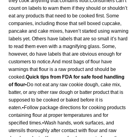
they cook anything that contains flour.Consumers can’t
count on labels to warn them if they should or shouldn’t
eat any products that need to be cooked first. Some
companies, including those that sell boxed cupcake,
pancake and cake mixes, haven’t started using warning
labels yet. Others have labels that are so small it’s hard
to read them even with a magnifying glass. Some,
however, do have labels that are obvious enough for
customers to notice.And most bags of flour have
warnings that flour is a raw product and should be
cooked.
Quick tips from FDA for safe food handling
of flour
•Do not eat any raw cookie dough, cake mix,
batter, or any other raw dough or batter product that is
supposed to be cooked or baked before it is
eaten.•Follow package directions for cooking products
containing flour at proper temperatures and for
specified times.•Wash hands, work surfaces, and
utensils thoroughly after contact with flour and raw