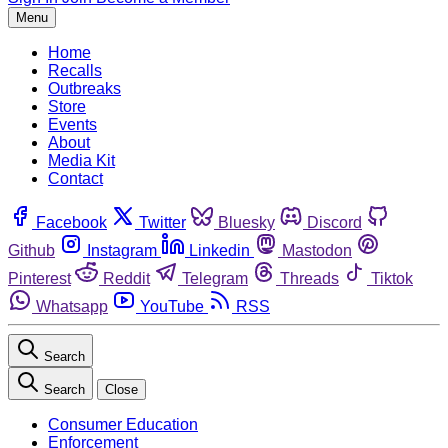
Menu
Home
Recalls
Outbreaks
Store
Events
About
Media Kit
Contact
Facebook
Twitter
Bluesky
Discord
Github
Instagram
Linkedin
Mastodon
Pinterest
Reddit
Telegram
Threads
Tiktok
Whatsapp
YouTube
RSS
Search
Search
Close
Consumer Education
Enforcement