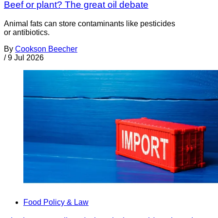
Beef or plant? The great oil debate
Animal fats can store contaminants like pesticides
or antibiotics.
By
Cookson Beecher
/
9 Jul 2026
Food Policy & Law