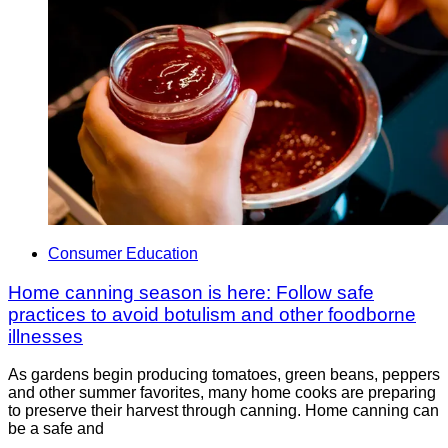
Consumer Education
Home canning season is here: Follow safe
practices to avoid botulism and other foodborne
illnesses
As gardens begin producing tomatoes, green beans, peppers
and other summer favorites, many home cooks are preparing
to preserve their harvest through canning. Home canning can
be a safe and