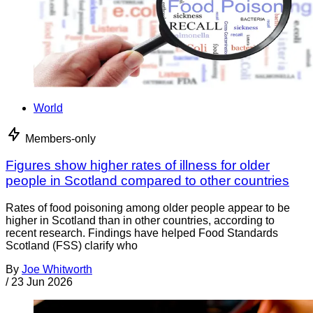
World
Members-only
Figures show higher rates of illness for older
people in Scotland compared to other countries
Rates of food poisoning among older people appear to be
higher in Scotland than in other countries, according to
recent research. Findings have helped Food Standards
Scotland (FSS) clarify who
By
Joe Whitworth
/
23 Jun 2026