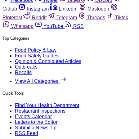
Facebook
Twitter
Bluesky
Discord
Github
Instagram
Linkedin
Mastodon
Pinterest
Reddit
Telegram
Threads
Tiktok
Whatsapp
YouTube
RSS
Top Categories
Food Policy & Law
Food Safety Guides
Opinion & Contributed Articles
Outbreaks
Recalls
View All Categories
Quick Tools
Find Your Health Department
Restaurant Inspections
Events Calendar
Letters to the Editor
Submit a News Tip
RSS Feed