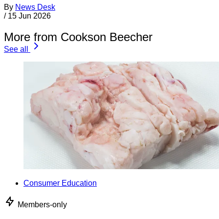
By
News Desk
/
15 Jun 2026
More from Cookson Beecher
See all
Consumer Education
Members-only