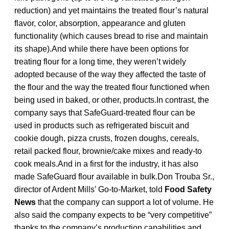
reduction) and yet maintains the treated flour’s natural
flavor, color, absorption, appearance and gluten
functionality (which causes bread to rise and maintain
its shape).And while there have been options for
treating flour for a long time, they weren’t widely
adopted because of the way they affected the taste of
the flour and the way the treated flour functioned when
being used in baked, or other, products.In contrast, the
company says that SafeGuard-treated flour can be
used in products such as refrigerated biscuit and
cookie dough, pizza crusts, frozen doughs, cereals,
retail packed flour, brownie/cake mixes and ready-to
cook meals.And in a first for the industry, it has also
made SafeGuard flour available in bulk.Don Trouba Sr.,
director of Ardent Mills’ Go-to-Market, told
Food Safety
News
that the company can support a lot of volume. He
also said the company expects to be “very competitive”
thanks to the company’s production capabilities and