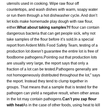
utensils used in cooking. Wipe raw flour off
countertops, and wash dishes with warm, soapy water
or run them through a hot dishwasher cycle. And don’t
let kids make homemade play dough with raw flour,
either.
What about taking samples?
If flour can contain
dangerous bacteria that can get people sick, why not
take samples of the flour before it’s sold.In a special
report from Ardent Mills Food Safety Team, testing of a
production lot doesn’t guarantee the entire lot is free of
foodborne pathogens.Pointing out that production lots
are usually very large, the report says that only a
fraction of a lot can be tested.Pathogens generally are
not homogeneously distributed throughout the lot,” says
the report. Instead they tend to clump together in
groups. That means that a sample that is tested for the
pathogen can yield a negative result, when other areas
in the lot may contain pathogens.
Can’t you zap flour
with heat
As in the case of other foods, using heat to kill