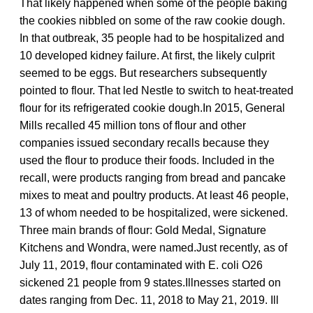
That likely happened when some of the people baking
the cookies nibbled on some of the raw cookie dough.
In that outbreak, 35 people had to be hospitalized and
10 developed kidney failure. At first, the likely culprit
seemed to be eggs. But researchers subsequently
pointed to flour. That led Nestle to switch to heat-treated
flour for its refrigerated cookie dough.In 2015, General
Mills recalled 45 million tons of flour and other
companies issued secondary recalls because they
used the flour to produce their foods. Included in the
recall, were products ranging from bread and pancake
mixes to meat and poultry products. At least 46 people,
13 of whom needed to be hospitalized, were sickened.
Three main brands of flour: Gold Medal, Signature
Kitchens and Wondra, were named.Just recently, as of
July 11, 2019, flour contaminated with E. coli O26
sickened 21 people from 9 states.Illnesses started on
dates ranging from Dec. 11, 2018 to May 21, 2019. Ill