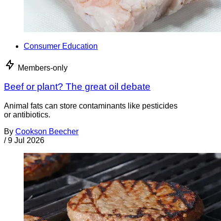
Consumer Education
Members-only
Beef or plant? The great oil debate
Animal fats can store contaminants like pesticides
or antibiotics.
By
Cookson Beecher
/
9 Jul 2026