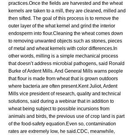
practices.Once the fields are harvested and the wheat
kernels are taken to a mill, they are cleaned, milled and
then sifted. The goal of this process is to remove the
outer layer of the what kernel and grind the interior
endosperm into flour.Cleaning the wheat comes down
to removing unwanted objects such as stones, pieces
of metal and wheat kernels with color differences.In
other words, milling is a simple mechanical process
that doesn’t address microbial pathogens, said Ronald
Burke of Ardent Mills. And General Mills warns people
that flour is made from wheat that is grown outdoors
where bacteria are often present.Kent Juliot, Ardent
Mills vice president of research, quality and technical
solutions, said during a webinar that in addition to
wheat being subject to possible incursions from
animals and birds, the previous use of crop land is part
of the food-safety equation.Even so, contamination
rates are extremely low, he said.CDC, meanwhile,