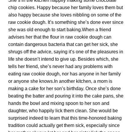
She’s in the kitchen happily making some chocolate
chip cookies. Happy because her family loves them but
also happy because she loves nibbling on some of the
raw cookie dough. It’s something she’s done ever since
she was old enough to start baking.When a friend
advises her that the flour in raw cookie dough can
contain dangerous bacteria that can get her sick, she
shrugs off the advice, saying it’s one of the pleasures in
life she doesn’t intend to give up. Besides which, she
tells her friend, she’s never had any problems with
eating raw cookie dough, nor has anyone in her family
or anyone she knows.In another kitchen, a mom is
making a cake for her son’s birthday. Once she’s done
beating the batter and pouring it into the cake pans, she
hands the bowl and mixing spoon to her son and
daughter, who happily lick them clean. She would be
surprised indeed to learn that this time-honored baking
tradition could actually get them sick, especially since