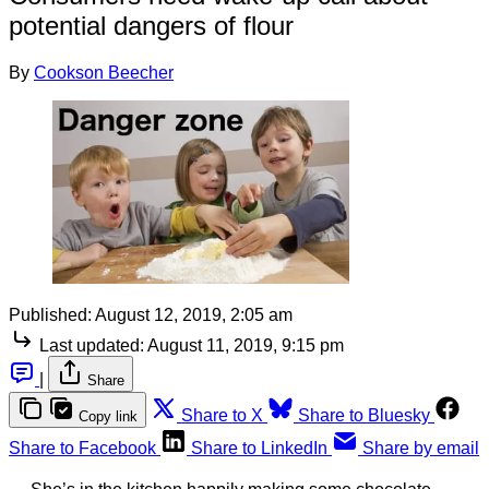
potential dangers of flour
By
Cookson Beecher
Published:
August 12, 2019, 2:05 am
Last updated:
August 11, 2019, 9:15 pm
|
Share
Share to X
Share to Bluesky
Copy link
Share to Facebook
Share to LinkedIn
Share by email