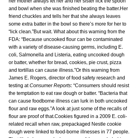
her mother always let her and her sister lick the spoon
and bowl when she was finished beating the batter.Her
friend chuckles and tells her that she always leaves
some extra batter in the bowl so there’s more for her to
“lick clean.”But wait. What about this warning from the
FDA: “Because uncooked flour can be contaminated
with a variety of disease-causing germs, including E.
coli, Salmonella and Listeria, eating uncooked dough
or batter, whether for bread, cookies, pie crust, pizza
and tortillas can cause illness.”Or this warning from
James E. Rogers, director of food safety research and
testing at
Consumer Reports
: “Consumers should resist
the temptation to eat raw dough or batter. “Bacteria that
can cause foodborne illness can lurk in both uncooked
flour and raw eggs.”A look at just some of the recalls of
flour are proof of that.Cookies figured in a 2009 E. coli-
related recall when raw, prepackaged Nestle cookie
dough were linked to food-borne illnesses in 77 people.