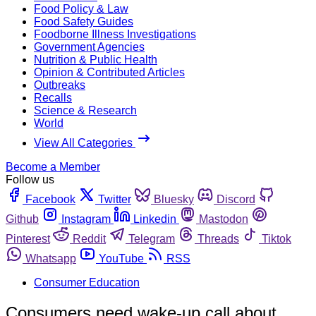
Food Policy & Law
Food Safety Guides
Foodborne Illness Investigations
Government Agencies
Nutrition & Public Health
Opinion & Contributed Articles
Outbreaks
Recalls
Science & Research
World
View All Categories
Become a Member
Follow us
Facebook
Twitter
Bluesky
Discord
Github
Instagram
Linkedin
Mastodon
Pinterest
Reddit
Telegram
Threads
Tiktok
Whatsapp
YouTube
RSS
Consumer Education
Consumers need wake-up call about