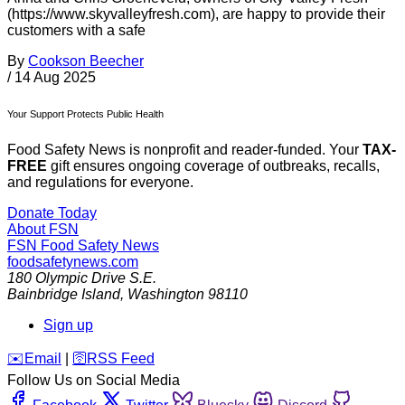
(https://www.skyvalleyfresh.com), are happy to provide their
customers with a safe
By
Cookson Beecher
/
14 Aug 2025
Your Support Protects Public Health
Food Safety News is nonprofit and reader-funded. Your
TAX-
FREE
gift ensures ongoing coverage of outbreaks, recalls,
and regulations for everyone.
Donate Today
About FSN
FSN
Food Safety News
foodsafetynews.com
180 Olympic Drive S.E.
Bainbridge Island
,
Washington
98110
Sign up
️✉️
Email
|
🛜
RSS Feed
Follow Us on Social Media