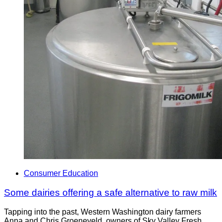
Consumer Education
Some dairies offering a safe alternative to raw milk
Tapping into the past, Western Washington dairy farmers
Anna and Chris Groeneveld, owners of Sky Valley Fresh