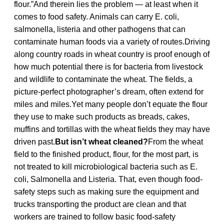
flour.”And therein lies the problem — at least when it
comes to food safety. Animals can carry E. coli,
salmonella, listeria and other pathogens that can
contaminate human foods via a variety of routes.Driving
along country roads in wheat country is proof enough of
how much potential there is for bacteria from livestock
and wildlife to contaminate the wheat. The fields, a
picture-perfect photographer’s dream, often extend for
miles and miles.Yet many people don’t equate the flour
they use to make such products as breads, cakes,
muffins and tortillas with the wheat fields they may have
driven past.
But isn’t wheat cleaned?
From the wheat
field to the finished product, flour, for the most part, is
not treated to kill microbiological bacteria such as E.
coli, Salmonella and Listeria. That, even though food-
safety steps such as making sure the equipment and
trucks transporting the product are clean and that
workers are trained to follow basic food-safety