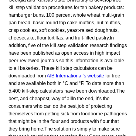
kill step validation procedures for ten bakery products:
hamburger buns, 100 percent whole wheat multi-grain
pan bread, basic round top cake muffins, nut muffins,
crisp cookies, soft cookies, yeast-raised doughnuts,
cheesecake, flour tortillas, and fruit-filled pastry.In
addition, five of the kill step validation research findings
have been published as open access in high impact
peer-reviewed journals so this information is available
to all bakeries. These kill step calculators can be
downloaded from
AIB International’s website
for free
and are available both in °C and °F. To date more than
5,400 kill-step calculators have been downloaded.The
best, and cheapest, way of allIn the end, it’s the
consumers who can do the best job of protecting
themselves from getting sick from foodborne pathogens
that might be in the flour and products with flour that
they bring home.The solution is simply to make sure