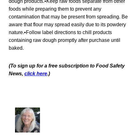
dough products.•Keep raw foods separate from other
foods while preparing them to prevent any
contamination that may be present from spreading. Be
aware that flour may spread easily due to its powdery
nature.•Follow label directions to chill products
containing raw dough promptly after purchase until
baked.
(To sign up for a free subscription to Food Safety
News,
click here
.)