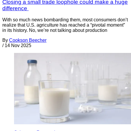
Closing a small trade loophole could make a huge
difference
With so much news bombarding them, most consumers don’t
realize that U.S. agriculture has reached a “pivotal moment”
in its history. No, we’re not talking about production
By
Cookson Beecher
/
14 Nov 2025