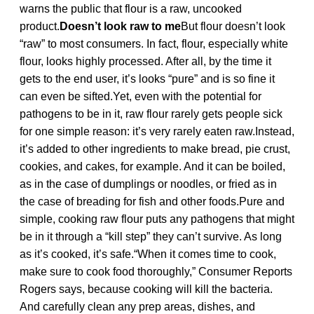
warns the public that flour is a raw, uncooked
product.
Doesn’t look raw to me
But flour doesn’t look
“raw” to most consumers. In fact, flour, especially white
flour, looks highly processed. After all, by the time it
gets to the end user, it’s looks “pure” and is so fine it
can even be sifted.Yet, even with the potential for
pathogens to be in it, raw flour rarely gets people sick
for one simple reason: it’s very rarely eaten raw.Instead,
it’s added to other ingredients to make bread, pie crust,
cookies, and cakes, for example. And it can be boiled,
as in the case of dumplings or noodles, or fried as in
the case of breading for fish and other foods.Pure and
simple, cooking raw flour puts any pathogens that might
be in it through a “kill step” they can’t survive. As long
as it’s cooked, it’s safe.“When it comes time to cook,
make sure to cook food thoroughly,” Consumer Reports
Rogers says, because cooking will kill the bacteria.
And carefully clean any prep areas, dishes, and