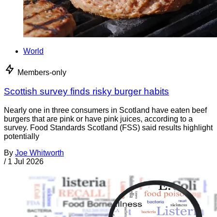
World
Members-only
Scottish survey finds risky burger habits
Nearly one in three consumers in Scotland have eaten beef
burgers that are pink or have pink juices, according to a
survey. Food Standards Scotland (FSS) said results highlight
potentially
By
Joe Whitworth
/
1 Jul 2026