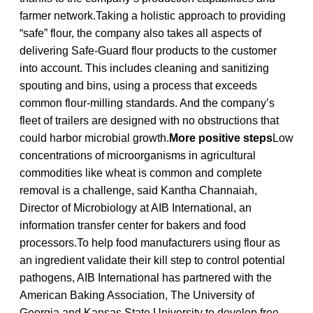
farmer network.Taking a holistic approach to providing
“safe” flour, the company also takes all aspects of
delivering Safe-Guard flour products to the customer
into account. This includes cleaning and sanitizing
spouting and bins, using a process that exceeds
common flour-milling standards. And the company’s
fleet of trailers are designed with no obstructions that
could harbor microbial growth.
More positive steps
Low
concentrations of microorganisms in agricultural
commodities like wheat is common and complete
removal is a challenge, said Kantha Channaiah,
Director of Microbiology at AIB International, an
information transfer center for bakers and food
processors.To help food manufacturers using flour as
an ingredient validate their kill step to control potential
pathogens, AIB International has partnered with the
American Baking Association, The University of
Georgia and Kansas State University to develop free