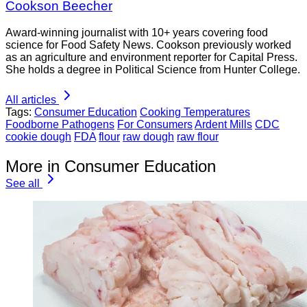
Cookson Beecher
Award-winning journalist with 10+ years covering food
science for Food Safety News. Cookson previously worked
as an agriculture and environment reporter for Capital Press.
She holds a degree in Political Science from Hunter College.
All articles
Tags:
Consumer Education
Cooking Temperatures
Foodborne Pathogens
For Consumers
Ardent Mills
CDC
cookie dough
FDA
flour
raw dough
raw flour
More in Consumer Education
See all