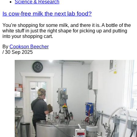
Science & Research
Is cow-free milk the next lab food?
You’re shopping for some milk, and there it is. A bottle of the
white stuff in just the right shape for picking up and putting
into your shopping cart.
By
Cookson Beecher
/
30 Sep 2025