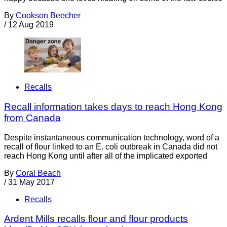
By
Cookson Beecher
/
12 Aug 2019
Recalls
Recall information takes days to reach Hong Kong
from Canada
Despite instantaneous communication technology, word of a
recall of flour linked to an E. coli outbreak in Canada did not
reach Hong Kong until after all of the implicated exported
By
Coral Beach
/
31 May 2017
Recalls
Ardent Mills recalls flour and flour products