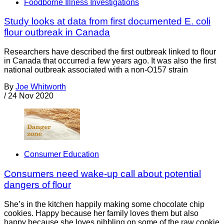
Foodborne Illness Investigations
Study looks at data from first documented E. coli
flour outbreak in Canada
Researchers have described the first outbreak linked to flour
in Canada that occurred a few years ago. It was also the first
national outbreak associated with a non-O157 strain
By
Joe Whitworth
/
24 Nov 2020
Consumer Education
Consumers need wake-up call about potential
dangers of flour
She’s in the kitchen happily making some chocolate chip
cookies. Happy because her family loves them but also
happy because she loves nibbling on some of the raw cookie