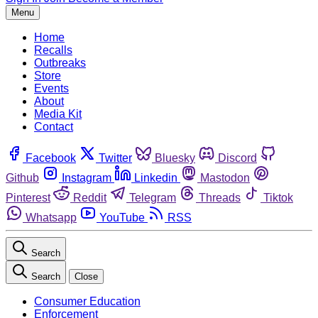
Menu
Home
Recalls
Outbreaks
Store
Events
About
Media Kit
Contact
Facebook
Twitter
Bluesky
Discord
Github
Instagram
Linkedin
Mastodon
Pinterest
Reddit
Telegram
Threads
Tiktok
Whatsapp
YouTube
RSS
Search
Search
Close
Consumer Education
Enforcement