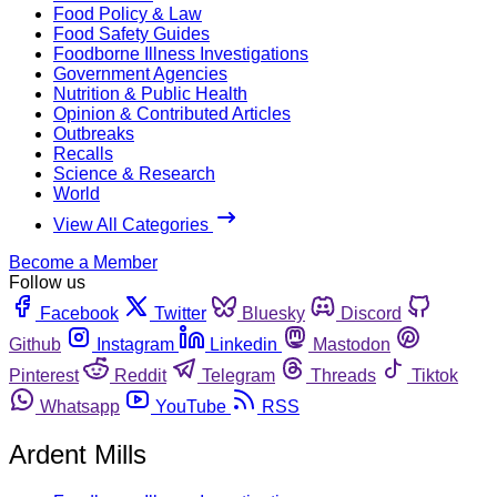
Food Policy & Law
Food Safety Guides
Foodborne Illness Investigations
Government Agencies
Nutrition & Public Health
Opinion & Contributed Articles
Outbreaks
Recalls
Science & Research
World
View All Categories
Become a Member
Follow us
Facebook
Twitter
Bluesky
Discord
Github
Instagram
Linkedin
Mastodon
Pinterest
Reddit
Telegram
Threads
Tiktok
Whatsapp
YouTube
RSS
Ardent Mills