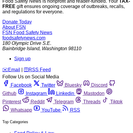
Food Safety News is nonprofit and reader-funded. Your
TAX-
FREE
gift ensures ongoing coverage of outbreaks, recalls,
and regulations for everyone.
Donate Today
About FSN
FSN
Food Safety News
foodsafetynews.com
180 Olympic Drive S.E.
Bainbridge Island
,
Washington
98110
Sign up
️✉️
Email
|
🛜
RSS Feed
Follow Us on Social Media
Facebook
Twitter
Bluesky
Discord
Github
Instagram
Linkedin
Mastodon
Pinterest
Reddit
Telegram
Threads
Tiktok
Whatsapp
YouTube
RSS
Top Categories