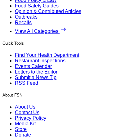
Food Policy & Law
Food Safety Guides
Opinion & Contributed Articles
Outbreaks
Recalls
View All Categories
Quick Tools
Find Your Health Department
Restaurant Inspections
Events Calendar
Letters to the Editor
Submit a News Tip
RSS Feed
About FSN
About Us
Contact Us
Privacy Policy
Media Kit
Store
Donate