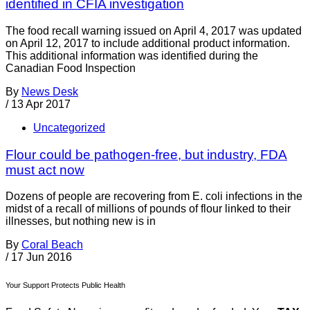
identified in CFIA investigation
The food recall warning issued on April 4, 2017 was updated
on April 12, 2017 to include additional product information.
This additional information was identified during the
Canadian Food Inspection
By
News Desk
/
13 Apr 2017
Uncategorized
Flour could be pathogen-free, but industry, FDA
must act now
Dozens of people are recovering from E. coli infections in the
midst of a recall of millions of pounds of flour linked to their
illnesses, but nothing new is in
By
Coral Beach
/
17 Jun 2016
Your Support Protects Public Health