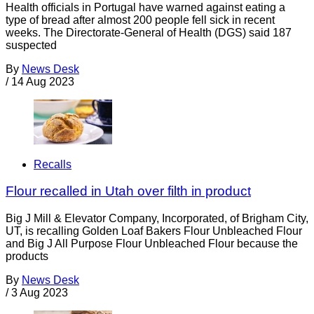
Health officials in Portugal have warned against eating a
type of bread after almost 200 people fell sick in recent
weeks. The Directorate-General of Health (DGS) said 187
suspected
By
News Desk
/
14 Aug 2023
Recalls
Flour recalled in Utah over filth in product
Big J Mill & Elevator Company, Incorporated, of Brigham City,
UT, is recalling Golden Loaf Bakers Flour Unbleached Flour
and Big J All Purpose Flour Unbleached Flour because the
products
By
News Desk
/
3 Aug 2023