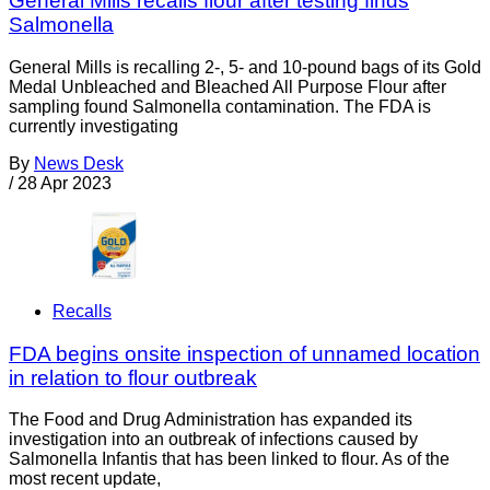
General Mills recalls flour after testing finds
Salmonella
General Mills is recalling 2-, 5- and 10-pound bags of its Gold
Medal Unbleached and Bleached All Purpose Flour after
sampling found Salmonella contamination. The FDA is
currently investigating
By
News Desk
/
28 Apr 2023
Recalls
FDA begins onsite inspection of unnamed location
in relation to flour outbreak
The Food and Drug Administration has expanded its
investigation into an outbreak of infections caused by
Salmonella Infantis that has been linked to flour. As of the
most recent update,