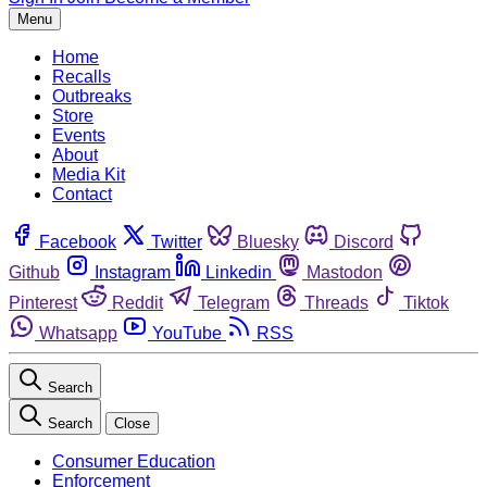
Menu
Home
Recalls
Outbreaks
Store
Events
About
Media Kit
Contact
Facebook
Twitter
Bluesky
Discord
Github
Instagram
Linkedin
Mastodon
Pinterest
Reddit
Telegram
Threads
Tiktok
Whatsapp
YouTube
RSS
Search
Search
Close
Consumer Education
Enforcement