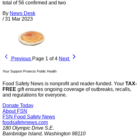
total of 56 confirmed and two
By
News Desk
/
31 Mar 2023
Previous
Page 1 of 4
Next
Your Support Protects Public Health
Food Safety News is nonprofit and reader-funded. Your
TAX-
FREE
gift ensures ongoing coverage of outbreaks, recalls,
and regulations for everyone.
Donate Today
About FSN
FSN
Food Safety News
foodsafetynews.com
180 Olympic Drive S.E.
Bainbridge Island
,
Washington
98110