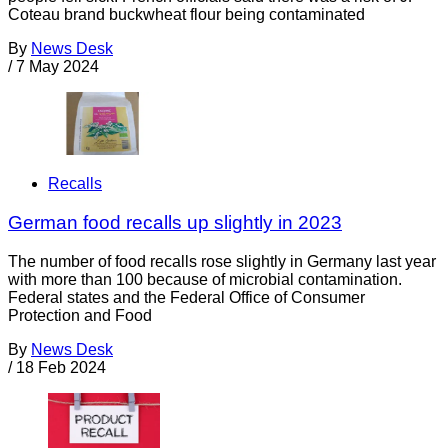
Coteau brand buckwheat flour being contaminated
By
News Desk
/
7 May 2024
Recalls
German food recalls up slightly in 2023
The number of food recalls rose slightly in Germany last year
with more than 100 because of microbial contamination.
Federal states and the Federal Office of Consumer
Protection and Food
By
News Desk
/
18 Feb 2024