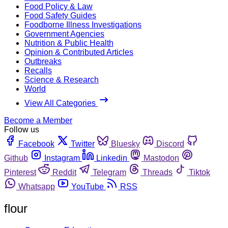
Food Policy & Law
Food Safety Guides
Foodborne Illness Investigations
Government Agencies
Nutrition & Public Health
Opinion & Contributed Articles
Outbreaks
Recalls
Science & Research
World
View All Categories
Become a Member
Follow us
Facebook
Twitter
Bluesky
Discord
Github
Instagram
Linkedin
Mastodon
Pinterest
Reddit
Telegram
Threads
Tiktok
Whatsapp
YouTube
RSS
flour