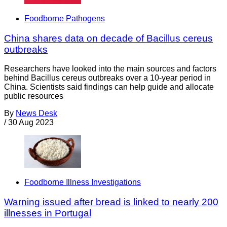
Foodborne Pathogens
China shares data on decade of Bacillus cereus
outbreaks
Researchers have looked into the main sources and factors
behind Bacillus cereus outbreaks over a 10-year period in
China. Scientists said findings can help guide and allocate
public resources
By
News Desk
/
30 Aug 2023
Foodborne Illness Investigations
Warning issued after bread is linked to nearly 200
illnesses in Portugal