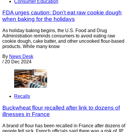
Consumer Education
FDA urges caution: Don’t eat raw cookie dough
when baking for the holidays
As holiday baking begins, the U.S. Food and Drug
Administration reminds consumers to avoid eating raw
cookie dough, cake batter, and other uncooked flour-based
products. While many know
By
News Desk
/
20 Dec 2024
Recalls
Buckwheat flour recalled after link to dozens of
illnesses in France
A brand of flour has been recalled in France after dozens of
people fell sick. French officials said there was a risk of JP