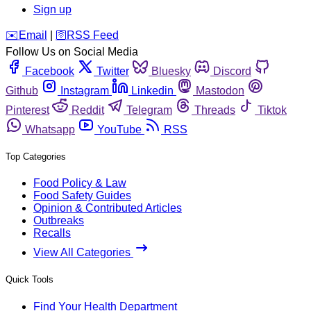
Sign up
️✉️
Email
|
🛜
RSS Feed
Follow Us on Social Media
Facebook
Twitter
Bluesky
Discord
Github
Instagram
Linkedin
Mastodon
Pinterest
Reddit
Telegram
Threads
Tiktok
Whatsapp
YouTube
RSS
Top Categories
Food Policy & Law
Food Safety Guides
Opinion & Contributed Articles
Outbreaks
Recalls
View All Categories
Quick Tools
Find Your Health Department