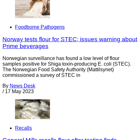
Foodborne Pathogens
Norway tests flour for STEC; issues warning about
Prime beverages
Norwegian surveillance has found a low level of flour
samples positive for Shiga toxin-producing E. coli (STEC).
The Norwegian Food Safety Authority (Mattilsynet)
commissioned a survey of STEC in
By
News Desk
/
17 May 2023
Recalls