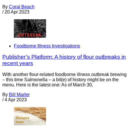
By
Coral Beach
/
20 Apr 2023
Foodborne Illness Investigations
Publisher’s Platform: A history of flour outbreaks in
recent years
With another flour-related foodborne illness outbreak brewing
– this time Salmonella – a bit(e) of history might be on the
menu. Here is the latest one: As of March 30,
By
Bill Marler
/
4 Apr 2023