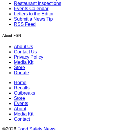
Restaurant Inspections
Events Calendar
Letters to the Editor
Submit a News Tip
RSS Feed
About FSN
About Us
Contact Us
Privacy Policy
Media Kit
Store
Donate
Home
Recalls
Outbreaks
Store
Events
About
Media Kit
Contact
©2026
Food Safety News
.