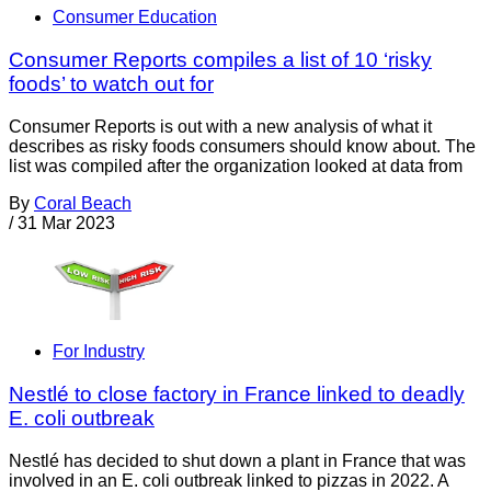
Consumer Education
Consumer Reports compiles a list of 10 ‘risky
foods’ to watch out for
Consumer Reports is out with a new analysis of what it
describes as risky foods consumers should know about. The
list was compiled after the organization looked at data from
By
Coral Beach
/
31 Mar 2023
For Industry
Nestlé to close factory in France linked to deadly
E. coli outbreak
Nestlé has decided to shut down a plant in France that was
involved in an E. coli outbreak linked to pizzas in 2022. A