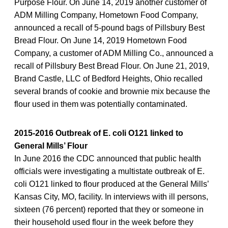
Purpose Flour. On June 14, 2019 another customer of
ADM Milling Company, Hometown Food Company,
announced a recall of 5-pound bags of Pillsbury Best
Bread Flour. On June 14, 2019 Hometown Food
Company, a customer of ADM Milling Co., announced a
recall of Pillsbury Best Bread Flour. On June 21, 2019,
Brand Castle, LLC of Bedford Heights, Ohio recalled
several brands of cookie and brownie mix because the
flour used in them was potentially contaminated.
2015-2016 Outbreak of E. coli O121 linked to
General Mills’ Flour
In June 2016 the CDC announced that public health
officials were investigating a multistate outbreak of E.
coli O121 linked to flour produced at the General Mills’
Kansas City, MO, facility. In interviews with ill persons,
sixteen (76 percent) reported that they or someone in
their household used flour in the week before they