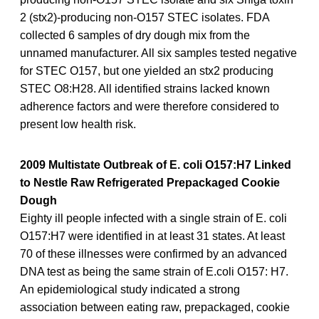
2 (stx2)-producing non-O157 STEC isolates. FDA
collected 6 samples of dry dough mix from the
unnamed manufacturer. All six samples tested negative
for STEC O157, but one yielded an stx2 producing
STEC O8:H28. All identified strains lacked known
adherence factors and were therefore considered to
present low health risk.
2009 Multistate Outbreak of E. coli O157:H7 Linked
to Nestle Raw Refrigerated Prepackaged Cookie
Dough
Eighty ill people infected with a single strain of E. coli
O157:H7 were identified in at least 31 states. At least
70 of these illnesses were confirmed by an advanced
DNA test as being the same strain of E.coli O157: H7.
An epidemiological study indicated a strong
association between eating raw, prepackaged, cookie