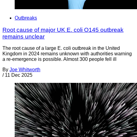
Outbreaks
Root cause of major UK E. coli O145 outbreak
remains unclear
The root cause of a large E. coli outbreak in the United
Kingdom in 2024 remains unknown with authorities warning
a re-emergence is possible. Almost 300 people fell ill
By
Joe Whitworth
/
11 Dec 2025