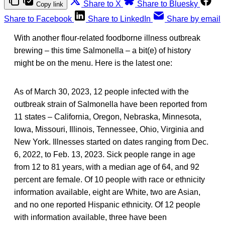
Share to X
Share to Bluesky
Copy link
Share to Facebook
Share to LinkedIn
Share by email
With another flour-related foodborne illness outbreak
brewing – this time Salmonella – a bit(e) of history
might be on the menu. Here is the latest one:
As of March 30, 2023, 12 people infected with the
outbreak strain of Salmonella have been reported from
11 states – California, Oregon, Nebraska, Minnesota,
Iowa, Missouri, Illinois, Tennessee, Ohio, Virginia and
New York. Illnesses started on dates ranging from Dec.
6, 2022, to Feb. 13, 2023. Sick people range in age
from 12 to 81 years, with a median age of 64, and 92
percent are female. Of 10 people with race or ethnicity
information available, eight are White, two are Asian,
and no one reported Hispanic ethnicity. Of 12 people
with information available, three have been