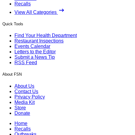
Recalls
View All Categories
Quick Tools
Find Your Health Department
Restaurant Inspections
Events Calendar
Letters to the Editor
Submit a News Tip
RSS Feed
About FSN
About Us
Contact Us
Privacy Policy
Media Kit
Store
Donate
Home
Recalls
Outbreaks