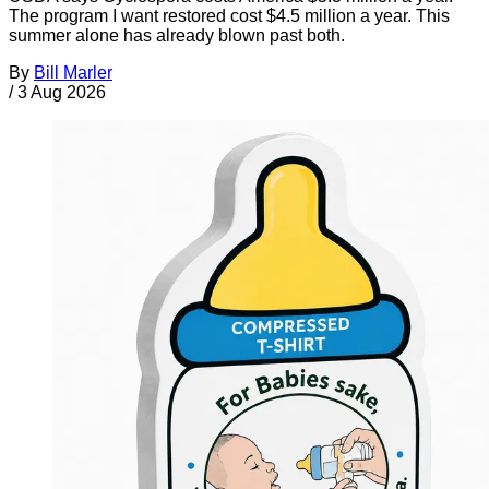
The program I want restored cost $4.5 million a year. This
summer alone has already blown past both.
By
Bill Marler
/
3 Aug 2026