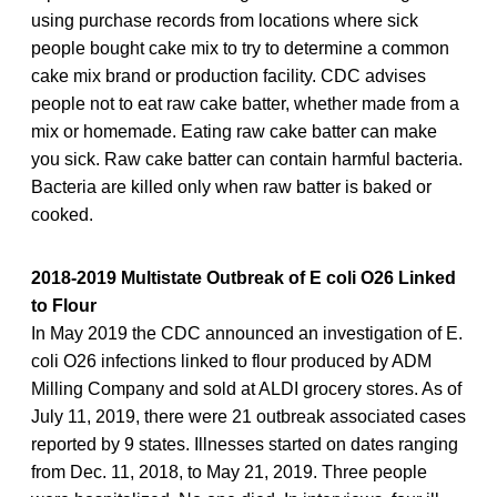
using purchase records from locations where sick
people bought cake mix to try to determine a common
cake mix brand or production facility. CDC advises
people not to eat raw cake batter, whether made from a
mix or homemade. Eating raw cake batter can make
you sick. Raw cake batter can contain harmful bacteria.
Bacteria are killed only when raw batter is baked or
cooked.
2018-2019 Multistate Outbreak of E coli O26 Linked
to Flour
In May 2019 the CDC announced an investigation of E.
coli O26 infections linked to flour produced by ADM
Milling Company and sold at ALDI grocery stores. As of
July 11, 2019, there were 21 outbreak associated cases
reported by 9 states. Illnesses started on dates ranging
from Dec. 11, 2018, to May 21, 2019. Three people