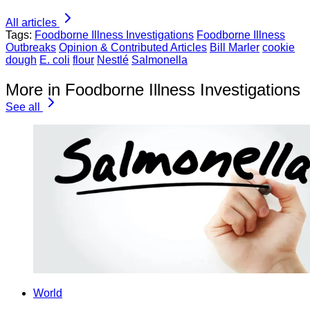
All articles
Tags:
Foodborne Illness Investigations
Foodborne Illness
Outbreaks
Opinion & Contributed Articles
Bill Marler
cookie
dough
E. coli
flour
Nestlé
Salmonella
More in Foodborne Illness Investigations
See all
World