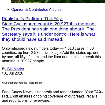
Opinion & Contributed Articles
Publisher's Platform: The Fifty-
State Cyclospora count is 20,927 this morning.
The President has said one thing about it. The
Secretary says it is under control. Here is what
they should have said instead.
Ohio released new numbers today — 4,013 cases in 80
counties, up from 2,576 a week ago. Add the states up, one
by one, all fifty of them, and the floor under this outbreak this
morning is 20,927 people.
By
Bill Marler
/
31 Jul 2026
Your Support Protects Public Health
Food Safety News is nonprofit and reader-funded. Your
TAX-
FREE
gift ensures ongoing coverage of outbreaks, recalls,
and regulations for everyone.