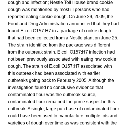
dough and infection; Nestle Toll House brand cookie
dough was mentioned by most ill persons who had
reported eating cookie dough. On June 29, 2009, the
Food and Drug Administration announced that they had
found E.coli O157:H7 in a package of cookie dough
that had been collected from a Nestle plant on June 25.
The strain identified from the package was different
from the outbreak strain. E.coli O157:H7 infection had
not been previously associated with eating raw cookie
dough. The strain of E.coli O157:H7 associated with
this outbreak had been associated with earlier
outbreaks going back to February 2005. Although the
investigation found no conclusive evidence that
contaminated flour was the outbreak source,
contaminated flour remained the prime suspect in this
outbreak. A single, large purchase of contaminated flour
could have been used to manufacture multiple lots and
varieties of dough over time as was consistent with the