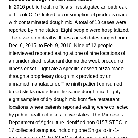
In 2016 public health officials investigated an outbreak
of E. coli O157 linked to consumption of products made
with contaminated dough mix. A total of 13 cases were
reported by nine states. Eight people were hospitalized.
There were no deaths. Illness onset dates ranged from
Dec. 6, 2015, to Feb. 9, 2016. Nine of 12 people
interviewed reported eating at one of nine locations of
an unidentified restaurant during the week preceding
illness onset. Eight ate a specific dessert pizza made
through a proprietary dough mix provided by un
unnamed manufacturer. The ninth patient consumed
bread sticks made from the same dough mix. Eighty-
eight samples of dry dough mix from five restaurant
locations where patients reported eating were collected
by public health officials in five states. The Minnesota
Department of Agriculture identified non-0157 STEC in
17 collected samples, including one Shiga toxin-1-
producing non-O157 STEC isolate and six Shiga toxin