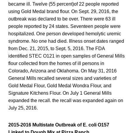
became ill. Twelve (55 percent)of 22 people reported
using Gold Medal brand flour. On Sept. 29, 2016, the
outbreak was declared to be over. There were 63 ill
people reported by 24 states. Seventeen people were
hospitalized. One person developed hemolytic uremic
syndrome. No one had died. Illness onset dates ranged
from Dec. 21, 2015, to Sept. 5, 2016. The FDA
identified STEC O121 in open samples of General Mills
flour collected from the homes of ill persons in
Colorado, Arizona and Oklahoma. On May 31, 2016
General Mills recalled several sizes and varieties of
Gold Medal Flour, Gold Medal Wondra Flour, and
Signature Kitchens Flour. On July 1 General Mills
expanded the recall. the recall was expanded again on
July 25, 2016.
2015-2016 Multistate Outbreak of E. coli O157
Linked to Dough Mix at Pizza Ranch