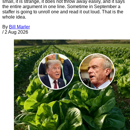
small, it is strange, it does not throw away easily, and it says
the entire argument in one line. Sometime in September a
staffer is going to unroll one and read it out loud. That is the
whole idea.
By
Bill Marler
/
2 Aug 2026