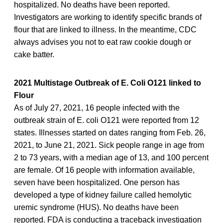
hospitalized. No deaths have been reported.
Investigators are working to identify specific brands of
flour that are linked to illness. In the meantime, CDC
always advises you not to eat raw cookie dough or
cake batter.
2021 Multistage Outbreak of E. Coli O121 linked to
Flour
As of July 27, 2021, 16 people infected with the
outbreak strain of E. coli O121 were reported from 12
states. Illnesses started on dates ranging from Feb. 26,
2021, to June 21, 2021. Sick people range in age from
2 to 73 years, with a median age of 13, and 100 percent
are female. Of 16 people with information available,
seven have been hospitalized. One person has
developed a type of kidney failure called hemolytic
uremic syndrome (HUS). No deaths have been
reported. FDA is conducting a traceback investigation