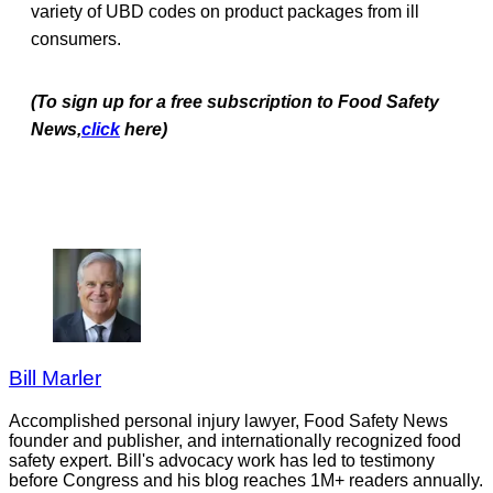
variety of UBD codes on product packages from ill
consumers.
(To sign up for a free subscription to Food Safety
News,
click
here)
Bill Marler
Accomplished personal injury lawyer, Food Safety News
founder and publisher, and internationally recognized food
safety expert. Bill's advocacy work has led to testimony
before Congress and his blog reaches 1M+ readers annually.