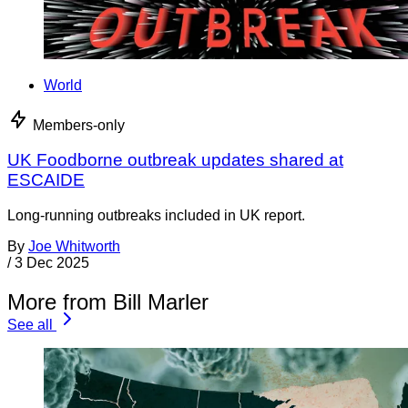
World
Members-only
UK Foodborne outbreak updates shared at
ESCAIDE
Long-running outbreaks included in UK report.
By
Joe Whitworth
/
3 Dec 2025
More from Bill Marler
See all