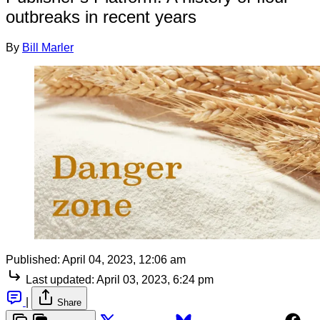
outbreaks in recent years
By
Bill Marler
Published:
April 04, 2023, 12:06 am
Last updated:
April 03, 2023, 6:24 pm
|
Share