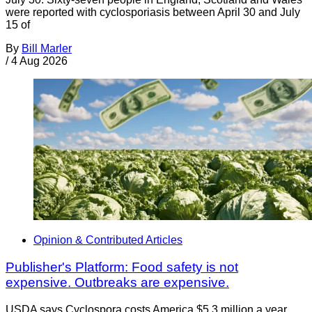
were reported with cyclosporiasis between April 30 and July
15 of
By
Bill Marler
/
4 Aug 2026
Opinion & Contributed Articles
Publisher's Platform: Food safety is not
expensive. Outbreaks are expensive.
USDA says Cyclospora costs America $5.3 million a year.