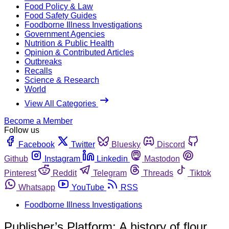
Food Policy & Law
Food Safety Guides
Foodborne Illness Investigations
Government Agencies
Nutrition & Public Health
Opinion & Contributed Articles
Outbreaks
Recalls
Science & Research
World
View All Categories
Become a Member
Follow us
Facebook
Twitter
Bluesky
Discord
Github
Instagram
Linkedin
Mastodon
Pinterest
Reddit
Telegram
Threads
Tiktok
Whatsapp
YouTube
RSS
Foodborne Illness Investigations
Publisher’s Platform: A history of flour