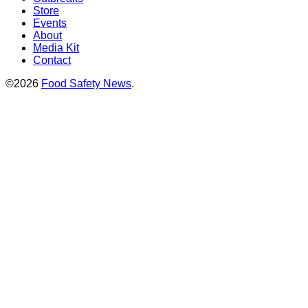
Store
Events
About
Media Kit
Contact
©2026
Food Safety News
.