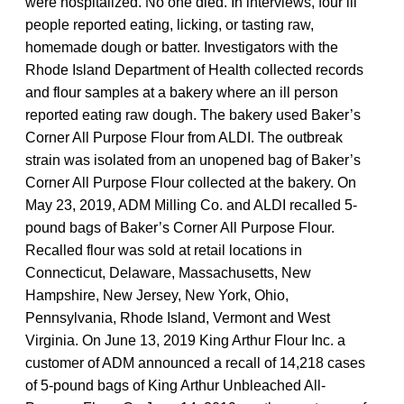
were hospitalized. No one died. In interviews, four ill
people reported eating, licking, or tasting raw,
homemade dough or batter. Investigators with the
Rhode Island Department of Health collected records
and flour samples at a bakery where an ill person
reported eating raw dough. The bakery used Baker’s
Corner All Purpose Flour from ALDI. The outbreak
strain was isolated from an unopened bag of Baker’s
Corner All Purpose Flour collected at the bakery. On
May 23, 2019, ADM Milling Co. and ALDI recalled 5-
pound bags of Baker’s Corner All Purpose Flour.
Recalled flour was sold at retail locations in
Connecticut, Delaware, Massachusetts, New
Hampshire, New Jersey, New York, Ohio,
Pennsylvania, Rhode Island, Vermont and West
Virginia. On June 13, 2019 King Arthur Flour Inc. a
customer of ADM announced a recall of 14,218 cases
of 5-pound bags of King Arthur Unbleached All-