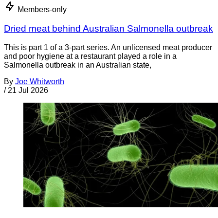
Members-only
Dried meat behind Australian Salmonella outbreak
This is part 1 of a 3-part series. An unlicensed meat producer
and poor hygiene at a restaurant played a role in a
Salmonella outbreak in an Australian state,
By
Joe Whitworth
/
21 Jul 2026