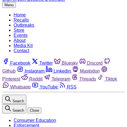
Menu
Home
Recalls
Outbreaks
Store
Events
About
Media Kit
Contact
Facebook
Twitter
Bluesky
Discord
Github
Instagram
Linkedin
Mastodon
Pinterest
Reddit
Telegram
Threads
Tiktok
Whatsapp
YouTube
RSS
Search
Search
Close
Consumer Education
Enforcement