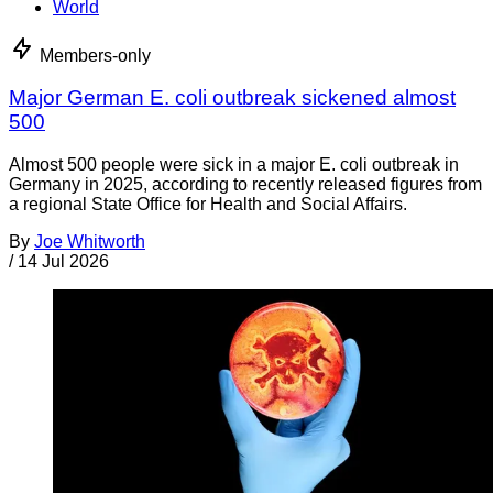
World
Members-only
Major German E. coli outbreak sickened almost
500
Almost 500 people were sick in a major E. coli outbreak in
Germany in 2025, according to recently released figures from
a regional State Office for Health and Social Affairs.
By
Joe Whitworth
/
14 Jul 2026