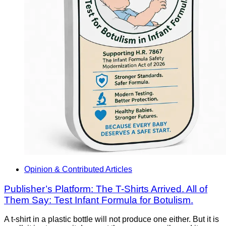
Opinion & Contributed Articles
Publisher’s Platform: The T-Shirts Arrived. All of
Them Say: Test Infant Formula for Botulism.
A t-shirt in a plastic bottle will not produce one either. But it is