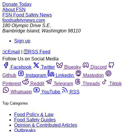
Donate Today
About FSN
FSN
Food Safety News
foodsafetynews.com
180 Olympic Drive S.E.
Bainbridge Island
,
Washington
98110
Sign up
️✉️
Email
|
🛜
RSS Feed
Follow Us on Social Media
Facebook
Twitter
Bluesky
Discord
Github
Instagram
Linkedin
Mastodon
Pinterest
Reddit
Telegram
Threads
Tiktok
Whatsapp
YouTube
RSS
Top Categories
Food Policy & Law
Food Safety Guides
Opinion & Contributed Articles
Outbreaks