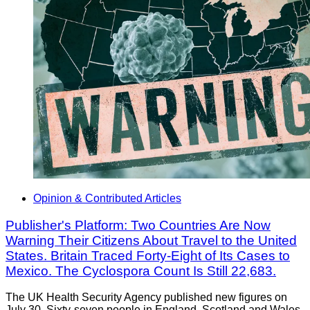
Opinion & Contributed Articles
Publisher's Platform: Two Countries Are Now
Warning Their Citizens About Travel to the United
States. Britain Traced Forty-Eight of Its Cases to
Mexico. The Cyclospora Count Is Still 22,683.
The UK Health Security Agency published new figures on
July 30. Sixty-seven people in England, Scotland and Wales