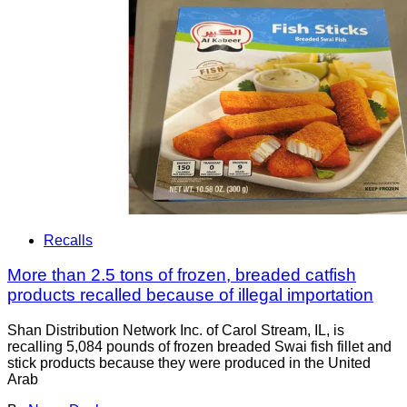
Recalls
More than 2.5 tons of frozen, breaded catfish
products recalled because of illegal importation
Shan Distribution Network Inc. of Carol Stream, IL, is
recalling 5,084 pounds of frozen breaded Swai fish fillet and
stick products because they were produced in the United
Arab