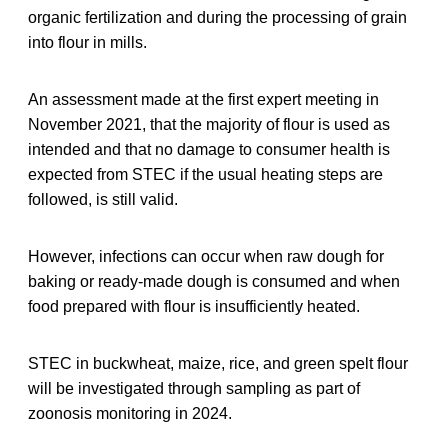
organic fertilization and during the processing of grain
into flour in mills.
An assessment made at the first expert meeting in
November 2021, that the majority of flour is used as
intended and that no damage to consumer health is
expected from STEC if the usual heating steps are
followed, is still valid.
However, infections can occur when raw dough for
baking or ready-made dough is consumed and when
food prepared with flour is insufficiently heated.
STEC in buckwheat, maize, rice, and green spelt flour
will be investigated through sampling as part of
zoonosis monitoring in 2024.