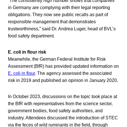
“The consistently high number shows that companies
in Germany are complying with their legal reporting
obligations. They now see public recalls as part of
responsible management that demonstrates
trustworthiness,” said Dr. Andrea Luger, head of BVL’s
food safety department.
E. coli in flour risk
Meanwhile, the German Federal Institute for Risk
Assessment (BfR) has provided updated information on
E. coli in flour
. The agency assessed the associated
risk in 2019 and published an opinion in January 2020.
In October 2023, discussions on the topic took place at
the BfR with representatives from the science sector,
government bodies, food safety authorities, and
industry. Attendees discussed the introduction of STEC
via the feces of wild ruminants in the field, through