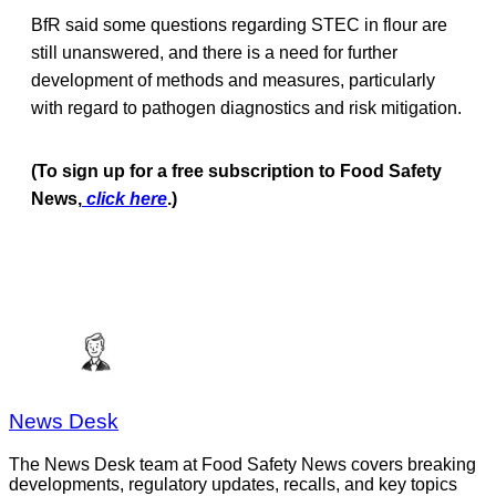
BfR said some questions regarding STEC in flour are
still unanswered, and there is a need for further
development of methods and measures, particularly
with regard to pathogen diagnostics and risk mitigation.
(To sign up for a free subscription to Food Safety
News,
click here
.)
News Desk
The News Desk team at Food Safety News covers breaking
developments, regulatory updates, recalls, and key topics