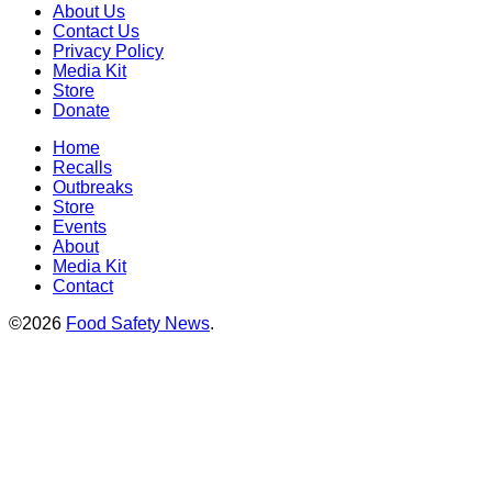
About Us
Contact Us
Privacy Policy
Media Kit
Store
Donate
Home
Recalls
Outbreaks
Store
Events
About
Media Kit
Contact
©2026
Food Safety News
.