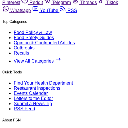
Pinterest
Reddit
Telegram
Threads
Tiktok
Whatsapp
YouTube
RSS
Top Categories
Food Policy & Law
Food Safety Guides
Opinion & Contributed Articles
Outbreaks
Recalls
View All Categories
Quick Tools
Find Your Health Department
Restaurant Inspections
Events Calendar
Letters to the Editor
Submit a News Tip
RSS Feed
About FSN