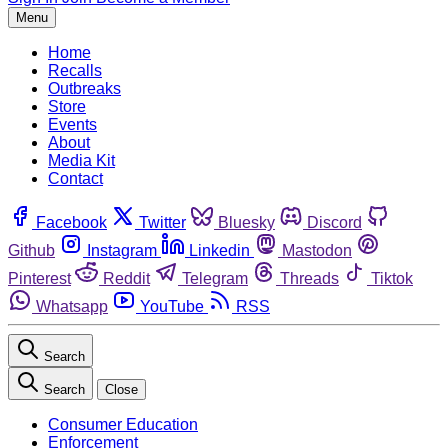
Menu
Home
Recalls
Outbreaks
Store
Events
About
Media Kit
Contact
Facebook
Twitter
Bluesky
Discord
Github
Instagram
Linkedin
Mastodon
Pinterest
Reddit
Telegram
Threads
Tiktok
Whatsapp
YouTube
RSS
Search
Search
Close
Consumer Education
Enforcement