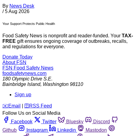
By
News Desk
/
5 Aug 2026
Your Support Protects Public Health
Food Safety News is nonprofit and reader-funded. Your
TAX-
FREE
gift ensures ongoing coverage of outbreaks, recalls,
and regulations for everyone.
Donate Today
About FSN
FSN
Food Safety News
foodsafetynews.com
180 Olympic Drive S.E.
Bainbridge Island
,
Washington
98110
Sign up
️✉️
Email
|
🛜
RSS Feed
Follow Us on Social Media
Facebook
Twitter
Bluesky
Discord
Github
Instagram
Linkedin
Mastodon