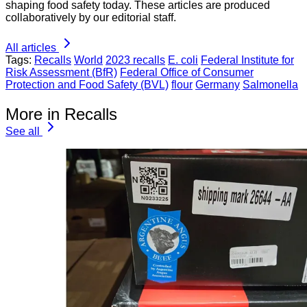
shaping food safety today. These articles are produced
collaboratively by our editorial staff.
All articles
Tags:
Recalls
World
2023 recalls
E. coli
Federal Institute for
Risk Assessment (BfR)
Federal Office of Consumer
Protection and Food Safety (BVL)
flour
Germany
Salmonella
More in Recalls
See all