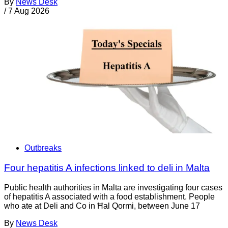
By
News Desk
/
7 Aug 2026
Outbreaks
Four hepatitis A infections linked to deli in Malta
Public health authorities in Malta are investigating four cases
of hepatitis A associated with a food establishment. People
who ate at Deli and Co in Ħal Qormi, between June 17
By
News Desk