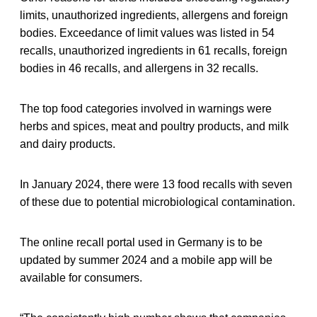
limits, unauthorized ingredients, allergens and foreign
bodies. Exceedance of limit values was listed in 54
recalls, unauthorized ingredients in 61 recalls, foreign
bodies in 46 recalls, and allergens in 32 recalls.
The top food categories involved in warnings were
herbs and spices, meat and poultry products, and milk
and dairy products.
In January 2024, there were 13 food recalls with seven
of these due to potential microbiological contamination.
The online recall portal used in Germany is to be
updated by summer 2024 and a mobile app will be
available for consumers.