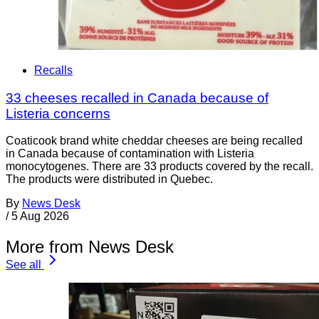
Recalls
33 cheeses recalled in Canada because of
Listeria concerns
Coaticook brand white cheddar cheeses are being recalled
in Canada because of contamination with Listeria
monocytogenes. There are 33 products covered by the recall.
The products were distributed in Quebec.
By
News Desk
/
5 Aug 2026
More from News Desk
See all