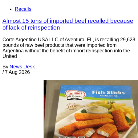
Recalls
Almost 15 tons of imported beef recalled because
of lack of reinspection
Corte Argentino USA LLC of Aventura, FL, is recalling 29,628
pounds of raw beef products that were imported from
Argentina without the benefit of import reinspection into the
United
By
News Desk
/
7 Aug 2026