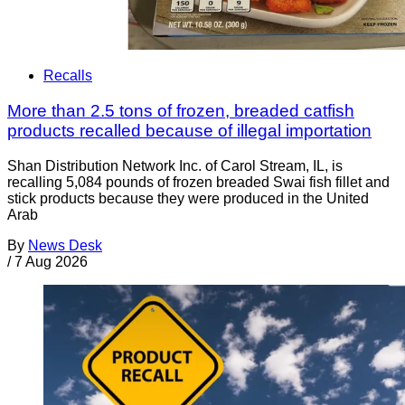
Recalls
More than 2.5 tons of frozen, breaded catfish
products recalled because of illegal importation
Shan Distribution Network Inc. of Carol Stream, IL, is
recalling 5,084 pounds of frozen breaded Swai fish fillet and
stick products because they were produced in the United
Arab
By
News Desk
/
7 Aug 2026