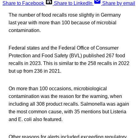
Share to Facebook
Share to LinkedIn
Share by email
The number of food recalls rose slightly in Germany
last year with more than 100 because of microbial
contamination.
Federal states and the Federal Office of Consumer
Protection and Food Safety (BVL) published 267 food
recalls in 2023. This is similar to the 258 recalls in 2022
but up from 236 in 2021.
On more than 100 occasions, microbiological
contamination was the reason for the warning, when
including all 308 product recalls. Salmonella was again
the most common cause, with 35 mentions but Listeria
and E. coli also featured.
Other reasons for alerts included exceeding regulatory