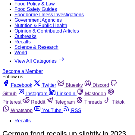
Food Policy & Law
Food Safety Guides
Foodborne Illness Investigations
Government Agencies
Nutrition & Public Health
Opinion & Contributed Articles
Outbreaks
Recalls
Science & Research
World
View All Categories
Become a Member
Follow us
Facebook
Twitter
Bluesky
Discord
Github
Instagram
Linkedin
Mastodon
Pinterest
Reddit
Telegram
Threads
Tiktok
Whatsapp
YouTube
RSS
Recalls
German food recalls up slightly in 2023