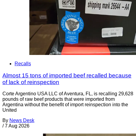
Recalls
Almost 15 tons of imported beef recalled because
of lack of reinspection
Corte Argentino USA LLC of Aventura, FL, is recalling 29,628
pounds of raw beef products that were imported from
Argentina without the benefit of import reinspection into the
United
By
News Desk
/
7 Aug 2026