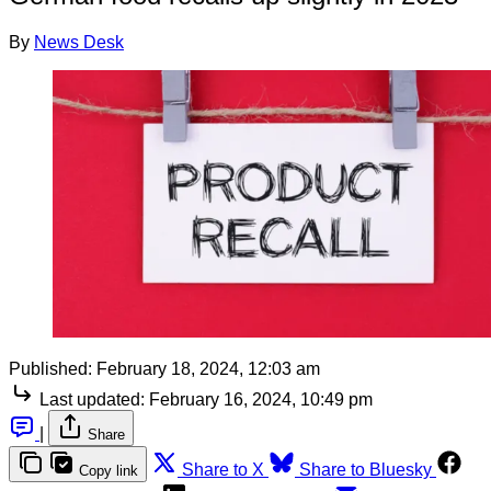
By
News Desk
Published:
February 18, 2024, 12:03 am
Last updated:
February 16, 2024, 10:49 pm
|
Share
Share to X
Share to Bluesky
Copy link