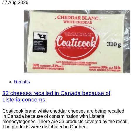
/
7 Aug 2026
Recalls
33 cheeses recalled in Canada because of
Listeria concerns
Coaticook brand white cheddar cheeses are being recalled
in Canada because of contamination with Listeria
monocytogenes. There are 33 products covered by the recall.
The products were distributed in Quebec.