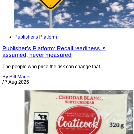
Publisher's Platform
Publisher’s Platform: Recall readiness is
assumed, never measured
The people who price the risk can change that.
By
Bill Marler
/
7 Aug 2026