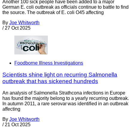
Another 100 sick people have been added to a major
German E. coli outbreak as officials continue to battle to find
the source. The outbreak of E. coli O45 affecting
By
Joe Whitworth
/
27 Oct 2025
Foodborne Illness Investigations
Scientists shine light on recurring Salmonella
outbreak that has sickened hundreds
An analysis of Salmonella Strathcona infections in Europe
has found the majority belong to a yearly recurring outbreak.
In autumn 2011, a rare serovar was identified in an outbreak
affecting
By
Joe Whitworth
/
21 Oct 2025