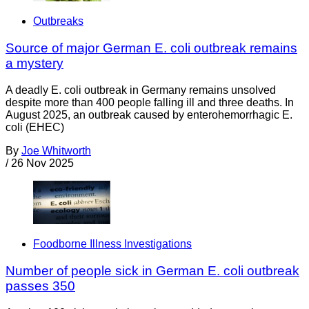
Outbreaks
Source of major German E. coli outbreak remains
a mystery
A deadly E. coli outbreak in Germany remains unsolved
despite more than 400 people falling ill and three deaths. In
August 2025, an outbreak caused by enterohemorrhagic E.
coli (EHEC)
By
Joe Whitworth
/
26 Nov 2025
Foodborne Illness Investigations
Number of people sick in German E. coli outbreak
passes 350