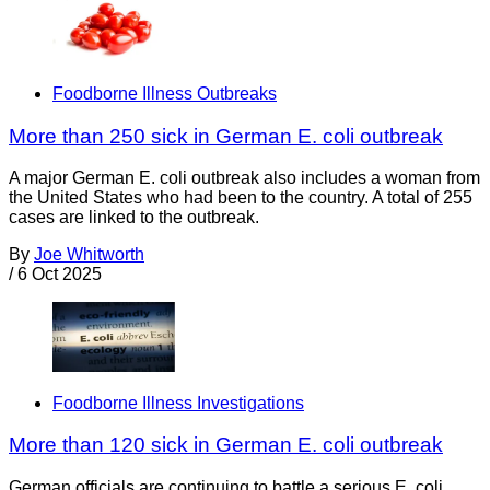
Foodborne Illness Outbreaks
More than 250 sick in German E. coli outbreak
A major German E. coli outbreak also includes a woman from
the United States who had been to the country. A total of 255
cases are linked to the outbreak.
By
Joe Whitworth
/
6 Oct 2025
Foodborne Illness Investigations
More than 120 sick in German E. coli outbreak
German officials are continuing to battle a serious E. coli