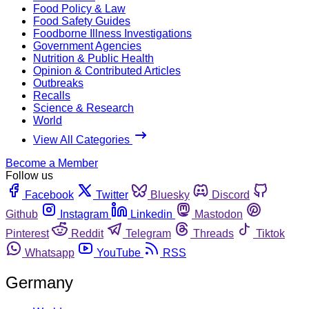
Food Policy & Law
Food Safety Guides
Foodborne Illness Investigations
Government Agencies
Nutrition & Public Health
Opinion & Contributed Articles
Outbreaks
Recalls
Science & Research
World
View All Categories
Become a Member
Follow us
Facebook
Twitter
Bluesky
Discord
Github
Instagram
Linkedin
Mastodon
Pinterest
Reddit
Telegram
Threads
Tiktok
Whatsapp
YouTube
RSS
Germany