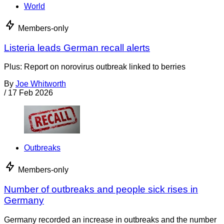
World
Members-only
Listeria leads German recall alerts
Plus: Report on norovirus outbreak linked to berries
By
Joe Whitworth
/
17 Feb 2026
Outbreaks
Members-only
Number of outbreaks and people sick rises in
Germany
Germany recorded an increase in outbreaks and the number