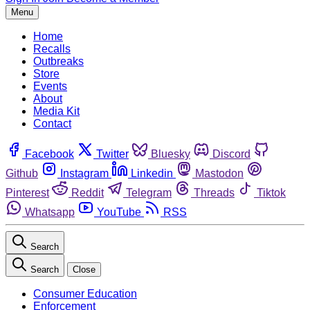
Menu
Home
Recalls
Outbreaks
Store
Events
About
Media Kit
Contact
Facebook
Twitter
Bluesky
Discord
Github
Instagram
Linkedin
Mastodon
Pinterest
Reddit
Telegram
Threads
Tiktok
Whatsapp
YouTube
RSS
Search
Search
Close
Consumer Education
Enforcement