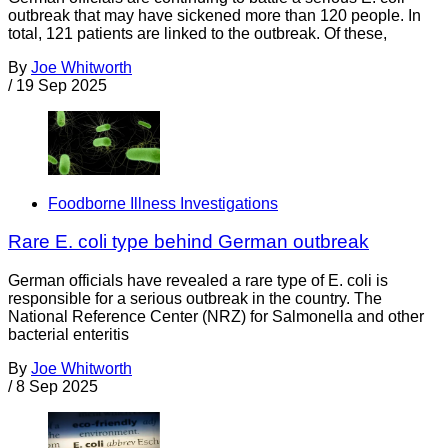
outbreak that may have sickened more than 120 people. In
total, 121 patients are linked to the outbreak. Of these,
By
Joe Whitworth
/
19 Sep 2025
Foodborne Illness Investigations
Rare E. coli type behind German outbreak
German officials have revealed a rare type of E. coli is
responsible for a serious outbreak in the country. The
National Reference Center (NRZ) for Salmonella and other
bacterial enteritis
By
Joe Whitworth
/
8 Sep 2025