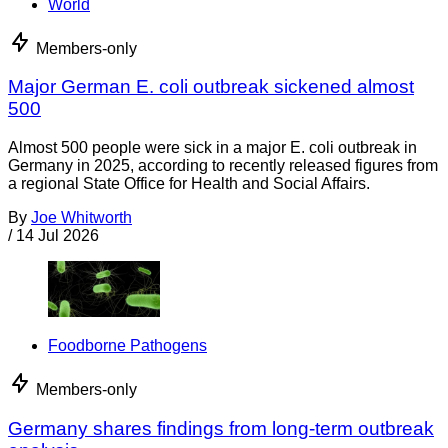
World
Members-only
Major German E. coli outbreak sickened almost
500
Almost 500 people were sick in a major E. coli outbreak in
Germany in 2025, according to recently released figures from
a regional State Office for Health and Social Affairs.
By
Joe Whitworth
/
14 Jul 2026
Foodborne Pathogens
Members-only
Germany shares findings from long-term outbreak