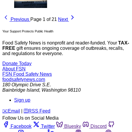
Previous
Page 1 of 21
Next
Your Support Protects Public Health
Food Safety News is nonprofit and reader-funded. Your
TAX-
FREE
gift ensures ongoing coverage of outbreaks, recalls,
and regulations for everyone.
Donate Today
About FSN
FSN
Food Safety News
foodsafetynews.com
180 Olympic Drive S.E.
Bainbridge Island
,
Washington
98110
Sign up
️✉️
Email
|
🛜
RSS Feed
Follow Us on Social Media
Facebook
Twitter
Bluesky
Discord