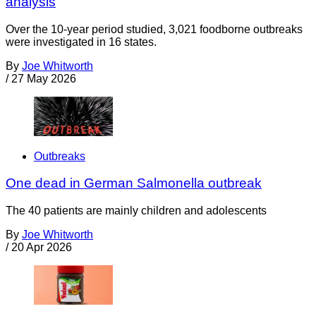
analysis
Over the 10-year period studied, 3,021 foodborne outbreaks
were investigated in 16 states.
By
Joe Whitworth
/
27 May 2026
Outbreaks
One dead in German Salmonella outbreak
The 40 patients are mainly children and adolescents
By
Joe Whitworth
/
20 Apr 2026