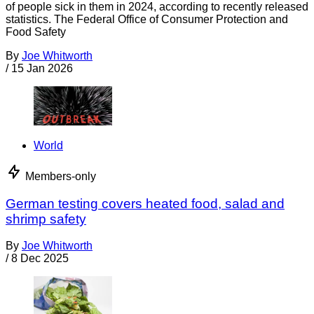
of people sick in them in 2024, according to recently released
statistics. The Federal Office of Consumer Protection and
Food Safety
By
Joe Whitworth
/
15 Jan 2026
World
Members-only
German testing covers heated food, salad and
shrimp safety
By
Joe Whitworth
/
8 Dec 2025