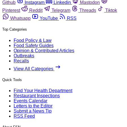
Github
Instagram
Linkedin
Mastodon
Pinterest
Reddit
Telegram
Threads
Tiktok
Whatsapp
YouTube
RSS
Top Categories
Food Policy & Law
Food Safety Guides
Opinion & Contributed Articles
Outbreaks
Recalls
View All Categories
Quick Tools
Find Your Health Department
Restaurant Inspections
Events Calendar
Letters to the Editor
Submit a News Tip
RSS Feed