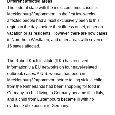
Different affected areas
The federal state with the most confirmed cases is
Mecklenburg-Vorpommern. In the first few weeks,
affected people had almost exclusively been to this
region in the days before their illness onset, either on
vacation or as residents. However, there are now cases
in Nordrhein Westfalen, and other areas with seven of
16 states affected.
The Robert Koch Institute (RKI) has received
information via EU networks on four travel-related
outbreak cases. A U.S. woman had been in
Mecklenburg-Vorpommern before falling sick, a child
from the Netherlands had been shopping for food in
Germany, a child living in Germany became ill in Italy,
and a child from Luxembourg became ill with no
evidence of exposure in Germany.