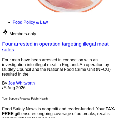
Food Policy & Law
Members-only
Four arrested in operation targeting illegal meat
sales
Four men have been arrested in connection with an
investigation into illegal meat in England. An operation by
Dudley Council and the National Food Crime Unit (NFCU)
resulted in the
By
Joe Whitworth
/
5 Aug 2026
Your Support Protects Public Health
Food Safety News is nonprofit and reader-funded. Your
TAX-
FREE
gift ensures ongoing coverage of outbreaks, recalls,