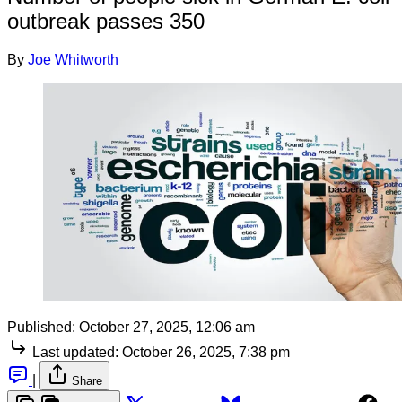
outbreak passes 350
By
Joe Whitworth
Published:
October 27, 2025, 12:06 am
Last updated:
October 26, 2025, 7:38 pm
|
Share