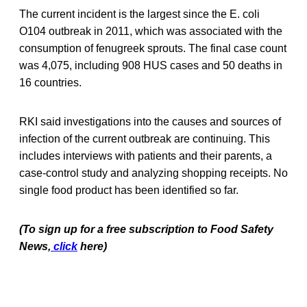
The current incident is the largest since the E. coli
O104 outbreak in 2011, which was associated with the
consumption of fenugreek sprouts. The final case count
was 4,075, including 908 HUS cases and 50 deaths in
16 countries.
RKI said investigations into the causes and sources of
infection of the current outbreak are continuing. This
includes interviews with patients and their parents, a
case-control study and analyzing shopping receipts. No
single food product has been identified so far.
(To sign up for a free subscription to Food Safety
News,
click
here)