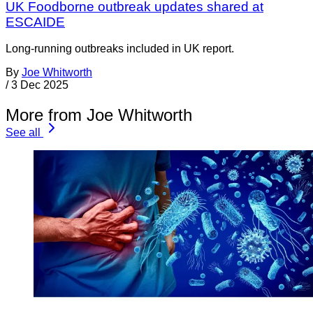
UK Foodborne outbreak updates shared at
ESCAIDE
Long-running outbreaks included in UK report.
By
Joe Whitworth
/
3 Dec 2025
More from Joe Whitworth
See all