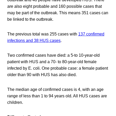
are also eight probable and 160 possible cases that
may be part of the outbreak. This means 351 cases can
be linked to the outbreak.
The previous total was 255 cases with
137 confirmed
infections and 38 HUS cases
.
Two confirmed cases have died: a 5-to 10-year-old
patient with HUS and a 70- to 80-year-old female
infected by E. coli. One probable case: a female patient
older than 90 with HUS has also died.
The median age of confirmed cases is 4, with an age
range of less than 1 to 94 years old. All HUS cases are
children.