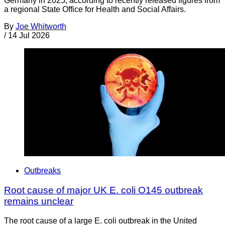
Germany in 2025, according to recently released figures from
a regional State Office for Health and Social Affairs.
By
Joe Whitworth
/
14 Jul 2026
Outbreaks
Root cause of major UK E. coli O145 outbreak
remains unclear
The root cause of a large E. coli outbreak in the United