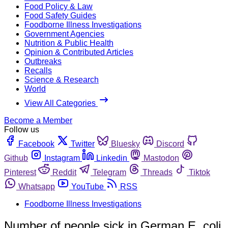
Food Policy & Law
Food Safety Guides
Foodborne Illness Investigations
Government Agencies
Nutrition & Public Health
Opinion & Contributed Articles
Outbreaks
Recalls
Science & Research
World
View All Categories
Become a Member
Follow us
Facebook
Twitter
Bluesky
Discord
Github
Instagram
Linkedin
Mastodon
Pinterest
Reddit
Telegram
Threads
Tiktok
Whatsapp
YouTube
RSS
Foodborne Illness Investigations
Number of people sick in German E. coli