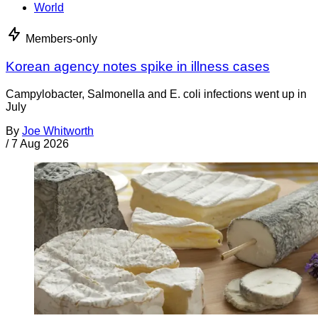
World
Members-only
Korean agency notes spike in illness cases
Campylobacter, Salmonella and E. coli infections went up in
July
By
Joe Whitworth
/
7 Aug 2026