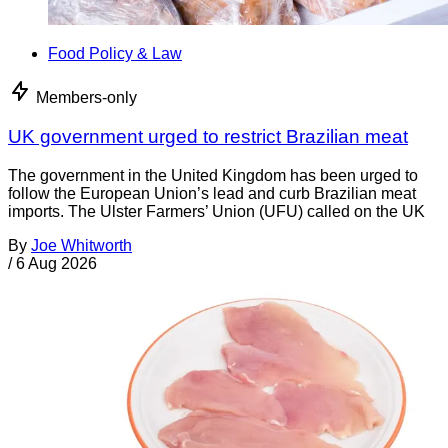
Food Policy & Law
Members-only
UK government urged to restrict Brazilian meat
The government in the United Kingdom has been urged to
follow the European Union’s lead and curb Brazilian meat
imports. The Ulster Farmers’ Union (UFU) called on the UK
By
Joe Whitworth
/
6 Aug 2026