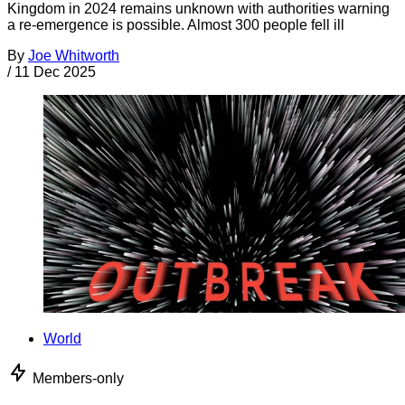
Kingdom in 2024 remains unknown with authorities warning
a re-emergence is possible. Almost 300 people fell ill
By
Joe Whitworth
/
11 Dec 2025
World
Members-only