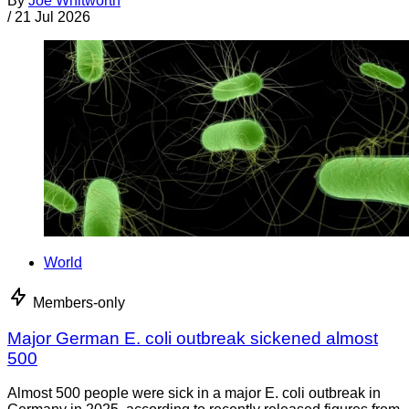
By
Joe Whitworth
/
21 Jul 2026
World
Members-only
Major German E. coli outbreak sickened almost
500
Almost 500 people were sick in a major E. coli outbreak in