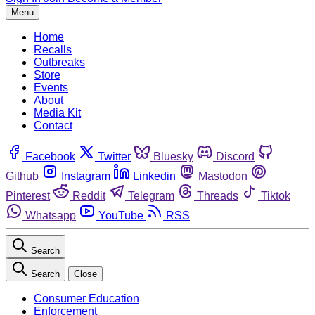
Menu
Home
Recalls
Outbreaks
Store
Events
About
Media Kit
Contact
Facebook
Twitter
Bluesky
Discord
Github
Instagram
Linkedin
Mastodon
Pinterest
Reddit
Telegram
Threads
Tiktok
Whatsapp
YouTube
RSS
Search
Search
Close
Consumer Education
Enforcement