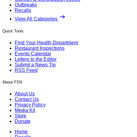
Outbreaks
Recalls
View All Categories
Quick Tools
Find Your Health Department
Restaurant Inspections
Events Calendar
Letters to the Editor
Submit a News Tip
RSS Feed
About FSN
About Us
Contact Us
Privacy Policy
Media Kit
Store
Donate
Home