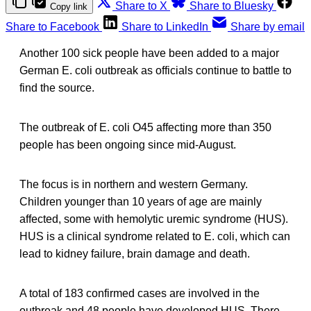
Share to X
Share to Bluesky
Copy link
Share to Facebook
Share to LinkedIn
Share by email
Another 100 sick people have been added to a major
German E. coli outbreak as officials continue to battle to
find the source.
The outbreak of E. coli O45 affecting more than 350
people has been ongoing since mid-August.
The focus is in northern and western Germany.
Children younger than 10 years of age are mainly
affected, some with hemolytic uremic syndrome (HUS).
HUS is a clinical syndrome related to E. coli, which can
lead to kidney failure, brain damage and death.
A total of 183 confirmed cases are involved in the
outbreak and 48 people have developed HUS. There