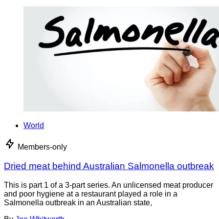
World
Members-only
Dried meat behind Australian Salmonella outbreak
This is part 1 of a 3-part series. An unlicensed meat producer
and poor hygiene at a restaurant played a role in a
Salmonella outbreak in an Australian state,