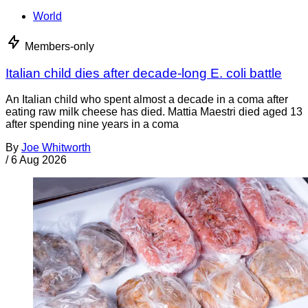
World
Members-only
Italian child dies after decade-long E. coli battle
An Italian child who spent almost a decade in a coma after
eating raw milk cheese has died. Mattia Maestri died aged 13
after spending nine years in a coma
By
Joe Whitworth
/
6 Aug 2026