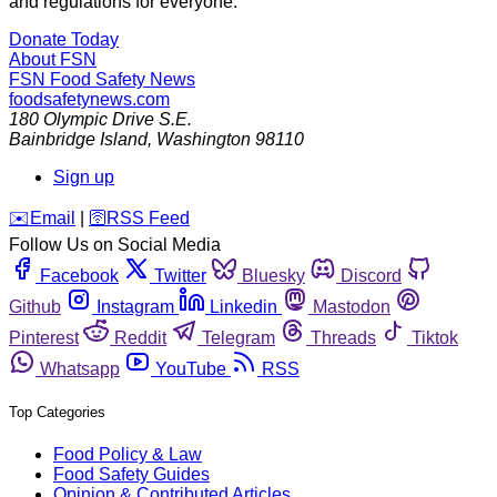
and regulations for everyone.
Donate Today
About FSN
FSN
Food Safety News
foodsafetynews.com
180 Olympic Drive S.E.
Bainbridge Island
,
Washington
98110
Sign up
️✉️
Email
|
🛜
RSS Feed
Follow Us on Social Media
Facebook
Twitter
Bluesky
Discord
Github
Instagram
Linkedin
Mastodon
Pinterest
Reddit
Telegram
Threads
Tiktok
Whatsapp
YouTube
RSS
Top Categories
Food Policy & Law
Food Safety Guides
Opinion & Contributed Articles