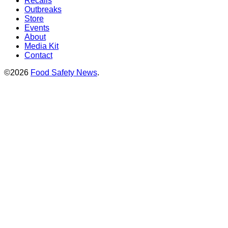
Recalls
Outbreaks
Store
Events
About
Media Kit
Contact
©2026
Food Safety News
.