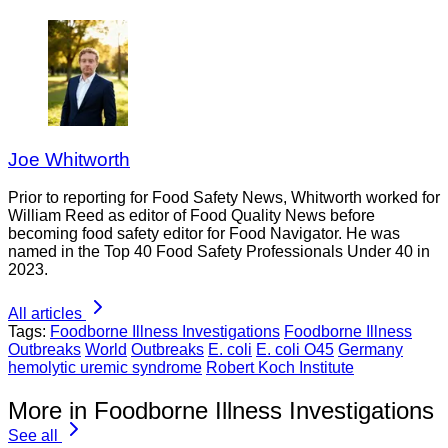
Joe Whitworth
Prior to reporting for Food Safety News, Whitworth worked for
William Reed as editor of Food Quality News before
becoming food safety editor for Food Navigator. He was
named in the Top 40 Food Safety Professionals Under 40 in
2023.
All articles
Tags:
Foodborne Illness Investigations
Foodborne Illness
Outbreaks
World
Outbreaks
E. coli
E. coli O45
Germany
hemolytic uremic syndrome
Robert Koch Institute
More in Foodborne Illness Investigations
See all