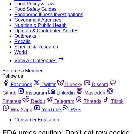
Food Policy & Law
Food Safety Guides
Foodborne Illness Investigations
Government Agencies
Nutrition & Public Health
Opinion & Contributed Articles
Outbreaks
Recalls
Science & Research
World
View All Categories
Become a Member
Follow us
Facebook
Twitter
Bluesky
Discord
Github
Instagram
Linkedin
Mastodon
Pinterest
Reddit
Telegram
Threads
Tiktok
Whatsapp
YouTube
RSS
Consumer Education
FDA urges caution: Don’t eat raw cookie