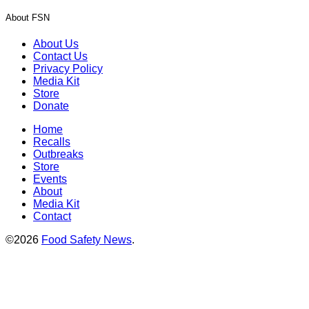
About FSN
About Us
Contact Us
Privacy Policy
Media Kit
Store
Donate
Home
Recalls
Outbreaks
Store
Events
About
Media Kit
Contact
©2026
Food Safety News
.