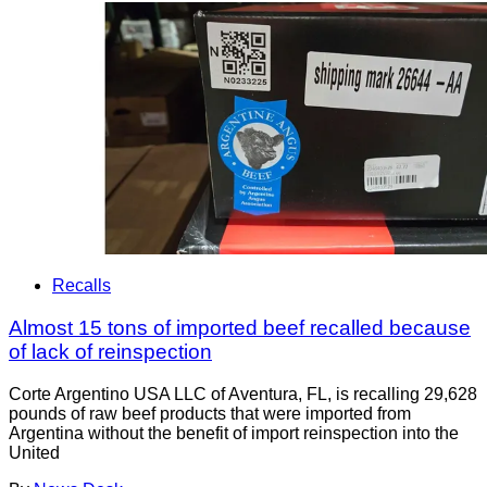
Recalls
Almost 15 tons of imported beef recalled because
of lack of reinspection
Corte Argentino USA LLC of Aventura, FL, is recalling 29,628
pounds of raw beef products that were imported from
Argentina without the benefit of import reinspection into the
United