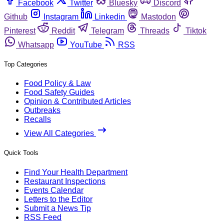
Facebook
Twitter
Bluesky
Discord
Github
Instagram
Linkedin
Mastodon
Pinterest
Reddit
Telegram
Threads
Tiktok
Whatsapp
YouTube
RSS
Top Categories
Food Policy & Law
Food Safety Guides
Opinion & Contributed Articles
Outbreaks
Recalls
View All Categories
Quick Tools
Find Your Health Department
Restaurant Inspections
Events Calendar
Letters to the Editor
Submit a News Tip
RSS Feed