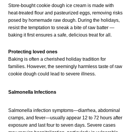
Store-bought cookie dough ice cream is made with
heat-treated flour and pasteurized eggs, removing risks
posed by homemade raw dough. During the holidays,
resist the temptation to sneak a bite of raw batter —
baking it first ensures a safe, delicious treat for all.
Protecting loved ones
Baking is often a cherished holiday tradition for
families. However, the seemingly harmless taste of raw
cookie dough could lead to severe illness.
Salmonella Infections
Salmonella infection symptoms—diarrhea, abdominal
cramps, and fever—usually appear 12 to 72 hours after
exposure and last four to seven days. Severe cases