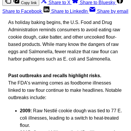
Share to X
Share to Bluesky
Copy link
Share to Facebook
Share to LinkedIn
Share by email
As holiday baking begins, the U.S. Food and Drug
Administration reminds consumers to avoid eating raw
cookie dough, cake batter, and other uncooked flour-
based products. While many know the dangers of raw
eggs and Salmonella, fewer realize that raw flour can
harbor pathogens such as E. coli and Salmonella.
Past outbreaks and recalls highlight risks.
The FDA’s warning comes as foodborne illnesses
linked to raw flour continue to make headlines. Notable
outbreaks include:
2009:
Raw Nestlé cookie dough was tied to 77 E.
coli illnesses, leading to a switch to heat-treated
flour.