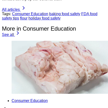
All articles
Tags:
Consumer Education
baking food safety
FDA food
safety tips
flour
holiday food safety
More in Consumer Education
See all
Consumer Education