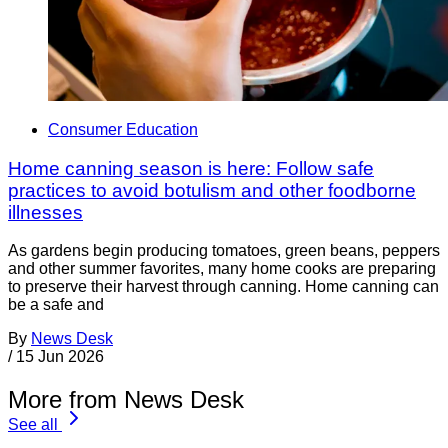
Consumer Education
Home canning season is here: Follow safe
practices to avoid botulism and other foodborne
illnesses
As gardens begin producing tomatoes, green beans, peppers
and other summer favorites, many home cooks are preparing
to preserve their harvest through canning. Home canning can
be a safe and
By
News Desk
/
15 Jun 2026
More from News Desk
See all