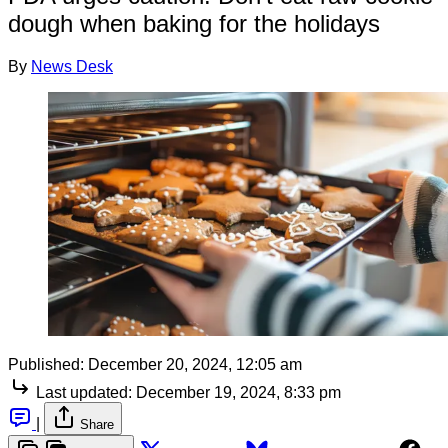
dough when baking for the holidays
By
News Desk
Published:
December 20, 2024, 12:05 am
Last updated:
December 19, 2024, 8:33 pm
|
Share