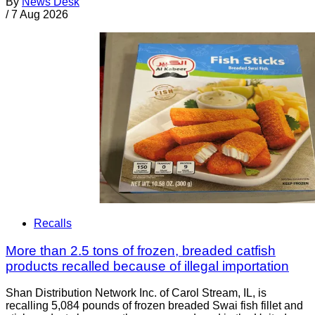
By
News Desk
/
7 Aug 2026
Recalls
More than 2.5 tons of frozen, breaded catfish
products recalled because of illegal importation
Shan Distribution Network Inc. of Carol Stream, IL, is
recalling 5,084 pounds of frozen breaded Swai fish fillet and