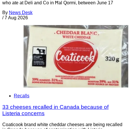
who ate at Deli and Co in Ħal Qormi, between June 17
By
News Desk
/
7 Aug 2026
Recalls
33 cheeses recalled in Canada because of
Listeria concerns
Coaticook brand white cheddar cheeses are being recalled