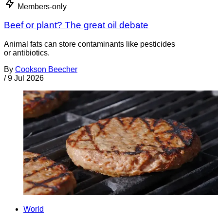
Members-only
Beef or plant? The great oil debate
Animal fats can store contaminants like pesticides
or antibiotics.
By
Cookson Beecher
/
9 Jul 2026
World