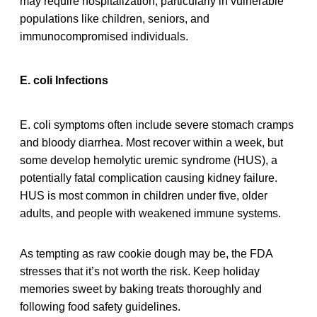
may require hospitalization, particularly in vulnerable
populations like children, seniors, and
immunocompromised individuals.
E. coli Infections
E. coli symptoms often include severe stomach cramps
and bloody diarrhea. Most recover within a week, but
some develop hemolytic uremic syndrome (HUS), a
potentially fatal complication causing kidney failure.
HUS is most common in children under five, older
adults, and people with weakened immune systems.
As tempting as raw cookie dough may be, the FDA
stresses that it’s not worth the risk. Keep holiday
memories sweet by baking treats thoroughly and
following food safety guidelines.