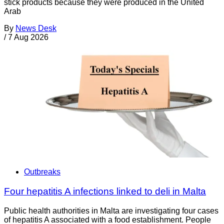
stick products because they were produced in the United
Arab
By
News Desk
/
7 Aug 2026
Outbreaks
Four hepatitis A infections linked to deli in Malta
Public health authorities in Malta are investigating four cases
of hepatitis A associated with a food establishment. People