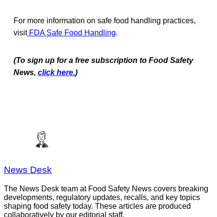
For more information on safe food handling practices,
visit
FDA Safe Food Handling
.
(To sign up for a free subscription to Food Safety
News,
click here.
)
News Desk
The News Desk team at Food Safety News covers breaking
developments, regulatory updates, recalls, and key topics
shaping food safety today. These articles are produced
collaboratively by our editorial staff.