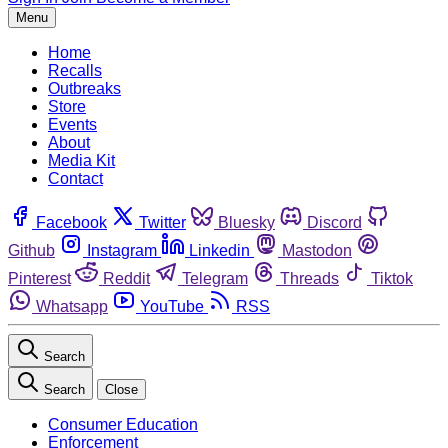
Menu
Home
Recalls
Outbreaks
Store
Events
About
Media Kit
Contact
Facebook
Twitter
Bluesky
Discord
Github
Instagram
Linkedin
Mastodon
Pinterest
Reddit
Telegram
Threads
Tiktok
Whatsapp
YouTube
RSS
Search
Search
Close
Consumer Education
Enforcement