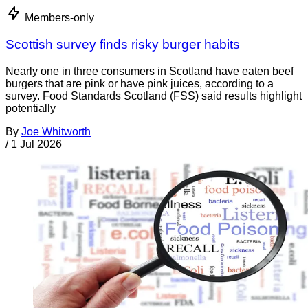
Members-only
Scottish survey finds risky burger habits
Nearly one in three consumers in Scotland have eaten beef
burgers that are pink or have pink juices, according to a
survey. Food Standards Scotland (FSS) said results highlight
potentially
By
Joe Whitworth
/
1 Jul 2026