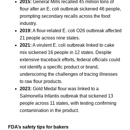
2015:
General Mills recalled 45 million tons of
flour after an E. coli outbreak sickened 46 people,
prompting secondary recalls across the food
industry.
2019:
A flour-related E. coli O26 outbreak affected
21 people across nine states.
2021:
A virulent E. coli outbreak linked to cake
mix sickened 16 people in 12 states. Despite
extensive traceback efforts, federal officials could
not identify a specific product or brand,
underscoring the challenges of tracing illnesses
to raw flour products.
2023:
Gold Medal flour was linked to a
Salmonella Infantis outbreak that sickened 13
people across 11 states, with testing confirming
contamination in the product.
FDA’s safety tips for bakers