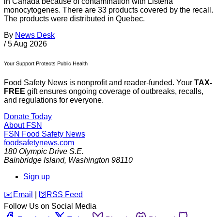
in Canada because of contamination with Listeria
monocytogenes. There are 33 products covered by the recall.
The products were distributed in Quebec.
By
News Desk
/
5 Aug 2026
Your Support Protects Public Health
Food Safety News is nonprofit and reader-funded. Your
TAX-
FREE
gift ensures ongoing coverage of outbreaks, recalls,
and regulations for everyone.
Donate Today
About FSN
FSN
Food Safety News
foodsafetynews.com
180 Olympic Drive S.E.
Bainbridge Island
,
Washington
98110
Sign up
️✉️
Email
|
🛜
RSS Feed
Follow Us on Social Media