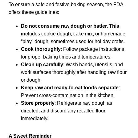
To ensure a safe and festive baking season, the FDA
offers these guidelines:
Do not consume raw dough or batter. This
incl
udes cookie dough, cake mix, or homemade
“play” dough, sometimes used for holiday crafts.
Cook thoroughly
: Follow package instructions
for proper baking times and temperatures.
Clean up carefully
: Wash hands, utensils, and
work surfaces thoroughly after handling raw flour
or dough.
Keep raw and ready-to-eat foods separate
:
Prevent cross-contamination in the kitchen.
Store properly
: Refrigerate raw dough as
directed, and discard any recalled flour
immediately.
A Sweet Reminder