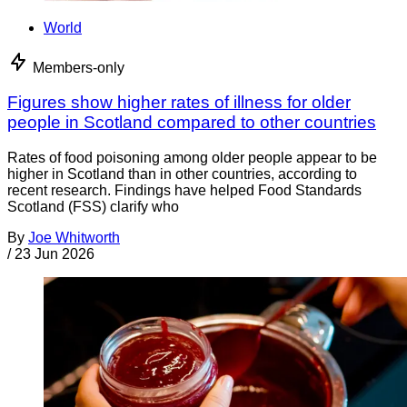
World
Members-only
Figures show higher rates of illness for older
people in Scotland compared to other countries
Rates of food poisoning among older people appear to be
higher in Scotland than in other countries, according to
recent research. Findings have helped Food Standards
Scotland (FSS) clarify who
By
Joe Whitworth
/
23 Jun 2026