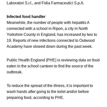
Laboratori S.r.l., and Fidia Farmaceutici S.p.A.
Infected food handler
Meanwhile, the number of people with hepatitis A
connected with a school in Ripon, a city in North
Yorkshire County in England, has increased by two to
19. Reports of new infections connected to Outwood
Academy have slowed down during the past week.
Public Health England (PHE) is reviewing data on food
eaten in the school canteen to find the source of the
outbreak.
To reduce the spread of the illness, it is important to
wash hands after going to the toilet and/or before
preparing food, according to PHE.