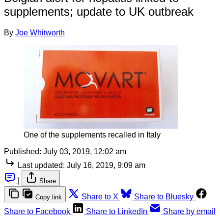
supplements; update to UK outbreak
By
Joe Whitworth
One of the supplements recalled in Italy
Published:
July 03, 2019, 12:02 am
Last updated:
July 16, 2019, 9:09 am
|
Share
Share to X
Share to Bluesky
Copy link
Share to Facebook
Share to LinkedIn
Share by email