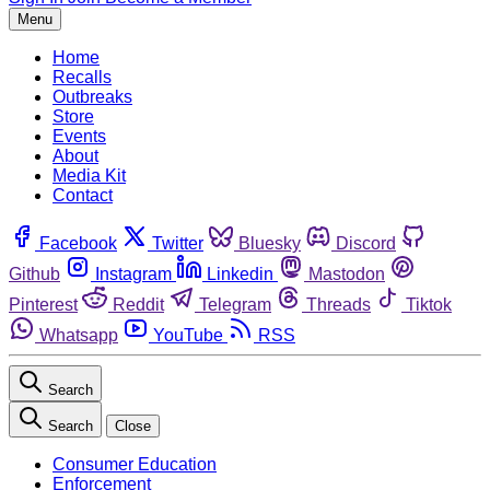
Menu
Home
Recalls
Outbreaks
Store
Events
About
Media Kit
Contact
Facebook
Twitter
Bluesky
Discord
Github
Instagram
Linkedin
Mastodon
Pinterest
Reddit
Telegram
Threads
Tiktok
Whatsapp
YouTube
RSS
Search
Search
Close
Consumer Education
Enforcement