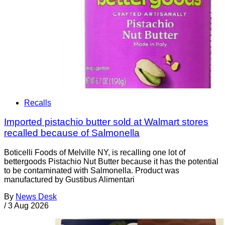
Recalls
Imported pistachio butter sold at Walmart stores
recalled because of Salmonella
Boticelli Foods of Melville NY, is recalling one lot of
bettergoods Pistachio Nut Butter because it has the potential
to be contaminated with Salmonella. Product was
manufactured by Gustibus Alimentari
By
News Desk
/
3 Aug 2026