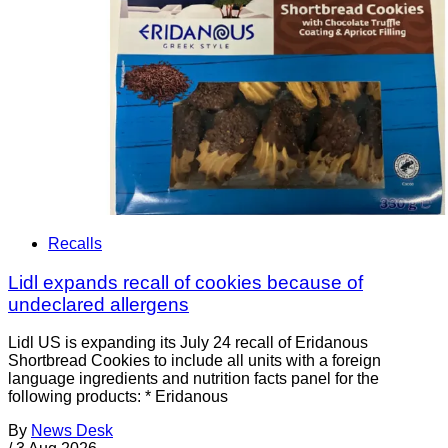
Recalls
Lidl expands recall of cookies because of
undeclared allergens
Lidl US is expanding its July 24 recall of Eridanous
Shortbread Cookies to include all units with a foreign
language ingredients and nutrition facts panel for the
following products: * Eridanous
By
News Desk