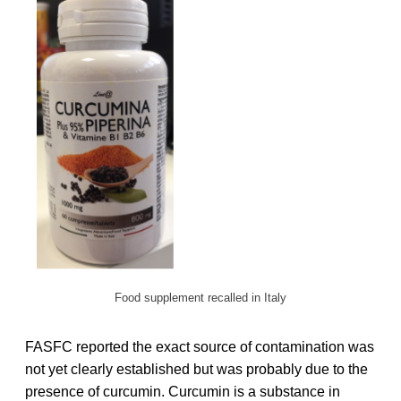
Food supplement recalled in Italy
FASFC reported the exact source of contamination was
not yet clearly established but was probably due to the
presence of curcumin. Curcumin is a substance in