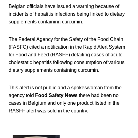
Belgian officials have issued a warning because of
incidents of hepatitis infections being linked to dietary
supplements containing curcumin.
The Federal Agency for the Safety of the Food Chain
(FASFC) cited a notification in the Rapid Alert System
for Food and Feed (RASFF) detailing cases of acute
cholestatic hepatitis following consumption of various
dietary supplements containing curcumin.
This alert is not public and a spokeswoman from the
agency told
Food Safety News
there had been no
cases in Belgium and only one product listed in the
RASFF alert was sold in the country.