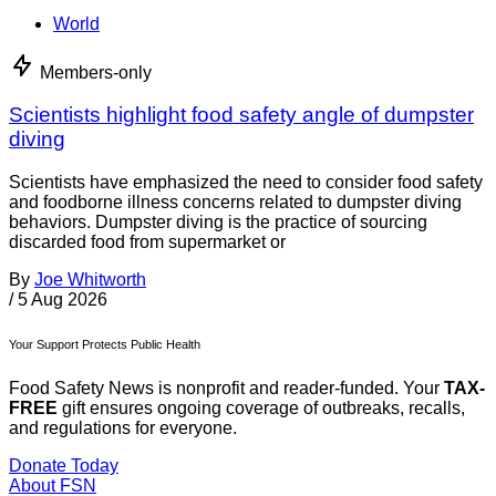
World
Members-only
Scientists highlight food safety angle of dumpster
diving
Scientists have emphasized the need to consider food safety
and foodborne illness concerns related to dumpster diving
behaviors. Dumpster diving is the practice of sourcing
discarded food from supermarket or
By
Joe Whitworth
/
5 Aug 2026
Your Support Protects Public Health
Food Safety News is nonprofit and reader-funded. Your
TAX-
FREE
gift ensures ongoing coverage of outbreaks, recalls,
and regulations for everyone.
Donate Today
About FSN