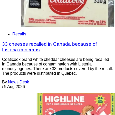
Recalls
33 cheeses recalled in Canada because of
Listeria concerns
Coaticook brand white cheddar cheeses are being recalled
in Canada because of contamination with Listeria
monocytogenes. There are 33 products covered by the recall.
The products were distributed in Quebec.
By
News Desk
/
5 Aug 2026