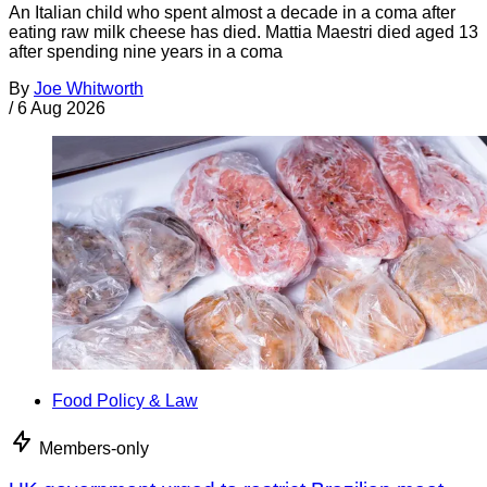
An Italian child who spent almost a decade in a coma after
eating raw milk cheese has died. Mattia Maestri died aged 13
after spending nine years in a coma
By
Joe Whitworth
/
6 Aug 2026
Food Policy & Law
Members-only