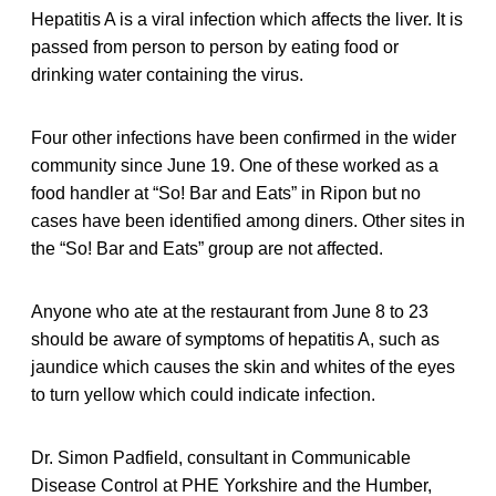
Hepatitis A is a viral infection which affects the liver. It is
passed from person to person by eating food or
drinking water containing the virus.
Four other infections have been confirmed in the wider
community since June 19. One of these worked as a
food handler at “So! Bar and Eats” in Ripon but no
cases have been identified among diners. Other sites in
the “So! Bar and Eats” group are not affected.
Anyone who ate at the restaurant from June 8 to 23
should be aware of symptoms of hepatitis A, such as
jaundice which causes the skin and whites of the eyes
to turn yellow which could indicate infection.
Dr. Simon Padfield, consultant in Communicable
Disease Control at PHE Yorkshire and the Humber,