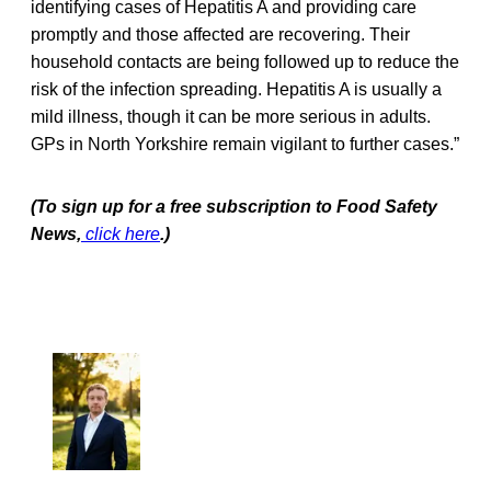
identifying cases of Hepatitis A and providing care
promptly and those affected are recovering. Their
household contacts are being followed up to reduce the
risk of the infection spreading. Hepatitis A is usually a
mild illness, though it can be more serious in adults.
GPs in North Yorkshire remain vigilant to further cases.”
(To sign up for a free subscription to Food Safety
News,
click here
.)