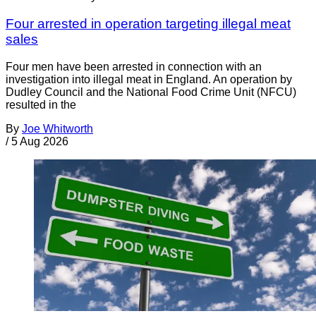
Four arrested in operation targeting illegal meat
sales
Four men have been arrested in connection with an
investigation into illegal meat in England. An operation by
Dudley Council and the National Food Crime Unit (NFCU)
resulted in the
By
Joe Whitworth
/
5 Aug 2026