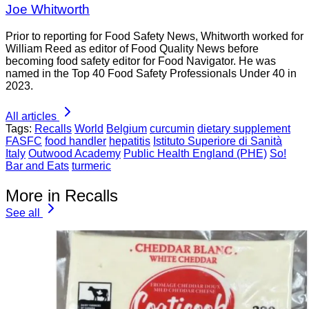
Joe Whitworth
Prior to reporting for Food Safety News, Whitworth worked for
William Reed as editor of Food Quality News before
becoming food safety editor for Food Navigator. He was
named in the Top 40 Food Safety Professionals Under 40 in
2023.
All articles
Tags:
Recalls
World
Belgium
curcumin
dietary supplement
FASFC
food handler
hepatitis
Istituto Superiore di Sanità
Italy
Outwood Academy
Public Health England (PHE)
So!
Bar and Eats
turmeric
More in Recalls
See all