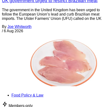
UK government urged to restrict Brazilian meat
The government in the United Kingdom has been urged to
follow the European Union’s lead and curb Brazilian meat
imports. The Ulster Farmers’ Union (UFU) called on the UK
By
Joe Whitworth
/
6 Aug 2026
Food Policy & Law
Members-only