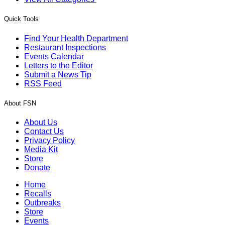
Quick Tools
Find Your Health Department
Restaurant Inspections
Events Calendar
Letters to the Editor
Submit a News Tip
RSS Feed
About FSN
About Us
Contact Us
Privacy Policy
Media Kit
Store
Donate
Home
Recalls
Outbreaks
Store
Events