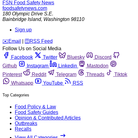
FSN
Food Safety News
foodsafetynews.com
180 Olympic Drive S.E.
Bainbridge Island
,
Washington
98110
Sign up
️✉️
Email
|
🛜
RSS Feed
Follow Us on Social Media
Facebook
Twitter
Bluesky
Discord
Github
Instagram
Linkedin
Mastodon
Pinterest
Reddit
Telegram
Threads
Tiktok
Whatsapp
YouTube
RSS
Top Categories
Food Policy & Law
Food Safety Guides
Opinion & Contributed Articles
Outbreaks
Recalls
View All Categories