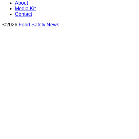
About
Media Kit
Contact
©2026
Food Safety News
.