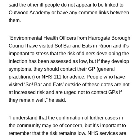
said the other ill people do not appear to be linked to
Outwood Academy or have any common links between
them.
“Environmental Health Officers from Harrogate Borough
Council have visited So! Bar and Eats in Ripon and it’s
important to stress that the risk of diners developing the
infection has been assessed as low, but if they develop
symptoms, they should contact their GP (general
practitioner) or NHS 111 for advice. People who have
visited ‘So! Bar and Eats’ outside of these dates are not
at increased risk and are urged not to contact GPs if
they remain well,” he said.
“I understand that the confirmation of further cases in
the community may be of concern, but it’s important to
remember that the risk remains low. NHS services are