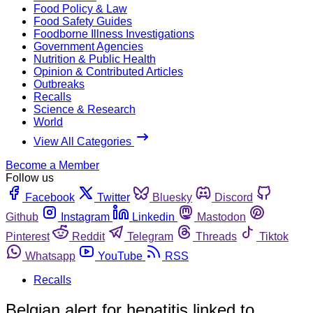
Food Policy & Law
Food Safety Guides
Foodborne Illness Investigations
Government Agencies
Nutrition & Public Health
Opinion & Contributed Articles
Outbreaks
Recalls
Science & Research
World
View All Categories
Become a Member
Follow us
Facebook
Twitter
Bluesky
Discord
Github
Instagram
Linkedin
Mastodon
Pinterest
Reddit
Telegram
Threads
Tiktok
Whatsapp
YouTube
RSS
Recalls
Belgian alert for hepatitis linked to