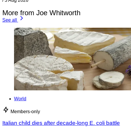
/
3 Aug 2026
More from Joe Whitworth
See all
World
Members-only
Italian child dies after decade-long E. coli battle