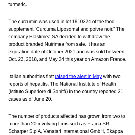
turmeric.
The curcumin was used in lot 1810224 of the food
supplement “Curcuma Liposomal and poivre noir.” The
company Plastimea SA decided to withdraw the
product branded Nutrimea from sale. It has an
expiration date of October 2021 and was sold between
Oct. 23, 2018, and May 24 this year on Amazon France.
Italian authorities first
raised the alert in May
with two
reports of hepatitis. The National Institute of Health
(Istituto Superiore di Sanità) in the country reported 21
cases as of June 20.
The number of products affected has grown from two to
more than 20 involving firms such as Frama SRL,
Scharper S.p.A, Vanatari International GmbH, Ekappa