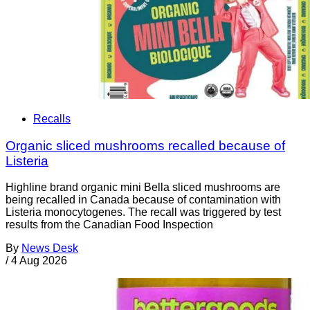
Recalls
Organic sliced mushrooms recalled because of
Listeria
Highline brand organic mini Bella sliced mushrooms are
being recalled in Canada because of contamination with
Listeria monocytogenes. The recall was triggered by test
results from the Canadian Food Inspection
By
News Desk
/
4 Aug 2026