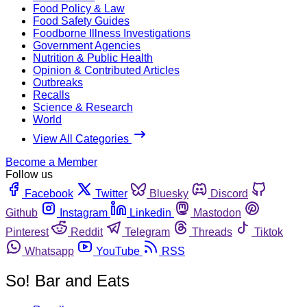
Food Policy & Law
Food Safety Guides
Foodborne Illness Investigations
Government Agencies
Nutrition & Public Health
Opinion & Contributed Articles
Outbreaks
Recalls
Science & Research
World
View All Categories
Become a Member
Follow us
Facebook
Twitter
Bluesky
Discord
Github
Instagram
Linkedin
Mastodon
Pinterest
Reddit
Telegram
Threads
Tiktok
Whatsapp
YouTube
RSS
So! Bar and Eats