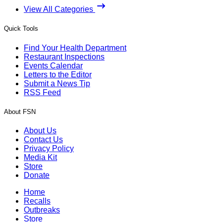
View All Categories
Quick Tools
Find Your Health Department
Restaurant Inspections
Events Calendar
Letters to the Editor
Submit a News Tip
RSS Feed
About FSN
About Us
Contact Us
Privacy Policy
Media Kit
Store
Donate
Home
Recalls
Outbreaks
Store