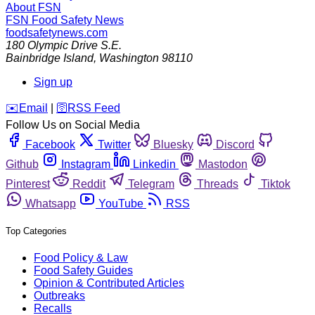
About FSN
FSN
Food Safety News
foodsafetynews.com
180 Olympic Drive S.E.
Bainbridge Island
,
Washington
98110
Sign up
️✉️
Email
|
🛜
RSS Feed
Follow Us on Social Media
Facebook
Twitter
Bluesky
Discord
Github
Instagram
Linkedin
Mastodon
Pinterest
Reddit
Telegram
Threads
Tiktok
Whatsapp
YouTube
RSS
Top Categories
Food Policy & Law
Food Safety Guides
Opinion & Contributed Articles
Outbreaks
Recalls