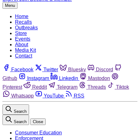
Menu
Home
Recalls
Outbreaks
Store
Events
About
Media Kit
Contact
Facebook
Twitter
Bluesky
Discord
Github
Instagram
Linkedin
Mastodon
Pinterest
Reddit
Telegram
Threads
Tiktok
Whatsapp
YouTube
RSS
Search
Search
Close
Consumer Education
Enforcement