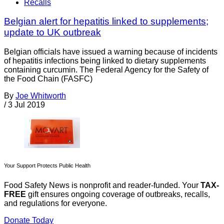
Recalls
Belgian alert for hepatitis linked to supplements;
update to UK outbreak
Belgian officials have issued a warning because of incidents
of hepatitis infections being linked to dietary supplements
containing curcumin. The Federal Agency for the Safety of
the Food Chain (FASFC)
By
Joe Whitworth
/
3 Jul 2019
Your Support Protects Public Health
Food Safety News is nonprofit and reader-funded. Your
TAX-
FREE
gift ensures ongoing coverage of outbreaks, recalls,
and regulations for everyone.
Donate Today