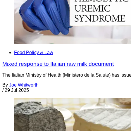
Food Policy & Law
Mixed response to Italian raw milk document
The Italian Ministry of Health (Ministero della Salute) has is
By
Joe Whitworth
/
29 Jul 2025