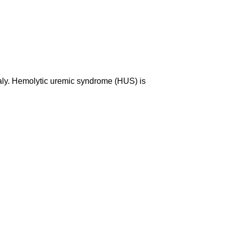
Italy. Hemolytic uremic syndrome (HUS) is