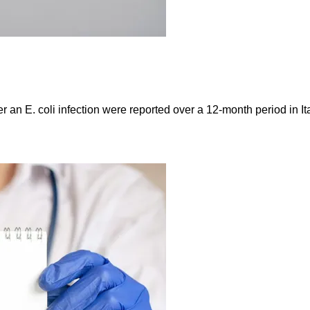
er an E. coli infection were reported over a 12-month period in 