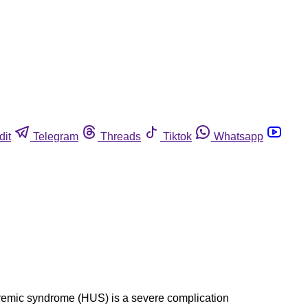
dit
Telegram
Threads
Tiktok
Whatsapp
c uremic syndrome (HUS) is a severe complication