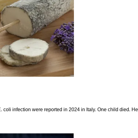
. coli infection were reported in 2024 in Italy. One child died.