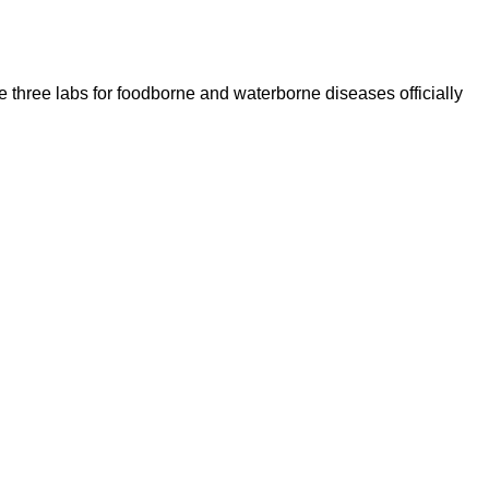
 three labs for foodborne and waterborne diseases officially