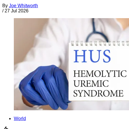
By
Joe Whitworth
/
27 Jul 2026
World