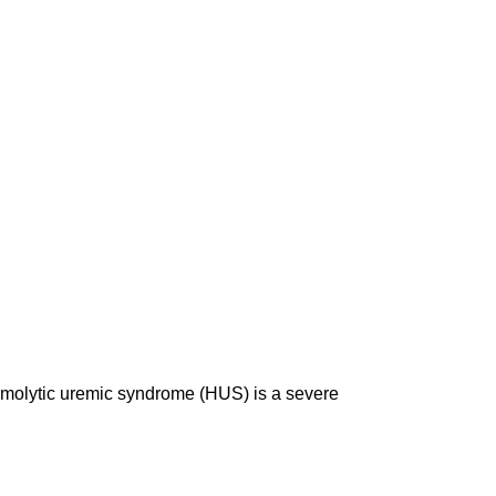
 Hemolytic uremic syndrome (HUS) is a severe