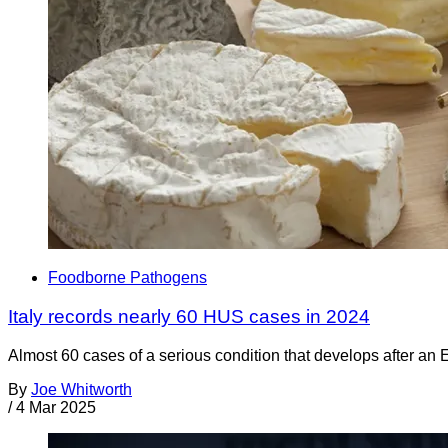
Foodborne Pathogens
Italy records nearly 60 HUS cases in 2024
Almost 60 cases of a serious condition that develops after an E
By
Joe Whitworth
/
4 Mar 2025