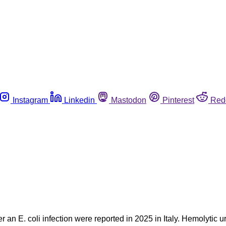
Instagram
Linkedin
Mastodon
Pinterest
Red
er an E. coli infection were reported in 2025 in Italy. Hemolyti