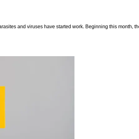
asites and viruses have started work. Beginning this month, the