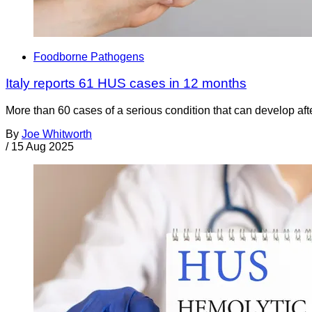
Foodborne Pathogens
Italy reports 61 HUS cases in 12 months
More than 60 cases of a serious condition that can develop aft
By
Joe Whitworth
/
15 Aug 2025