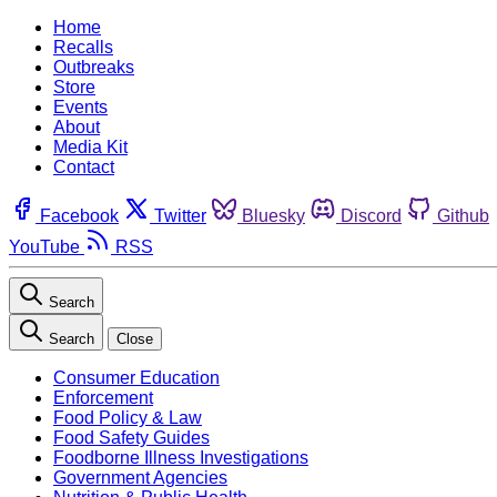
Home
Recalls
Outbreaks
Store
Events
About
Media Kit
Contact
Facebook
Twitter
Bluesky
Discord
Github
YouTube
RSS
Search
Search
Close
Consumer Education
Enforcement
Food Policy & Law
Food Safety Guides
Foodborne Illness Investigations
Government Agencies