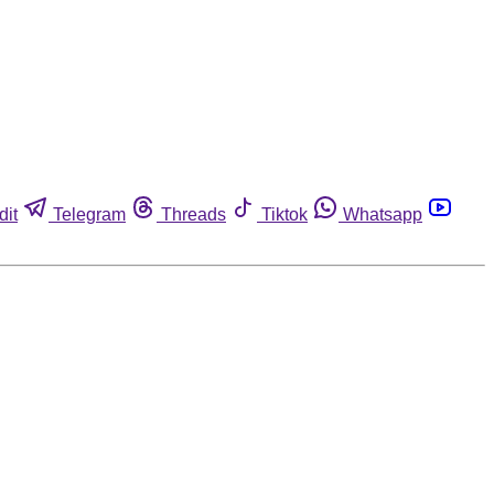
dit
Telegram
Threads
Tiktok
Whatsapp