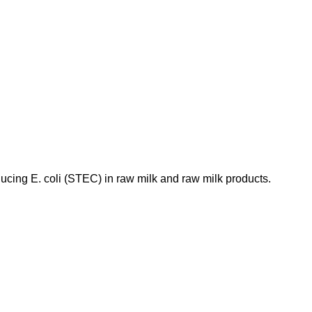
ducing E. coli (STEC) in raw milk and raw milk products.