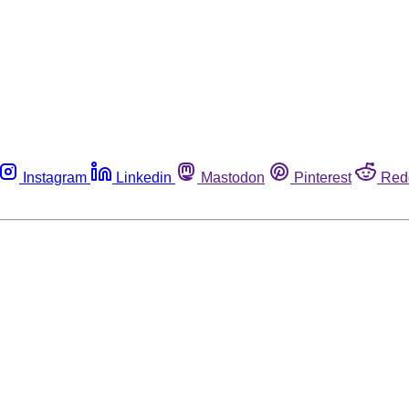
Instagram
Linkedin
Mastodon
Pinterest
Red