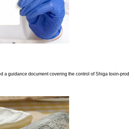
sued a guidance document covering the control of Shiga toxin-pro