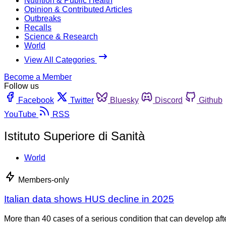
Nutrition & Public Health
Opinion & Contributed Articles
Outbreaks
Recalls
Science & Research
World
View All Categories
Become a Member
Follow us
Facebook
Twitter
Bluesky
Discord
Github
YouTube
RSS
Istituto Superiore di Sanità
World
Members-only
Italian data shows HUS decline in 2025
More than 40 cases of a serious condition that can develop aft