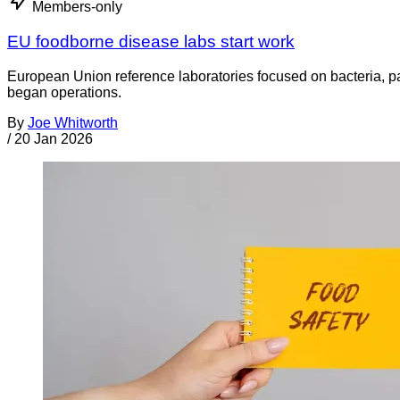
Members-only
EU foodborne disease labs start work
European Union reference laboratories focused on bacteria, par
began operations.
By
Joe Whitworth
/
20 Jan 2026