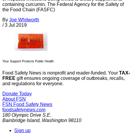
containing curcumin. The Federal Agency for the Safety of
the Food Chain (FASFC)
By
Joe Whitworth
/
3 Jul 2019
Your Support Protects Public Health
Food Safety News is nonprofit and reader-funded. Your
TAX-
FREE
gift ensures ongoing coverage of outbreaks, recalls,
and regulations for everyone.
Donate Today
About FSN
FSN
Food Safety News
foodsafetynews.com
180 Olympic Drive S.E.
Bainbridge Island
,
Washington
98110
Sign up