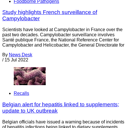
Foodborne Pathogens
Study highlights French surveillance of
Campylobacter
Scientists have looked at Campylobacter in France over the
past two decades. Campylobacter surveillance involves
Santé publique France, the National Reference Center for
Campylobacter and Helicobacter, the General Directorate for
By
News Desk
/
15 Jul 2022
Recalls
Belgian alert for hepatitis linked to supplements;
update to UK outbreak
Belgian officials have issued a warning because of incidents
of hepatitis infections being linked to dietary supplements