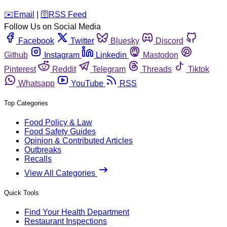
️✉️
Email
|
🛜
RSS Feed
Follow Us on Social Media
Facebook
Twitter
Bluesky
Discord
Github
Instagram
Linkedin
Mastodon
Pinterest
Reddit
Telegram
Threads
Tiktok
Whatsapp
YouTube
RSS
Top Categories
Food Policy & Law
Food Safety Guides
Opinion & Contributed Articles
Outbreaks
Recalls
View All Categories
Quick Tools
Find Your Health Department
Restaurant Inspections