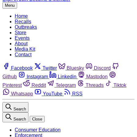
Menu
Home
Recalls
Outbreaks
Store
Events
About
Media Kit
Contact
Facebook
Twitter
Bluesky
Discord
Github
Instagram
Linkedin
Mastodon
Pinterest
Reddit
Telegram
Threads
Tiktok
Whatsapp
YouTube
RSS
Search
Search
Close
Consumer Education
Enforcement