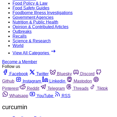
Food Policy & Law
Food Safety Guides
Foodborne Illness Investigations
Government Agencies
Nutrition & Public Health
Opinion & Contributed Articles
Outbreaks
Recalls
Science & Research
World
View All Categories
Become a Member
Follow us
Facebook
Twitter
Bluesky
Discord
Github
Instagram
Linkedin
Mastodon
Pinterest
Reddit
Telegram
Threads
Tiktok
Whatsapp
YouTube
RSS
curcumin