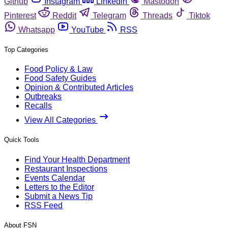
Github
Instagram
Linkedin
Mastodon
Pinterest
Reddit
Telegram
Threads
Tiktok
Whatsapp
YouTube
RSS
Top Categories
Food Policy & Law
Food Safety Guides
Opinion & Contributed Articles
Outbreaks
Recalls
View All Categories
Quick Tools
Find Your Health Department
Restaurant Inspections
Events Calendar
Letters to the Editor
Submit a News Tip
RSS Feed
About FSN