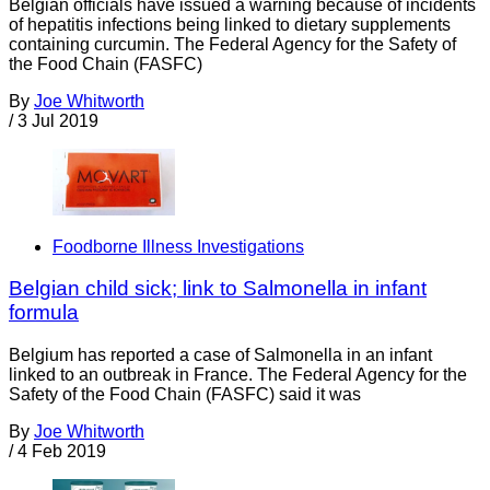
Belgian officials have issued a warning because of incidents
of hepatitis infections being linked to dietary supplements
containing curcumin. The Federal Agency for the Safety of
the Food Chain (FASFC)
By
Joe Whitworth
/
3 Jul 2019
Foodborne Illness Investigations
Belgian child sick; link to Salmonella in infant
formula
Belgium has reported a case of Salmonella in an infant
linked to an outbreak in France. The Federal Agency for the
Safety of the Food Chain (FASFC) said it was
By
Joe Whitworth
/
4 Feb 2019