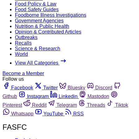
Food Policy & Law
Food Safety Guides
Foodborne Illness Investigations
Government Agencies
Nutrition & Public Health
Opinion & Contributed Articles
Outbreaks
Recalls
Science & Research
World
View All Categories
Become a Member
Follow us
Facebook
Twitter
Bluesky
Discord
Github
Instagram
Linkedin
Mastodon
Pinterest
Reddit
Telegram
Threads
Tiktok
Whatsapp
YouTube
RSS
FASFC