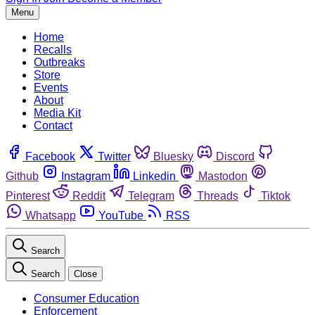
Menu
Home
Recalls
Outbreaks
Store
Events
About
Media Kit
Contact
Facebook
Twitter
Bluesky
Discord
Github
Instagram
Linkedin
Mastodon
Pinterest
Reddit
Telegram
Threads
Tiktok
Whatsapp
YouTube
RSS
Search
Search
Close
Consumer Education
Enforcement