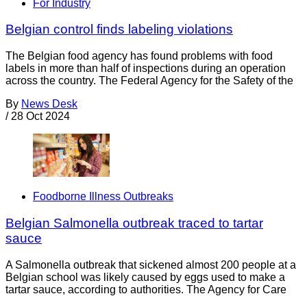
For Industry
Belgian control finds labeling violations
The Belgian food agency has found problems with food
labels in more than half of inspections during an operation
across the country. The Federal Agency for the Safety of the
By
News Desk
/
28 Oct 2024
Foodborne Illness Outbreaks
Belgian Salmonella outbreak traced to tartar
sauce
A Salmonella outbreak that sickened almost 200 people at a
Belgian school was likely caused by eggs used to make a
tartar sauce, according to authorities. The Agency for Care