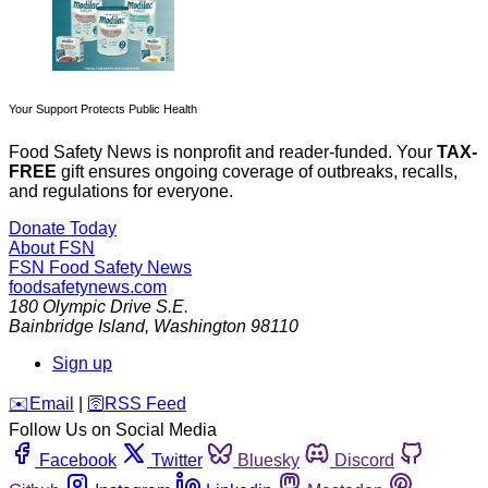
Your Support Protects Public Health
Food Safety News is nonprofit and reader-funded. Your
TAX-
FREE
gift ensures ongoing coverage of outbreaks, recalls,
and regulations for everyone.
Donate Today
About FSN
FSN
Food Safety News
foodsafetynews.com
180 Olympic Drive S.E.
Bainbridge Island
,
Washington
98110
Sign up
️✉️
Email
|
🛜
RSS Feed
Follow Us on Social Media
Facebook
Twitter
Bluesky
Discord