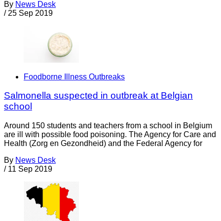
By
News Desk
/
25 Sep 2019
Foodborne Illness Outbreaks
Salmonella suspected in outbreak at Belgian
school
Around 150 students and teachers from a school in Belgium
are ill with possible food poisoning. The Agency for Care and
Health (Zorg en Gezondheid) and the Federal Agency for
By
News Desk
/
11 Sep 2019