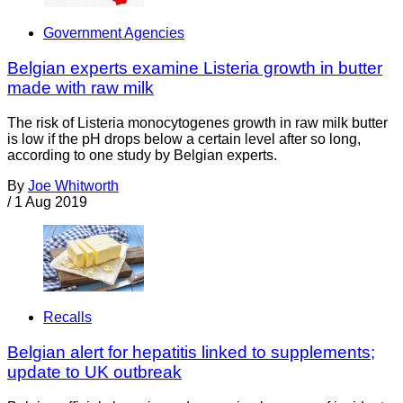
Government Agencies
Belgian experts examine Listeria growth in butter
made with raw milk
The risk of Listeria monocytogenes growth in raw milk butter
is low if the pH drops below a certain level after so long,
according to one study by Belgian experts.
By
Joe Whitworth
/
1 Aug 2019
Recalls
Belgian alert for hepatitis linked to supplements;
update to UK outbreak