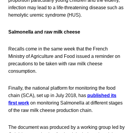
proportion particularly young children and the elderly,
infection may lead to a life-threatening disease such as
hemolytic uremic syndrome (HUS).
Salmonella and raw milk cheese
Recalls come in the same week that the French
Ministry of Agriculture and Food issued a reminder on
precautions to be taken with raw milk cheese
consumption.
Finally, the national platform for monitoring the food
chain (SCA), set up in July 2018, has
published its
first work
on monitoring Salmonella at different stages
of the raw milk cheese production chain.
The document was produced by a working group led by