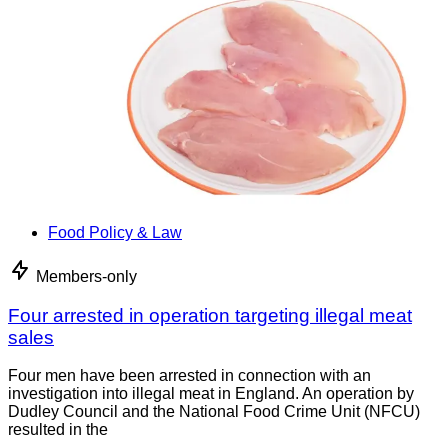
Food Policy & Law
Members-only
Four arrested in operation targeting illegal meat
sales
Four men have been arrested in connection with an
investigation into illegal meat in England. An operation by
Dudley Council and the National Food Crime Unit (NFCU)
resulted in the