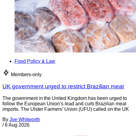
Food Policy & Law
Members-only
UK government urged to restrict Brazilian meat
The government in the United Kingdom has been urged to
follow the European Union’s lead and curb Brazilian meat
imports. The Ulster Farmers’ Union (UFU) called on the UK
By
Joe Whitworth
/
6 Aug 2026