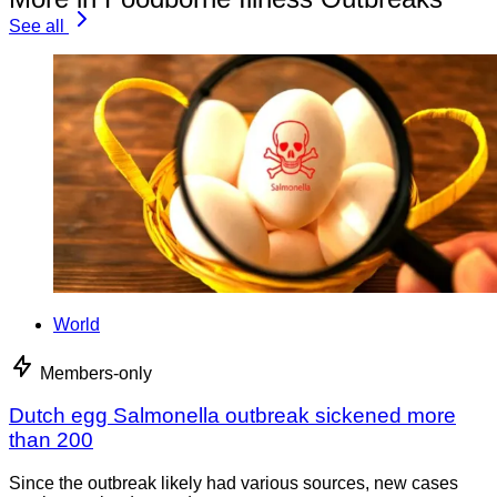
See all
World
Members-only
Dutch egg Salmonella outbreak sickened more
than 200
Since the outbreak likely had various sources, new cases