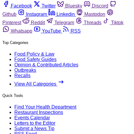
Facebook
Twitter
Bluesky
Discord
Github
Instagram
Linkedin
Mastodon
Pinterest
Reddit
Telegram
Threads
Tiktok
Whatsapp
YouTube
RSS
Top Categories
Food Policy & Law
Food Safety Guides
Opinion & Contributed Articles
Outbreaks
Recalls
View All Categories
Quick Tools
Find Your Health Department
Restaurant Inspections
Events Calendar
Letters to the Editor
Submit a News Tip
RSS Feed