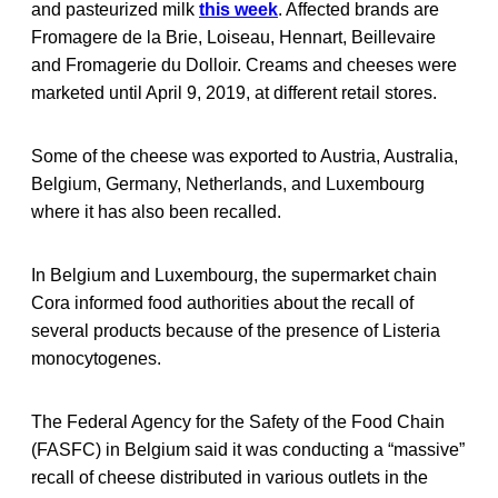
and pasteurized milk
this week
. Affected brands are
Fromagere de la Brie, Loiseau, Hennart, Beillevaire
and Fromagerie du Dolloir. Creams and cheeses were
marketed until April 9, 2019, at different retail stores.
Some of the cheese was exported to Austria, Australia,
Belgium, Germany, Netherlands, and Luxembourg
where it has also been recalled.
In Belgium and Luxembourg, the supermarket chain
Cora informed food authorities about the recall of
several products because of the presence of Listeria
monocytogenes.
The Federal Agency for the Safety of the Food Chain
(FASFC) in Belgium said it was conducting a “massive”
recall of cheese distributed in various outlets in the