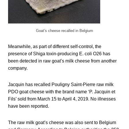
Goat’s cheese recalled in Belgium
Meanwhile, as part of different self-control, the
presence of Shiga toxin-producing E. coli O26 has
been detected in raw goat’s milk cheese from another
company.
Jacquin has recalled Pouligny Saint-Pierre raw milk
PDO goat cheese with the brand name ‘P. Jacquin et
Fils’ sold from March 15 to April 4, 2019. No illnesses
have been reported.
The raw milk goat’s cheese was also sent to Belgium