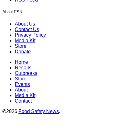
About FSN
About Us
Contact Us
Privacy Policy
Media Kit
Store
Donate
Home
Recalls
Outbreaks
Store
Events
About
Media Kit
Contact
©2026
Food Safety News
.