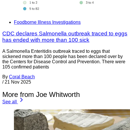
Foodborne Illness Investigations
CDC declares Salmonella outbreak traced to eggs
has ended with more than 100 sick
A Salmonella Enteritidis outbreak traced to eggs that
sickened more than 100 people has been declared over by
the Centers for Disease Control and Prevention. There were
105 confirmed patients
By
Coral Beach
/
21 Nov 2025
More from Joe Whitworth
See all