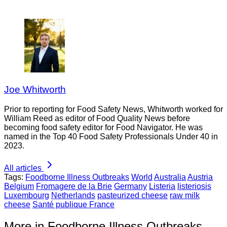
Joe Whitworth
Prior to reporting for Food Safety News, Whitworth worked for
William Reed as editor of Food Quality News before
becoming food safety editor for Food Navigator. He was
named in the Top 40 Food Safety Professionals Under 40 in
2023.
All articles
Tags:
Foodborne Illness Outbreaks
World
Australia
Austria
Belgium
Fromagere de la Brie
Germany
Listeria
listeriosis
Luxembourg
Netherlands
pasteurized cheese
raw milk
cheese
Santé publique France
More in Foodborne Illness Outbreaks