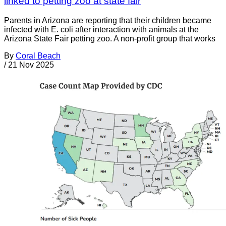
linked to petting zoo at state fair
Parents in Arizona are reporting that their children became
infected with E. coli after interaction with animals at the
Arizona State Fair petting zoo. A non-profit group that works
By
Coral Beach
/
21 Nov 2025