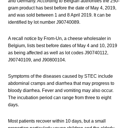
and Germany. According to Belgian authorities the 250-
gram product has best before the date of May 4, 2019,
and was sold between 1 and 8 April 2019. It can be
identified by lot number J90740089.
A recall notice by From-Un, a cheese wholesaler in
Belgium, lists best before dates of May 4 and 10, 2019
as being affected as well as lot codes J90740112,
J90740109, and J90800104.
Symptoms of the diseases caused by STEC include
abdominal cramps and diarrhea that may progress to
bloody diarrhea. Fever and vomiting may also occur.
The incubation period can range from three to eight
days.
Most patients recover within 10 days, but a small