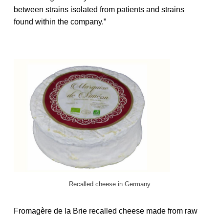
between strains isolated from patients and strains
found within the company.”
Recalled cheese in Germany
Fromagère de la Brie recalled cheese made from raw