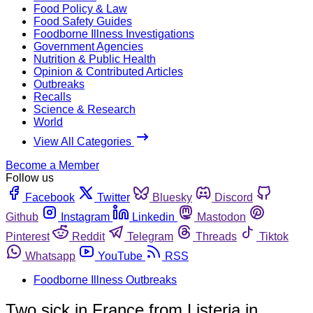
Food Policy & Law
Food Safety Guides
Foodborne Illness Investigations
Government Agencies
Nutrition & Public Health
Opinion & Contributed Articles
Outbreaks
Recalls
Science & Research
World
View All Categories
Become a Member
Follow us
Facebook
Twitter
Bluesky
Discord
Github
Instagram
Linkedin
Mastodon
Pinterest
Reddit
Telegram
Threads
Tiktok
Whatsapp
YouTube
RSS
Foodborne Illness Outbreaks
Two sick in France from Listeria in