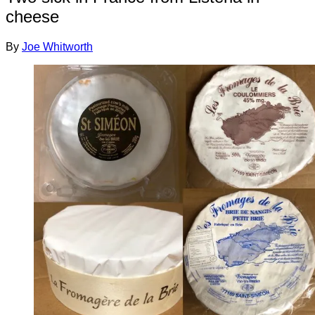
cheese
By
Joe Whitworth