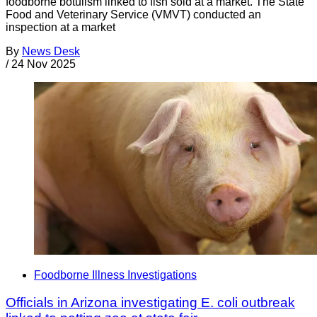
foodborne botulism linked to fish sold at a market. The State
Food and Veterinary Service (VMVT) conducted an
inspection at a market
By
News Desk
/
24 Nov 2025
Foodborne Illness Investigations
Officials in Arizona investigating E. coli outbreak