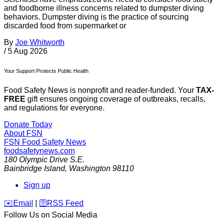
and foodborne illness concerns related to dumpster diving
behaviors. Dumpster diving is the practice of sourcing
discarded food from supermarket or
By
Joe Whitworth
/
5 Aug 2026
Your Support Protects Public Health
Food Safety News is nonprofit and reader-funded. Your
TAX-
FREE
gift ensures ongoing coverage of outbreaks, recalls,
and regulations for everyone.
Donate Today
About FSN
FSN
Food Safety News
foodsafetynews.com
180 Olympic Drive S.E.
Bainbridge Island
,
Washington
98110
Sign up
️✉️
Email
|
🛜
RSS Feed
Follow Us on Social Media