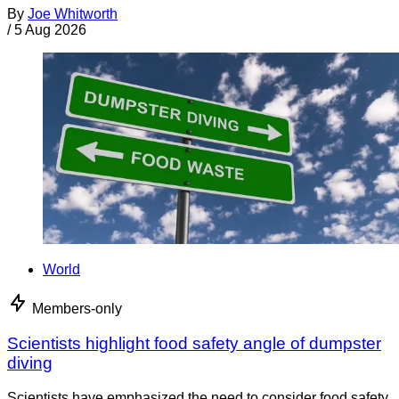
By
Joe Whitworth
/
5 Aug 2026
World
Members-only
Scientists highlight food safety angle of dumpster
diving
Scientists have emphasized the need to consider food safety