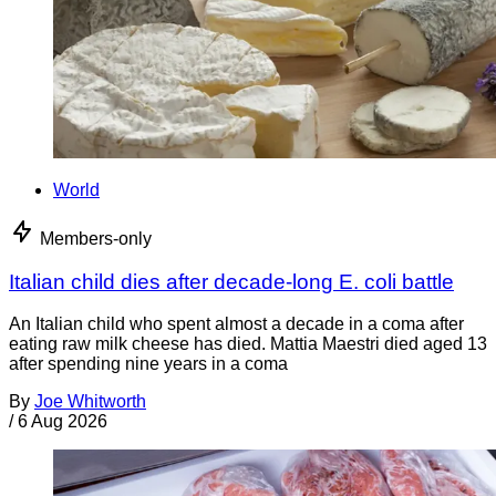
World
Members-only
Italian child dies after decade-long E. coli battle
An Italian child who spent almost a decade in a coma after
eating raw milk cheese has died. Mattia Maestri died aged 13
after spending nine years in a coma
By
Joe Whitworth
/
6 Aug 2026