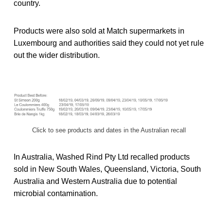
country.
Products were also sold at Match supermarkets in
Luxembourg and authorities said they could not yet rule
out the wider distribution.
Click to see products and dates in the Australian recall
In Australia, Washed Rind Pty Ltd recalled products
sold in New South Wales, Queensland, Victoria, South
Australia and Western Australia due to potential
microbial contamination.