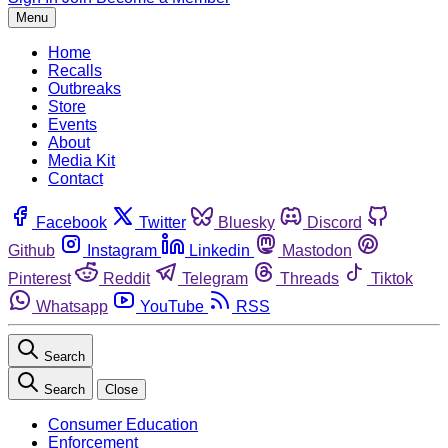
Menu
Home
Recalls
Outbreaks
Store
Events
About
Media Kit
Contact
Facebook
Twitter
Bluesky
Discord
Github
Instagram
Linkedin
Mastodon
Pinterest
Reddit
Telegram
Threads
Tiktok
Whatsapp
YouTube
RSS
Search
Search
Close
Consumer Education
Enforcement