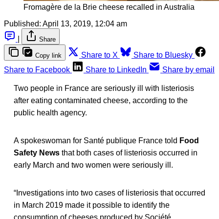
Fromagère de la Brie cheese recalled in Australia
Published:
April 13, 2019, 12:04 am
|
Share
Share to X
Share to Bluesky
Copy link
Share to Facebook
Share to LinkedIn
Share by email
Two people in France are seriously ill with listeriosis
after eating contaminated cheese, according to the
public health agency.
A spokeswoman for Santé publique France told
Food
Safety News
that both cases of listeriosis occurred in
early March and two women were seriously ill.
“Investigations into two cases of listeriosis that occurred
in March 2019 made it possible to identify the
consumption of cheeses produced by Société