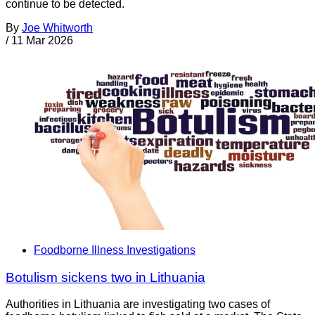
continue to be detected.
By
Joe Whitworth
/
11 Mar 2026
Foodborne Illness Investigations
Botulism sickens two in Lithuania
Authorities in Lithuania are investigating two cases of