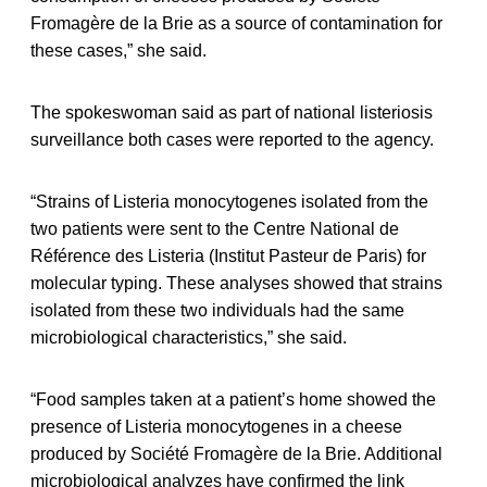
Fromagère de la Brie as a source of contamination for
these cases,” she said.
The spokeswoman said as part of national listeriosis
surveillance both cases were reported to the agency.
“Strains of Listeria monocytogenes isolated from the
two patients were sent to the Centre National de
Référence des Listeria (Institut Pasteur de Paris) for
molecular typing. These analyses showed that strains
isolated from these two individuals had the same
microbiological characteristics,” she said.
“Food samples taken at a patient’s home showed the
presence of Listeria monocytogenes in a cheese
produced by Société Fromagère de la Brie. Additional
microbiological analyzes have confirmed the link