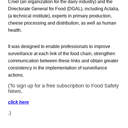
Cniel (an organization for the dairy industry) and the
Directorate General for Food (DGAL), including Actalia,
(a technical institute), experts in primary production,
cheese processing and distribution, as well as human
health.
It was designed to enable professionals to improve
surveillance at each link of the food chain, strengthen
communication between these links and obtain greater
consistency in the implementation of surveillance
actions.
(To sign up for a free subscription to Food Safety
News,
click here
.)