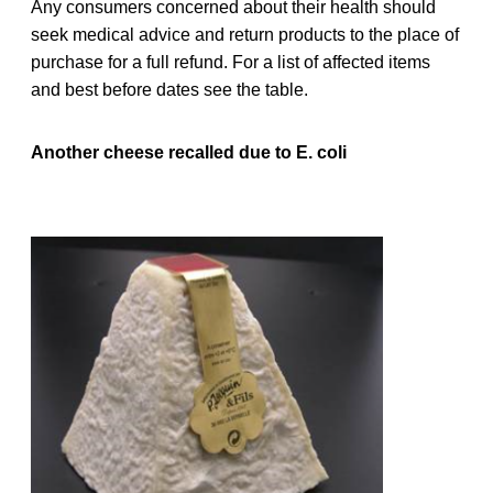
Any consumers concerned about their health should
seek medical advice and return products to the place of
purchase for a full refund. For a list of affected items
and best before dates see the table.
Another cheese recalled due to E. coli