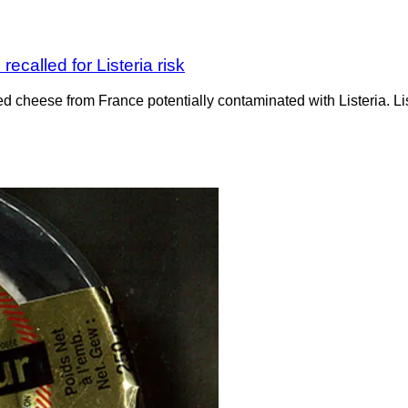
ecalled for Listeria risk
ved cheese from France potentially contaminated with Listeria. 