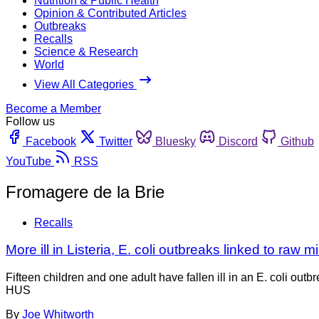
Nutrition & Public Health
Opinion & Contributed Articles
Outbreaks
Recalls
Science & Research
World
View All Categories
Become a Member
Follow us
Facebook
Twitter
Bluesky
Discord
Github
YouTube
RSS
Fromagere de la Brie
Recalls
More ill in Listeria, E. coli outbreaks linked to raw 
Fifteen children and one adult have fallen ill in an E. coli 
HUS
By
Joe Whitworth