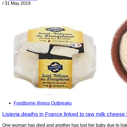
/
31 May 2019
Foodborne Illness Outbreaks
Listeria deaths in France linked to raw milk cheese
One woman has died and another has lost her baby due to list