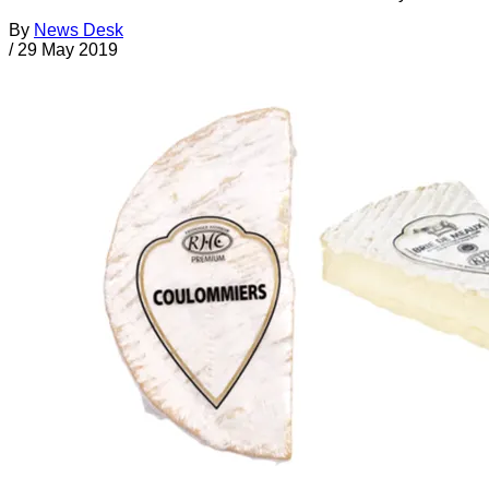
By
News Desk
/
29 May 2019