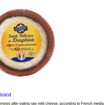
 brand
eriosis after eating raw milk cheese, according to French medi