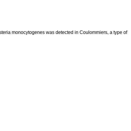
Listeria monocytogenes was detected in Coulommiers, a type of