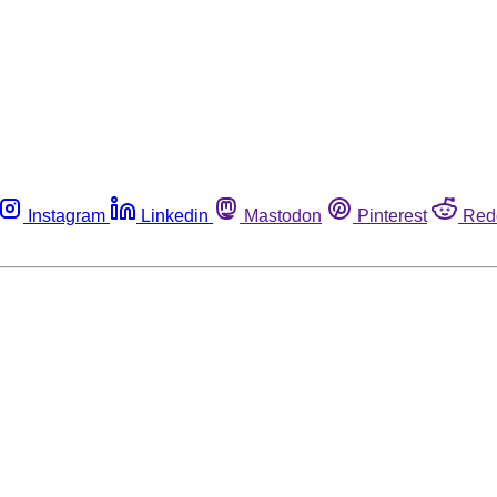
Instagram
Linkedin
Mastodon
Pinterest
Red