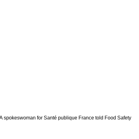
cy. A spokeswoman for Santé publique France told Food Safety