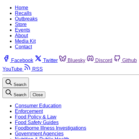
Home
Recalls
Outbreaks
Store
Events
About
Media Kit
Contact
Facebook
Twitter
Bluesky
Discord
Github
YouTube
RSS
Search
Search
Close
Consumer Education
Enforcement
Food Policy & Law
Food Safety Guides
Foodborne Illness Investigations
Government Agencies