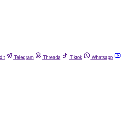
dit
Telegram
Threads
Tiktok
Whatsapp