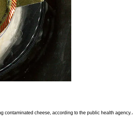
eating contaminated cheese, according to the public health agen