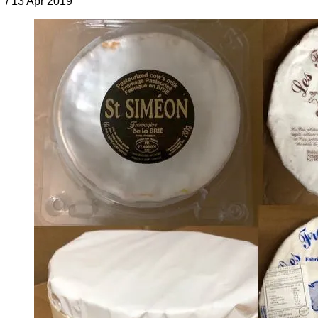
/
13 Apr 2019