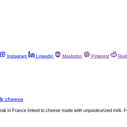
Instagram
Linkedin
Mastodon
Pinterest
Red
milk cheese
outbreak in France linked to cheese made with unpasteurized milk