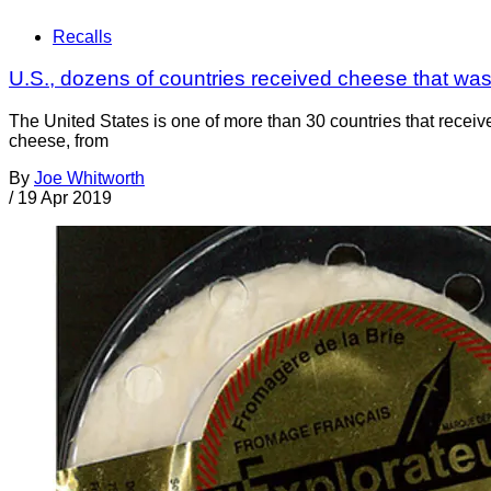
Recalls
U.S., dozens of countries received cheese that was r
The United States is one of more than 30 countries that recei
cheese, from
By
Joe Whitworth
/
19 Apr 2019