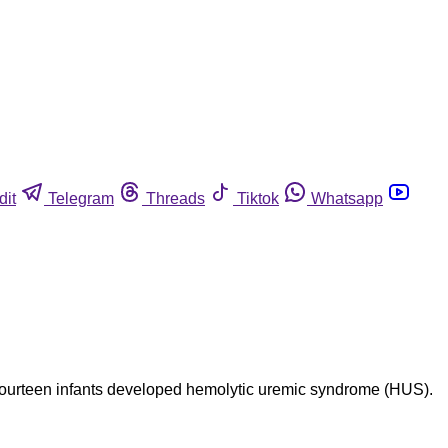
dit
Telegram
Threads
Tiktok
Whatsapp
. Fourteen infants developed hemolytic uremic syndrome (HUS).