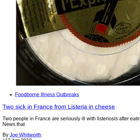
Foodborne Illness Outbreaks
Two sick in France from Listeria in cheese
Two people in France are seriously ill with listeriosis after 
News that
By
Joe Whitworth