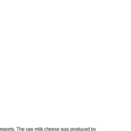
a reports. The raw milk cheese was produced by