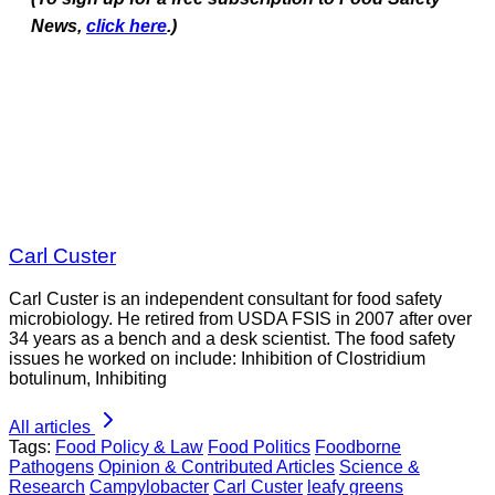
News,
click here
.)
Carl Custer
Carl Custer is an independent consultant for food safety
microbiology. He retired from USDA FSIS in 2007 after over
34 years as a bench and a desk scientist. The food safety
issues he worked on include: Inhibition of Clostridium
botulinum, Inhibiting
All articles
Tags:
Food Policy & Law
Food Politics
Foodborne
Pathogens
Opinion & Contributed Articles
Science &
Research
Campylobacter
Carl Custer
leafy greens