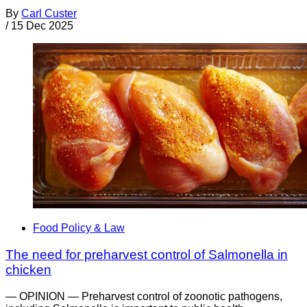
By
Carl Custer
/
15 Dec 2025
Food Policy & Law
The need for preharvest control of Salmonella in
chicken
— OPINION — Preharvest control of zoonotic pathogens,