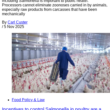
including Salmonella is important to public health.
Processors cannot eliminate zoonoses carried in by animals,
especially raw products from carcasses that have been
mechanically
By
Carl Custer
/
5 Nov 2025
Food Policy & Law
Incentives to control Salmonella in poultry are a