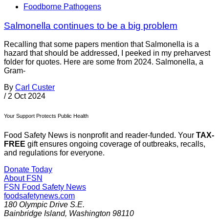
Foodborne Pathogens
Salmonella continues to be a big problem
Recalling that some papers mention that Salmonella is a
hazard that should be addressed, I peeked in my preharvest
folder for quotes. Here are some from 2024. Salmonella, a
Gram-
By
Carl Custer
/
2 Oct 2024
Your Support Protects Public Health
Food Safety News is nonprofit and reader-funded. Your
TAX-
FREE
gift ensures ongoing coverage of outbreaks, recalls,
and regulations for everyone.
Donate Today
About FSN
FSN
Food Safety News
foodsafetynews.com
180 Olympic Drive S.E.
Bainbridge Island
,
Washington
98110