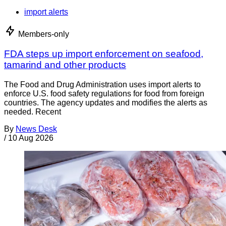
import alerts
Members-only
FDA steps up import enforcement on seafood,
tamarind and other products
The Food and Drug Administration uses import alerts to
enforce U.S. food safety regulations for food from foreign
countries. The agency updates and modifies the alerts as
needed. Recent
By
News Desk
/
10 Aug 2026