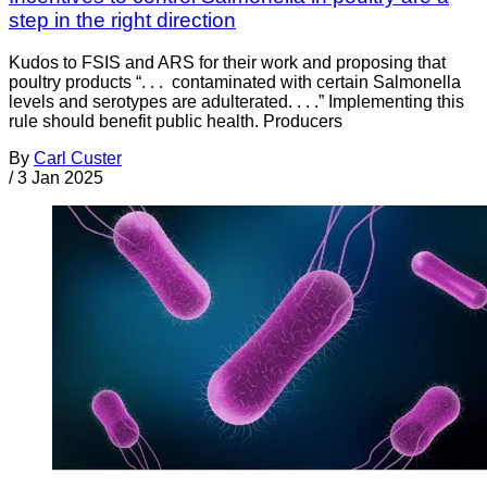
step in the right direction
Kudos to FSIS and ARS for their work and proposing that
poultry products “. . . contaminated with certain Salmonella
levels and serotypes are adulterated. . . .” Implementing this
rule should benefit public health. Producers
By
Carl Custer
/
3 Jan 2025