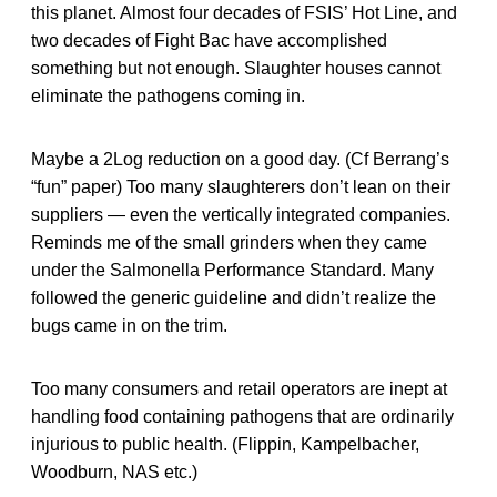
this planet. Almost four decades of FSIS’ Hot Line, and
two decades of Fight Bac have accomplished
something but not enough. Slaughter houses cannot
eliminate the pathogens coming in.
Maybe a 2Log reduction on a good day. (Cf Berrang’s
“fun” paper) Too many slaughterers don’t lean on their
suppliers — even the vertically integrated companies.
Reminds me of the small grinders when they came
under the Salmonella Performance Standard. Many
followed the generic guideline and didn’t realize the
bugs came in on the trim.
Too many consumers and retail operators are inept at
handling food containing pathogens that are ordinarily
injurious to public health. (Flippin, Kampelbacher,
Woodburn, NAS etc.)