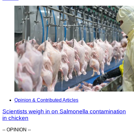
Opinion & Contributed Articles
Scientists weigh in on Salmonella contamination
in chicken
-- OPINION --