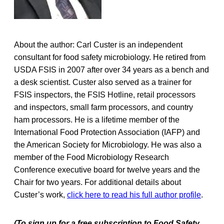
About the author: Carl Custer is an independent
consultant for food safety microbiology. He retired from
USDA FSIS in 2007 after over 34 years as a bench and
a desk scientist. Custer also served as a trainer for
FSIS inspectors, the FSIS Hotline, retail processors
and inspectors, small farm processors, and country
ham processors. He is a lifetime member of the
International Food Protection Association (IAFP) and
the American Society for Microbiology. He was also a
member of the Food Microbiology Research
Conference executive board for twelve years and the
Chair for two years. For additional details about
Custer’s work,
click here to read his full author profile
.
(To sign up for a free subscription to Food Safety