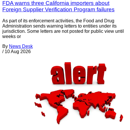
FDA warns three California importers about
Foreign Supplier Verification Program failures
As part of its enforcement activities, the Food and Drug
Administration sends warning letters to entities under its
jurisdiction. Some letters are not posted for public view until
weeks or
By
News Desk
/
10 Aug 2026