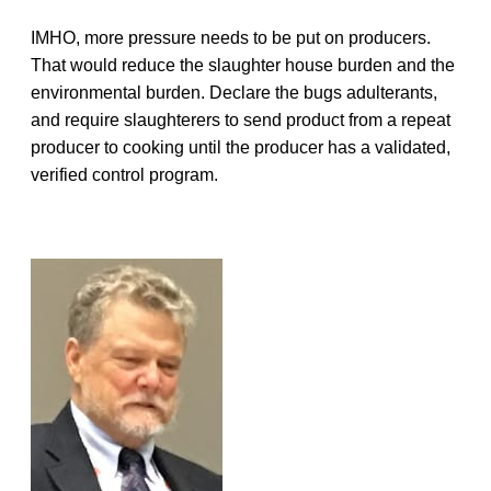
IMHO, more pressure needs to be put on producers.
That would reduce the slaughter house burden and the
environmental burden. Declare the bugs adulterants,
and require slaughterers to send product from a repeat
producer to cooking until the producer has a validated,
verified control program.