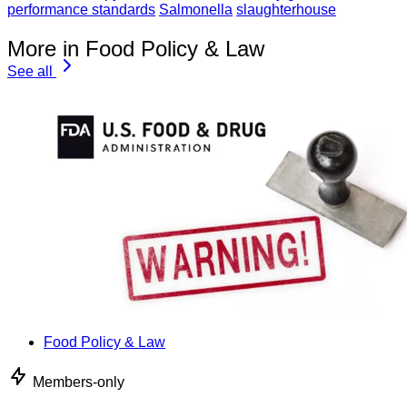
performance standards
Salmonella
slaughterhouse
More in Food Policy & Law
See all
Food Policy & Law
Members-only