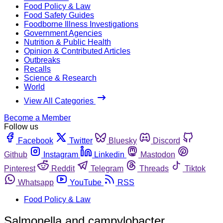
Food Policy & Law
Food Safety Guides
Foodborne Illness Investigations
Government Agencies
Nutrition & Public Health
Opinion & Contributed Articles
Outbreaks
Recalls
Science & Research
World
View All Categories
Become a Member
Follow us
Facebook
Twitter
Bluesky
Discord
Github
Instagram
Linkedin
Mastodon
Pinterest
Reddit
Telegram
Threads
Tiktok
Whatsapp
YouTube
RSS
Food Policy & Law
Salmonella and campylobacter