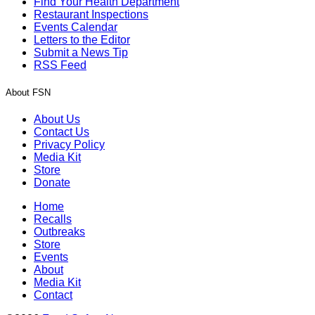
Find Your Health Department
Restaurant Inspections
Events Calendar
Letters to the Editor
Submit a News Tip
RSS Feed
About FSN
About Us
Contact Us
Privacy Policy
Media Kit
Store
Donate
Home
Recalls
Outbreaks
Store
Events
About
Media Kit
Contact