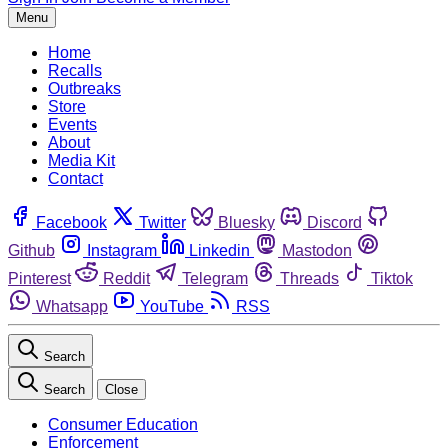
Menu
Home
Recalls
Outbreaks
Store
Events
About
Media Kit
Contact
Facebook
Twitter
Bluesky
Discord
Github
Instagram
Linkedin
Mastodon
Pinterest
Reddit
Telegram
Threads
Tiktok
Whatsapp
YouTube
RSS
Search
Search
Close
Consumer Education
Enforcement