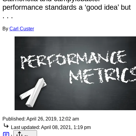
performance standards a ‘good idea’ but
. . .
By
Carl Custer
Published:
April 26, 2019, 12:02 am
Last updated:
April 08, 2021, 1:19 pm