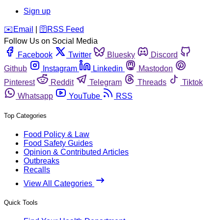
Sign up
️✉️
Email
|
🛜
RSS Feed
Follow Us on Social Media
Facebook
Twitter
Bluesky
Discord
Github
Instagram
Linkedin
Mastodon
Pinterest
Reddit
Telegram
Threads
Tiktok
Whatsapp
YouTube
RSS
Top Categories
Food Policy & Law
Food Safety Guides
Opinion & Contributed Articles
Outbreaks
Recalls
View All Categories
Quick Tools