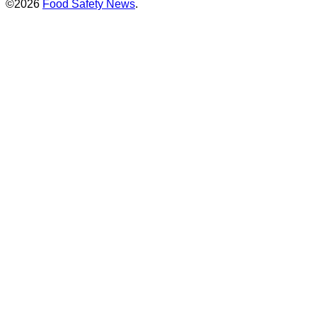
©2026
Food Safety News
.