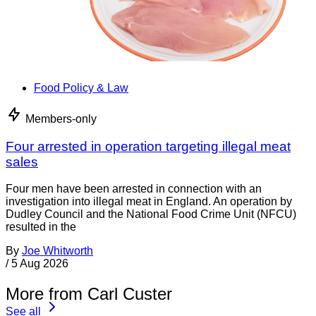
Food Policy & Law
Members-only
Four arrested in operation targeting illegal meat
sales
Four men have been arrested in connection with an
investigation into illegal meat in England. An operation by
Dudley Council and the National Food Crime Unit (NFCU)
resulted in the
By
Joe Whitworth
/
5 Aug 2026
More from Carl Custer
See all