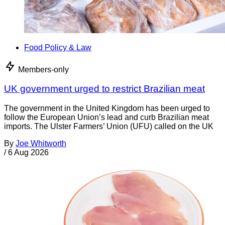
Food Policy & Law
Members-only
UK government urged to restrict Brazilian meat
The government in the United Kingdom has been urged to
follow the European Union’s lead and curb Brazilian meat
imports. The Ulster Farmers’ Union (UFU) called on the UK
By
Joe Whitworth
/
6 Aug 2026