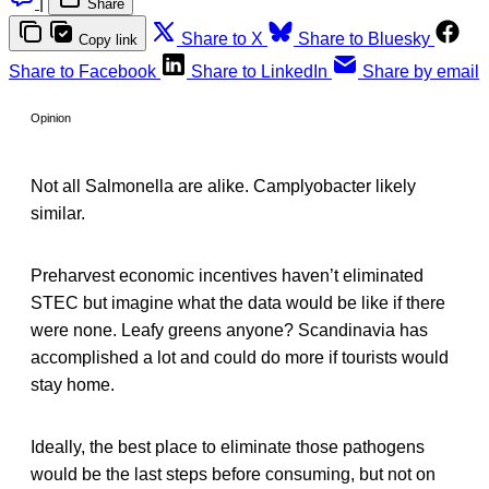
|
Share
Share to X
Share to Bluesky
Copy link
Share to Facebook
Share to LinkedIn
Share by email
Opinion
Not all Salmonella are alike. Camplyobacter likely
similar.
Preharvest economic incentives haven’t eliminated
STEC but imagine what the data would be like if there
were none. Leafy greens anyone? Scandinavia has
accomplished a lot and could do more if tourists would
stay home.
Ideally, the best place to eliminate those pathogens
would be the last steps before consuming, but not on