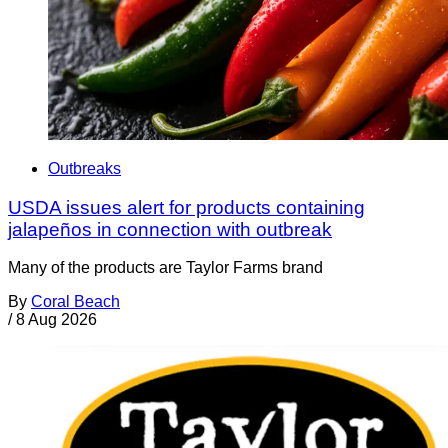
Outbreaks
USDA issues alert for products containing
jalapeños in connection with outbreak
Many of the products are Taylor Farms brand
By
Coral Beach
/
8 Aug 2026