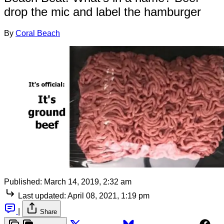
drop the mic and label the hamburger
By
Coral Beach
Published:
March 14, 2019, 2:32 am
Last updated:
April 08, 2021, 1:19 pm
|
Share