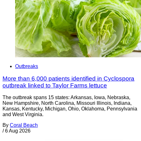
Outbreaks
More than 6,000 patients identified in Cyclospora
outbreak linked to Taylor Farms lettuce
The outbreak spans 15 states: Arkansas, Iowa, Nebraska,
New Hampshire, North Carolina, Missouri Illinois, Indiana,
Kansas, Kentucky, Michigan, Ohio, Oklahoma, Pennsylvania
and West Virginia.
By
Coral Beach
/
6 Aug 2026