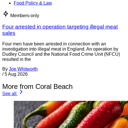
Food Policy & Law
Members-only
Four arrested in operation targeting illegal meat
sales
Four men have been arrested in connection with an
investigation into illegal meat in England. An operation by
Dudley Council and the National Food Crime Unit (NFCU)
resulted in the
By
Joe Whitworth
/
5 Aug 2026
More from Coral Beach
See all