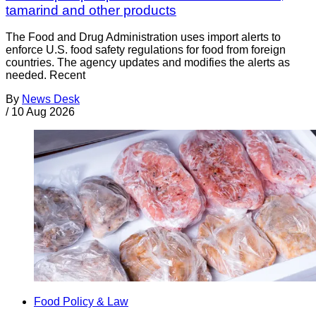
tamarind and other products
The Food and Drug Administration uses import alerts to
enforce U.S. food safety regulations for food from foreign
countries. The agency updates and modifies the alerts as
needed. Recent
By
News Desk
/
10 Aug 2026
Food Policy & Law