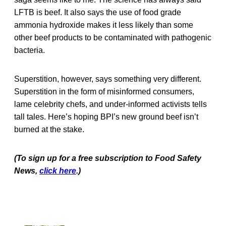
LFTB is beef. It also says the use of food grade
ammonia hydroxide makes it less likely than some
other beef products to be contaminated with pathogenic
bacteria.
Superstition, however, says something very different.
Superstition in the form of misinformed consumers,
lame celebrity chefs, and under-informed activists tells
tall tales. Here’s hoping BPI’s new ground beef isn’t
burned at the stake.
(To sign up for a free subscription to Food Safety
News,
click here
.)