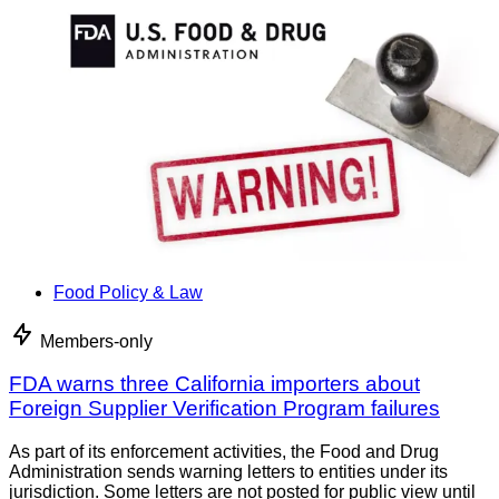
Food Policy & Law
Members-only
FDA warns three California importers about
Foreign Supplier Verification Program failures
As part of its enforcement activities, the Food and Drug
Administration sends warning letters to entities under its
jurisdiction. Some letters are not posted for public view until