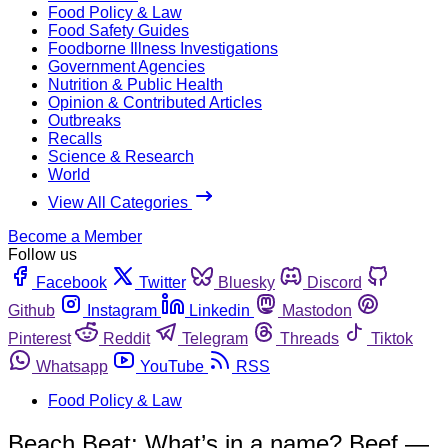
Food Policy & Law
Food Safety Guides
Foodborne Illness Investigations
Government Agencies
Nutrition & Public Health
Opinion & Contributed Articles
Outbreaks
Recalls
Science & Research
World
View All Categories
Become a Member
Follow us
Facebook
Twitter
Bluesky
Discord
Github
Instagram
Linkedin
Mastodon
Pinterest
Reddit
Telegram
Threads
Tiktok
Whatsapp
YouTube
RSS
Food Policy & Law
Beach Beat: What’s in a name? Beef —