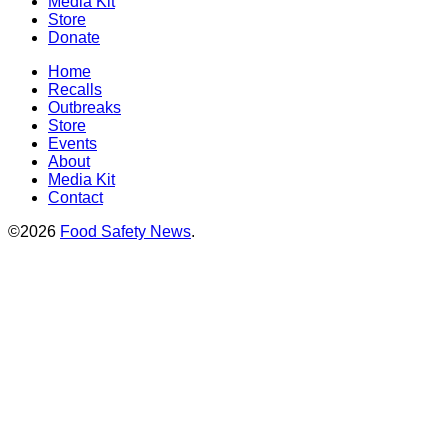
Media Kit
Store
Donate
Home
Recalls
Outbreaks
Store
Events
About
Media Kit
Contact
©2026
Food Safety News
.