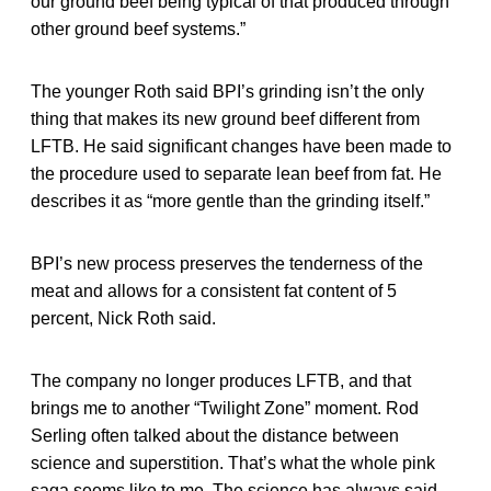
our ground beef being typical of that produced through
other ground beef systems.”
The younger Roth said BPI’s grinding isn’t the only
thing that makes its new ground beef different from
LFTB. He said significant changes have been made to
the procedure used to separate lean beef from fat. He
describes it as “more gentle than the grinding itself.”
BPI’s new process preserves the tenderness of the
meat and allows for a consistent fat content of 5
percent, Nick Roth said.
The company no longer produces LFTB, and that
brings me to another “Twilight Zone” moment. Rod
Serling often talked about the distance between
science and superstition. That’s what the whole pink
saga seems like to me. The science has always said