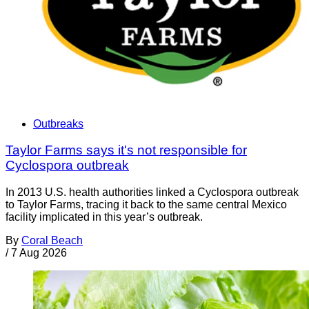
Outbreaks
Taylor Farms says it's not responsible for
Cyclospora outbreak
In 2013 U.S. health authorities linked a Cyclospora outbreak
to Taylor Farms, tracing it back to the same central Mexico
facility implicated in this year’s outbreak.
By
Coral Beach
/
7 Aug 2026