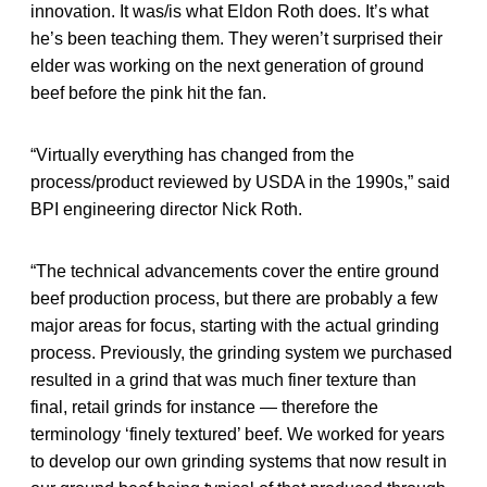
innovation. It was/is what Eldon Roth does. It’s what
he’s been teaching them. They weren’t surprised their
elder was working on the next generation of ground
beef before the pink hit the fan.
“Virtually everything has changed from the
process/product reviewed by USDA in the 1990s,” said
BPI engineering director Nick Roth.
“The technical advancements cover the entire ground
beef production process, but there are probably a few
major areas for focus, starting with the actual grinding
process. Previously, the grinding system we purchased
resulted in a grind that was much finer texture than
final, retail grinds for instance — therefore the
terminology ‘finely textured’ beef. We worked for years
to develop our own grinding systems that now result in