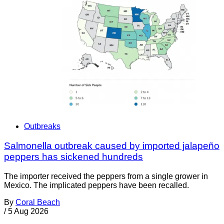
Outbreaks
Salmonella outbreak caused by imported jalapeño
peppers has sickened hundreds
The importer received the peppers from a single grower in
Mexico. The implicated peppers have been recalled.
By
Coral Beach
/
5 Aug 2026