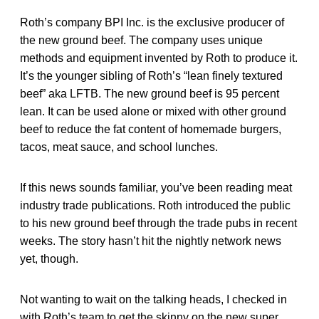
Roth’s company BPI Inc. is the exclusive producer of
the new ground beef. The company uses unique
methods and equipment invented by Roth to produce it.
It’s the younger sibling of Roth’s “lean finely textured
beef” aka LFTB. The new ground beef is 95 percent
lean. It can be used alone or mixed with other ground
beef to reduce the fat content of homemade burgers,
tacos, meat sauce, and school lunches.
If this news sounds familiar, you’ve been reading meat
industry trade publications. Roth introduced the public
to his new ground beef through the trade pubs in recent
weeks. The story hasn’t hit the nightly network news
yet, though.
Not wanting to wait on the talking heads, I checked in
with Roth’s team to get the skinny on the new super