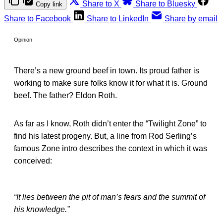
Share to X
Share to Bluesky
Copy link
Share to Facebook
Share to LinkedIn
Share by email
Opinion
There’s a new ground beef in town. Its proud father is
working to make sure folks know it for what it is. Ground
beef. The father? Eldon Roth.
As far as I know, Roth didn’t enter the “Twilight Zone” to
find his latest progeny. But, a line from Rod Serling’s
famous Zone intro describes the context in which it was
conceived:
“It lies between the pit of man’s fears and the summit of
his knowledge.”