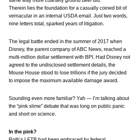
same way more coarsely ground beef did.
Therein lies the foundation for a casually coined bit of
vernacular in an internal USDA email. Just two words,
nine letters total, sparked years of litigation.
The legal battle ended in the summer of 2017 when
Disney, the parent company of ABC News, reached a
multi-million dollar settlement with BPI. Had Disney not
agreed to the undisclosed settlement details, the
Mouse House stood to lose trillions if the jury decided
to impose the maximum available damage award.
Sounding even more familiar? Yah — I’m talking about
the “pink slime” debate that was long on public panic
and short on science.
In the pink?
Roth’s LFTB had been embraced by federal