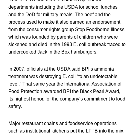
departments including the USDA for school lunches
and the DoD for military meals. The beef and the
process used to make it also earned an endorsement
from the consumer rights group Stop Foodborne Illness,
which was founded by parents of children who were
sickened and died in the 1993 E. coli outbreak traced to
undercooked Jack in the Box hamburgers.
In 2007, officials at the USDA said BPI’s ammonia
treatment was destroying E. coli “to an undetectable
level.” That same year the International Association of
Food Protection awarded BPI the Black Pearl Award,
its highest honor, for the company’s commitment to food
safety.
Major restaurant chains and foodservice operations
such as institutional kitchens put the LFTB into the mix,