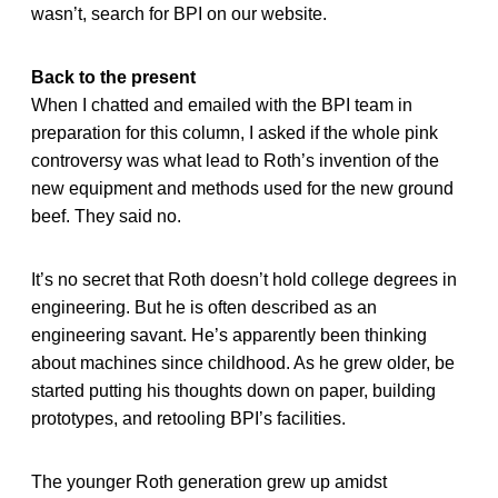
wasn’t, search for BPI on our website.
Back to the present
When I chatted and emailed with the BPI team in
preparation for this column, I asked if the whole pink
controversy was what lead to Roth’s invention of the
new equipment and methods used for the new ground
beef. They said no.
It’s no secret that Roth doesn’t hold college degrees in
engineering. But he is often described as an
engineering savant. He’s apparently been thinking
about machines since childhood. As he grew older, be
started putting his thoughts down on paper, building
prototypes, and retooling BPI’s facilities.
The younger Roth generation grew up amidst