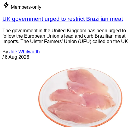
Members-only
UK government urged to restrict Brazilian meat
The government in the United Kingdom has been urged to
follow the European Union’s lead and curb Brazilian meat
imports. The Ulster Farmers’ Union (UFU) called on the UK
By
Joe Whitworth
/
6 Aug 2026