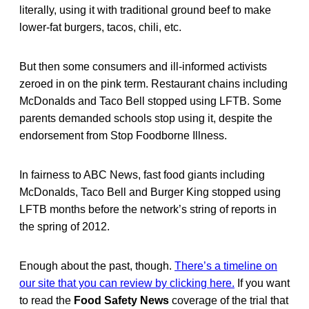
literally, using it with traditional ground beef to make
lower-fat burgers, tacos, chili, etc.
But then some consumers and ill-informed activists
zeroed in on the pink term. Restaurant chains including
McDonalds and Taco Bell stopped using LFTB. Some
parents demanded schools stop using it, despite the
endorsement from Stop Foodborne Illness.
In fairness to ABC News, fast food giants including
McDonalds, Taco Bell and Burger King stopped using
LFTB months before the network’s string of reports in
the spring of 2012.
Enough about the past, though.
There’s a timeline on
our site that you can review by clicking here.
If you want
to read the
Food Safety News
coverage of the trial that