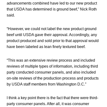
advancements combined have led to our new product
that USDA has determined is ground beef,” Nick Roth
said.
“However, we could not label the new product ground
beef until USDA gave their approval. Accordingly, any
product produced and sold prior to that approval would
have been labeled as lean finely textured beef.
“This was an extensive review process and included
reviews of multiple types of information, including third
party conducted consumer panels, and also included
on-site reviews of the production process and products
by USDA staff members from Washington D.C.”
I think a key point there is the fact that there were third-
party consumer panels. After all, it was consumer