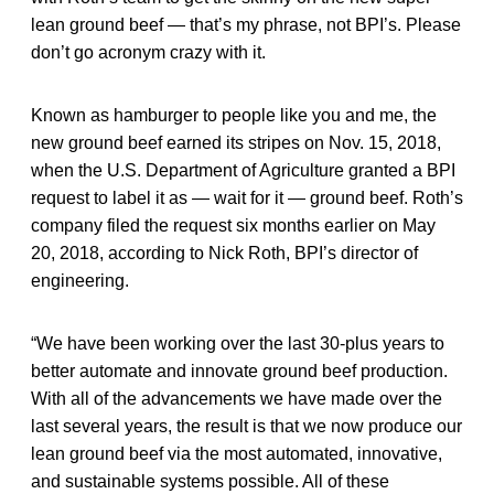
lean ground beef — that’s my phrase, not BPI’s. Please
don’t go acronym crazy with it.
Known as hamburger to people like you and me, the
new ground beef earned its stripes on Nov. 15, 2018,
when the U.S. Department of Agriculture granted a BPI
request to label it as — wait for it — ground beef. Roth’s
company filed the request six months earlier on May
20, 2018, according to Nick Roth, BPI’s director of
engineering.
“We have been working over the last 30-plus years to
better automate and innovate ground beef production.
With all of the advancements we have made over the
last several years, the result is that we now produce our
lean ground beef via the most automated, innovative,
and sustainable systems possible. All of these