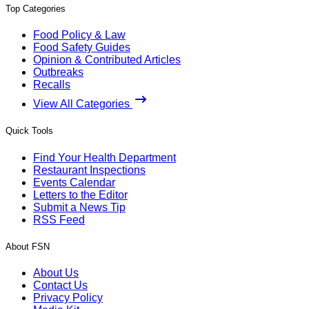
Top Categories
Food Policy & Law
Food Safety Guides
Opinion & Contributed Articles
Outbreaks
Recalls
View All Categories
Quick Tools
Find Your Health Department
Restaurant Inspections
Events Calendar
Letters to the Editor
Submit a News Tip
RSS Feed
About FSN
About Us
Contact Us
Privacy Policy