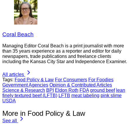
Coral Beach
Managing Editor Coral Beach is a print journalist with more
than 35 years experience as a reporter and editor for daily
newspapers, trade publications and freelance clients
including the Kansas City Star and Independence Examiner.
All articles
Tags:
Food Policy & Law
For Consumers
For Foodies
Government Agencies
Opinion & Contributed Articles
Science & Research
BPI
Eldon Roth
FDA
ground beef
lean
finely textured beef (LFTB)
LFTB
meat labeling
pink slime
USDA
More in Food Policy & Law
See all