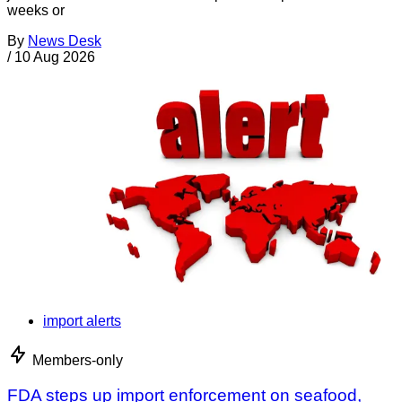
weeks or
By
News Desk
/
10 Aug 2026
import alerts
Members-only
FDA steps up import enforcement on seafood,