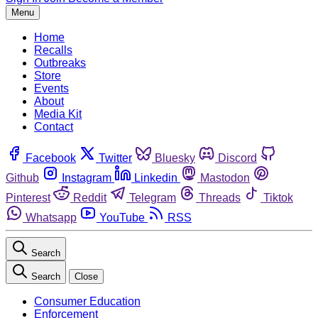
Menu
Home
Recalls
Outbreaks
Store
Events
About
Media Kit
Contact
Facebook
Twitter
Bluesky
Discord
Github
Instagram
Linkedin
Mastodon
Pinterest
Reddit
Telegram
Threads
Tiktok
Whatsapp
YouTube
RSS
Search
Search
Close
Consumer Education
Enforcement