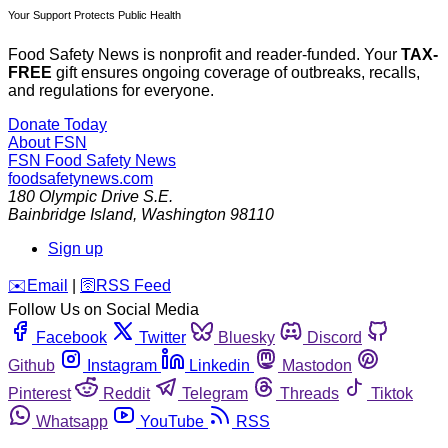
Your Support Protects Public Health
Food Safety News is nonprofit and reader-funded. Your
TAX-
FREE
gift ensures ongoing coverage of outbreaks, recalls,
and regulations for everyone.
Donate Today
About FSN
FSN
Food Safety News
foodsafetynews.com
180 Olympic Drive S.E.
Bainbridge Island
,
Washington
98110
Sign up
️✉️
Email
|
🛜
RSS Feed
Follow Us on Social Media
Facebook
Twitter
Bluesky
Discord
Github
Instagram
Linkedin
Mastodon
Pinterest
Reddit
Telegram
Threads
Tiktok
Whatsapp
YouTube
RSS