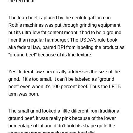
the red meat.
The lean beef captured by the centrifugal force in
Roth’s machines was put through grinding equipment,
but its ultra-low fat content meant it had to be a ground
finer than regular hamburger. The USDA’s rule book,
aka federal law, barred BPI from labeling the product as
“ground beef” because of its fine texture.
Yes, federal law specifically addresses the size of the
grind. If it’s too small, it can’t be labeled as “ground
beef” even when it’s 100 percent beef. Thus the LFTB
term was born.
The small grind looked a little different from traditional
ground beef. It was really pink because of the lower
percentage of fat and didn’t hold its shape quite the