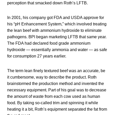
perception that smacked down Roth’s LFTB.
In 2001, his company got FDA and USDA approve for
his “pH Enhancement System,” which involved treating
the lean beef with ammonium hydroxide to eliminate
pathogens. BPI began marketing LFTB that same year.
The FDA had declared food grade ammonium
hydroxide — essentially ammonia and water — as safe
for consumption 27 years earlier.
The term lean finely textured beef was an accurate, be
it cumbersome, way to describe the product. Roth
brainstormed the production method and invented the
necessary equipment. Part of his goal was to decrease
the amount of waste from each cow used as human
food. By taking so-called trim and spinning it while
heating it a bit, Roth’s equipment separated the fat from