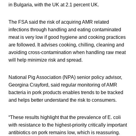
in Bulgaria, with the UK at 2.1 percent UK.
The FSA said the risk of acquiring AMR related
infections through handling and eating contaminated
meat is very low if good hygiene and cooking practices
are followed. It advises cooking, chilling, cleaning and
avoiding cross-contamination when handling raw meat
will help minimize risk and spread.
National Pig Association (NPA) senior policy advisor,
Georgina Crayford, said regular monitoring of AMR
bacteria in pork products enables trends to be tracked
and helps better understand the risk to consumers.
“These results highlight that the prevalence of E. coli
with resistance to the highest-priority critically important
antibiotics on pork remains low, which is reassuring.