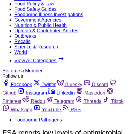
Food Policy & Law
Food Safety Guides
Foodborne Illness Investigations
Government Agencies
Nutrition & Public Health
Opinion & Contributed Articles
Outbreaks
Recalls
Science & Research
World
View All Categories
Become a Member
Follow us
Facebook
Twitter
Bluesky
Discord
Github
Instagram
Linkedin
Mastodon
Pinterest
Reddit
Telegram
Threads
Tiktok
Whatsapp
YouTube
RSS
Foodborne Pathogens
FSA reports low levels of antimicrobial