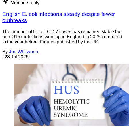
Members-only
English E. coli infections steady despite fewer
outbreaks
The number of E. coli O157 cases has remained stable but
non-O157 infections went up in England in 2025 compared
to the year before. Figures published by the UK
By
Joe Whitworth
/
28 Jul 2026