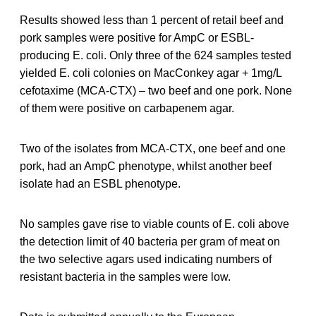
Results showed less than 1 percent of retail beef and
pork samples were positive for AmpC or ESBL-
producing E. coli. Only three of the 624 samples tested
yielded E. coli colonies on MacConkey agar + 1mg/L
cefotaxime (MCA-CTX) – two beef and one pork. None
of them were positive on carbapenem agar.
Two of the isolates from MCA-CTX, one beef and one
pork, had an AmpC phenotype, whilst another beef
isolate had an ESBL phenotype.
No samples gave rise to viable counts of E. coli above
the detection limit of 40 bacteria per gram of meat on
the two selective agars used indicating numbers of
resistant bacteria in the samples were low.