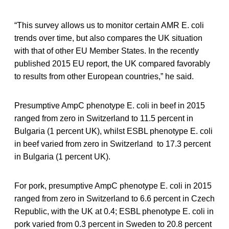
“This survey allows us to monitor certain AMR E. coli
trends over time, but also compares the UK situation
with that of other EU Member States. In the recently
published 2015 EU report, the UK compared favorably
to results from other European countries,” he said.
Presumptive AmpC phenotype E. coli in beef in 2015
ranged from zero in Switzerland to 11.5 percent in
Bulgaria (1 percent UK), whilst ESBL phenotype E. coli
in beef varied from zero in Switzerland to 17.3 percent
in Bulgaria (1 percent UK).
For pork, presumptive AmpC phenotype E. coli in 2015
ranged from zero in Switzerland to 6.6 percent in Czech
Republic, with the UK at 0.4; ESBL phenotype E. coli in
pork varied from 0.3 percent in Sweden to 20.8 percent