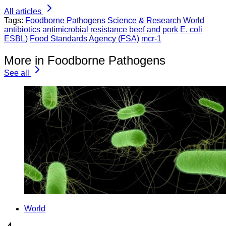
All articles
Tags:
Foodborne Pathogens
Science & Research
World
antibiotics
antimicrobial resistance
beef and pork
E. coli
ESBL)
Food Standards Agency (FSA)
mcr-1
More in Foodborne Pathogens
See all
World