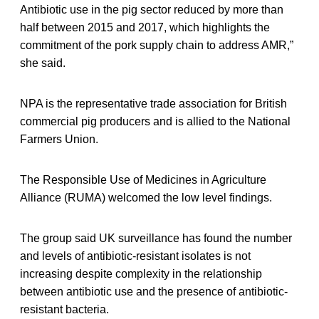
Antibiotic use in the pig sector reduced by more than
half between 2015 and 2017, which highlights the
commitment of the pork supply chain to address AMR,”
she said.
NPA is the representative trade association for British
commercial pig producers and is allied to the National
Farmers Union.
The Responsible Use of Medicines in Agriculture
Alliance (RUMA) welcomed the low level findings.
The group said UK surveillance has found the number
and levels of antibiotic-resistant isolates is not
increasing despite complexity in the relationship
between antibiotic use and the presence of antibiotic-
resistant bacteria.