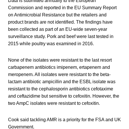
Data is submitted annually to the European
Commission and reported in the EU Summary Report
on Antimicrobial Resistance but the retailers and
product brands are not identified. The findings have
been collected as part of an EU-wide seven-year
surveillance study. Pork and beef were last tested in
2015 while poultry was examined in 2016.
None of the isolates were resistant to the last resort
carbapenem antibiotics imipenem, ertapenem and
meropenem. All isolates were resistant to the beta-
lactam antibiotic ampicillin and the ESBL isolate was
resistant to the cephalosporin antibiotics cefotaxime
and ceftazidime but sensitive to cefoxitin. However, the
two AmpC isolates were resistant to cefoxitin.
Cook said tackling AMR is a priority for the FSA and UK
Government.