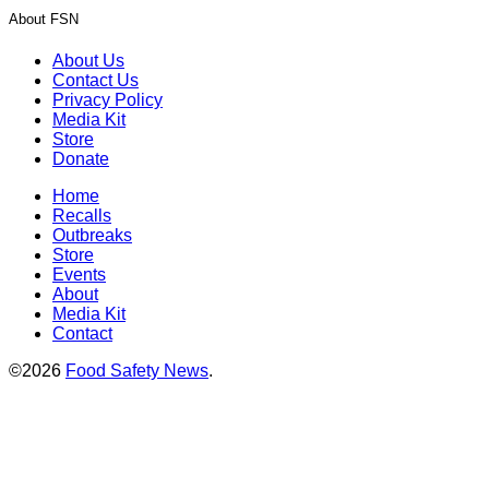
About FSN
About Us
Contact Us
Privacy Policy
Media Kit
Store
Donate
Home
Recalls
Outbreaks
Store
Events
About
Media Kit
Contact
©2026
Food Safety News
.