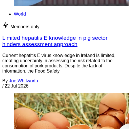
World
Members-only
Limited hepatitis E knowledge in pig sector
hinders assessment approach
Current hepatitis E virus knowledge in Ireland is limited,
creating uncertainty in assessing the risk related to the
consumption of pork products. Despite the lack of
information, the Food Safety
By
Joe Whitworth
/
22 Jul 2026