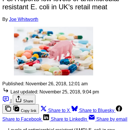
resistant E. coli in UK’s retail meat
By
Joe Whitworth
Published:
November 26, 2018, 12:01 am
Last updated:
November 25, 2018, 9:04 pm
|
Share
Share to X
Share to Bluesky
Copy link
Share to Facebook
Share to LinkedIn
Share by email