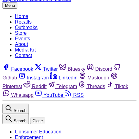
Menu
Home
Recalls
Outbreaks
Store
Events
About
Media Kit
Contact
Facebook
Twitter
Bluesky
Discord
Github
Instagram
Linkedin
Mastodon
Pinterest
Reddit
Telegram
Threads
Tiktok
Whatsapp
YouTube
RSS
Search
Search
Close
Consumer Education
Enforcement