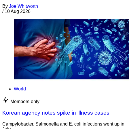
By
Joe Whitworth
/
10 Aug 2026
World
Members-only
Korean agency notes spike in illness cases
Campylobacter, Salmonella and E. coli infections went up in