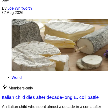
July
By
Joe Whitworth
/
7 Aug 2026
World
Members-only
Italian child dies after decade-long E. coli battle
An Italian child who spent almost a decade in a coma after