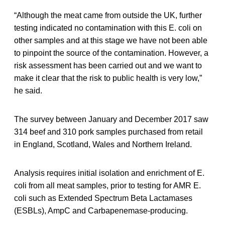
“Although the meat came from outside the UK, further
testing indicated no contamination with this E. coli on
other samples and at this stage we have not been able
to pinpoint the source of the contamination. However, a
risk assessment has been carried out and we want to
make it clear that the risk to public health is very low,”
he said.
The survey between January and December 2017 saw
314 beef and 310 pork samples purchased from retail
in England, Scotland, Wales and Northern Ireland.
Analysis requires initial isolation and enrichment of E.
coli from all meat samples, prior to testing for AMR E.
coli such as Extended Spectrum Beta Lactamases
(ESBLs), AmpC and Carbapenemase-producing.