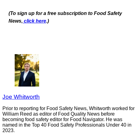
(To sign up for a free subscription to Food Safety
News,
click here
.)
Joe Whitworth
Prior to reporting for Food Safety News, Whitworth worked for
William Reed as editor of Food Quality News before
becoming food safety editor for Food Navigator. He was
named in the Top 40 Food Safety Professionals Under 40 in
2023.