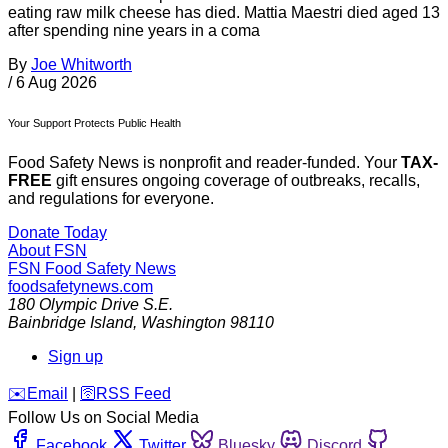
eating raw milk cheese has died. Mattia Maestri died aged 13
after spending nine years in a coma
By
Joe Whitworth
/
6 Aug 2026
Your Support Protects Public Health
Food Safety News is nonprofit and reader-funded. Your
TAX-
FREE
gift ensures ongoing coverage of outbreaks, recalls,
and regulations for everyone.
Donate Today
About FSN
FSN
Food Safety News
foodsafetynews.com
180 Olympic Drive S.E.
Bainbridge Island
,
Washington
98110
Sign up
️✉️
Email
|
🛜
RSS Feed
Follow Us on Social Media
Facebook
Twitter
Bluesky
Discord