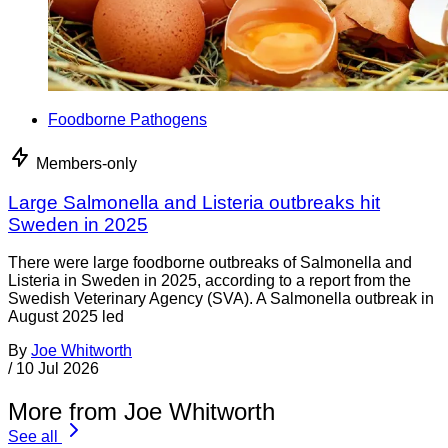
Foodborne Pathogens
Members-only
Large Salmonella and Listeria outbreaks hit
Sweden in 2025
There were large foodborne outbreaks of Salmonella and
Listeria in Sweden in 2025, according to a report from the
Swedish Veterinary Agency (SVA). A Salmonella outbreak in
August 2025 led
By
Joe Whitworth
/
10 Jul 2026
More from Joe Whitworth
See all