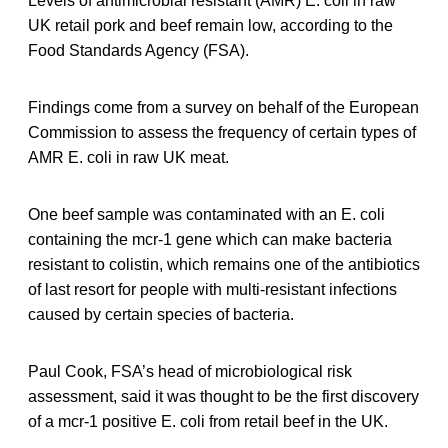
Levels of antimicrobial resistant (AMR) E. coli in raw
UK retail pork and beef remain low, according to the
Food Standards Agency (FSA).
Findings come from a survey on behalf of the European
Commission to assess the frequency of certain types of
AMR E. coli in raw UK meat.
One beef sample was contaminated with an E. coli
containing the mcr-1 gene which can make bacteria
resistant to colistin, which remains one of the antibiotics
of last resort for people with multi-resistant infections
caused by certain species of bacteria.
Paul Cook, FSA’s head of microbiological risk
assessment, said it was thought to be the first discovery
of a mcr-1 positive E. coli from retail beef in the UK.