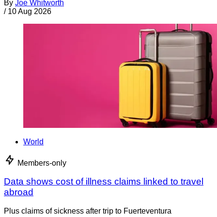
By
Joe Whitworth
/
10 Aug 2026
World
Members-only
Data shows cost of illness claims linked to travel
abroad
Plus claims of sickness after trip to Fuerteventura