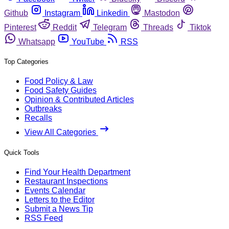
Github
Instagram
Linkedin
Mastodon
Pinterest
Reddit
Telegram
Threads
Tiktok
Whatsapp
YouTube
RSS
Top Categories
Food Policy & Law
Food Safety Guides
Opinion & Contributed Articles
Outbreaks
Recalls
View All Categories
Quick Tools
Find Your Health Department
Restaurant Inspections
Events Calendar
Letters to the Editor
Submit a News Tip
RSS Feed