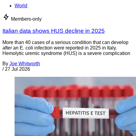
World
Members-only
Italian data shows HUS decline in 2025
More than 40 cases of a serious condition that can develop
after an E. coli infection were reported in 2025 in Italy.
Hemolytic uremic syndrome (HUS) is a severe complication
By
Joe Whitworth
/
27 Jul 2026