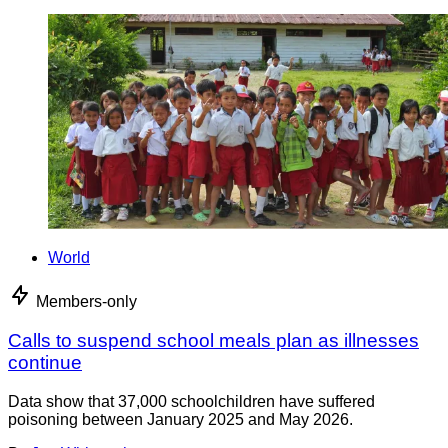
World
Members-only
Calls to suspend school meals plan as illnesses
continue
Data show that 37,000 schoolchildren have suffered
poisoning between January 2025 and May 2026.