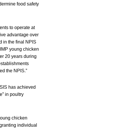
dermine food safety
nts to operate at
tive advantage over
 in the final NPIS
HIIMP young chicken
er 20 years during
 establishments
hed the NPIS.”
FSIS has achieved
” in poultry
young chicken
granting individual