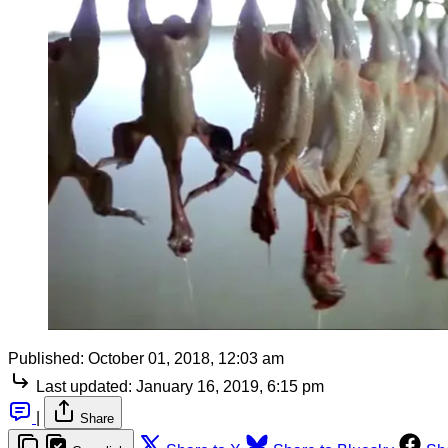
Published:
October 01, 2018, 12:03 am
Last updated:
January 16, 2019, 6:15 pm
|
Share