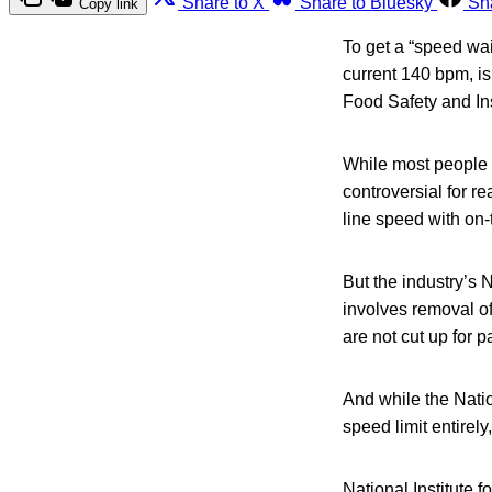
Share to X
Share to Bluesky
Sh
Copy link
To get a “speed waiv
current 140 bpm, i
Food Safety and In
While most people d
controversial for r
line speed with on-t
But the industry’s 
involves removal of
are not cut up for p
And while the Nati
speed limit entirel
National Institute 