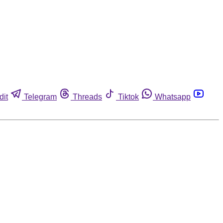
dit
Telegram
Threads
Tiktok
Whatsapp