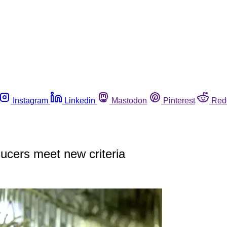
Instagram
Linkedin
Mastodon
Pinterest
Red
ducers meet new criteria