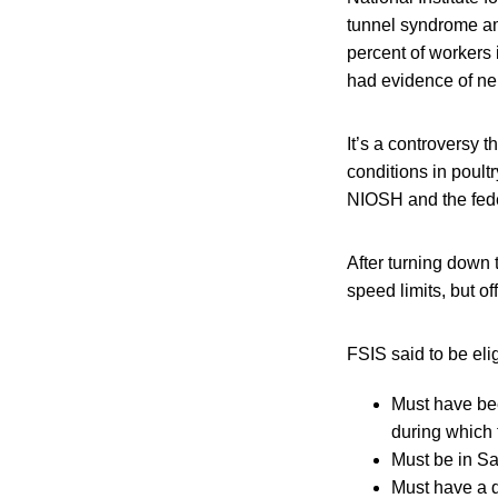
tunnel syndrome am
percent of workers
had evidence of ner
It’s a controversy 
conditions in poultr
NIOSH and the fede
After turning down 
speed limits, but of
FSIS said to be eli
Must have bee
during which 
Must be in Sa
Must have a d