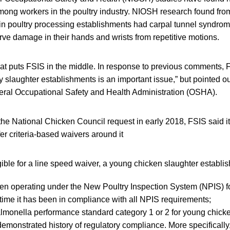
ong workers in the poultry industry. NIOSH research found from
 in poultry processing establishments had carpal tunnel syndro
ve damage in their hands and wrists from repetitive motions.
that puts FSIS in the middle. In response to previous comments,
y slaughter establishments is an important issue,” but pointed out
ral Occupational Safety and Health Administration (OSHA).
the National Chicken Council request in early 2018, FSIS said i
fer criteria-based waivers around it
gible for a line speed waiver, a young chicken slaughter establi
n operating under the New Poultry Inspection System (NPIS) for
time it has been in compliance with all NPIS requirements;
lmonella performance standard category 1 or 2 for young chick
emonstrated history of regulatory compliance. More specifically