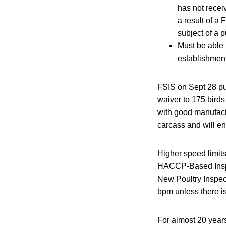
has not recei
a result of a
subject of a 
Must be able 
establishment 
FSIS on Sept 28 p
waiver to 175 birds
with good manufactu
carcass and will en
Higher speed limits
HACCP-Based Inspe
New Poultry Inspec
bpm unless there is
For almost 20 year