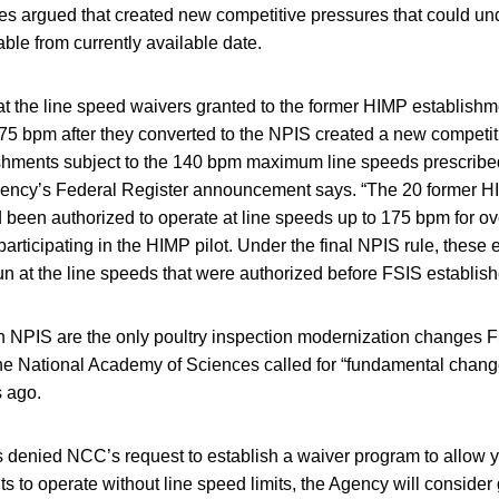
 argued that created new competitive pressures that could un
able from currently available date.
t the line speed waivers granted to the former HIMP establishme
175 bpm after they converted to the NPIS created a new competi
shments subject to the 140 bpm maximum line speeds prescribed
agency’s Federal Register announcement says. “The 20 former 
 been authorized to operate at line speeds up to 175 bpm for ov
participating in the HIMP pilot. Under the final NPIS rule, these
un at the line speeds that were authorized before FSIS establis
n NPIS are the only poultry inspection modernization changes 
he National Academy of Sciences called for “fundamental change
s ago.
 denied NCC’s request to establish a waiver program to allow 
 to operate without line speed limits, the Agency will consider 