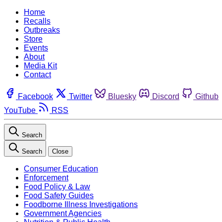
Home
Recalls
Outbreaks
Store
Events
About
Media Kit
Contact
Facebook
Twitter
Bluesky
Discord
Github
YouTube
RSS
Search
Search
Close
Consumer Education
Enforcement
Food Policy & Law
Food Safety Guides
Foodborne Illness Investigations
Government Agencies