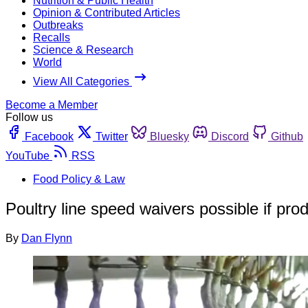
Nutrition & Public Health
Opinion & Contributed Articles
Outbreaks
Recalls
Science & Research
World
View All Categories
Become a Member
Follow us
Facebook
Twitter
Bluesky
Discord
Github
YouTube
RSS
Food Policy & Law
Poultry line speed waivers possible if pro
By
Dan Flynn