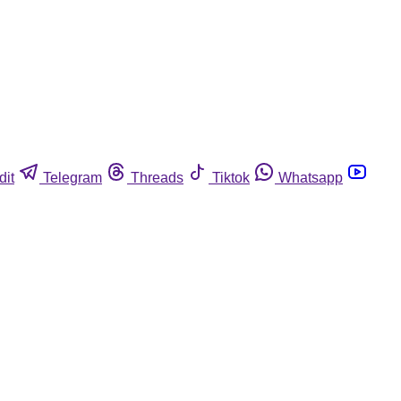
dit
Telegram
Threads
Tiktok
Whatsapp