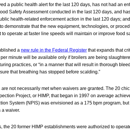
ved a public health alert for the last 120 days, has not had an e
 Food Safety Assessment conducted in the last 120 days, and ha
public health-related enforcement action in the last 120 days; an
to demonstrate that the new equipment, technologies, or procedu
to operate at faster line speeds will maintain or improve food sa
ublished a
new rule in the Federal Register
that expands that cri
 per minute will be available only if broilers are being slaughte
ring practices, or “in a manner that will result in thorough bleed
sure that breathing has stopped before scalding.”
 are not necessarily met when waivers are granted. The 20 chic
ction Project, or HIMP, that began in 1997 on average achie
tion System (NPIS) was envisioned as a 175 bpm program, but 
 a waiver.
s, the 20 former HIMP establishments were authorized to operat