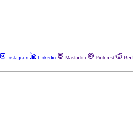
Instagram
Linkedin
Mastodon
Pinterest
Red