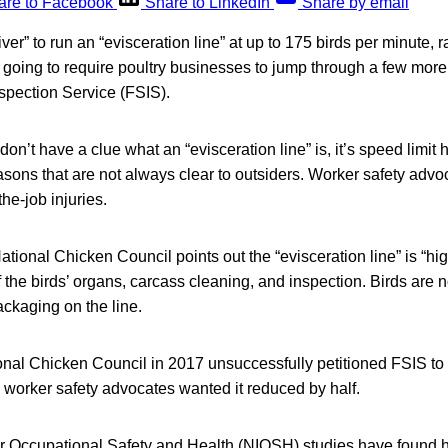
are to Facebook
Share to LinkedIn
Share by email
er” to run an “evisceration line” at up to 175 birds per minute, r
s going to require poultry businesses to jump through a few mo
spection Service (FSIS).
on’t have a clue what an “evisceration line” is, it’s speed limit
easons that are not always clear to outsiders. Worker safety advo
he-job injuries.
National Chicken Council points out the “evisceration line” is “h
 the birds’ organs, carcass cleaning, and inspection. Birds are n
ackaging on the line.
onal Chicken Council in 2017 unsuccessfully petitioned FSIS to 
y, worker safety advocates wanted it reduced by half.
for Occupational Safety and Health (NIOSH) studies have found h