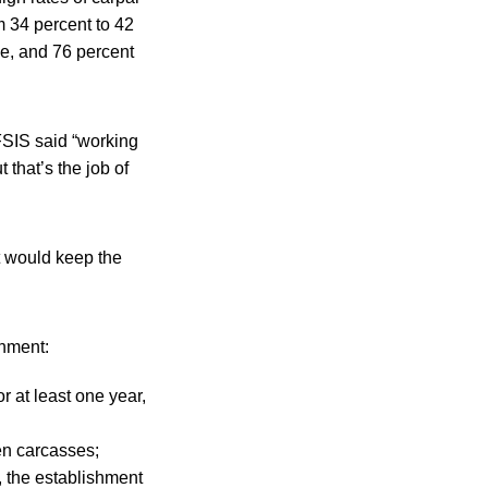
 34 percent to 42
me, and 76 percent
 FSIS said “working
 that’s the job of
t would keep the
shment:
 at least one year,
en carcasses;
, the establishment