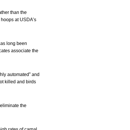
ather than the
re hoops at USDA’s
 has long been
cates associate the
ighly automated” and
ot killed and birds
eliminate the
igh rates of carpal