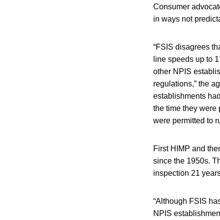
Consumer advocates
in ways not predict
“FSIS disagrees tha
line speeds up to 
other NPIS establi
regulations,” the 
establishments had
the time they were 
were permitted to r
First HIMP and the
since the 1950s. T
inspection 21 year
“Although FSIS has
NPIS establishments