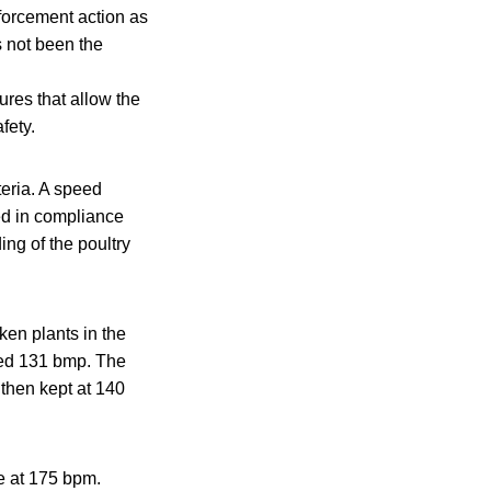
nforcement action as
s not been the
d
res that allow the
fety.
teria. A speed
red in compliance
ing of the poultry
ken plants in the
ved 131 bmp. The
then kept at 140
e at 175 bpm.