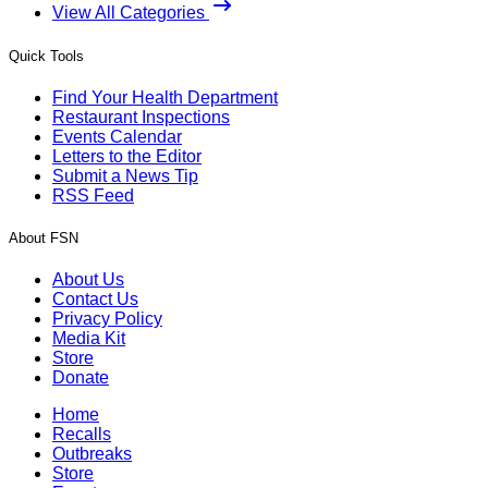
View All Categories
Quick Tools
Find Your Health Department
Restaurant Inspections
Events Calendar
Letters to the Editor
Submit a News Tip
RSS Feed
About FSN
About Us
Contact Us
Privacy Policy
Media Kit
Store
Donate
Home
Recalls
Outbreaks
Store