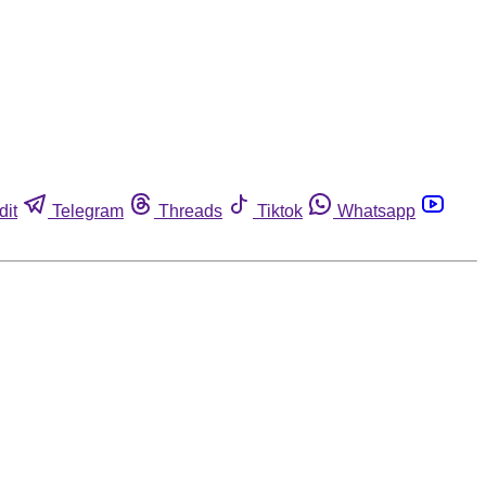
dit
Telegram
Threads
Tiktok
Whatsapp