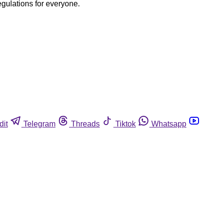
egulations for everyone.
dit
Telegram
Threads
Tiktok
Whatsapp