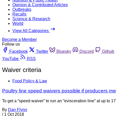
Nutrition & Public Health
Opinion & Contributed Articles
Outbreaks
Recalls
Science & Research
World
View All Categories
Become a Member
Follow us
Facebook
Twitter
Bluesky
Discord
Github
YouTube
RSS
Waiver criteria
Food Policy & Law
Poultry line speed waivers possible if producers me
To get a “speed waiver” to run an “evisceration line” at up to 1
By
Dan Flynn
/
1 Oct 2018