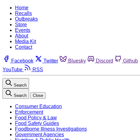
Home
Recalls
Outbreaks
Store
Events
About
Media Kit
Contact
Facebook
Twitter
Bluesky
Discord
Github
YouTube
RSS
Search
Search
Close
Consumer Education
Enforcement
Food Policy & Law
Food Safety Guides
Foodborne Illness Investigations
Government Agencies