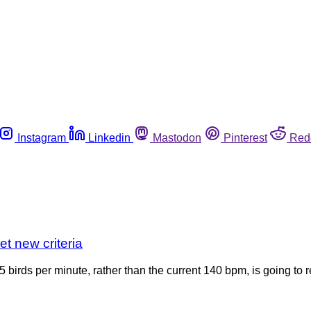
Instagram
Linkedin
Mastodon
Pinterest
Red
et new criteria
75 birds per minute, rather than the current 140 bpm, is going to 