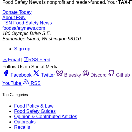
Food Safety News is nonprofit and reader-funded. Your
TAX-
Donate Today
About FSN
FSN
Food Safety News
foodsafetynews.com
180 Olympic Drive S.E.
Bainbridge Island
,
Washington
98110
Sign up
️✉️
Email
|
🛜
RSS Feed
Follow Us on Social Media
Facebook
Twitter
Bluesky
Discord
Github
YouTube
RSS
Top Categories
Food Policy & Law
Food Safety Guides
Opinion & Contributed Articles
Outbreaks
Recalls