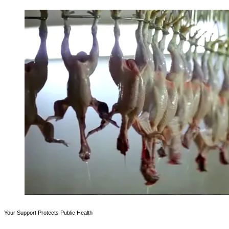
Your Support Protects Public Health