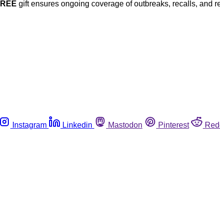
FREE
gift ensures ongoing coverage of outbreaks, recalls, and r
Instagram
Linkedin
Mastodon
Pinterest
Red