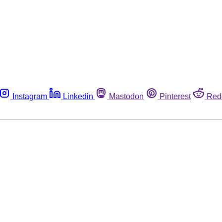
Instagram
Linkedin
Mastodon
Pinterest
Red