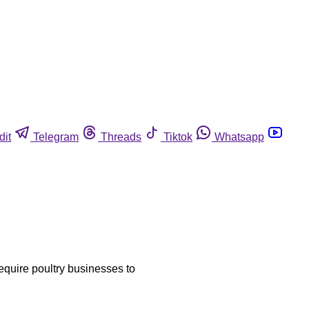
dit
Telegram
Threads
Tiktok
Whatsapp
require poultry businesses to