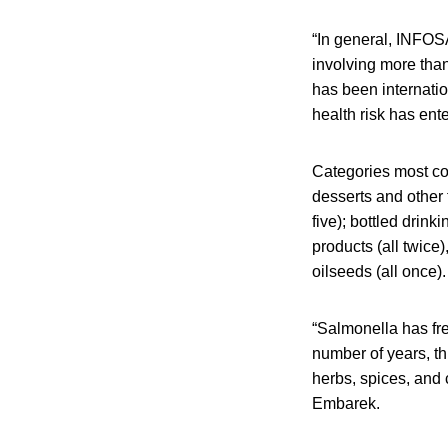
“In general, INFOS
involving more than
has been internatio
health risk has ent
Categories most co
desserts and other 
five); bottled drin
products (all twice)
oilseeds (all once
“Salmonella has f
number of years, t
herbs, spices, and 
Embarek.