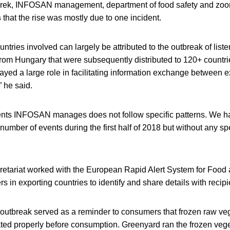
rek, INFOSAN management, department of food safety and zoo
s
that the rise was mostly due to one incident.
ntries involved can largely be attributed to the outbreak of lister
rom Hungary that were subsequently distributed to 120+ countri
ed a large role in facilitating information exchange between e
” he said.
ents INFOSAN manages does not follow specific patterns. We h
 number of events during the first half of 2018 but without any sp
tariat worked with the European Rapid Alert System for Foo
 in exporting countries to identify and share details with recipi
utbreak served as a reminder to consumers that frozen raw ve
ated properly before consumption. Greenyard ran the frozen vege