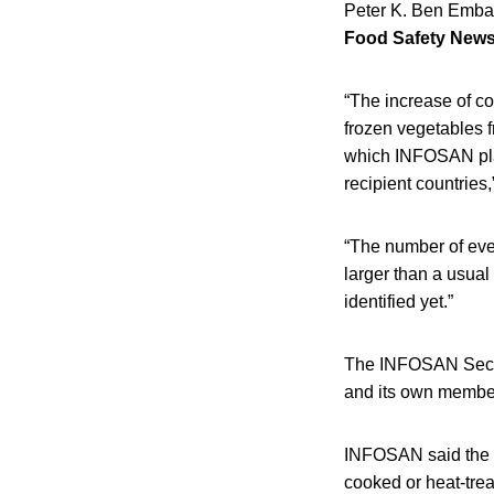
Peter K. Ben Emba
Food Safety New
“The increase of cou
frozen vegetables f
which INFOSAN play
recipient countries,
“The number of ev
larger than a usual
identified yet.”
The INFOSAN Secre
and its own members
INFOSAN said the o
cooked or heat-tre