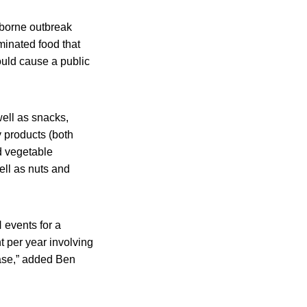
dborne outbreak
minated food that
ould cause a public
ell as snacks,
y products (both
nd vegetable
well as nuts and
events for a
 per year involving
rease,” added Ben