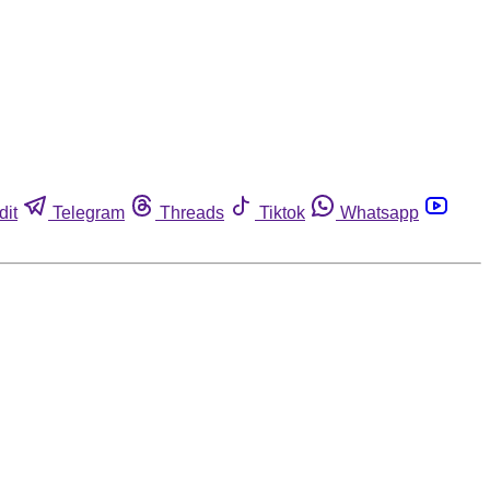
dit
Telegram
Threads
Tiktok
Whatsapp