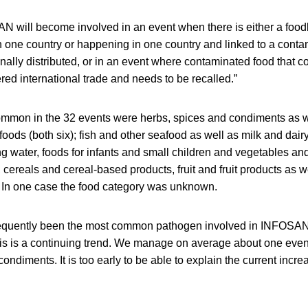
AN will become involved in an event when there is either a foo
 one country or happening in one country and linked to a conta
nally distributed, or in an event where contaminated food that c
ered international trade and needs to be recalled.”
mmon in the 32 events were herbs, spices and condiments as w
foods (both six); fish and other seafood as well as milk and dair
king water, foods for infants and small children and vegetables a
, cereals and cereal-based products, fruit and fruit products as 
). In one case the food category was unknown.
requently been the most common pathogen involved in INFOSAN 
his is a continuing trend. We manage on average about one event
condiments. It is too early to be able to explain the current inc