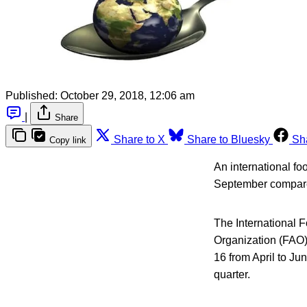
Published:
October 29, 2018, 12:06 am
|
Share
Share to X
Share to Bluesky
Sh
Copy link
An international fo
September compared
The International 
Organization (FAO)
16 from April to J
quarter.