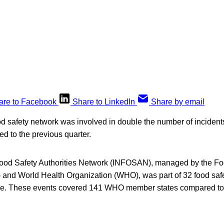
are to Facebook
Share to LinkedIn
Share by email
od safety network was involved in double the number of incidents
 to the previous quarter.
Food Safety Authorities Network (INFOSAN), managed by the Fo
 and World Health Organization (WHO), was part of 32 food saf
une. These events covered 141 WHO member states compared to 