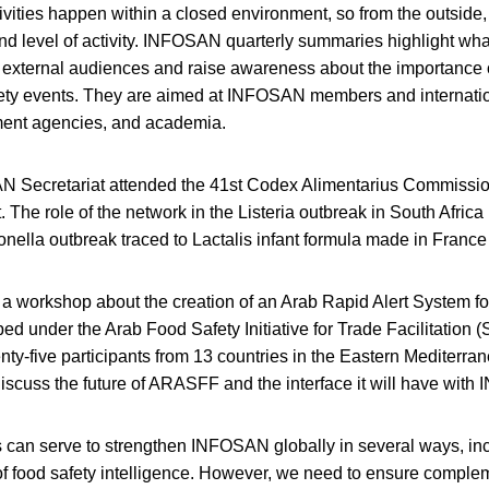
ties happen within a closed environment, so from the outside, i
d level of activity. INFOSAN quarterly summaries highlight what
 external audiences and raise awareness about the importance o
fety events. They are aimed at INFOSAN members and internatio
ment agencies, and academia.
AN Secretariat attended the 41st Codex Alimentarius Commiss
. The role of the network in the Listeria outbreak in South Africa 
nella outbreak traced to Lactalis infant formula made in Franc
 a workshop about the creation of an Arab Rapid Alert System 
d under the Arab Food Safety Initiative for Trade Facilitation 
nty-five participants from 13 countries in the Eastern Mediterra
discuss the future of ARASFF and the interface it will have wit
 can serve to strengthen INFOSAN globally in several ways, in
of food safety intelligence. However, we need to ensure complem