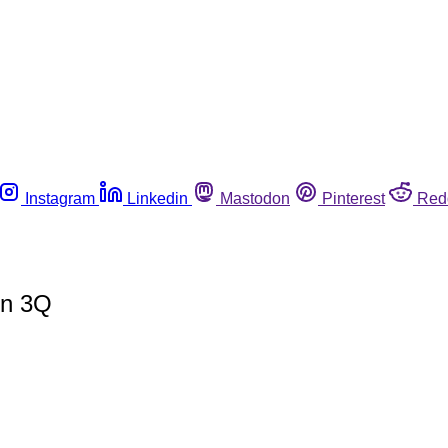
Instagram
Linkedin
Mastodon
Pinterest
Red
in 3Q