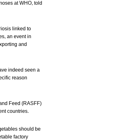
noses at WHO, told
iosis linked to
es, an event in
xporting and
ave indeed seen a
ecific reason
d and Feed (RASFF)
ent countries.
getables should be
table factory