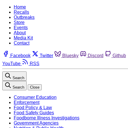
Home
Recalls
Outbreaks
Store
Events
About
Media Kit
Contact
Facebook
Twitter
Bluesky
Discord
Github
YouTube
RSS
Search
Search
Close
Consumer Education
Enforcement
Food Policy & Law
Food Safety Guides
Foodborne Illness Investigations
Government Agencies