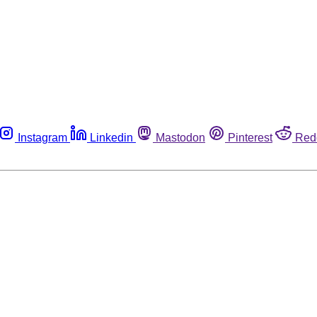
Instagram
Linkedin
Mastodon
Pinterest
Red