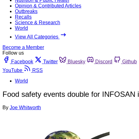
Nutrition & Public Health
Opinion & Contributed Articles
Outbreaks
Recalls
Science & Research
World
View All Categories
Become a Member
Follow us
Facebook
Twitter
Bluesky
Discord
Github
YouTube
RSS
World
Food safety events double for INFOSAN 
By
Joe Whitworth