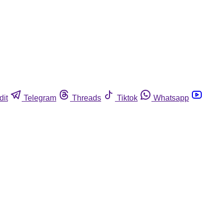
dit
Telegram
Threads
Tiktok
Whatsapp