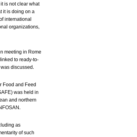
t is not clear what
 it is doing on a
f international
nal organizations,
ion meeting in Rome
linked to ready-to-
e was discussed.
for Food and Feed
(SAFE) was held in
nean and northern
h INFOSAN.
cluding as
entarity of such