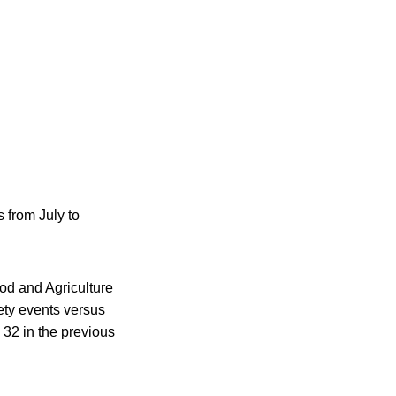
 from July to
od and Agriculture
ety events versus
32 in the previous