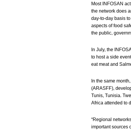
Most INFOSAN activi
the network does an
day-to-day basis to
aspects of food sa
the public, govern
In July, the INFOS
to host a side event
eat meat and Salmo
In the same month,
(ARASFF), develope
Tunis, Tunisia. Twe
Africa attended to 
“Regional networks
important sources 