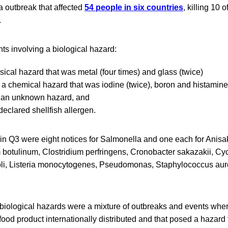
ia outbreak that affected
54 people in six countries
, killing 10 
.
s involving a biological hazard:
ysical hazard that was metal (four times) and glass (twice)
g a chemical hazard that was iodine (twice), boron and histamin
g an unknown hazard, and
declared shellfish allergen.
in Q3 were eight notices for Salmonella and one each for Anisak
m botulinum, Clostridium perfringens, Cronobacter sakazakii, Cy
oli, Listeria monocytogenes, Pseudomonas, Staphylococcus aur
iological hazards were a mixture of outbreaks and events whe
food product internationally distributed and that posed a hazard 