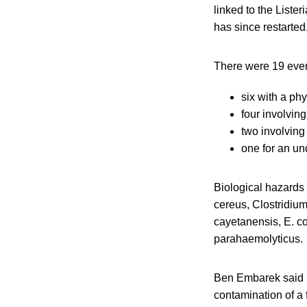
linked to the Lister
has since restarted
There were 19 event
six with a ph
four involvin
two involvin
one for an un
Biological hazards 
cereus, Clostridiu
cayetanensis, E. c
parahaemolyticus.
Ben Embarek said b
contamination of a 