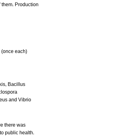
of them. Production
e (once each)
is, Bacillus
clospora
eus and Vibrio
re there was
to public health.