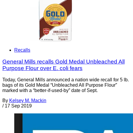
Recalls
General Mills recalls Gold Medal Unbleached All
Purpose Flour over E. coli fears
Today, General Mills announced a nation wide recall for 5 lb.
bags of its Gold Medal “Unbleached All Purpose Flour”
marked with a “better-if-used-by” date of Sept.
By
Kelsey M. Mackin
/
17 Sep 2019