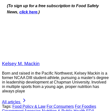
(To sign up for a free subscription to Food Safety
News,
click here
.)
Kelsey M. Mackin
Born and raised in the Pacific Northwest, Kelsey Mackin is a
former NCAA DIII student-athlete, pursuing a master's degree
in leadership development at Chapman University. Involved
in multiple sports from a young age, proper nutrition has
always playe
All articles
Tags:
Food Policy & Law
For Consumers
For Foodies
Government Agencies
Nutrition & Public Health
FDA