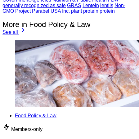
generally recognized as safe
GRAS
Lentein
lentils
Non-
GMO Project
Parabel USA Inc.
plant protein
protein
More in Food Policy & Law
See all
Food Policy & Law
Members-only