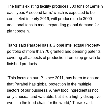
The firm’s existing facility produces 300 tons of Lentein
each year. A second farm,’ which is expected to be
completed in early 2019, will produce up to 3000
additional tons to meet expanding global demand for
plant protein.
Tiarks said Parabel has a Global Intellectual Property
portfolio of more than 70 granted and pending patents,
covering all aspects of production from crop growth to
finished products.
“This focus on our IP, since 2011, has been to ensure
that Parabel has global protection in the multiple
sectors of our business. A new food ingredient is not
only unusual and valuable, but it is a highly disruptive
event in the food chain for the world,” Tiaras said.