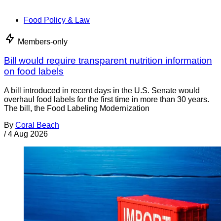
Food Policy & Law
Members-only
Bill would require transparent nutrition information
on food labels
A bill introduced in recent days in the U.S. Senate would
overhaul food labels for the first time in more than 30 years.
The bill, the Food Labeling Modernization
By
Coral Beach
/
4 Aug 2026