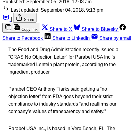
Published:
September 05, 2018, 12:03 am
Last updated:
September 04, 2018, 9:13 pm
|
Share
Share to X
Share to Bluesky
Copy link
Share to Facebook
Share to LinkedIn
Share by email
The Food and Drug Administration recently issued a
“GRAS No Objection Letter” for Parabel USA Inc.’s
trademarked Lentein plant protein, according to the
ingredient producer.
Parabel CEO Anthony Tiarks said getting a “no
objection letter” from FDA goes beyond their strict
compliance to industry standards “and reaffirms our
company’s values of transparency and safety.”
Parabel USA Inc., is based in Vero Beach, FL. The