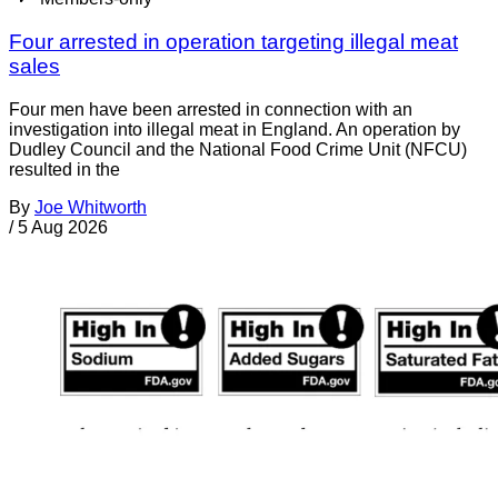
Four arrested in operation targeting illegal meat
sales
Four men have been arrested in connection with an
investigation into illegal meat in England. An operation by
Dudley Council and the National Food Crime Unit (NFCU)
resulted in the
By
Joe Whitworth
/
5 Aug 2026