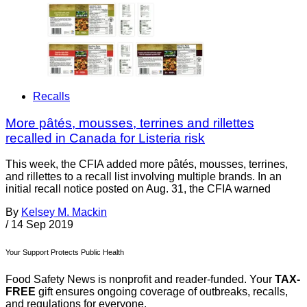
Recalls
More pâtés, mousses, terrines and rillettes
recalled in Canada for Listeria risk
This week, the CFIA added more pâtés, mousses, terrines,
and rillettes to a recall list involving multiple brands. In an
initial recall notice posted on Aug. 31, the CFIA warned
By
Kelsey M. Mackin
/
14 Sep 2019
Your Support Protects Public Health
Food Safety News is nonprofit and reader-funded. Your
TAX-
FREE
gift ensures ongoing coverage of outbreaks, recalls,
and regulations for everyone.