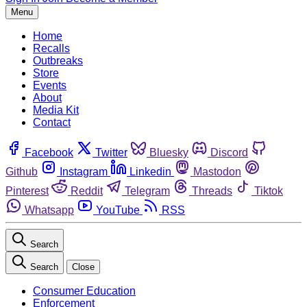
Menu
Home
Recalls
Outbreaks
Store
Events
About
Media Kit
Contact
Facebook
Twitter
Bluesky
Discord
Github
Instagram
Linkedin
Mastodon
Pinterest
Reddit
Telegram
Threads
Tiktok
Whatsapp
YouTube
RSS
Search
Search
Close
Consumer Education
Enforcement