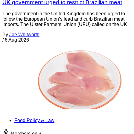
UK government urged to restrict Brazilian meat
The government in the United Kingdom has been urged to
follow the European Union’s lead and curb Brazilian meat
imports. The Ulster Farmers’ Union (UFU) called on the UK
By
Joe Whitworth
/
6 Aug 2026
Food Policy & Law
Members-only