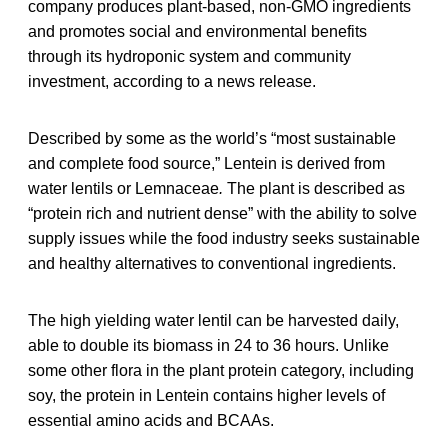
company produces plant-based, non-GMO ingredients
and promotes social and environmental benefits
through its hydroponic system and community
investment, according to a news release.
Described by some as the world’s “most sustainable
and complete food source,” Lentein is derived from
water lentils or Lemnaceae
.
The plant is described as
“protein rich and nutrient dense” with the ability to solve
supply issues while the food industry seeks sustainable
and healthy alternatives to conventional ingredients.
The high yielding water lentil can be harvested daily,
able to double its biomass in 24 to 36 hours. Unlike
some other flora in the plant protein category, including
soy, the protein in Lentein contains higher levels of
essential amino acids and BCAAs.