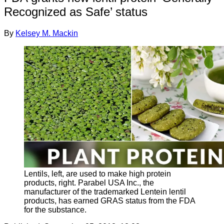
Recognized as Safe’ status
By
Kelsey M. Mackin
Lentils, left, are used to make high protein
products, right. Parabel USA Inc., the
manufacturer of the trademarked Lentein lentil
products, has earned GRAS status from the FDA
for the substance.