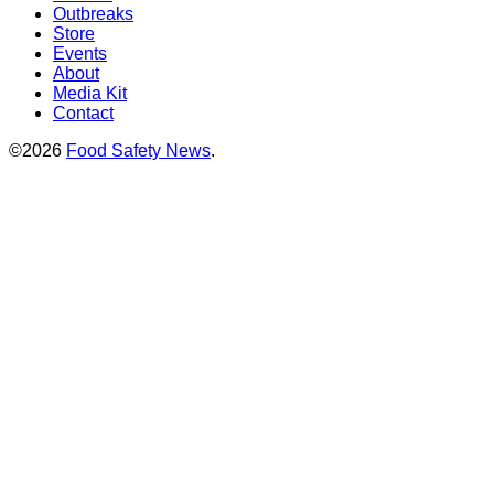
Outbreaks
Store
Events
About
Media Kit
Contact
©2026
Food Safety News
.