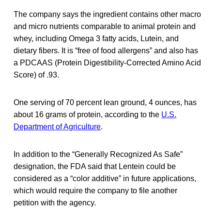
The company says the ingredient contains other macro
and micro nutrients comparable to animal protein and
whey, including Omega 3 fatty acids, Lutein, and
dietary fibers. It is “free of food allergens” and also has
a PDCAAS (Protein Digestibility-Corrected Amino Acid
Score) of .93.
One serving of 70 percent lean ground, 4 ounces, has
about 16 grams of protein, according to the
U.S.
Department of Agriculture
.
In addition to the “Generally Recognized As Safe”
designation, the FDA said that Lentein could be
considered as a “color additive” in future applications,
which would require the company to file another
petition with the agency.