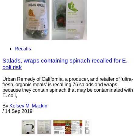
Recalls
Salads, wraps containing spinach recalled for E.
coli risk
Urban Remedy of California, a producer, and retailer of ‘ultra-
fresh, organic meals’ is recalling 76 salads and wraps
because they contain spinach that may be contaminated with
E. coli,
By
Kelsey M. Mackin
/
14 Sep 2019