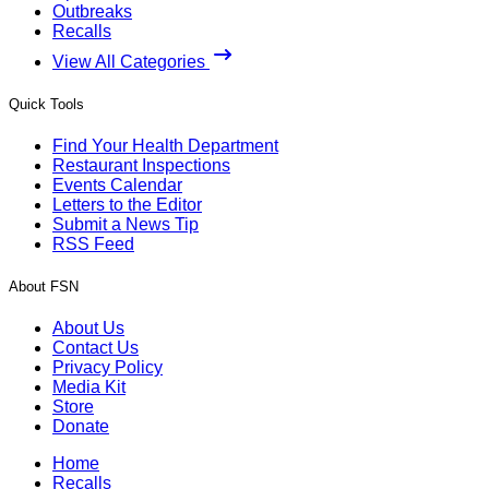
Outbreaks
Recalls
View All Categories
Quick Tools
Find Your Health Department
Restaurant Inspections
Events Calendar
Letters to the Editor
Submit a News Tip
RSS Feed
About FSN
About Us
Contact Us
Privacy Policy
Media Kit
Store
Donate
Home
Recalls