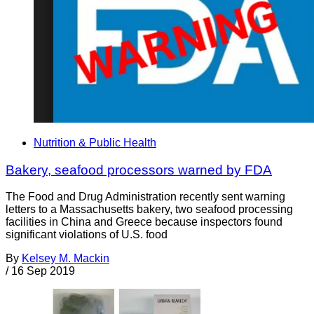
Nutrition & Public Health
Bakery, seafood processors warned by FDA
The Food and Drug Administration recently sent warning
letters to a Massachusetts bakery, two seafood processing
facilities in China and Greece because inspectors found
significant violations of U.S. food
By
Kelsey M. Mackin
/
16 Sep 2019