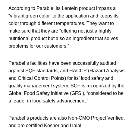
According to Parable, its Lentein product imparts a
“vibrant green color” to the application and keeps its
color through different temperatures. They want to
make sure that they are “offering not just a highly
nutritional product but also an ingredient that solves
problems for our customers.”
Parabel’s facilities have been successfully audited
against SQF standards; and HACCP (Hazard Analysis
and Critical Control Points) for its’ food safety and
quality management system. SQF is recognized by the
Global Food Safety Initiative (GFSI), “considered to be
a leader in food safety advancement.”
Parabel’s products are also Non-GMO Project Verified,
and are certified Kosher and Halal.