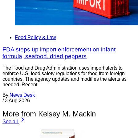
Food Policy & Law
FDA steps up import enforcement on infant
formula, seafood, dried peppers
The Food and Drug Administration uses import alerts to
enforce U.S. food safety regulations for food from foreign
countries. The agency updates and modifies the alerts as
needed. Recent
By
News Desk
/
3 Aug 2026
More from Kelsey M. Mackin
See all