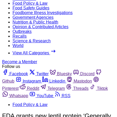
Food Policy & Law
Food Safety Guides
Foodborne Illness Investigations
Government Agencies
Nutrition & Public Health
Opinion & Contributed Articles
Outbreaks
Recalls
Science & Research
World
View All Categories
Become a Member
Follow us
Facebook
Twitter
Bluesky
Discord
Github
Instagram
Linkedin
Mastodon
Pinterest
Reddit
Telegram
Threads
Tiktok
Whatsapp
YouTube
RSS
Food Policy & Law
FDA grants new lentil protein ‘Generally