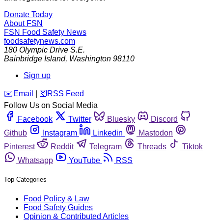
Donate Today
About FSN
FSN
Food Safety News
foodsafetynews.com
180 Olympic Drive S.E.
Bainbridge Island
,
Washington
98110
Sign up
️✉️
Email
|
🛜
RSS Feed
Follow Us on Social Media
Facebook
Twitter
Bluesky
Discord
Github
Instagram
Linkedin
Mastodon
Pinterest
Reddit
Telegram
Threads
Tiktok
Whatsapp
YouTube
RSS
Top Categories
Food Policy & Law
Food Safety Guides
Opinion & Contributed Articles