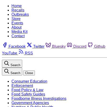
Home
Recalls
Outbreaks
Store
Events
About
Media Kit
Contact
Facebook
Twitter
Bluesky
Discord
Github
YouTube
RSS
Search
Search
Close
Consumer Education
Enforcement
Food Policy & Law
Food Safety Guides
Foodborne Illness Investigations
Government Agencies