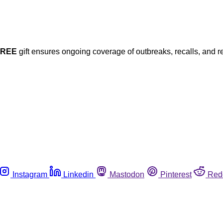
FREE
gift ensures ongoing coverage of outbreaks, recalls, and r
Instagram
Linkedin
Mastodon
Pinterest
Red