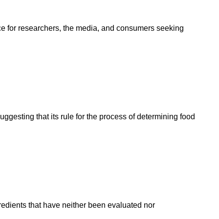
rce for researchers, the media, and consumers seeking
esting that its rule for the process of determining food
gredients that have neither been evaluated nor