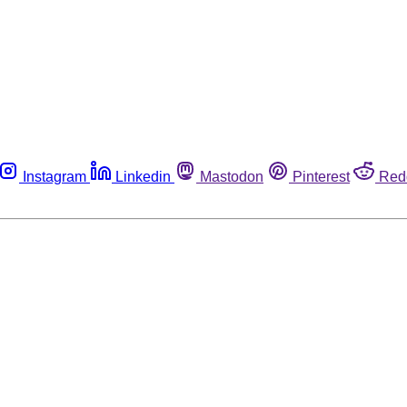
Instagram
Linkedin
Mastodon
Pinterest
Red