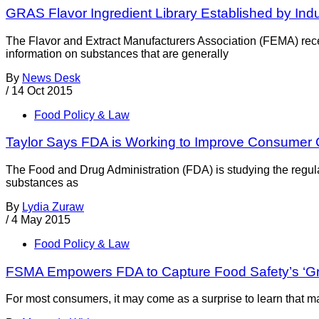
GRAS Flavor Ingredient Library Established by Ind
The Flavor and Extract Manufacturers Association (FEMA) recen
information on substances that are generally
By
News Desk
/
14 Oct 2015
Food Policy & Law
Taylor Says FDA is Working to Improve Consumer
The Food and Drug Administration (FDA) is studying the regul
substances as
By
Lydia Zuraw
/
4 May 2015
Food Policy & Law
FSMA Empowers FDA to Capture Food Safety’s ‘G
For most consumers, it may come as a surprise to learn that man