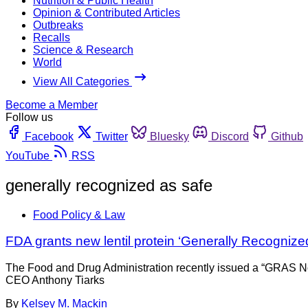
Nutrition & Public Health
Opinion & Contributed Articles
Outbreaks
Recalls
Science & Research
World
View All Categories
Become a Member
Follow us
Facebook
Twitter
Bluesky
Discord
Github
YouTube
RSS
generally recognized as safe
Food Policy & Law
FDA grants new lentil protein ‘Generally Recognized
The Food and Drug Administration recently issued a “GRAS No O
CEO Anthony Tiarks
By
Kelsey M. Mackin