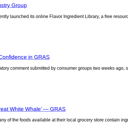
ustry Group
tly launched its online Flavor Ingredient Library, a free resou
 Confidence in GRAS
atory comment submitted by consumer groups two weeks ago, sugg
reat White Whale’ — GRAS
y of the foods available at their local grocery store contain in