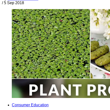
/
5 Sep 2018
Consumer Education