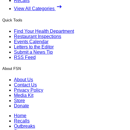
Recalls
View All Categories
Quick Tools
Find Your Health Department
Restaurant Inspections
Events Calendar
Letters to the Editor
Submit a News Tip
RSS Feed
About FSN
About Us
Contact Us
Privacy Policy
Media Kit
Store
Donate
Home
Recalls
Outbreaks