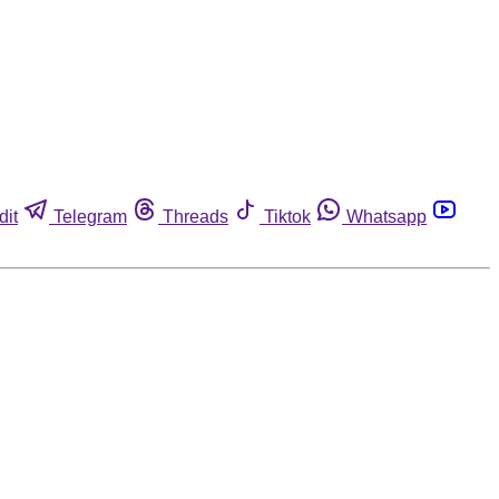
dit
Telegram
Threads
Tiktok
Whatsapp