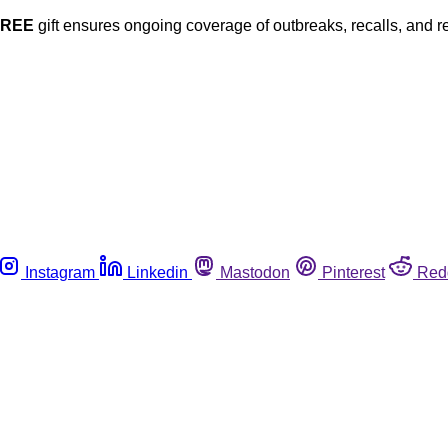
FREE
gift ensures ongoing coverage of outbreaks, recalls, and r
Instagram
Linkedin
Mastodon
Pinterest
Red