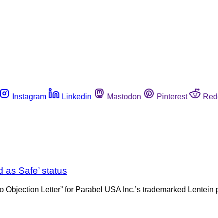
Instagram
Linkedin
Mastodon
Pinterest
Red
 as Safe’ status
bjection Letter” for Parabel USA Inc.’s trademarked Lentein pl