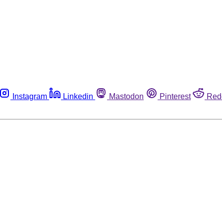
Instagram
Linkedin
Mastodon
Pinterest
Red