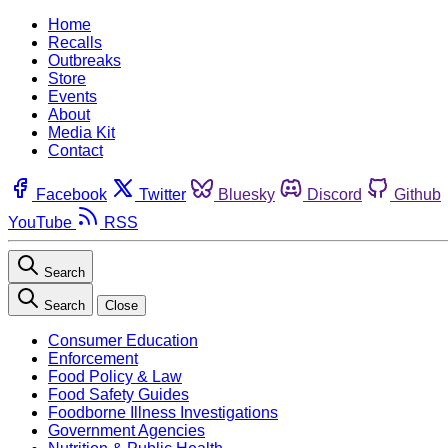
Home
Recalls
Outbreaks
Store
Events
About
Media Kit
Contact
Facebook
Twitter
Bluesky
Discord
Github
YouTube
RSS
Search
Search
Close
Consumer Education
Enforcement
Food Policy & Law
Food Safety Guides
Foodborne Illness Investigations
Government Agencies