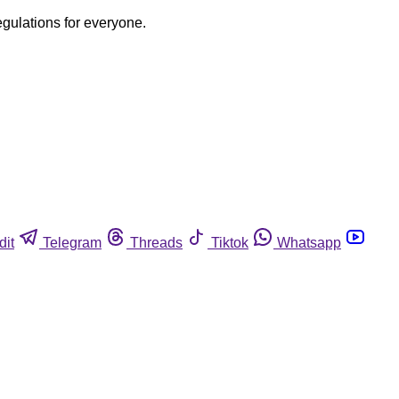
egulations for everyone.
dit
Telegram
Threads
Tiktok
Whatsapp