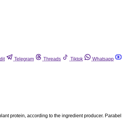
dit
Telegram
Threads
Tiktok
Whatsapp
ant protein, according to the ingredient producer. Parabel