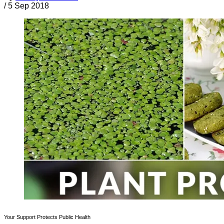
/
5 Sep 2018
Your Support Protects Public Health