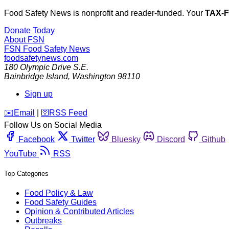
Food Safety News is nonprofit and reader-funded. Your
TAX-
Donate Today
About FSN
FSN
Food Safety News
foodsafetynews.com
180 Olympic Drive S.E.
Bainbridge Island
,
Washington
98110
Sign up
️✉️
Email
|
🛜
RSS Feed
Follow Us on Social Media
Facebook
Twitter
Bluesky
Discord
Github
YouTube
RSS
Top Categories
Food Policy & Law
Food Safety Guides
Opinion & Contributed Articles
Outbreaks