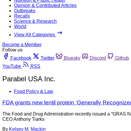
Nutrition & Public Health
Opinion & Contributed Articles
Outbreaks
Recalls
Science & Research
World
View All Categories
Become a Member
Follow us
Facebook
Twitter
Bluesky
Discord
Github
YouTube
RSS
Parabel USA Inc.
Food Policy & Law
FDA grants new lentil protein ‘Generally Recognized
The Food and Drug Administration recently issued a “GRAS No O
CEO Anthony Tiarks
By
Kelsey M. Mackin