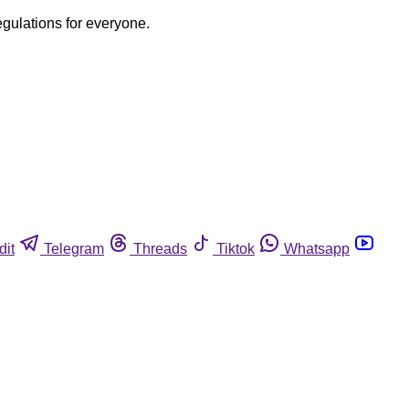
egulations for everyone.
dit
Telegram
Threads
Tiktok
Whatsapp