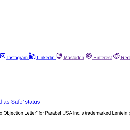
Instagram
Linkedin
Mastodon
Pinterest
Red
 as Safe’ status
bjection Letter” for Parabel USA Inc.’s trademarked Lentein pl