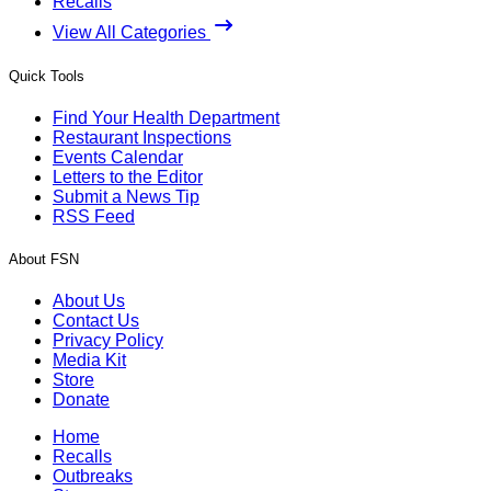
Recalls
View All Categories
Quick Tools
Find Your Health Department
Restaurant Inspections
Events Calendar
Letters to the Editor
Submit a News Tip
RSS Feed
About FSN
About Us
Contact Us
Privacy Policy
Media Kit
Store
Donate
Home
Recalls
Outbreaks