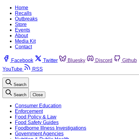
Home
Recalls
Outbreaks
Store
Events
About
Media Kit
Contact
Facebook
Twitter
Bluesky
Discord
Github
YouTube
RSS
Search
Search
Close
Consumer Education
Enforcement
Food Policy & Law
Food Safety Guides
Foodborne Illness Investigations
Government Agencies