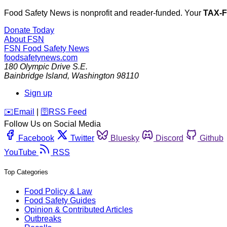
Food Safety News is nonprofit and reader-funded. Your
TAX-
Donate Today
About FSN
FSN
Food Safety News
foodsafetynews.com
180 Olympic Drive S.E.
Bainbridge Island
,
Washington
98110
Sign up
️✉️
Email
|
🛜
RSS Feed
Follow Us on Social Media
Facebook
Twitter
Bluesky
Discord
Github
YouTube
RSS
Top Categories
Food Policy & Law
Food Safety Guides
Opinion & Contributed Articles
Outbreaks