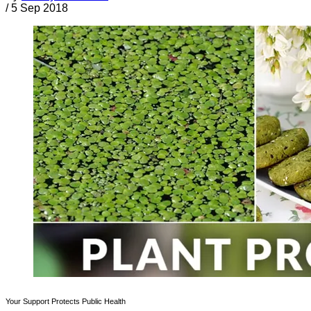
/
5 Sep 2018
Your Support Protects Public Health