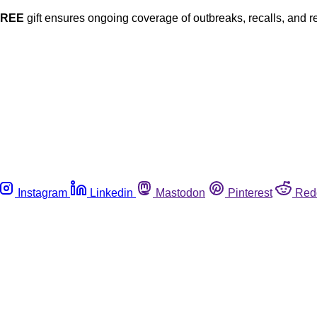
FREE
gift ensures ongoing coverage of outbreaks, recalls, and r
Instagram
Linkedin
Mastodon
Pinterest
Red