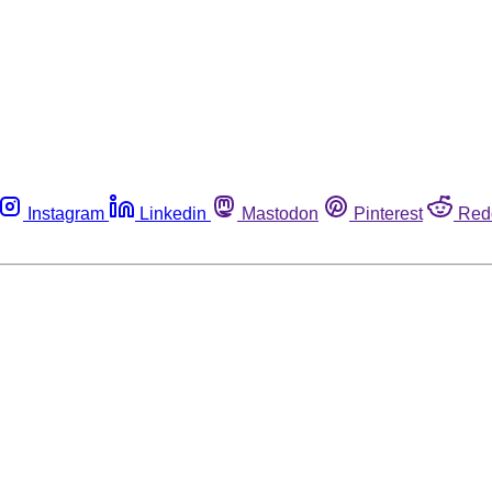
Instagram
Linkedin
Mastodon
Pinterest
Red