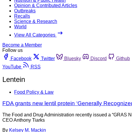
Nutrition & Public Health
Opinion & Contributed Articles
Outbreaks
Recalls
Science & Research
World
View All Categories
Become a Member
Follow us
Facebook
Twitter
Bluesky
Discord
Github
YouTube
RSS
Lentein
Food Policy & Law
FDA grants new lentil protein ‘Generally Recognized
The Food and Drug Administration recently issued a “GRAS No O
CEO Anthony Tiarks
By
Kelsey M. Mackin