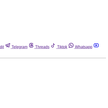
dit
Telegram
Threads
Tiktok
Whatsapp