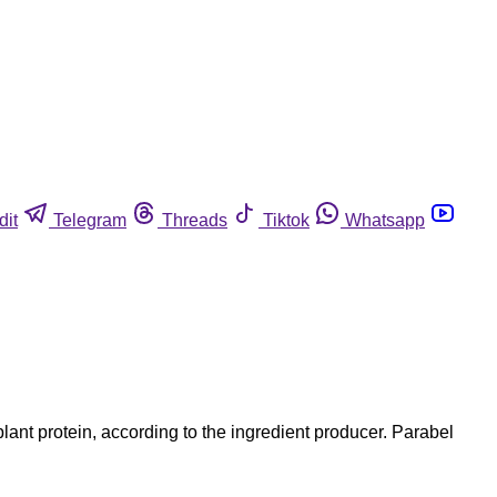
dit
Telegram
Threads
Tiktok
Whatsapp
ant protein, according to the ingredient producer. Parabel