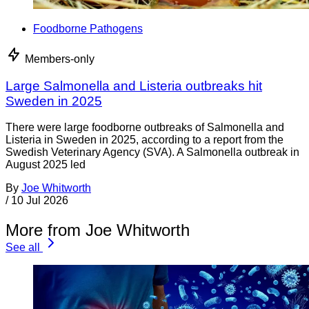
Foodborne Pathogens
Members-only
Large Salmonella and Listeria outbreaks hit
Sweden in 2025
There were large foodborne outbreaks of Salmonella and
Listeria in Sweden in 2025, according to a report from the
Swedish Veterinary Agency (SVA). A Salmonella outbreak in
August 2025 led
By
Joe Whitworth
/
10 Jul 2026
More from Joe Whitworth
See all