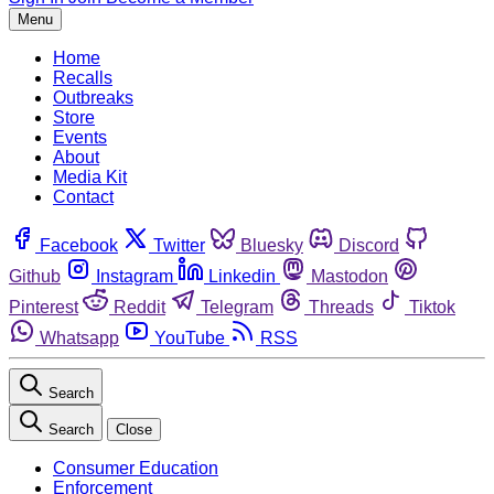
Menu
Home
Recalls
Outbreaks
Store
Events
About
Media Kit
Contact
Facebook
Twitter
Bluesky
Discord
Github
Instagram
Linkedin
Mastodon
Pinterest
Reddit
Telegram
Threads
Tiktok
Whatsapp
YouTube
RSS
Search
Search
Close
Consumer Education
Enforcement