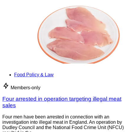
Food Policy & Law
Members-only
Four arrested in operation targeting illegal meat
sales
Four men have been arrested in connection with an
investigation into illegal meat in England. An operation by
Dudley Council and the National Food Crime Unit (NFCU)