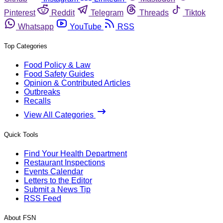
Pinterest
Reddit
Telegram
Threads
Tiktok
Whatsapp
YouTube
RSS
Top Categories
Food Policy & Law
Food Safety Guides
Opinion & Contributed Articles
Outbreaks
Recalls
View All Categories
Quick Tools
Find Your Health Department
Restaurant Inspections
Events Calendar
Letters to the Editor
Submit a News Tip
RSS Feed
About FSN