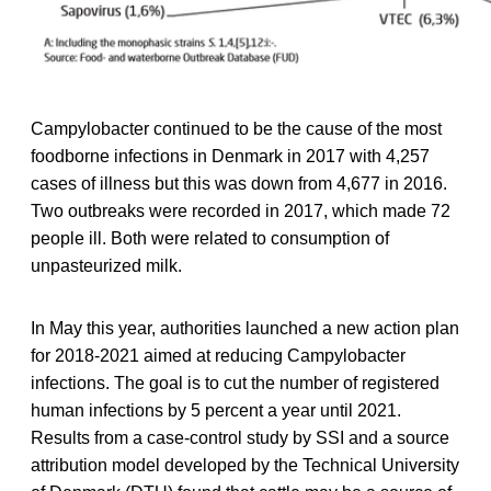
Campylobacter continued to be the cause of the most
foodborne infections in Denmark in 2017 with 4,257
cases of illness but this was down from 4,677 in 2016.
Two outbreaks were recorded in 2017, which made 72
people ill. Both were related to consumption of
unpasteurized milk.
In May this year, authorities launched a new action plan
for 2018-2021 aimed at reducing Campylobacter
infections. The goal is to cut the number of registered
human infections by 5 percent a year until 2021.
Results from a case-control study by SSI and a source
attribution model developed by the Technical University