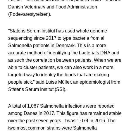
Danish Veterinary and Food Administration
(Fødevarestyrelsen).
”Statens Serum Institut has used whole genome
sequencing since 2017 to type bacteria from all
Salmonella patients in Denmark. This is a more
accurate method of identifying the bacteria’s DNA and
as such the correlation between patients. When we are
able to cluster patients, we can also work in a more
targeted way to identify the foods that are making
people sick,” said Luise Müller, an epidemiologist from
Statens Serum Institut (SSI).
A total of 1,067 Salmonella infections were reported
among Danes in 2017. This figure has remained stable
over the past seven years. It was 1,074 in 2016. The
two most common strains were Salmonella