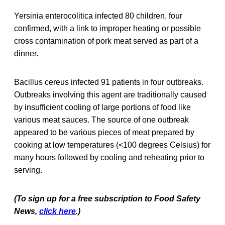
Yersinia enterocolitica infected 80 children, four
confirmed, with a link to improper heating or possible
cross contamination of pork meat served as part of a
dinner.
Bacillus cereus infected 91 patients in four outbreaks.
Outbreaks involving this agent are traditionally caused
by insufficient cooling of large portions of food like
various meat sauces. The source of one outbreak
appeared to be various pieces of meat prepared by
cooking at low temperatures (<100 degrees Celsius) for
many hours followed by cooling and reheating prior to
serving.
(To sign up for a free subscription to Food Safety
News,
click here
.)