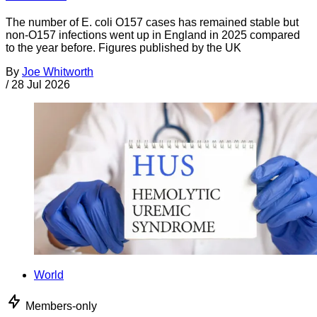
The number of E. coli O157 cases has remained stable but
non-O157 infections went up in England in 2025 compared
to the year before. Figures published by the UK
By
Joe Whitworth
/
28 Jul 2026
World
Members-only