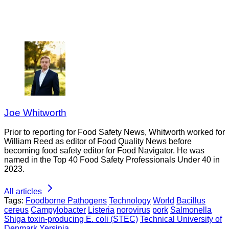
Joe Whitworth
Prior to reporting for Food Safety News, Whitworth worked for
William Reed as editor of Food Quality News before
becoming food safety editor for Food Navigator. He was
named in the Top 40 Food Safety Professionals Under 40 in
2023.
All articles
Tags:
Foodborne Pathogens
Technology
World
Bacillus
cereus
Campylobacter
Listeria
norovirus
pork
Salmonella
Shiga toxin-producing E. coli (STEC)
Technical University of
Denmark
Yersinia