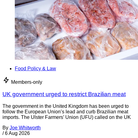
Food Policy & Law
Members-only
UK government urged to restrict Brazilian meat
The government in the United Kingdom has been urged to
follow the European Union’s lead and curb Brazilian meat
imports. The Ulster Farmers’ Union (UFU) called on the UK
By
Joe Whitworth
/
6 Aug 2026