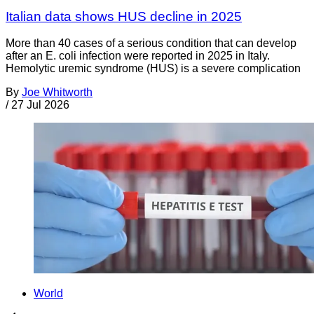
Italian data shows HUS decline in 2025
More than 40 cases of a serious condition that can develop
after an E. coli infection were reported in 2025 in Italy.
Hemolytic uremic syndrome (HUS) is a severe complication
By
Joe Whitworth
/
27 Jul 2026
World