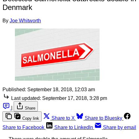
Denmark
By
Joe Whitworth
Published:
September 18, 2018, 12:03 am
Last updated:
September 17, 2018, 3:28 pm
|
Share
Share to X
Share to Bluesky
Copy link
Share to Facebook
Share to LinkedIn
Share by email