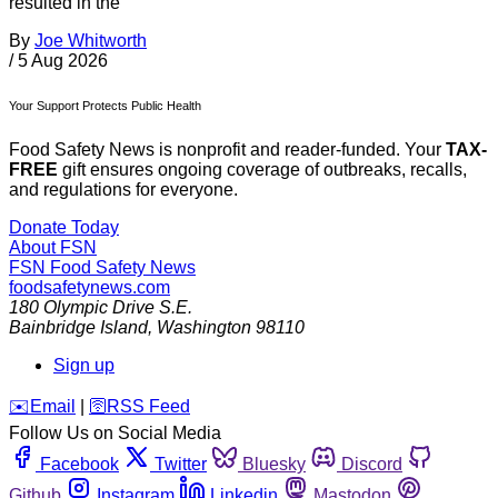
resulted in the
By
Joe Whitworth
/
5 Aug 2026
Your Support Protects Public Health
Food Safety News is nonprofit and reader-funded. Your
TAX-
FREE
gift ensures ongoing coverage of outbreaks, recalls,
and regulations for everyone.
Donate Today
About FSN
FSN
Food Safety News
foodsafetynews.com
180 Olympic Drive S.E.
Bainbridge Island
,
Washington
98110
Sign up
️✉️
Email
|
🛜
RSS Feed
Follow Us on Social Media
Facebook
Twitter
Bluesky
Discord
Github
Instagram
Linkedin
Mastodon