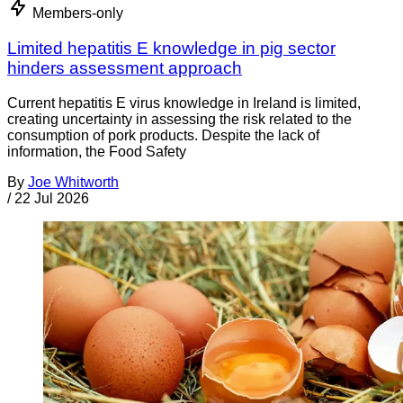
Members-only
Limited hepatitis E knowledge in pig sector
hinders assessment approach
Current hepatitis E virus knowledge in Ireland is limited,
creating uncertainty in assessing the risk related to the
consumption of pork products. Despite the lack of
information, the Food Safety
By
Joe Whitworth
/
22 Jul 2026