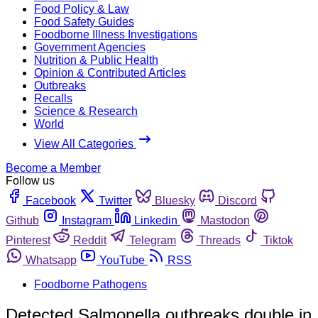
Food Policy & Law
Food Safety Guides
Foodborne Illness Investigations
Government Agencies
Nutrition & Public Health
Opinion & Contributed Articles
Outbreaks
Recalls
Science & Research
World
View All Categories
Become a Member
Follow us
Facebook
Twitter
Bluesky
Discord
Github
Instagram
Linkedin
Mastodon
Pinterest
Reddit
Telegram
Threads
Tiktok
Whatsapp
YouTube
RSS
Foodborne Pathogens
Detected Salmonella outbreaks double in