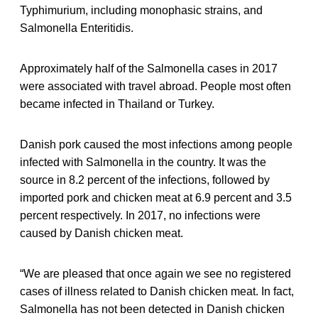
Typhimurium, including monophasic strains, and
Salmonella Enteritidis.
Approximately half of the Salmonella cases in 2017
were associated with travel abroad. People most often
became infected in Thailand or Turkey.
Danish pork caused the most infections among people
infected with Salmonella in the country. It was the
source in 8.2 percent of the infections, followed by
imported pork and chicken meat at 6.9 percent and 3.5
percent respectively. In 2017, no infections were
caused by Danish chicken meat.
“We are pleased that once again we see no registered
cases of illness related to Danish chicken meat. In fact,
Salmonella has not been detected in Danish chicken