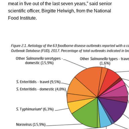
meat in five out of the last seven years,” said senior
scientific officer, Birgitte Helwigh, from the National
Food Institute.