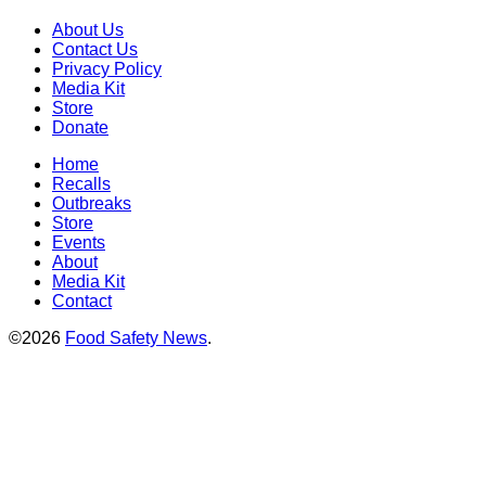
About Us
Contact Us
Privacy Policy
Media Kit
Store
Donate
Home
Recalls
Outbreaks
Store
Events
About
Media Kit
Contact
©2026
Food Safety News
.