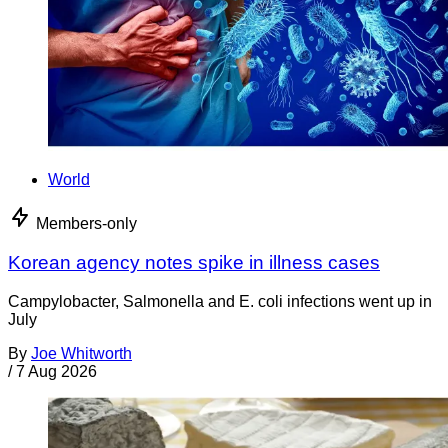
World
Members-only
Korean agency notes spike in illness cases
Campylobacter, Salmonella and E. coli infections went up in
July
By
Joe Whitworth
/
7 Aug 2026