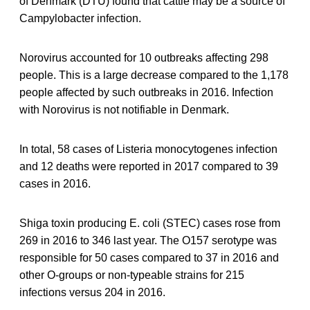
of Denmark (DTU) found that cattle may be a source of
Campylobacter infection.
Norovirus accounted for 10 outbreaks affecting 298
people. This is a large decrease compared to the 1,178
people affected by such outbreaks in 2016. Infection
with Norovirus is not notifiable in Denmark.
In total, 58 cases of Listeria monocytogenes infection
and 12 deaths were reported in 2017 compared to 39
cases in 2016.
Shiga toxin producing E. coli (STEC) cases rose from
269 in 2016 to 346 last year. The O157 serotype was
responsible for 50 cases compared to 37 in 2016 and
other O-groups or non-typeable strains for 215
infections versus 204 in 2016.