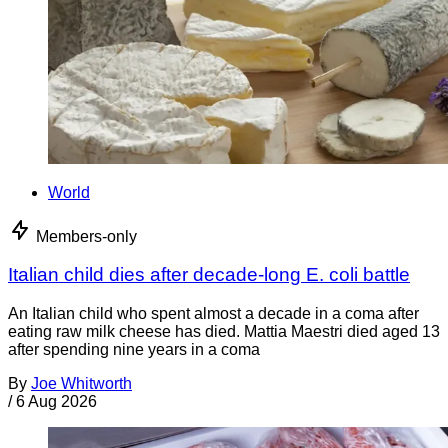
World
Members-only
Italian child dies after decade-long E. coli battle
An Italian child who spent almost a decade in a coma after
eating raw milk cheese has died. Mattia Maestri died aged 13
after spending nine years in a coma
By
Joe Whitworth
/
6 Aug 2026