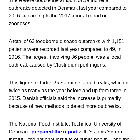
There were double the amount of Salmonella
outbreaks detected in Denmark last year compared to
2016, according to the 2017 annual report on
zoonoses.
A total of 63 foodborne disease outbreaks with 1,151
patients were recorded last year compared to 49, in
2016. The largest, involving 86 people, was a local
outbreak caused by Clostridium perfringens.
This figure includes 25 Salmonella outbreaks, which is
twice as many as the year before and up from three in
2015. Danish officials said the increase is primarily
because of new methods to detect more outbreaks.
The National Food Institute, Technical University of
Denmark,
prepared the report
with Statens Serum
Institut – the national institute of public health – and the