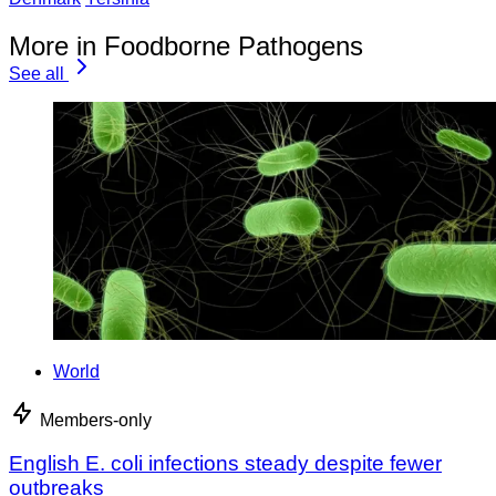
More in Foodborne Pathogens
See all
World
Members-only
English E. coli infections steady despite fewer
outbreaks