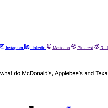
Instagram
Linkedin
Mastodon
Pinterest
Red
 A, what do McDonald’s, Applebee’s and T