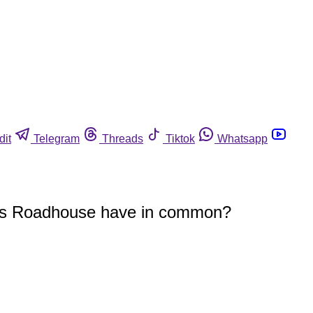
dit
Telegram
Threads
Tiktok
Whatsapp
exas Roadhouse have in common?