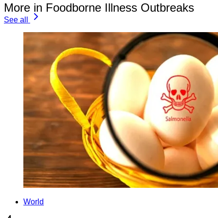
More in Foodborne Illness Outbreaks
See all
World