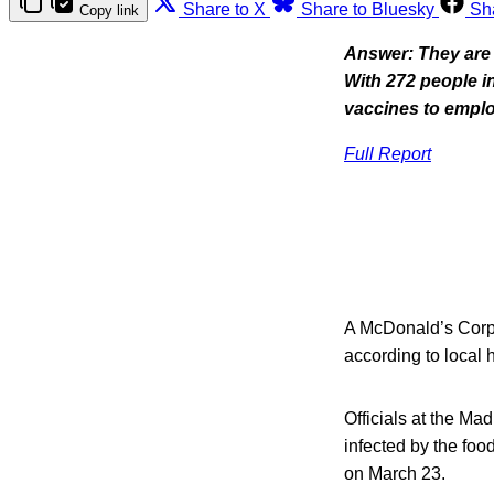
Share to X
Share to Bluesky
Sh
Copy link
Answer: They are 
With 272 people in
vaccines to empl
Full Report
A McDonald’s Corp.
according to local h
Officials at the M
infected by the foo
on March 23.