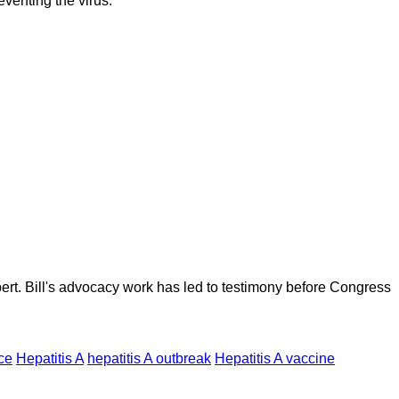
venting the virus.
ert. Bill's advocacy work has led to testimony before Congress
ce
Hepatitis A
hepatitis A outbreak
Hepatitis A vaccine