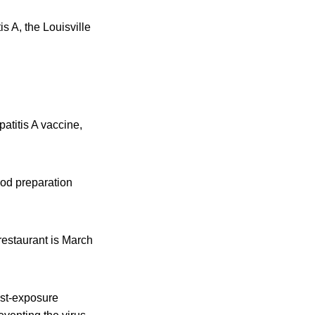
 A, the Louisville
atitis A vaccine,
ood preparation
restaurant is March
ost-exposure