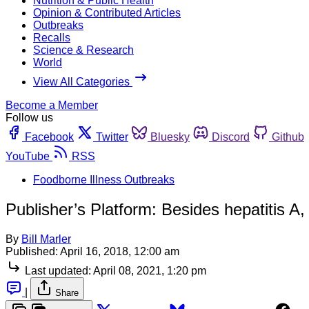
Nutrition & Public Health
Opinion & Contributed Articles
Outbreaks
Recalls
Science & Research
World
View All Categories
Become a Member
Follow us
Facebook
Twitter
Bluesky
Discord
Github
YouTube
RSS
Foodborne Illness Outbreaks
Publisher’s Platform: Besides hepatitis
By
Bill Marler
Published:
April 16, 2018, 12:00 am
Last updated:
April 08, 2021, 1:20 pm
|
Share