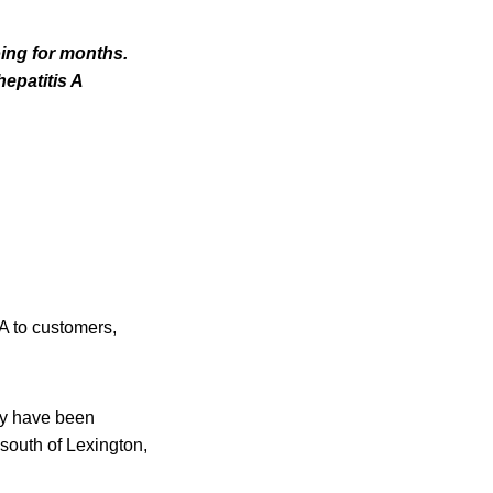
ing for months.
hepatitis A
A to customers,
ay have been
 south of Lexington,