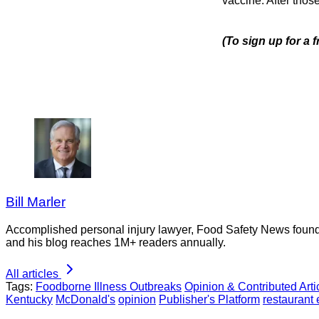
vaccine. After thos
(To sign up for a
Bill Marler
Accomplished personal injury lawyer, Food Safety News founder
and his blog reaches 1M+ readers annually.
All articles
Tags:
Foodborne Illness Outbreaks
Opinion & Contributed Arti
Kentucky
McDonald's
opinion
Publisher's Platform
restaurant