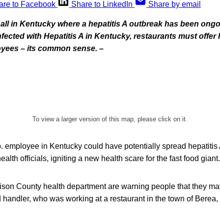
are to Facebook
Share to LinkedIn
Share by email
all in Kentucky where a hepatitis A outbreak has been ongo
fected with Hepatitis A in Kentucky, restaurants must offer 
oyees – its common sense. –
To view a larger version of this map, please click on it.
 employee in Kentucky could have potentially spread hepatitis 
ealth officials, igniting a new health scare for the fast food giant.
adison County health department are warning people that they m
d handler, who was working at a restaurant in the town of Berea,