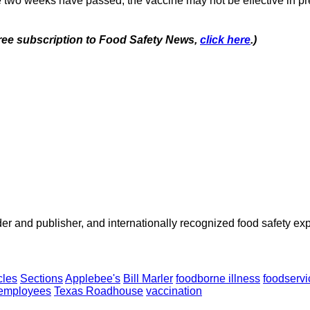
e two weeks have passed, the vaccine may not be effective in pre
 free subscription to Food Safety News,
click here
.)
 and publisher, and internationally recognized food safety exp
cles
Sections
Applebee's
Bill Marler
foodborne illness
foodservi
 employees
Texas Roadhouse
vaccination