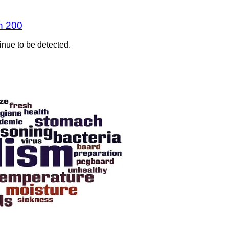
n 200
inue to be detected.