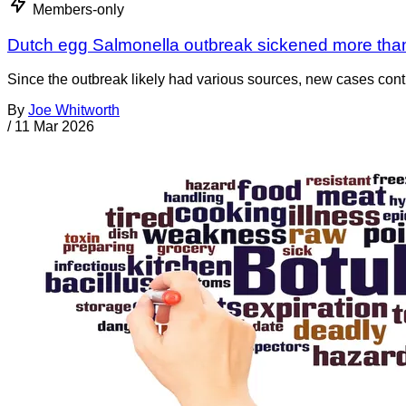
Members-only
Dutch egg Salmonella outbreak sickened more tha
Since the outbreak likely had various sources, new cases cont
By
Joe Whitworth
/
11 Mar 2026