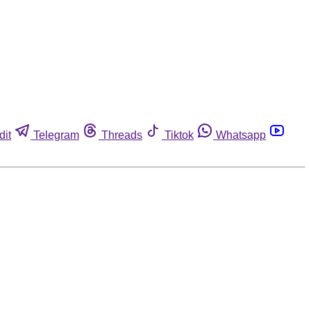
dit
Telegram
Threads
Tiktok
Whatsapp