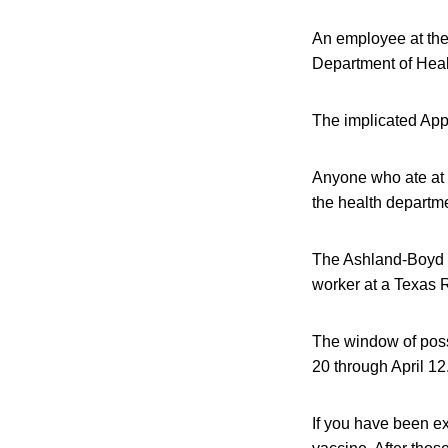
An employee at the
Department of Healt
The implicated App
Anyone who ate at 
the health departme
The Ashland-Boyd C
worker at a Texas 
The window of poss
20 through April 12
If you have been e