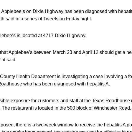
 Applebee’s on Dixie Highway has been diagnosed with hepatitis
h said in a series of Tweets on Friday night.
lebee’s is located at 4717 Dixie Highway.
that Applebee’s between March 23 and April 12 should get a hep
nt said.
ounty Health Department is investigating a case involving a f
Roadhouse who has been diagnosed with hepatitis A.
ible exposure for customers and staff at the Texas Roadhouse 
. The restaurant is located in the 500 block of Winchester Road.
xposed, there is a two-week window to receive the hepatitis A p