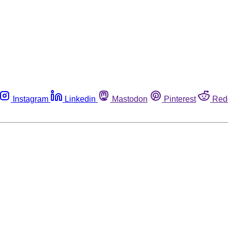
Instagram
Linkedin
Mastodon
Pinterest
Red