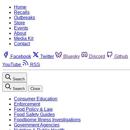
Home
Recalls
Outbreaks
Store
Events
About
Media Kit
Contact
Facebook
Twitter
Bluesky
Discord
Github
YouTube
RSS
Search
Search
Close
Consumer Education
Enforcement
Food Policy & Law
Food Safety Guides
Foodborne Illness Investigations
Government Agencies