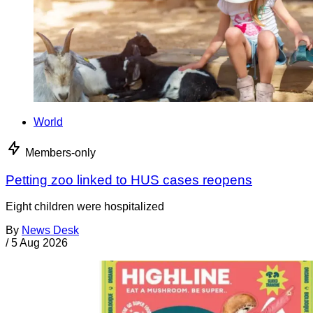
World
Members-only
Petting zoo linked to HUS cases reopens
Eight children were hospitalized
By
News Desk
/
5 Aug 2026