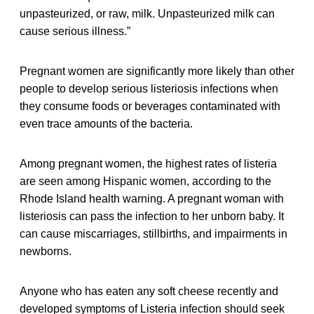
unpasteurized, or raw, milk. Unpasteurized milk can
cause serious illness.”
Pregnant women are significantly more likely than other
people to develop serious listeriosis infections when
they consume foods or beverages contaminated with
even trace amounts of the bacteria.
Among pregnant women, the highest rates of listeria
are seen among Hispanic women, according to the
Rhode Island health warning. A pregnant woman with
listeriosis can pass the infection to her unborn baby. It
can cause miscarriages, stillbirths, and impairments in
newborns.
Anyone who has eaten any soft cheese recently and
developed symptoms of Listeria infection should seek