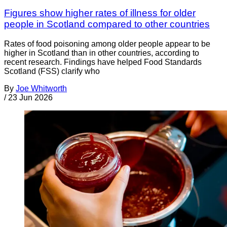
Figures show higher rates of illness for older
people in Scotland compared to other countries
Rates of food poisoning among older people appear to be
higher in Scotland than in other countries, according to
recent research. Findings have helped Food Standards
Scotland (FSS) clarify who
By
Joe Whitworth
/
23 Jun 2026