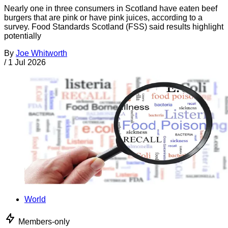
Nearly one in three consumers in Scotland have eaten beef
burgers that are pink or have pink juices, according to a
survey. Food Standards Scotland (FSS) said results highlight
potentially
By
Joe Whitworth
/
1 Jul 2026
World
Members-only