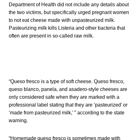
Department of Health did not include any details about
the two victims, but specifically urged pregnant women
to not eat cheese made with unpasteurized milk.
Pasteurizing milk kills Listeria and other bacteria that
often are present in so-called raw milk.
“Queso fresco is a type of soft cheese. Queso fresco,
queso blanco, panela, and asadero-style cheeses are
only considered safe when they are marked with a
professional label stating that they are ‘pasteurized’ or
‘made from pasteurized milk,’ ” according to the state
warning.
“Homemade queso fresco is sometimes made with