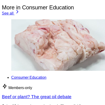
More in Consumer Education
See all
Consumer Education
Members-only
Beef or plant? The great oil debate