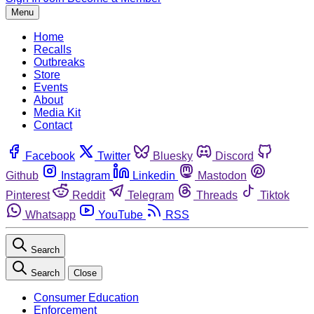
Menu
Home
Recalls
Outbreaks
Store
Events
About
Media Kit
Contact
Facebook
Twitter
Bluesky
Discord
Github
Instagram
Linkedin
Mastodon
Pinterest
Reddit
Telegram
Threads
Tiktok
Whatsapp
YouTube
RSS
Search
Search
Close
Consumer Education
Enforcement