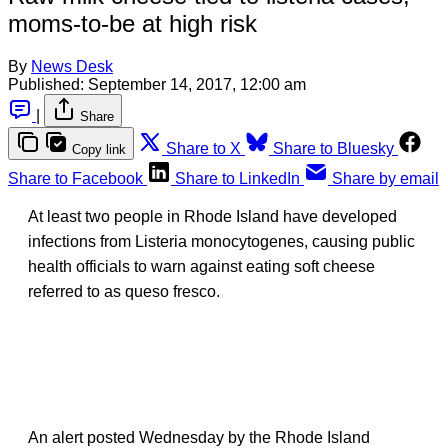
moms-to-be at high risk
By
News Desk
Published:
September 14, 2017, 12:00 am
|
Share
Share to X
Share to Bluesky
Copy link
Share to Facebook
Share to LinkedIn
Share by email
At least two people in Rhode Island have developed
infections from Listeria monocytogenes, causing public
health officials to warn against eating soft cheese
referred to as queso fresco.
An alert posted Wednesday by the Rhode Island