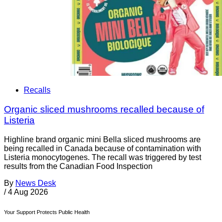
Recalls
Organic sliced mushrooms recalled because of
Listeria
Highline brand organic mini Bella sliced mushrooms are
being recalled in Canada because of contamination with
Listeria monocytogenes. The recall was triggered by test
results from the Canadian Food Inspection
By
News Desk
/
4 Aug 2026
Your Support Protects Public Health