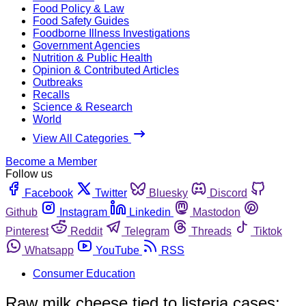
Food Policy & Law
Food Safety Guides
Foodborne Illness Investigations
Government Agencies
Nutrition & Public Health
Opinion & Contributed Articles
Outbreaks
Recalls
Science & Research
World
View All Categories
Become a Member
Follow us
Facebook
Twitter
Bluesky
Discord
Github
Instagram
Linkedin
Mastodon
Pinterest
Reddit
Telegram
Threads
Tiktok
Whatsapp
YouTube
RSS
Consumer Education
Raw milk cheese tied to listeria cases;