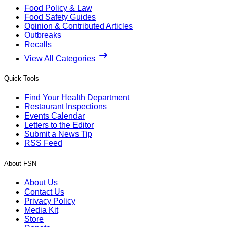
Food Policy & Law
Food Safety Guides
Opinion & Contributed Articles
Outbreaks
Recalls
View All Categories
Quick Tools
Find Your Health Department
Restaurant Inspections
Events Calendar
Letters to the Editor
Submit a News Tip
RSS Feed
About FSN
About Us
Contact Us
Privacy Policy
Media Kit
Store