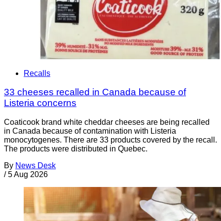
Recalls
33 cheeses recalled in Canada because of
Listeria concerns
Coaticook brand white cheddar cheeses are being recalled
in Canada because of contamination with Listeria
monocytogenes. There are 33 products covered by the recall.
The products were distributed in Quebec.
By
News Desk
/
5 Aug 2026