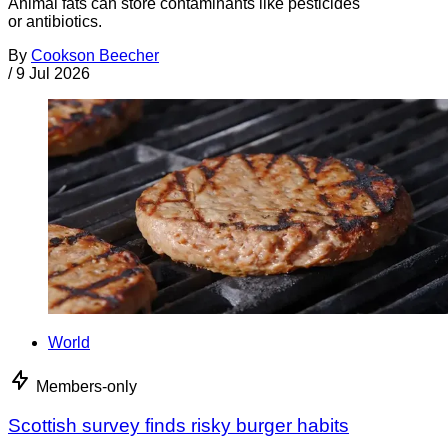
Animal fats can store contaminants like pesticides
or antibiotics.
By
Cookson Beecher
/
9 Jul 2026
World
Members-only
Scottish survey finds risky burger habits