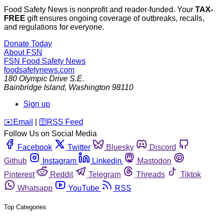
Food Safety News is nonprofit and reader-funded. Your
TAX-
FREE
gift ensures ongoing coverage of outbreaks, recalls,
and regulations for everyone.
Donate Today
About FSN
FSN
Food Safety News
foodsafetynews.com
180 Olympic Drive S.E.
Bainbridge Island
,
Washington
98110
Sign up
️✉️
Email
|
🛜
RSS Feed
Follow Us on Social Media
Facebook
Twitter
Bluesky
Discord
Github
Instagram
Linkedin
Mastodon
Pinterest
Reddit
Telegram
Threads
Tiktok
Whatsapp
YouTube
RSS
Top Categories