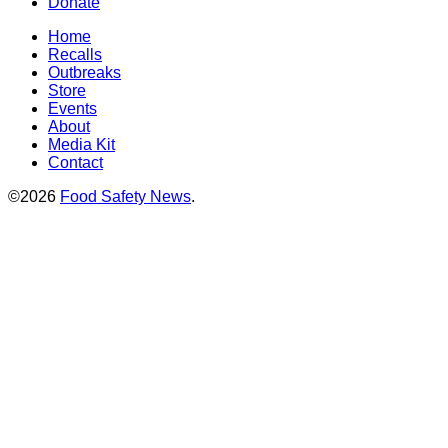
Donate
Home
Recalls
Outbreaks
Store
Events
About
Media Kit
Contact
©2026
Food Safety News
.