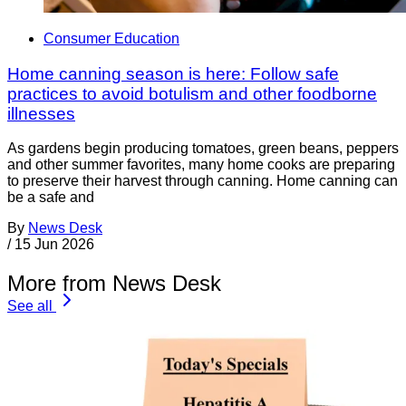
Consumer Education
Home canning season is here: Follow safe
practices to avoid botulism and other foodborne
illnesses
As gardens begin producing tomatoes, green beans, peppers
and other summer favorites, many home cooks are preparing
to preserve their harvest through canning. Home canning can
be a safe and
By
News Desk
/
15 Jun 2026
More from News Desk
See all