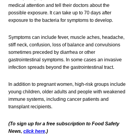
medical attention and tell their doctors about the
possible exposure. It can take up to 70 days after
exposure to the bacteria for symptoms to develop.
Symptoms can include fever, muscle aches, headache,
stiff neck, confusion, loss of balance and convulsions
sometimes preceded by diarrhea or other
gastrointestinal symptoms. In some cases an invasive
infection spreads beyond the gastrointestinal tract.
In addition to pregnant women, high-risk groups include
young children, older adults and people with weakened
immune systems, including cancer patients and
transplant recipients.
(To sign up for a free subscription to Food Safety
News,
click here
.)