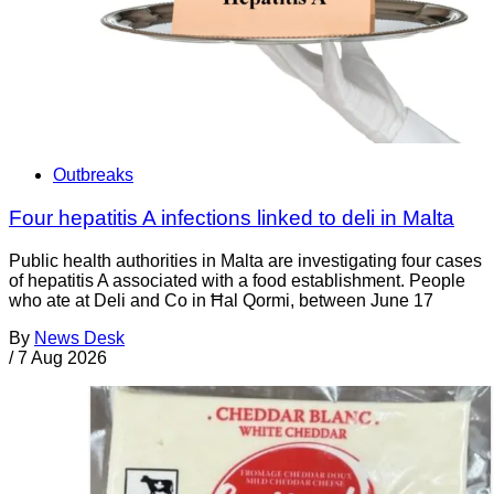
Outbreaks
Four hepatitis A infections linked to deli in Malta
Public health authorities in Malta are investigating four cases
of hepatitis A associated with a food establishment. People
who ate at Deli and Co in Ħal Qormi, between June 17
By
News Desk
/
7 Aug 2026