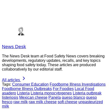
News Desk
The News Desk team at Food Safety News covers breaking
developments, regulatory updates, recalls, and key topics
shaping food safety today. These articles are produced
collaboratively by our editorial staff.
All articles
Tags:
Consumer Education
Foodborne Illness Investigations
Foodborne Illness Outbreaks
For Foodies
Local Food
asadero
Listeria
Listeria monocytogenes
Listeria outbreak
listeriosis
Mexican cheese
Panela
queso blanco
queso
fresco
raw milk
raw milk cheese
soft cheese
unpasteurized
milk