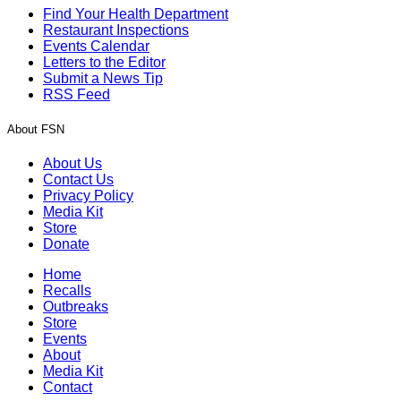
Find Your Health Department
Restaurant Inspections
Events Calendar
Letters to the Editor
Submit a News Tip
RSS Feed
About FSN
About Us
Contact Us
Privacy Policy
Media Kit
Store
Donate
Home
Recalls
Outbreaks
Store
Events
About
Media Kit
Contact