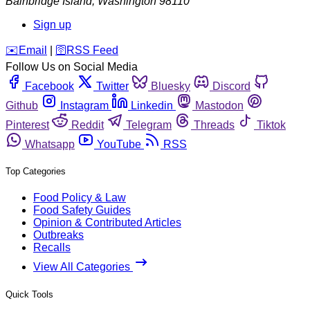
Bainbridge Island
,
Washington
98110
Sign up
️✉️
Email
|
🛜
RSS Feed
Follow Us on Social Media
Facebook
Twitter
Bluesky
Discord
Github
Instagram
Linkedin
Mastodon
Pinterest
Reddit
Telegram
Threads
Tiktok
Whatsapp
YouTube
RSS
Top Categories
Food Policy & Law
Food Safety Guides
Opinion & Contributed Articles
Outbreaks
Recalls
View All Categories
Quick Tools