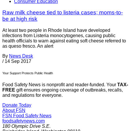
Consumer Education
Raw milk cheese tied to listeria cases; moms-to-
be at high risk
At least two people in Rhode Island have developed
infections from Listeria monocytogenes, causing public
health officials to warn against eating soft cheese referred to
as queso fresco. An alert
By
News Desk
/
14 Sep 2017
Your Support Protects Public Health
Food Safety News is nonprofit and reader-funded. Your
TAX-
FREE
gift ensures ongoing coverage of outbreaks, recalls,
and regulations for everyone.
Donate Today
About FSN
FSN
Food Safety News
foodsafetynews.com
180 Olympic Drive S.E.