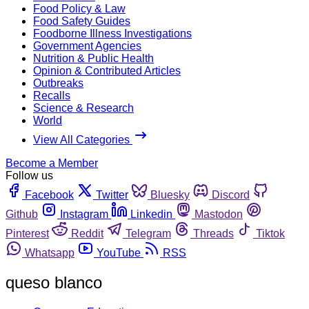
Food Policy & Law
Food Safety Guides
Foodborne Illness Investigations
Government Agencies
Nutrition & Public Health
Opinion & Contributed Articles
Outbreaks
Recalls
Science & Research
World
View All Categories
Become a Member
Follow us
Facebook
Twitter
Bluesky
Discord
Github
Instagram
Linkedin
Mastodon
Pinterest
Reddit
Telegram
Threads
Tiktok
Whatsapp
YouTube
RSS
queso blanco