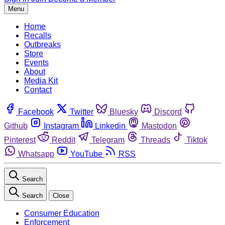
Menu
Home
Recalls
Outbreaks
Store
Events
About
Media Kit
Contact
Facebook
Twitter
Bluesky
Discord
Github
Instagram
Linkedin
Mastodon
Pinterest
Reddit
Telegram
Threads
Tiktok
Whatsapp
YouTube
RSS
Search
Search
Close
Consumer Education
Enforcement