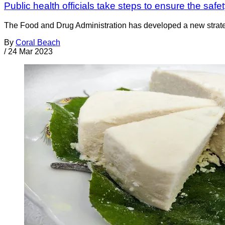
Public health officials take steps to ensure the sa
The Food and Drug Administration has developed a new strateg
By
Coral Beach
/
24 Mar 2023