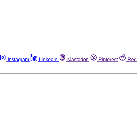
Instagram
Linkedin
Mastodon
Pinterest
Red