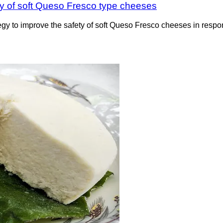
fety of soft Queso Fresco type cheeses
y to improve the safety of soft Queso Fresco cheeses in respon