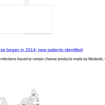
ese began in 2014; new patients identified
eria infections traced to certain cheese products made by Modes