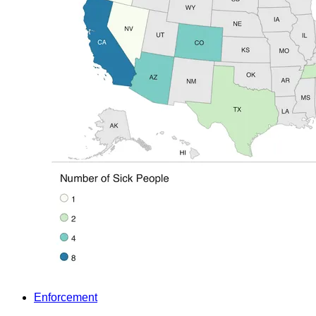
Enforcement