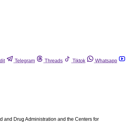
dit
Telegram
Threads
Tiktok
Whatsapp
ood and Drug Administration and the Centers for