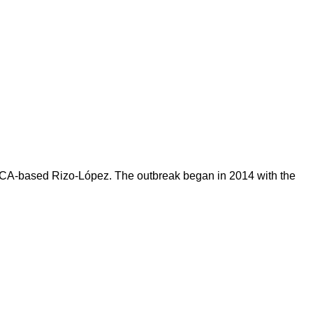
to, CA-based Rizo-López. The outbreak began in 2014 with the