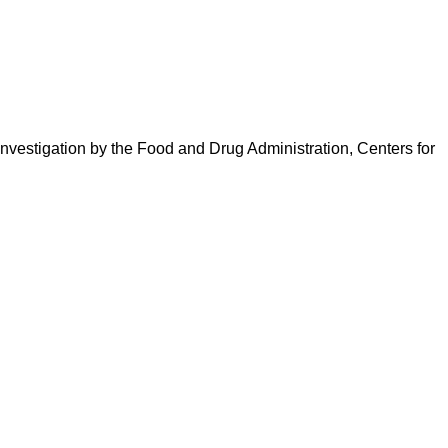
 investigation by the Food and Drug Administration, Centers for