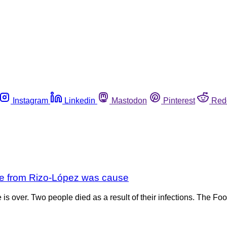
Instagram
Linkedin
Mastodon
Pinterest
Red
se from Rizo-López was cause
 is over. Two people died as a result of their infections. The F