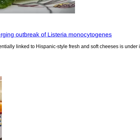
erging outbreak of Listeria monocytogenes
ntially linked to Hispanic-style fresh and soft cheeses is under