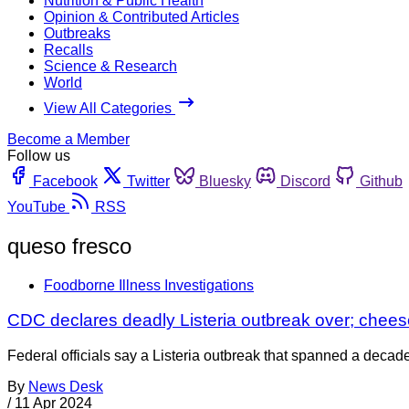
Nutrition & Public Health
Opinion & Contributed Articles
Outbreaks
Recalls
Science & Research
World
View All Categories
Become a Member
Follow us
Facebook
Twitter
Bluesky
Discord
Github
YouTube
RSS
queso fresco
Foodborne Illness Investigations
CDC declares deadly Listeria outbreak over; chee
Federal officials say a Listeria outbreak that spanned a decade
By
News Desk
/
11 Apr 2024