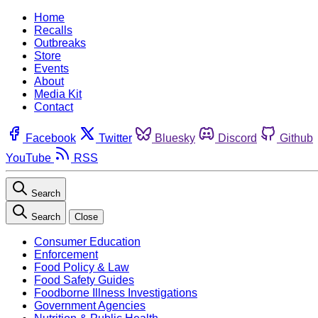
Home
Recalls
Outbreaks
Store
Events
About
Media Kit
Contact
Facebook
Twitter
Bluesky
Discord
Github
YouTube
RSS
Search
Search
Close
Consumer Education
Enforcement
Food Policy & Law
Food Safety Guides
Foodborne Illness Investigations
Government Agencies