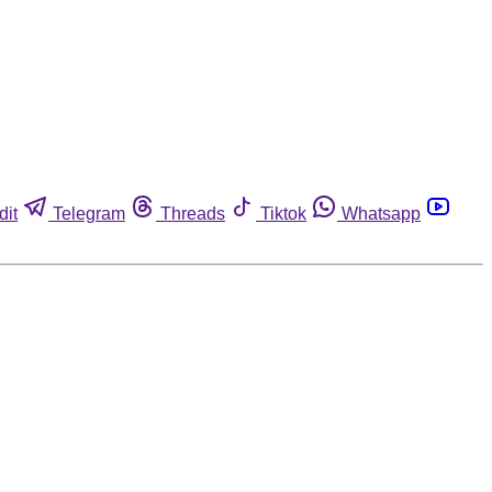
dit
Telegram
Threads
Tiktok
Whatsapp