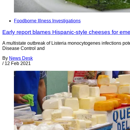
Foodborne Illness Investigations
Early report blames Hispanic-style cheeses for em
A multistate outbreak of Listeria monocytogenes infections pote
Disease Control and
By
News Desk
/
12 Feb 2021