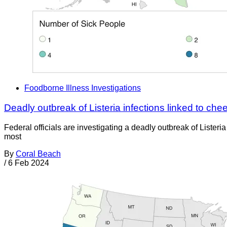
Foodborne Illness Investigations
Deadly outbreak of Listeria infections linked to che
Federal officials are investigating a deadly outbreak of List
most
By
Coral Beach
/
6 Feb 2024