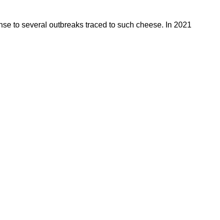
se to several outbreaks traced to such cheese. In 2021